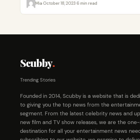
Mia
·
October 18, 2023
·
6 min read
Scubby
.
Trending Stories
Founded in 2014, Scubby is a website that is ded
to giving you the top news from the entertainm
segment. From the latest celebrity news and up
new film and TV show releases, we are the one
destination for all your entertainment news need
subscribing to our website, we promise to delive