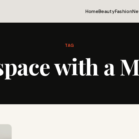
Home
Beauty
Fashion
Ne
TAG
space with a 