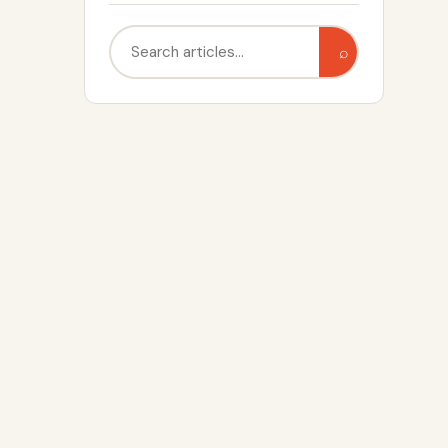
Search
⌕