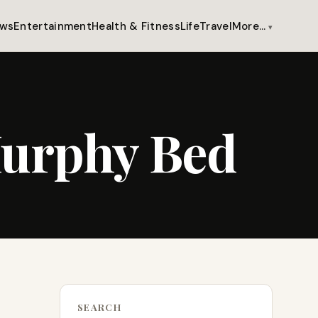
ws
Entertainment
Health & Fitness
Life
Travel
More…
Murphy Bed
SEARCH