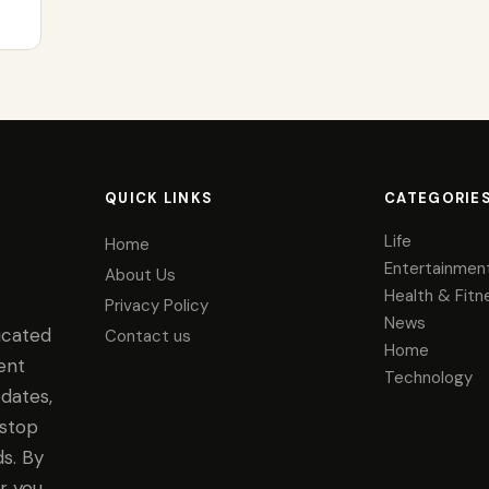
QUICK LINKS
CATEGORIE
Life
Home
Entertainmen
About Us
Health & Fitn
Privacy Policy
News
icated
Contact us
Home
ent
Technology
dates,
-stop
s. By
r you