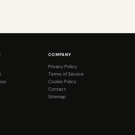
S
COMPANY
Privacy Policy
t
Terms of Service
ess
Cookie Policy
Contact
Sitemap