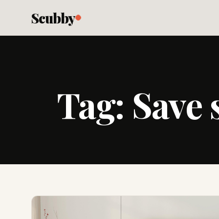
Scubby
Tag:
Save 