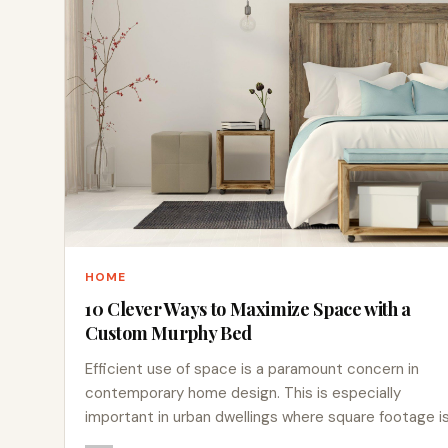
HOME
10 Clever Ways to Maximize Space with a
Custom Murphy Bed
Efficient use of space is a paramount concern in
contemporary home design. This is especially
important in urban dwellings where square footage i
at a…