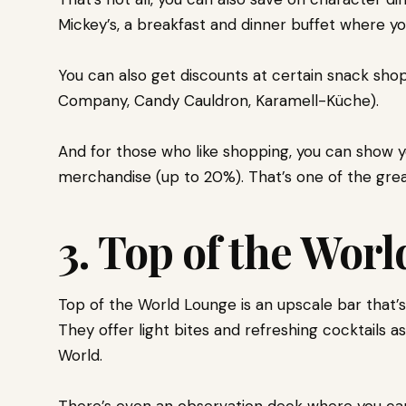
Mickey’s, a breakfast and dinner buffet where yo
You can also get discounts at certain snack sho
Company, Candy Cauldron, Karamell-Küche).
And for those who like shopping, you can show yo
merchandise (up to 20%). That’s one of the gr
3. Top of the Wor
Top of the World Lounge is an upscale bar that’s
They offer light bites and refreshing cocktails a
World.