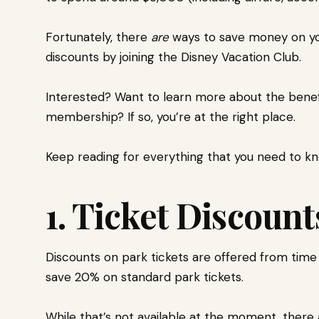
Fortunately, there
are
ways to save money on you
discounts by joining the Disney Vacation Club.
Interested? Want to learn more about the benefi
membership? If so, you’re at the right place.
Keep reading for everything that you need to k
1. Ticket Discoun
Discounts on park tickets are offered from time
save 20% on standard park tickets.
While that’s not available at the moment, there