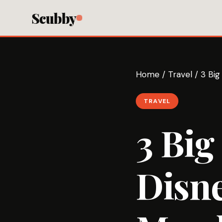
Scubby
Home
/
Travel
/
3 Big
TRAVEL
3 Big
Disne