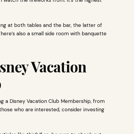
watch the fireworks from. It’s the highest
ng at both tables and the bar, the latter of
There’s also a small side room with banquette
isney Vacation
p
ing a Disney Vacation Club Membership, from
 those who are interested, consider investing