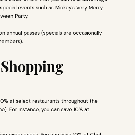
 special events such as Mickey’s Very Merry
oween Party.
on annual passes (specials are occasionally
 members).
d Shopping
0% at select restaurants throughout the
e). For instance, you can save 10% at
ining experiences. You can save 10% at Chef