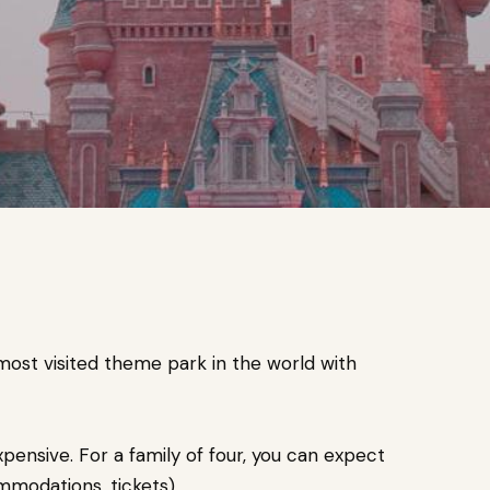
ost visited theme park in the world with
pensive. For a family of four, you can expect
mmodations, tickets).