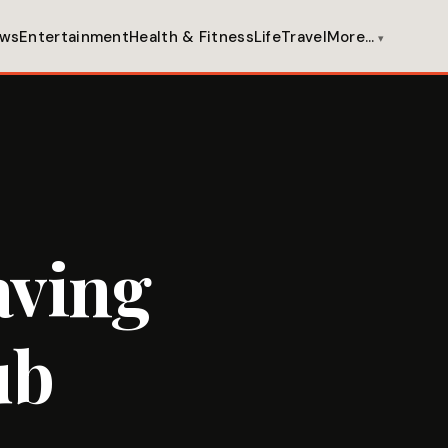
ws
Entertainment
Health & Fitness
Life
Travel
More…
aving
ub