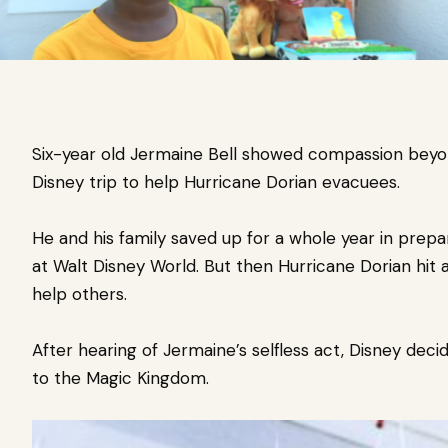
Six-year old Jermaine Bell showed compassion beyo
Disney trip to help Hurricane Dorian evacuees.
He and his family saved up for a
whole year in prepa
at Walt Disney World.
But then Hurricane Dorian hit 
help others.
After hearing of Jermaine’s selfless act, Disney decid
to the Magic Kingdom.