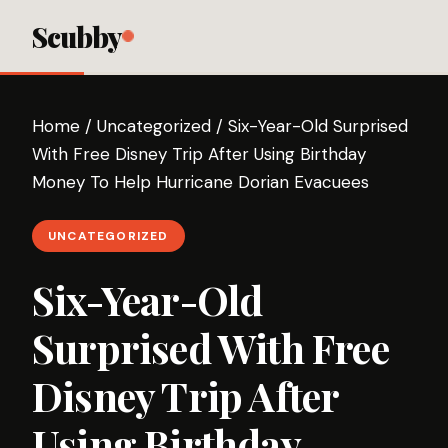
Scubby
Home
/
Uncategorized
/
Six-Year-Old Surprised
With Free Disney Trip After Using Birthday
Money To Help Hurricane Dorian Evacuees
UNCATEGORIZED
Six-Year-Old
Surprised With Free
Disney Trip After
Using Birthday