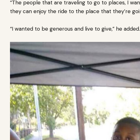
“The people that are traveling to go to places, I w
they can enjoy the ride to the place that they’re goi
“I wanted to be generous and live to give,” he added