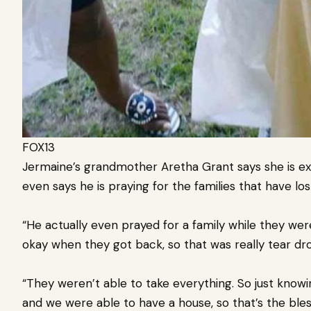
FOX13
Jermaine’s grandmother Aretha Grant says she is e
even says he is praying for the families that have lo
“He actually even prayed for a family while they wer
okay when they got back, so that was really tear dr
“They weren’t able to take everything. So just knowi
and we were able to have a house, so that’s the bles