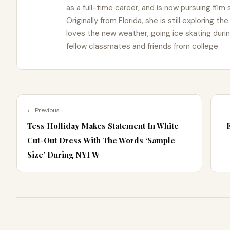
as a full-time career, and is now pursuing film
Originally from Florida, she is still exploring t
loves the new weather, going ice skating duri
fellow classmates and friends from college.
← Previous
Tess Holliday Makes Statement In White
Cut-Out Dress With The Words ‘Sample
Size’ During NYFW