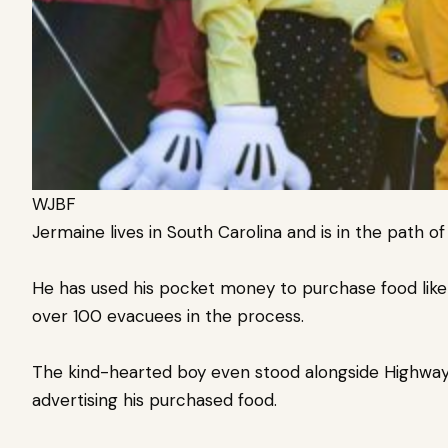
WJBF
Jermaine lives in South Carolina and is in the path o
He has used his pocket money to purchase food like
over 100 evacuees in the process.
The kind-hearted boy even stood alongside Highway 1
advertising his purchased food.