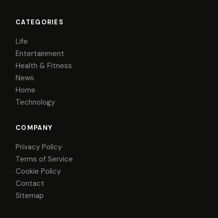
CATEGORIES
Life
Entertainment
Health & Fitness
News
Home
Technology
COMPANY
Privacy Policy
Terms of Service
Cookie Policy
Contact
Sitemap