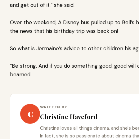
and get out of it.” she said.
Over the weekend, A Disney bus pulled up to Bell’s 
the news that his birthday trip was back on!
So what is Jermaine’s advice to other children his a
“Be strong. And if you do something good, good will 
beamed.
WRITTEN BY
C
Christine Haveford
Christine loves all things cinema, and she's bee
In fact, she is so passionate about cinema t