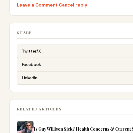
Leave a Comment Cancel reply
SHARE
Twitter/X
Facebook
LinkedIn
RELATED ARTICLES
Is Guy Willison Sick? Health Concerns & Current 