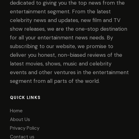
dedicated to giving you the top news from the
entertainment segment. From the latest
celebrity news and updates, new film and TV
show releases, we are the one-stop destination
for all your entertainment news needs. By
subscribing to our website, we promise to
deliver you honest, non-biased reviews of the
latest movies, shows, music and celebrity
events and other ventures in the entertainment
segment from all parts of the world.
QUICK LINKS
Home
About Us
Privacy Policy
Contact us