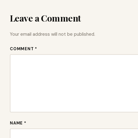
Leave a Comment
Your email address will not be published.
COMMENT *
NAME *