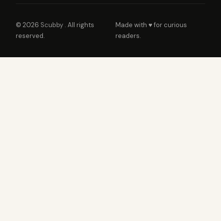
© 2026
Scubby
. All rights
Made with ♥ for curious
reserved.
readers.