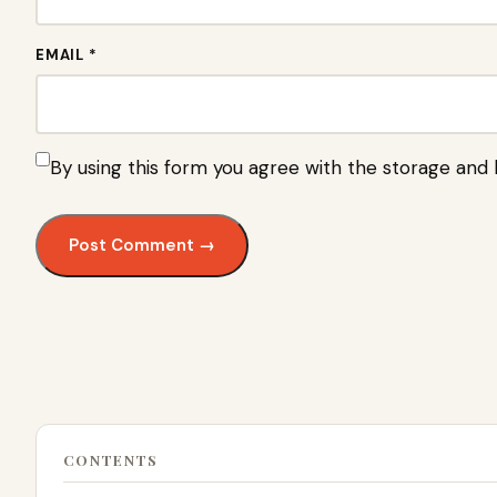
EMAIL *
By using this form you agree with the storage and 
CONTENTS