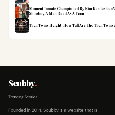
Moment Inmate Championed By Kim Kardashian Wa
Shooting A Man Dead As A Teen
Tren Twins Height: How Tall Are The Tren Twins
Scubby
.
Trending Stories
Founded in 2014, Scubby is a website that is