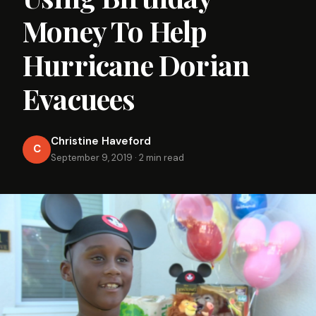
Money To Help
Hurricane Dorian
Evacuees
Christine Haveford
C
September 9, 2019
·
2 min read