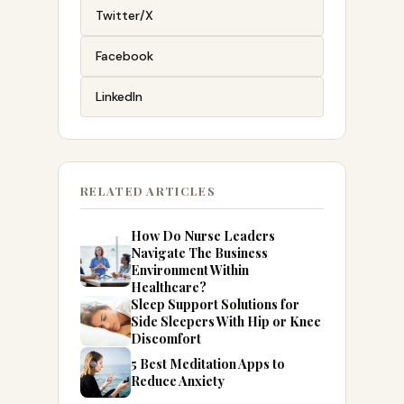
Twitter/X
Facebook
LinkedIn
RELATED ARTICLES
How Do Nurse Leaders
Navigate The Business
Environment Within
Healthcare?
Sleep Support Solutions for
Side Sleepers With Hip or Knee
Discomfort
5 Best Meditation Apps to
Reduce Anxiety