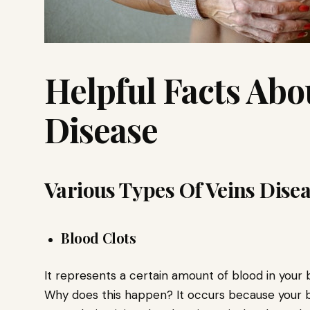
Helpful Facts Abo
Disease
Various Types Of Veins Dise
Blood Clots
It represents a certain amount of blood in your 
Why does this happen? It occurs because your b