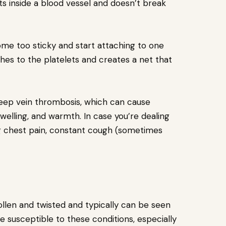
ots inside a blood vessel and doesn’t break
come too sticky and start attaching to one
ches to the platelets and creates a net that
eep vein thrombosis, which can cause
 swelling, and warmth. In case you’re dealing
g chest pain, constant cough (sometimes
ollen and twisted and typically can be seen
 susceptible to these conditions, especially