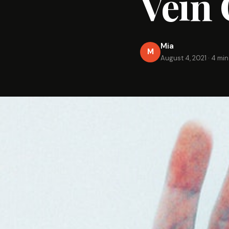
Vein 
Mia
M
August 4, 2021
·
4 min