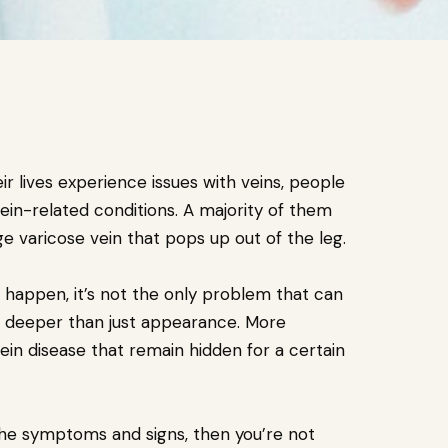
ir lives experience issues with veins, people
vein-related conditions. A majority of them
ge varicose vein that pops up out of the leg.
 happen, it’s not the only problem that can
deeper than just appearance. More
in disease that remain hidden for a certain
 the symptoms and signs, then you’re not