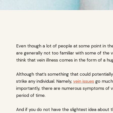
Even though a lot of people at some point in the
are generally not too familiar with some of the 
think that vein illness comes in the form of a hu
Although that’s something that could potentially
strike any individual. Namely,
vein issues
go much 
importantly, there are numerous symptoms of ve
period of time.
And if you do not have the slightest idea about