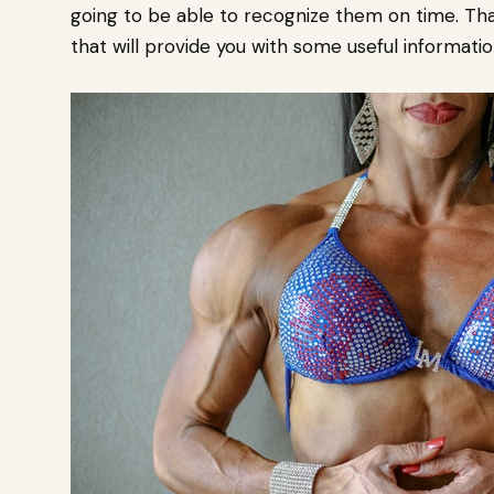
going to be able to recognize them on time. Tha
that will provide you with some useful informatio