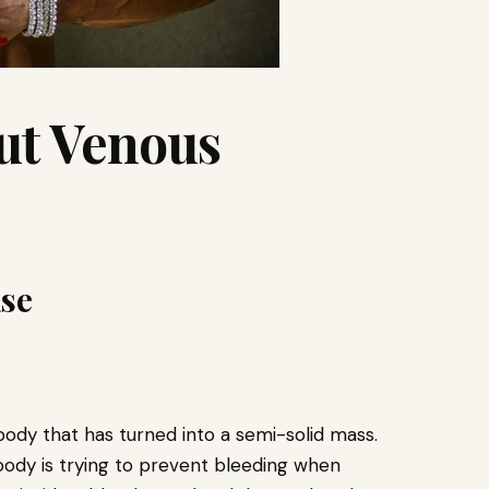
ut Venous
ase
body that has turned into a semi-solid mass.
ody is trying to prevent bleeding when