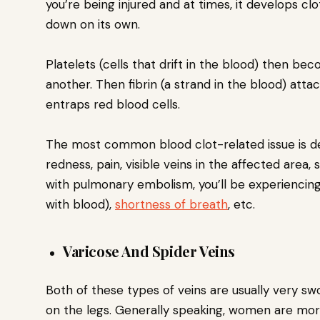
you’re being injured and at times, it develops cl
down on its own.
Platelets (cells that drift in the blood) then be
another. Then fibrin (a strand in the blood) atta
entraps red blood cells.
The most common blood clot-related issue is d
redness, pain, visible veins in the affected area,
with pulmonary embolism, you’ll be experiencin
with blood),
shortness of breath
, etc.
Varicose And Spider Veins
Both of these types of veins are usually very sw
on the legs. Generally speaking, women are more