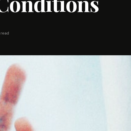
Conditions
 read