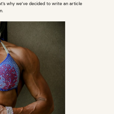
t’s why we’ve decided to write an article
n.