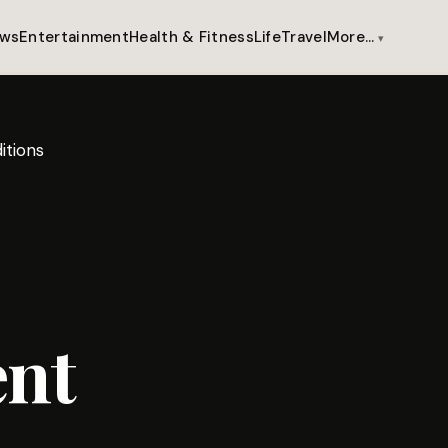
ws
Entertainment
Health & Fitness
Life
Travel
More…
itions
ent