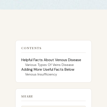
CONTENTS
Helpful Facts About Venous Disease
Various Types Of Veins Disease
Adding More Useful Facts Below
Venous Insufficiency
SHARE