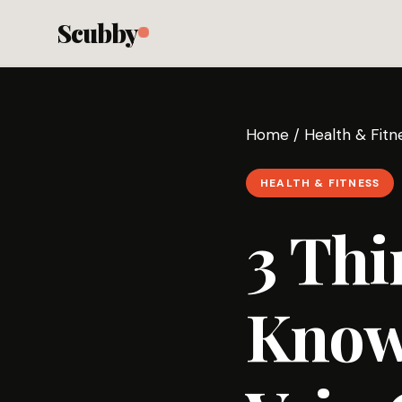
Scubby
Home
/
Health & Fitn
HEALTH & FITNESS
3 Thi
Know