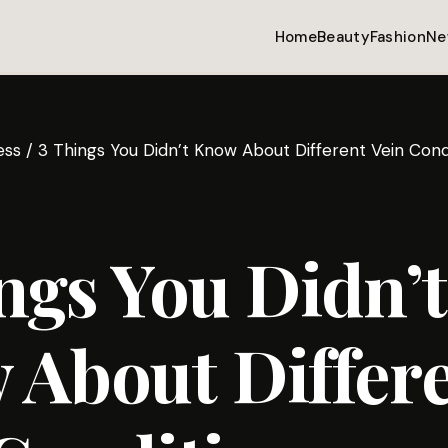
Home
Beauty
Fashion
Ne
ess
/
3 Things You Didn’t Know About Different Vein Cond
ngs You Didn’t
 About Differ