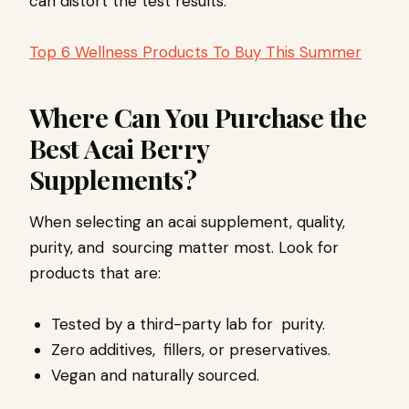
can distort the test results.
Top 6 Wellness Products To Buy This Summer
Where Can You Purchase the
Best Acai Berry
Supplements?
When selecting an acai supplement, quality,
purity, and sourcing matter most. Look for
products that are:
Tested by a third-party lab for purity.
Zero additives, fillers, or preservatives.
Vegan and naturally sourced.