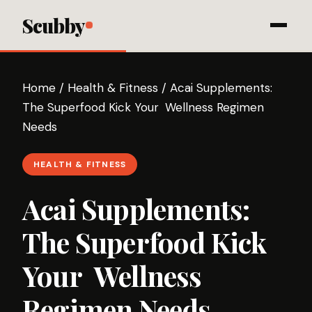
Scubby
Home
/
Health & Fitness
/
Acai Supplements:
The Superfood Kick Your Wellness Regimen
Needs
HEALTH & FITNESS
Acai Supplements:
The Superfood Kick
Your Wellness
Regimen Needs