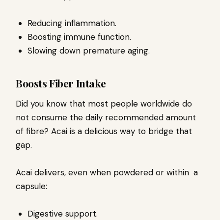
Reducing inflammation.
Boosting immune function.
Slowing down premature aging.
Boosts Fiber Intake
Did you know that most people worldwide do
not consume the daily recommended amount
of fibre? Acai is a delicious way to bridge that
gap.
Acai delivers, even when powdered or within a
capsule:
Digestive support.