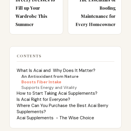
Fill up Your
Roofing
Wardrobe This
Maintenance for
Summer
Every Homeowner
CONTENTS
What Is Acai and Why Does It Matter?
An Antioxidant from Nature
Boosts Fiber Intake
Supports Energy and Vitality
How to Start Taking Acai Supplements?
Is Acai Right for Everyone?
Where Can You Purchase the Best Acai Berry
Supplements?
Acai Supplements - The Wise Choice