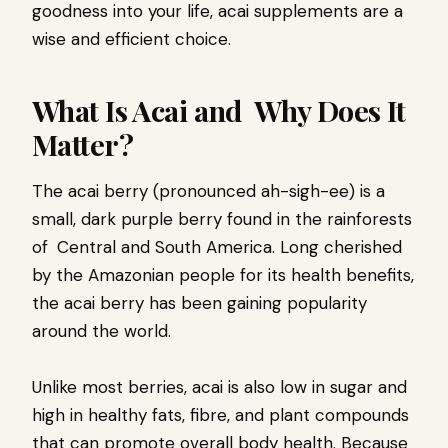
goodness into your life, acai supplements are a
wise and efficient choice.
What Is Acai and Why Does It
Matter?
The acai berry (pronounced ah-sigh-ee) is a
small, dark purple berry found in the rainforests
of Central and South America. Long cherished
by the Amazonian people for its health benefits,
the acai berry has been gaining popularity
around the world.
Unlike most berries, acai is also low in sugar and
high in healthy fats, fibre, and plant compounds
that can promote overall body health. Because