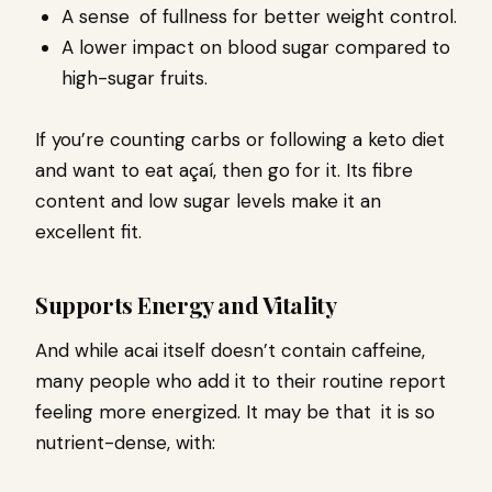
A sense of fullness for better weight control.
A lower impact on blood sugar compared to
high-sugar fruits.
If you’re counting carbs or following a keto diet
and want to eat açaí, then go for it. Its fibre
content and low sugar levels make it an
excellent fit.
Supports Energy and Vitality
And while acai itself doesn’t contain caffeine,
many people who add it to their routine report
feeling more energized. It may be that it is so
nutrient-dense, with: