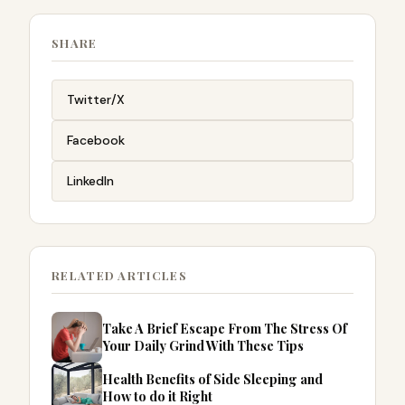
SHARE
Twitter/X
Facebook
LinkedIn
RELATED ARTICLES
Take A Brief Escape From The Stress Of
Your Daily Grind With These Tips
Health Benefits of Side Sleeping and
How to do it Right