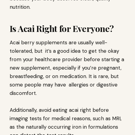
nutrition.
Is Acai Right for Everyone?
Acai berry supplements are usually well-
tolerated, but it’s a good idea to get the okay
from your healthcare provider before starting a
new supplement, especially if you’re pregnant,
breastfeeding, or on medication. It is rare, but
some people may have allergies or digestive
discomfort.
Additionally, avoid eating acai right before
imaging tests for medical reasons, such as MRI,
as the naturally occurring iron in formulations