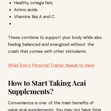
Healthy omega fats.
Amino acids.
Vitamins like A and C.
These combine to support your body while also
feeling balanced and energized without the
crash that comes with other stimulants.
What Every Personal Trainer Needs to Have
How to Start Taking Acai
Supplements?
Convenience is one of the main benefits of
using acai supplements. You may not have time