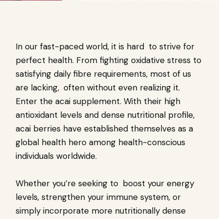
In our fast-paced world, it is hard to strive for
perfect health. From fighting oxidative stress to
satisfying daily fibre requirements, most of us
are lacking, often without even realizing it.
Enter the acai supplement. With their high
antioxidant levels and dense nutritional profile,
acai berries have established themselves as a
global health hero among health-conscious
individuals worldwide.
Whether you’re seeking to boost your energy
levels, strengthen your immune system, or
simply incorporate more nutritionally dense