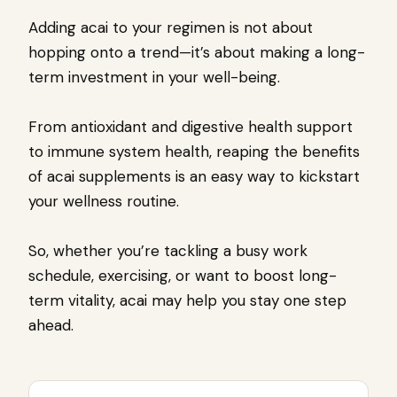
Adding acai to your regimen is not about
hopping onto a trend—it’s about making a long-
term investment in your well-being.
From antioxidant and digestive health support
to immune system health, reaping the benefits
of acai supplements is an easy way to kickstart
your wellness routine.
So, whether you’re tackling a busy work
schedule, exercising, or want to boost long-
term vitality, acai may help you stay one step
ahead.