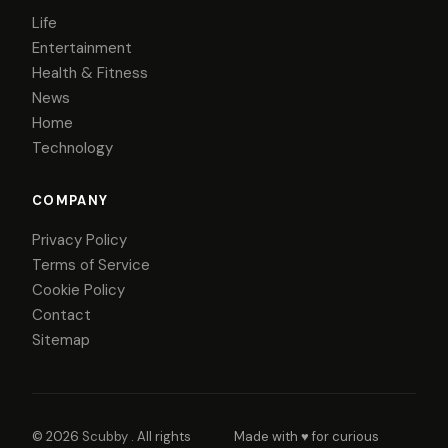
Life
Entertainment
Health & Fitness
News
Home
Technology
COMPANY
Privacy Policy
Terms of Service
Cookie Policy
Contact
Sitemap
© 2026
Scubby
. All rights
Made with ♥ for curious