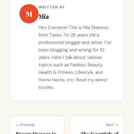
WRITTEN BY
M
Mia
Hey Everyone! This is Mia Shannon
from Taxes. I'm 28 years old a
professional blogger and writer. I've
been blogging and writing for 10
years. Here I talk about various
topics such as Fashion, Beauty,
Health & Fitness, Lifestyle, and
Home Hacks, etc. Read my latest
stories.
← Previous
Next →
Breezy Dresses to
The Essentials of