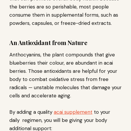
the berries are so perishable, most people
consume them in supplemental forms, such as
powders, capsules, or freeze-dried extracts.
An Antioxidant from Nature
Anthocyanins, the plant compounds that give
blueberries their colour, are abundant in acai
berries. Those antioxidants are helpful for your
body to combat oxidative stress from free
radicals — unstable molecules that damage your
cells and accelerate aging.
By adding a quality
acai supplement
to your
daily regimen, you will be giving your body
additional support: