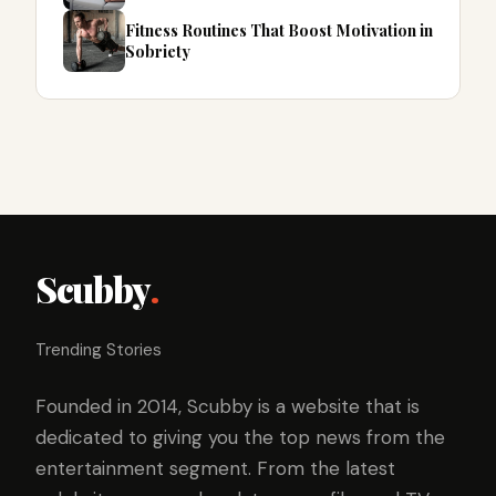
Fitness Routines That Boost Motivation in
Sobriety
Scubby
.
Trending Stories
Founded in 2014, Scubby is a website that is
dedicated to giving you the top news from the
entertainment segment. From the latest