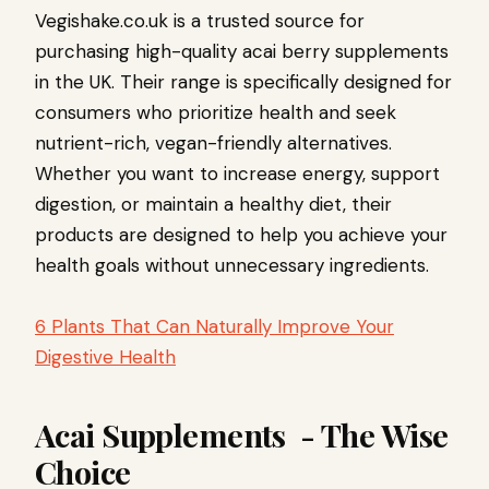
Vegishake.co.uk is a trusted source for
purchasing high-quality acai berry supplements
in the UK. Their range is specifically designed for
consumers who prioritize health and seek
nutrient-rich, vegan-friendly alternatives.
Whether you want to increase energy, support
digestion, or maintain a healthy diet, their
products are designed to help you achieve your
health goals without unnecessary ingredients.
6 Plants That Can Naturally Improve Your
Digestive Health
Acai Supplements - The Wise
Choice