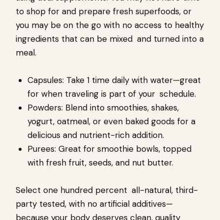
to shop for and prepare fresh superfoods, or
you may be on the go with no access to healthy
ingredients that can be mixed and turned into a
meal.
Capsules: Take 1 time daily with water—great
for when traveling is part of your schedule.
Powders: Blend into smoothies, shakes,
yogurt, oatmeal, or even baked goods for a
delicious and nutrient-rich addition.
Purees: Great for smoothie bowls, topped
with fresh fruit, seeds, and nut butter.
Select one hundred percent all-natural, third-
party tested, with no artificial additives—
because your body deserves clean, quality