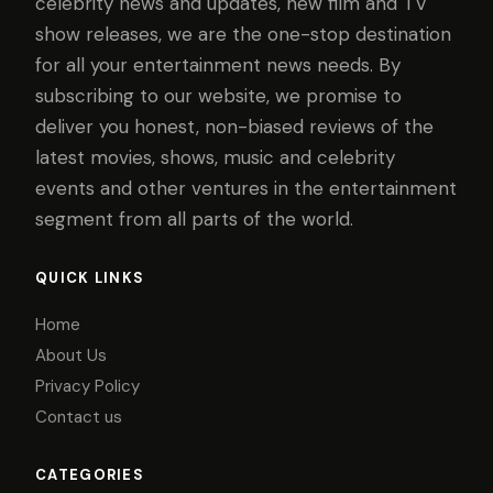
celebrity news and updates, new film and TV
show releases, we are the one-stop destination
for all your entertainment news needs. By
subscribing to our website, we promise to
deliver you honest, non-biased reviews of the
latest movies, shows, music and celebrity
events and other ventures in the entertainment
segment from all parts of the world.
QUICK LINKS
Home
About Us
Privacy Policy
Contact us
CATEGORIES