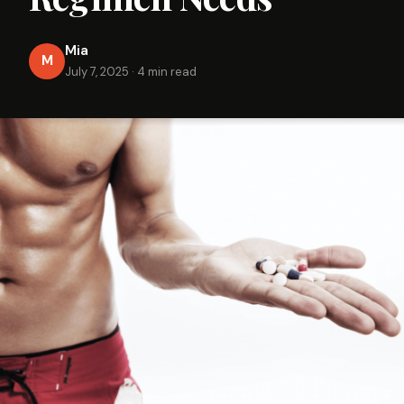
Mia
M
July 7, 2025
·
4 min read