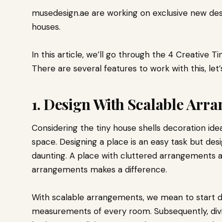
musedesign.ae are working on exclusive new des
houses.
In this article, we’ll go through the 4 Creative T
There are several features to work with this, let’
1. Design With Scalable Arr
Considering the tiny house shells decoration ide
space. Designing a place is an easy task but des
daunting. A place with cluttered arrangements 
arrangements makes a difference.
With scalable arrangements, we mean to start d
measurements of every room. Subsequently, divi