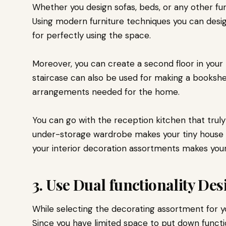
Whether you design sofas, beds, or any other fur
Using modern furniture techniques you can desi
for perfectly using the space.
Moreover, you can create a second floor in your 
staircase can also be used for making a bookshel
arrangements needed for the home.
You can go with the reception kitchen that truly
under-storage wardrobe makes your tiny house 
your interior decoration assortments makes you
3. Use Dual functionality De
While selecting the decorating assortment for y
Since you have limited space to put down functi