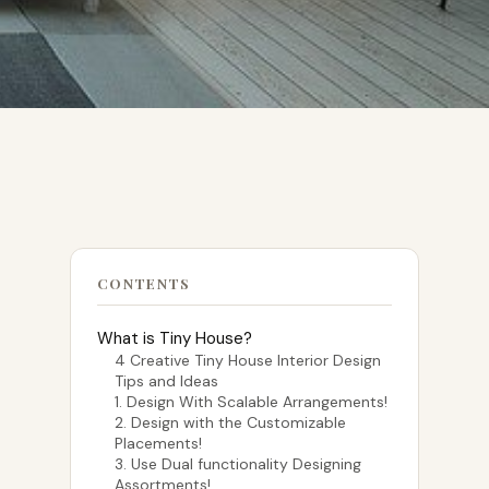
CONTENTS
What is Tiny House?
4 Creative Tiny House Interior Design
Tips and Ideas
1. Design With Scalable Arrangements!
2. Design with the Customizable
Placements!
3. Use Dual functionality Designing
Assortments!