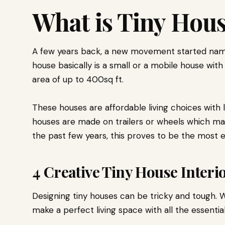
What is Tiny Hou
A few years back, a new movement started nam
house basically is a small or a mobile house with
area of up to 400sq ft.
These houses are affordable living choices with
houses are made on trailers or wheels which m
the past few years, this proves to be the most e
4 Creative Tiny House Interi
Designing tiny houses can be tricky and tough. W
make a perfect living space with all the essential