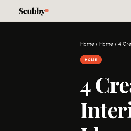
Scubby
Home
/
Home
/
4 Cre
HOME
4 Cre
Inter