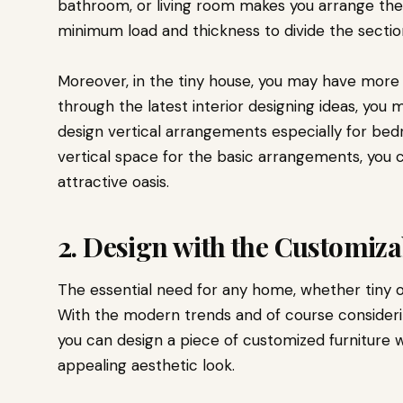
bathroom, or living room makes you arrange the i
minimum load and thickness to divide the sectio
Moreover, in the tiny house, you may have more 
through the latest interior designing ideas, you
design vertical arrangements especially for bedr
vertical space for the basic arrangements, you c
attractive oasis.
2. Design with the Customiz
The essential need for any home, whether tiny or
With the modern trends and of course consider
you can design a piece of customized furniture 
appealing aesthetic look.