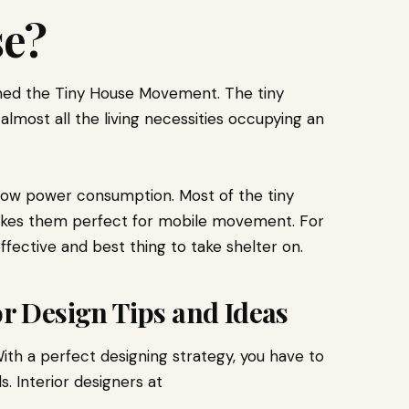
se?
ed the Tiny House Movement. The tiny
 almost all the living necessities occupying an
 low power consumption. Most of the tiny
akes them perfect for mobile movement. For
ffective and best thing to take shelter on.
or Design Tips and Ideas
ith a perfect designing strategy, you have to
s. Interior designers at