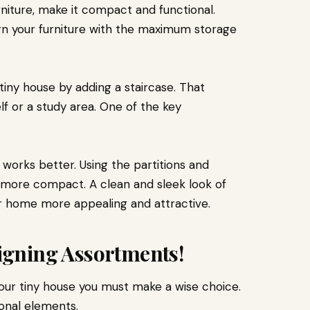
niture, make it compact and functional.
gn your furniture with the maximum storage
tiny house by adding a staircase. That
f or a study area. One of the key
 works better. Using the partitions and
more compact. A clean and sleek look of
r home more appealing and attractive.
signing Assortments!
our tiny house you must make a wise choice.
onal elements.