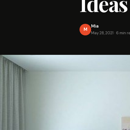
Ideas
Mia
M
May 28, 2021
·
6 min r