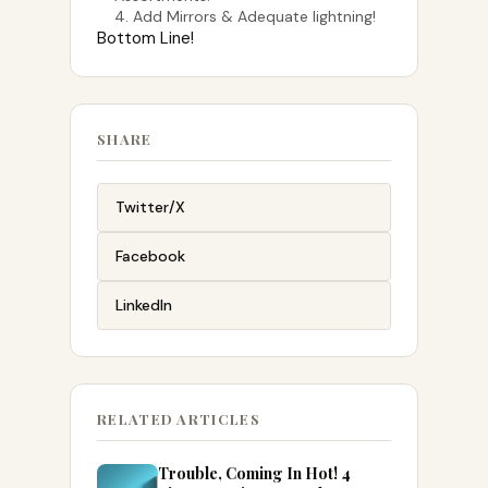
4. Add Mirrors & Adequate lightning!
Bottom Line!
SHARE
Twitter/X
Facebook
LinkedIn
RELATED ARTICLES
Trouble, Coming In Hot! 4