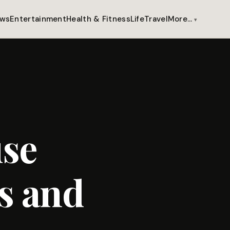
ws
Entertainment
Health & Fitness
Life
Travel
More…
use
s and