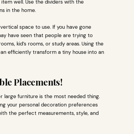
tem well. Use the dividers with the
ns in the home.
vertical space to use. If you have gone
 may have seen that people are trying to
ooms, kid’s rooms, or study areas. Using the
an efficiently transform a tiny house into an
able Placements!
 large furniture is the most needed thing.
ing your personal decoration preferences
with the perfect measurements, style, and