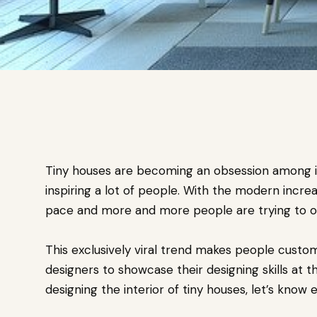
Tiny houses are becoming an obsession among int
inspiring a lot of people. With the modern increa
pace and more and more people are trying to op
This exclusively viral trend makes people customi
designers to showcase their designing skills at t
designing the interior of tiny houses, let’s know 