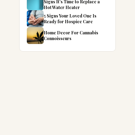
Signs It’s Time to Replace a
Hot Water Heater
5 Signs Your Loved One Is
Ready for Hospice Care
Home Decor For Cannabis
Connoisseurs