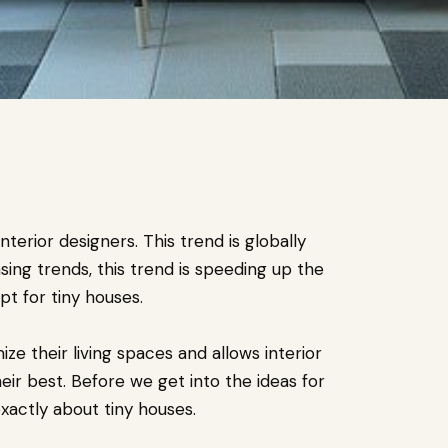
erior designers. This trend is globally
sing trends, this trend is speeding up the
t for tiny houses.
ze their living spaces and allows interior
heir best. Before we get into the ideas for
exactly about tiny houses.