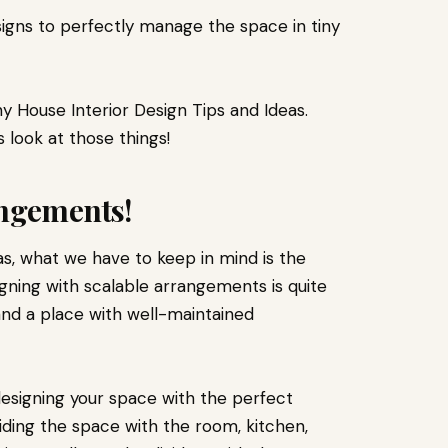
igns to perfectly manage the space in tiny
iny House Interior Design Tips and Ideas.
s look at those things!
angements!
as, what we have to keep in mind is the
igning with scalable arrangements is quite
and a place with well-maintained
esigning your space with the perfect
ding the space with the room, kitchen,