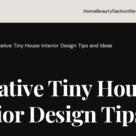
Home
Beauty
Fashion
Ne
ative Tiny House Interior Design Tips and Ideas
ative Tiny Ho
ior Design Tip