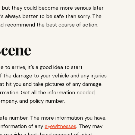
, but they could become more serious later
t’s always better to be safe than sorry. The
 and recommend the best course of action.
Scene
to arrive, it’s a good idea to start
 the damage to your vehicle and any injuries
at hit you and take pictures of any damage.
formation. Get all the information needed,
ompany, and policy number.
plate number. The more information you have,
t information of any
eyewitnesses
. They may
an provide a first-hand account of what