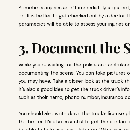
Sometimes injuries aren’t immediately apparent
on. It is better to get checked out by a doctor. I
paramedics will be able to assess your injuries
3. Document the 
While you’re waiting for the police and ambulance 
documenting the scene. You can take pictures of
you may have. Take a closer look at the truck th
It’s also a good idea to get the truck driver’s in
such as their name, phone number, insurance c
You should also write down the truck’s license 
the better. It’s also essential to get the contac
be able to help your case later on. Witnesses c