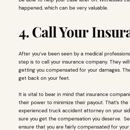
happened, which can be very valuable.
4. Call Your Ins
After you’ve been seen by a medical professional
step is to call your insurance company. They wi
getting you compensated for your damages. They
get back on your feet.
It is vital to bear in mind that insurance compan
their power to minimize their payout. That’s the
experienced truck accident attorney on your side
sure you get the compensation you deserve. Seek
ensure that you are fairly compensated for your