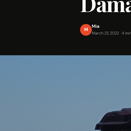
Dama
Mia
M
March 23, 2022
·
4 mi