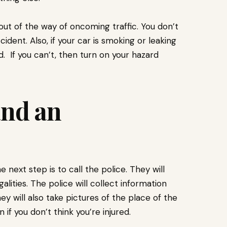
 out of the way of oncoming traffic. You don’t
dent. Also, if your car is smoking or leaking
d. If you can’t, then turn on your hazard
and an
next step is to call the police. They will
ities. The police will collect information
ey will also take pictures of the place of the
 if you don’t think you’re injured.