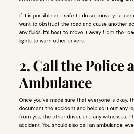
If it is possible and safe to do so, move your car
want to obstruct the road and cause another acci
any fluids, it’s best to move it away from the roa
lights to warn other drivers.
2. Call the Police 
Ambulance
Once you’ve made sure that everyone is okay, the 
document the accident and help sort out any legal
from you, the other driver, and any witnesses. Th
accident. You should also call an ambulance, even