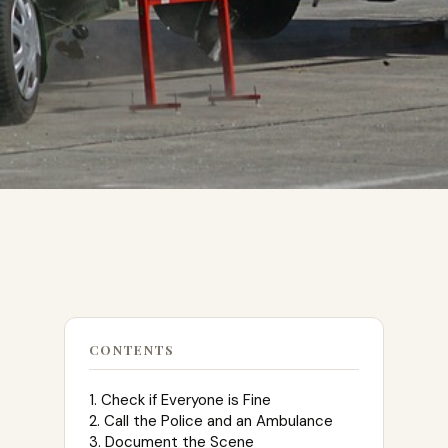
CONTENTS
1. Check if Everyone is Fine
2. Call the Police and an Ambulance
3. Document the Scene