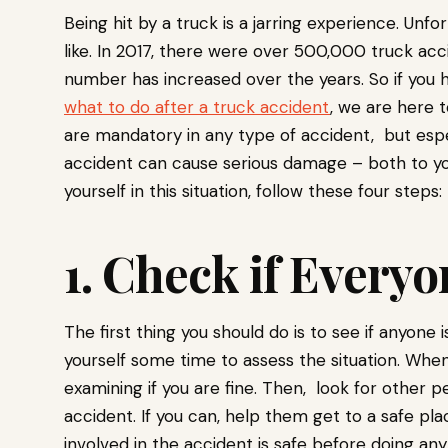
Being hit by a truck is a jarring experience. Unfo
like. In 2017, there were over 500,000 truck acc
number has increased over the years. So if you 
what to do after a truck accident
, we are here t
are mandatory in any type of accident, but espec
accident can cause serious damage – both to your
yourself in this situation, follow these four steps:
1. Check if Everyo
The first thing you should do is to see if anyone 
yourself some time to assess the situation. When
examining if you are fine. Then, look for other
accident. If you can, help them get to a safe pl
involved in the accident is safe before doing any