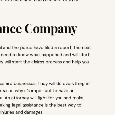
urance Company
 and the police have filed a report, the next
ll need to know what happened and will start
 will start the claims process and help you
ies are businesses. They will do everything in
 reason why it’s important to have an
. An attorney will fight for you and make
ing legal assistance is the best way to
 injuries and damages.