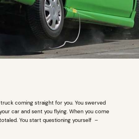
truck coming straight for you. You swerved
t your car and sent you flying. When you come
 totaled. You start questioning yourself –