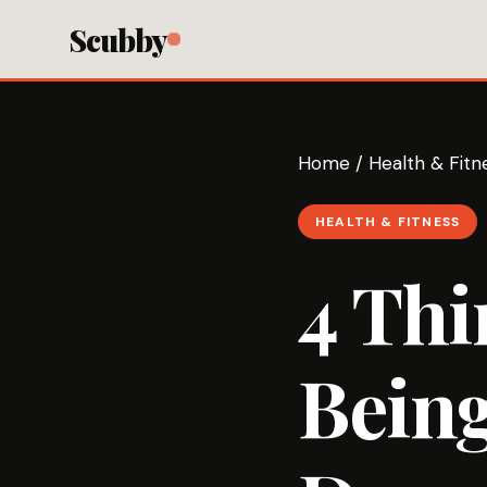
Scubby
Home
/
Health & Fitn
HEALTH & FITNESS
4 Thi
Being