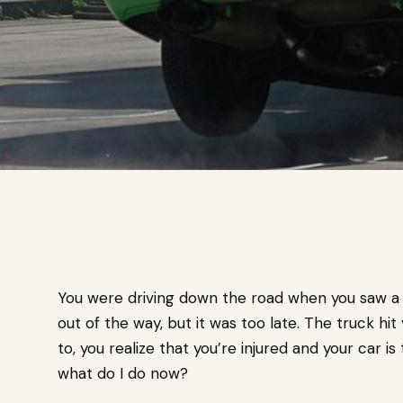
You were driving down the road when you saw a 
out of the way, but it was too late. The truck hi
to, you realize that you’re injured and your car is
what do I do now?