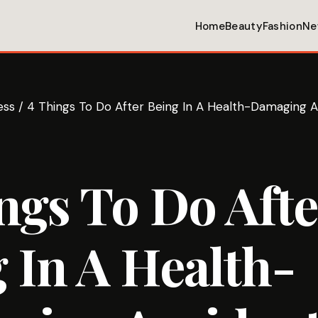
Home
Beauty
Fashion
Ne
ess
/
4 Things To Do After Being In A Health-Damaging 
ngs To Do Afte
 In A Health-