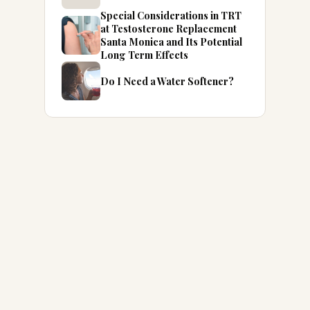
Special Considerations in TRT
at Testosterone Replacement
Santa Monica and Its Potential
Long Term Effects
Do I Need a Water Softener?