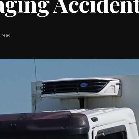
ging Acciden
n read