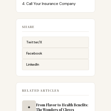
4. Call Your Insurance Company
SHARE
Twitter/X
Facebook
LinkedIn
RELATED ARTICLES
From Flavor to Health Benefits:
✦
The Wonders of Cloves