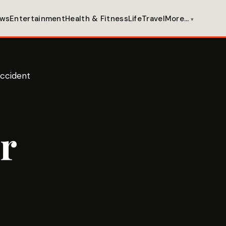
ws
Entertainment
Health & Fitness
Life
Travel
More…
Accident
r