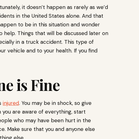
rtunately, it doesn’t happen as rarely as we’d
idents in the United States alone. And that
happen to be in this situation and wonder
o help. Things that will be discussed later on
ially in a truck accident. This type of
 vehicle and to your health. If you find
ne is Fine
is
injured
. You may be in shock, so give
 you are aware of everything, start
 people who may have been hurt in the
ace. Make sure that you and anyone else
thing else.