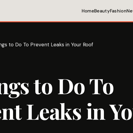
Home
Beauty
Fashion
Ne
ngs to Do To Prevent Leaks in Your Roof
ngs to Do To
nt Leaks in Y