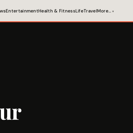
ws
Entertainment
Health & Fitness
Life
Travel
More…
our