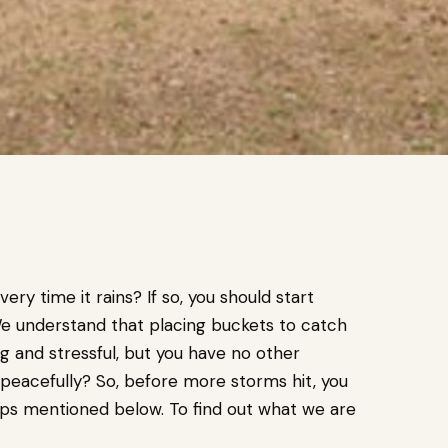
ery time it rains? If so, you should start
 We understand that placing buckets to catch
g and stressful, but you have no other
e peacefully? So, before more storms hit, you
eps mentioned below. To find out what we are