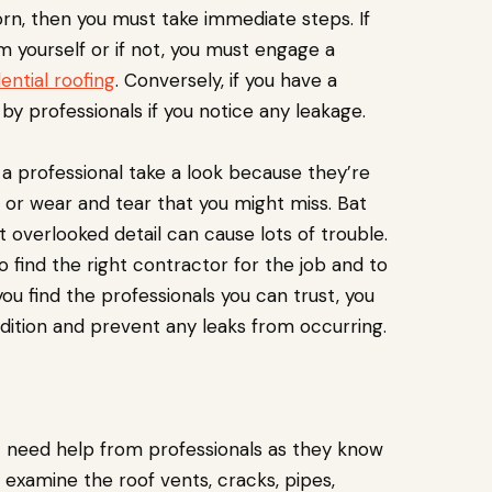
orn, then you must take immediate steps. If
m yourself or if not, you must engage a
ential roofing
. Conversely, if you have a
by professionals if you notice any leakage.
ve a professional take a look because they’re
 or wear and tear that you might miss. Bat
t overlooked detail can cause lots of trouble.
o find the right contractor for the job and to
ou find the professionals you can trust, you
ndition and prevent any leaks from occurring.
t need help from professionals as they know
examine the roof vents, cracks, pipes,