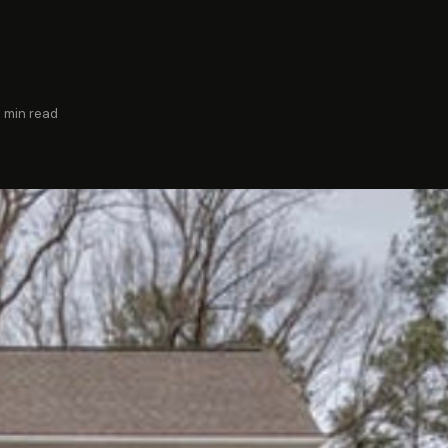
3 min read