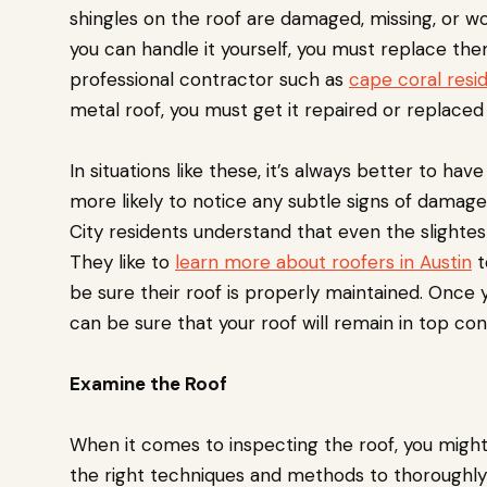
shingles on the roof are damaged, missing, or w
you can handle it yourself, you must replace the
professional contractor such as
cape coral resid
metal roof, you must get it repaired or replaced 
In situations like these, it’s always better to ha
more likely to notice any subtle signs of damage
City residents understand that even the slightes
They like to
learn more about roofers in Austin
t
be sure their roof is properly maintained. Once y
can be sure that your roof will remain in top co
Examine the Roof
When it comes to inspecting the roof, you migh
the right techniques and methods to thoroughly 