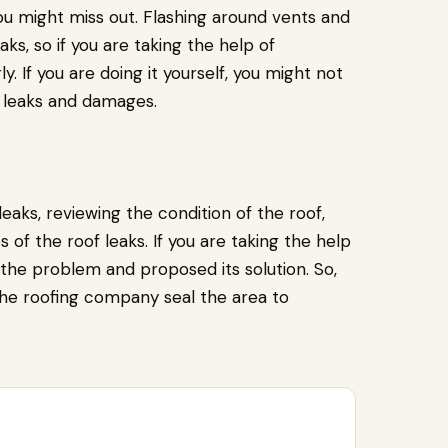
ou might miss out. Flashing around vents and
s, so if you are taking the help of
ly. If you are doing it yourself, you might not
e leaks and damages.
eaks, reviewing the condition of the roof,
s of the roof leaks. If you are taking the help
 the problem and proposed its solution. So,
the roofing company seal the area to