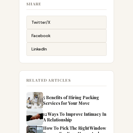
SHARE
Twitter/X
Facebook
LinkedIn
RELATED ARTICLES
5 Benefits of Hiring Packing
Services for Your Move
12 Ways To Improve Intimacy In
A Relationship
How To Pick The Right Window