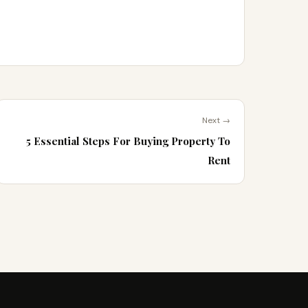
Next →
5 Essential Steps For Buying Property To
Rent