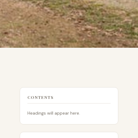
CONTENTS
Headings will appear here.