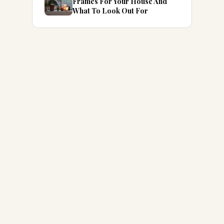
Frames For Your House And
What To Look Out For