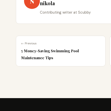
N
nikola
Contributing writer at Scubby
← Previous
5 Money-Saving Swimming Pool
Maintenance Tips