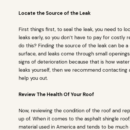
Locate the Source of the Leak
First things first, to seal the leak, you need to lo
leaks early, so you don’t have to pay for costly r
do this? Finding the source of the leak can be a
surface, and leaks come through small openings. 
signs of deterioration because that is how water 
leaks yourself, then we recommend contacting a
help you out.
Review The Health Of Your Roof
Now, reviewing the condition of the roof and rep
up of. When it comes to the asphalt shingle roof
material used in America and tends to be much ea