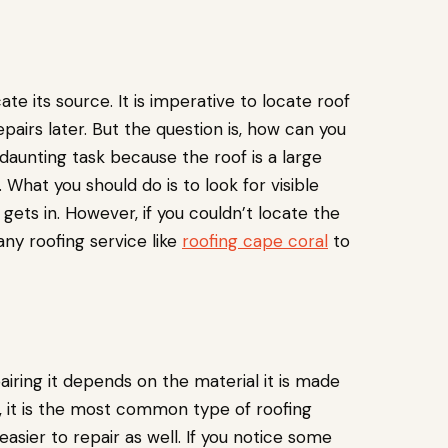
cate its source. It is imperative to locate roof
epairs later. But the question is, how can you
 daunting task because the roof is a large
What you should do is to look for visible
gets in. However, if you couldn’t locate the
ny roofing service like
roofing cape coral
to
airing it depends on the material it is made
, it is the most common type of roofing
sier to repair as well. If you notice some