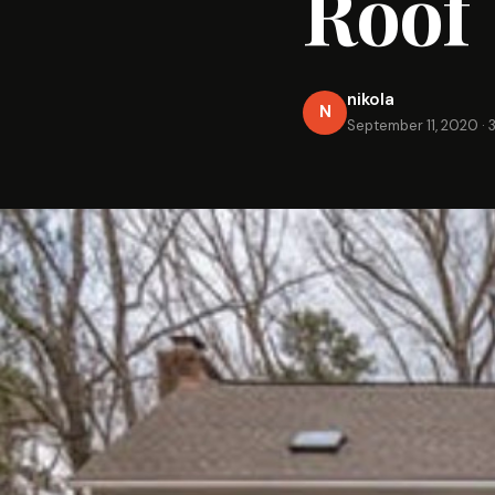
Roof
nikola
N
September 11, 2020
·