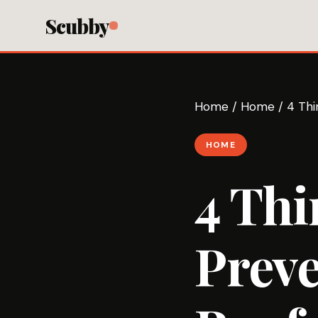
Scubby
Home
/
Home
/
4 Thi
HOME
4 Thi
Preve