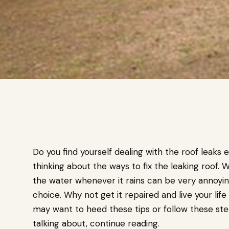
Do you find yourself dealing with the roof leaks ev
thinking about the ways to fix the leaking roof.
the water whenever it rains can be very annoyin
choice. Why not get it repaired and live your lif
may want to heed these tips or follow these st
talking about, continue reading.