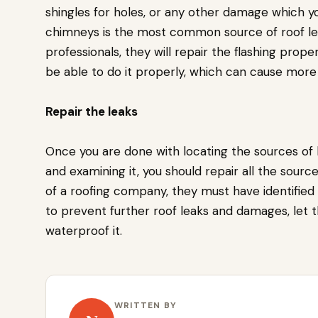
shingles for holes, or any other damage which y
chimneys is the most common source of roof leak
professionals, they will repair the flashing proper
be able to do it properly, which can cause mor
Repair the leaks
Once you are done with locating the sources of l
and examining it, you should repair all the source
of a roofing company, they must have identified
to prevent further roof leaks and damages, let 
waterproof it.
WRITTEN BY