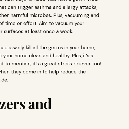
hat can trigger asthma and allergy attacks,
other harmful microbes. Plus, vacuuming and
 of time or effort. Aim to vacuum your
r surfaces at least once a week.
cessarily kill all the germs in your home,
 your home clean and healthy. Plus, it’s a
 to mention, it’s a great stress reliever too!
f when they come in to help reduce the
ide.
izers and