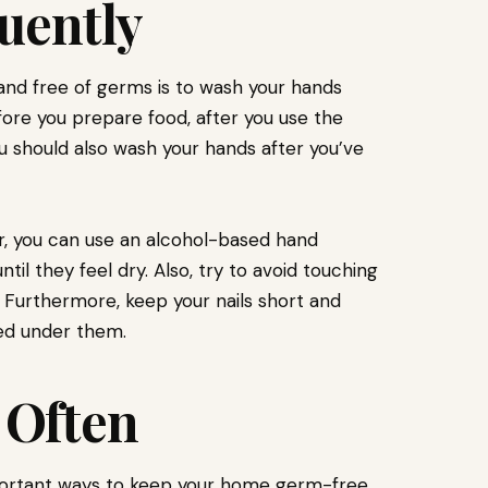
uently
nd free of germs is to wash your hands
fore you prepare food, after you use the
 should also wash your hands after you’ve
r, you can use an alcohol-based hand
til they feel dry. Also, try to avoid touching
. Furthermore, keep your nails short and
ed under them.
 Often
ortant ways to keep your home germ-free.