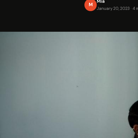
Mia
M
January 20, 2023
·
4 