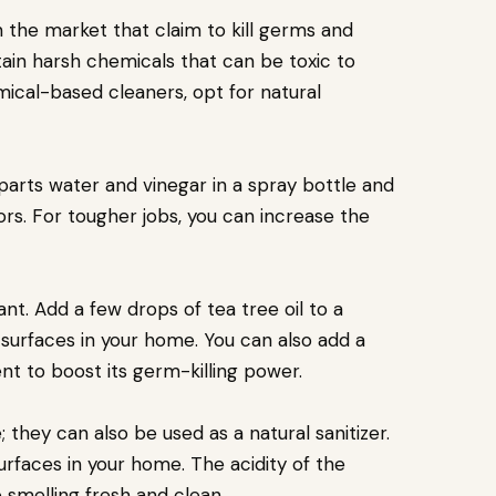
the market that claim to kill germs and
ain harsh chemicals that can be toxic to
mical-based cleaners, opt for natural
l parts water and vinegar in a spray bottle and
loors. For tougher jobs, you can increase the
tant. Add a few drops of tea tree oil to a
n surfaces in your home. You can also add a
nt to boost its germ-killing power.
hey can also be used as a natural sanitizer.
surfaces in your home. The acidity of the
 smelling fresh and clean.