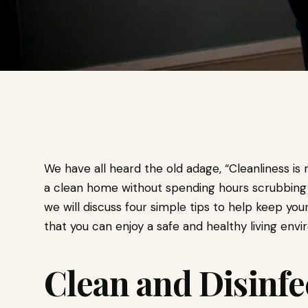
We have all heard the old adage, “Cleanliness is
a clean home without spending hours scrubbing an
we will discuss four simple tips to help keep y
that you can enjoy a safe and healthy living env
Clean and Disinfe