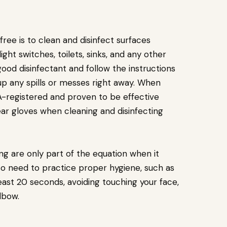
ee is to clean and disinfect surfaces
ight switches, toilets, sinks, and any other
good disinfectant and follow the instructions
 up any spills or messes right away. When
PA-registered and proven to be effective
ear gloves when cleaning and disinfecting
ing are only part of the equation when it
o need to practice proper hygiene, such as
east 20 seconds, avoiding touching your face,
lbow.