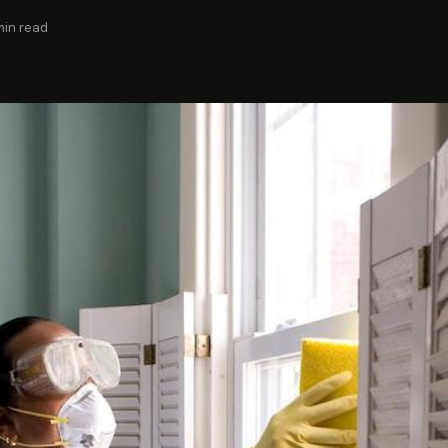
min read