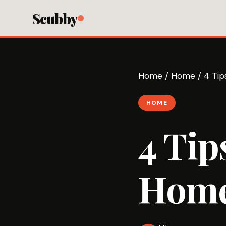
Scubby
Home
/
Home
/
4 Ti
HOME
4 Tip
Home