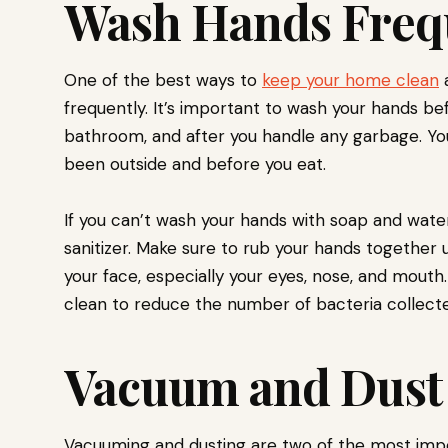
Wash Hands Freq
One of the best ways to
keep your home clean
a
frequently. It’s important to wash your hands be
bathroom, and after you handle any garbage. You
been outside and before you eat.
If you can’t wash your hands with soap and wate
sanitizer. Make sure to rub your hands together un
your face, especially your eyes, nose, and mouth
clean to reduce the number of bacteria collect
Vacuum and Dust
Vacuuming and dusting are two of the most imp