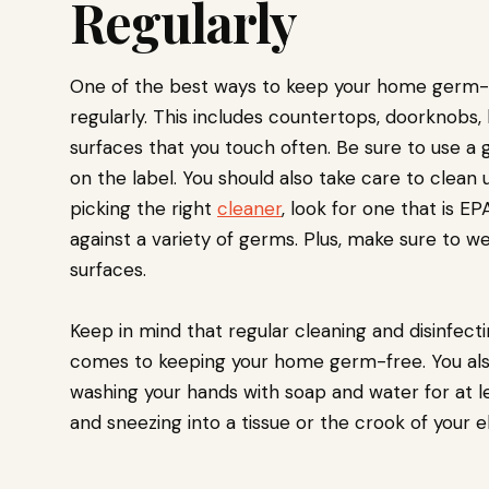
Regularly
One of the best ways to keep your home germ-fr
regularly. This includes countertops, doorknobs, l
surfaces that you touch often. Be sure to use a 
on the label. You should also take care to clean
picking the right
cleaner
, look for one that is E
against a variety of germs. Plus, make sure to w
surfaces.
Keep in mind that regular cleaning and disinfect
comes to keeping your home germ-free. You als
washing your hands with soap and water for at l
and sneezing into a tissue or the crook of your e