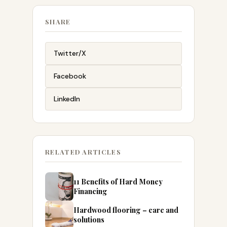
SHARE
Twitter/X
Facebook
LinkedIn
RELATED ARTICLES
11 Benefits of Hard Money
Financing
Hardwood flooring – care and
solutions