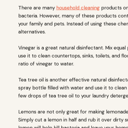
There are many
household cleaning
products on 
bacteria. However, many of these products cont
your family and pets. Instead of using these che
alternatives.
Vinegar is a great natural disinfectant. Mix equa
use it to clean countertops, sinks, toilets, and f
ratio of vinegar to water.
Tea tree oil is another effective natural disinfec
spray bottle filled with water and use it to clea
few drops of tea tree oil to your laundry deterge
Lemons are not only great for making lemonade; t
Simply cut a lemon in half and rub it over dirty 
lemon will help kill bacteria and leave your home