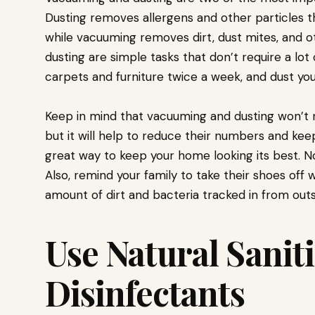
Dusting removes allergens and other particles t
while vacuuming removes dirt, dust mites, and 
dusting are simple tasks that don’t require a lot
carpets and furniture twice a week, and dust you
Keep in mind that vacuuming and dusting won’t ne
but it will help to reduce their numbers and keep
great way to keep your home looking its best. Not
Also, remind your family to take their shoes of
amount of dirt and bacteria tracked in from outs
Use Natural Sanit
Disinfectants