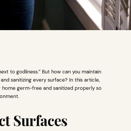
 next to godliness.” But how can you maintain
d sanitizing every surface? In this article,
our home germ-free and sanitized properly so
ironment.
ct Surfaces