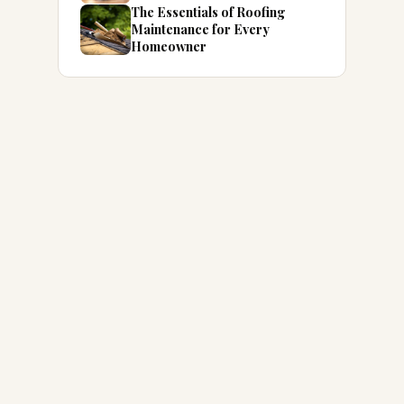
The Essentials of Roofing
Maintenance for Every
Homeowner