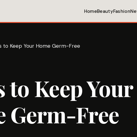
Home
Beauty
Fashion
Ne
ps to Keep Your Home Germ-Free
s to Keep Your
 Germ-Free