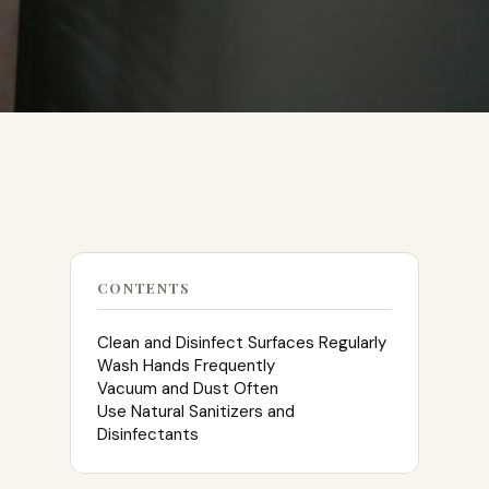
CONTENTS
Clean and Disinfect Surfaces Regularly
Wash Hands Frequently
Vacuum and Dust Often
Use Natural Sanitizers and
Disinfectants