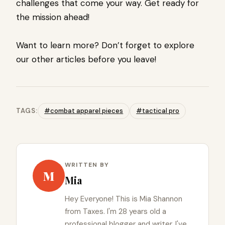
challenges that come your way. Get ready for
the mission ahead!
Want to learn more? Don’t forget to explore
our other articles before you leave!
TAGS:
#combat apparel pieces
#tactical pro
WRITTEN BY
M
Mia
Hey Everyone! This is Mia Shannon
from Taxes. I'm 28 years old a
professional blogger and writer. I've