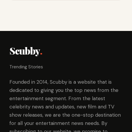
Scubby
.
Trending Stories
Founded in 2014, Scubby is a website that is
dedicated to giving you the top news from the
entertainment segment. From the latest
celebrity news and updates, new film and TV
show releases, we are the one-stop destination
for all your entertainment news needs. By
subscribing to our website, we promise to