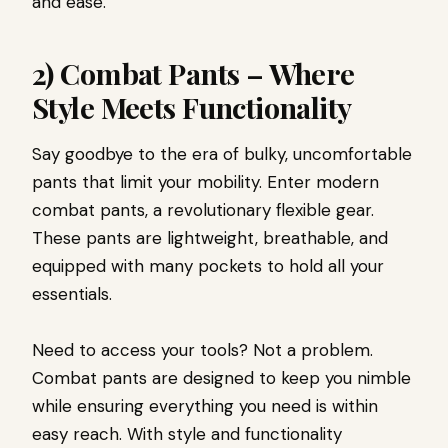
and ease.
2) Combat Pants – Where
Style Meets Functionality
Say goodbye to the era of bulky, uncomfortable
pants that limit your mobility. Enter modern
combat pants, a revolutionary flexible gear.
These pants are lightweight, breathable, and
equipped with many pockets to hold all your
essentials.
Need to access your tools? Not a problem.
Combat pants are designed to keep you nimble
while ensuring everything you need is within
easy reach. With style and functionality