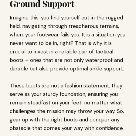
Ground Support
Imagine this: you find yourself out in the rugged
field, navigating through treacherous terrains,
when, your footwear fails you. It is a situation you
never want to be in, right? That is why it is
crucial to invest in a reliable pair of tactical
boots – ones that are not only waterproof and
durable but also provide optimal ankle support.
These boots are not a fashion statement; they
serve as your sturdy foundation, ensuring you
remain steadfast on your feet, no matter what
challenges the mission may throw your way. So,
gear up with the right boots and conquer any
obstacle that comes your way with confidence