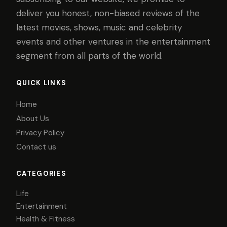
deliver you honest, non-biased reviews of the
latest movies, shows, music and celebrity
events and other ventures in the entertainment
segment from all parts of the world.
QUICK LINKS
Home
About Us
Privacy Policy
Contact us
CATEGORIES
Life
Entertainment
Health & Fitness