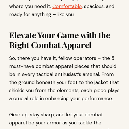
where you need it.
Comfortable
, spacious, and
ready for anything – like you.
Elevate Your Game with the
Right Combat Apparel
So, there you have it, fellow operators – the 5
must-have combat apparel pieces that should
be in every tactical enthusiast’s arsenal. From
the ground beneath your feet to the jacket that
shields you from the elements, each piece plays
a crucial role in enhancing your performance.
Gear up, stay sharp, and let your combat
apparel be your armor as you tackle the