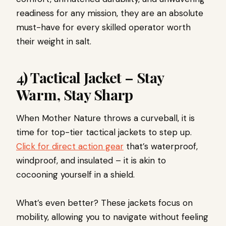
readiness for any mission, they are an absolute
must-have for every skilled operator worth
their weight in salt.
4) Tactical Jacket – Stay
Warm, Stay Sharp
When Mother Nature throws a curveball, it is
time for top-tier tactical jackets to step up.
Click for direct action gear
that’s waterproof,
windproof, and insulated – it is akin to
cocooning yourself in a shield.
What’s even better? These jackets focus on
mobility, allowing you to navigate without feeling