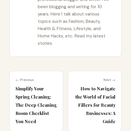
been blogging and writing for 10
years. Here I talk about various
topics such as Fashion, Beauty,
Health & Fitness, Lifestyle, and
Home Hacks, etc. Read my latest
stories.
← Previous
Next →
Simplify Your
How to Navigate
Spring Cleaning:
the World of Facial
The Deep Cleaning
Fillers for Beauty
Room Checklist
Businesses: A
You Need
Guide