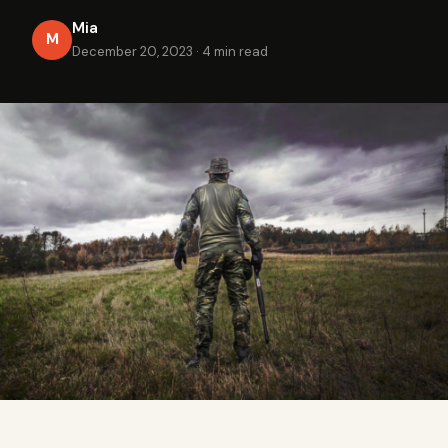
Mia
M
December 20, 2023
·
4 min read