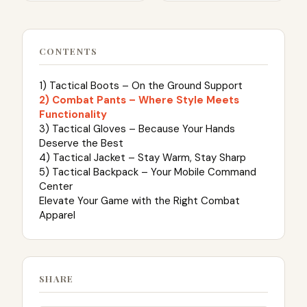
CONTENTS
1) Tactical Boots – On the Ground Support
2) Combat Pants – Where Style Meets
Functionality
3) Tactical Gloves – Because Your Hands
Deserve the Best
4) Tactical Jacket – Stay Warm, Stay Sharp
5) Tactical Backpack – Your Mobile Command
Center
Elevate Your Game with the Right Combat
Apparel
SHARE