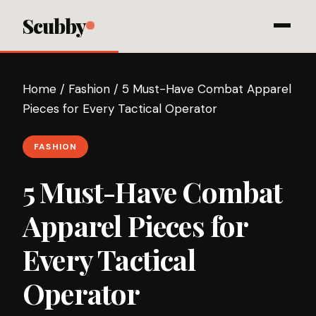
Scubby
Home
/
Fashion
/
5 Must-Have Combat Apparel
Pieces for Every Tactical Operator
FASHION
5 Must-Have Combat
Apparel Pieces for
Every Tactical
Operator