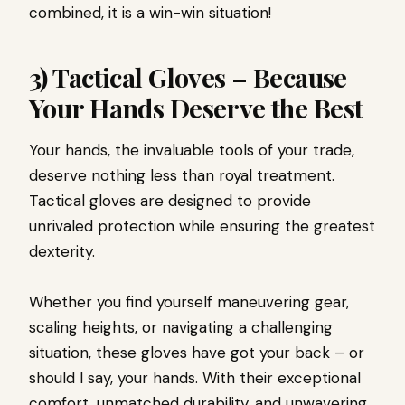
combined, it is a win-win situation!
3) Tactical Gloves – Because
Your Hands Deserve the Best
Your hands, the invaluable tools of your trade,
deserve nothing less than royal treatment.
Tactical gloves are designed to provide
unrivaled protection while ensuring the greatest
dexterity.
Whether you find yourself maneuvering gear,
scaling heights, or navigating a challenging
situation, these gloves have got your back – or
should I say, your hands. With their exceptional
comfort, unmatched durability, and unwavering