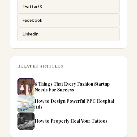
Twitter/X
Facebook
LinkedIn
RELATED ARTICLES
6 Things That Every Fashion Startup
Needs For Success
How to Design Powerful PPC Hospital
Ads
How to Properly Heal Your Tattoos