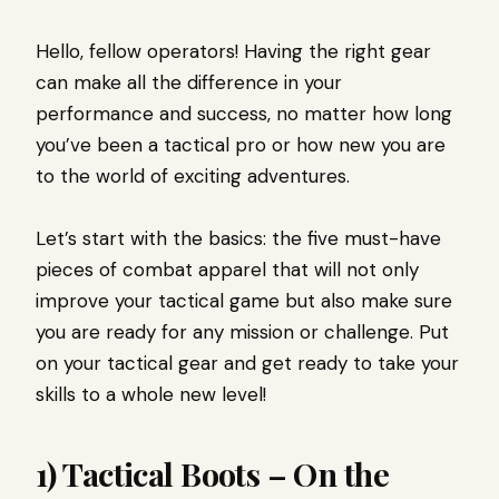
Hello, fellow operators! Having the right gear
can make all the difference in your
performance and success, no matter how long
you’ve been a tactical pro or how new you are
to the world of exciting adventures.
Let’s start with the basics: the five must-have
pieces of combat apparel that will not only
improve your tactical game but also make sure
you are ready for any mission or challenge. Put
on your tactical gear and get ready to take your
skills to a whole new level!
1) Tactical Boots – On the