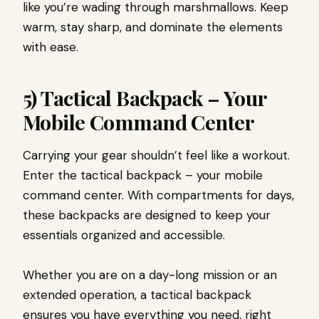
like you’re wading through marshmallows. Keep
warm, stay sharp, and dominate the elements
with ease.
5) Tactical Backpack – Your
Mobile Command Center
Carrying your gear shouldn’t feel like a workout.
Enter the tactical backpack – your mobile
command center. With compartments for days,
these backpacks are designed to keep your
essentials organized and accessible.
Whether you are on a day-long mission or an
extended operation, a tactical backpack
ensures you have everything you need, right