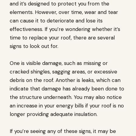
and it’s designed to protect you from the
elements. However, over time, wear and tear
can cause it to deteriorate and lose its
effectiveness. If you’re wondering whether it’s
time to replace your roof, there are several
signs to look out for.
One is visible damage, such as missing or
cracked shingles, sagging areas, or excessive
debris on the roof. Another is leaks, which can
indicate that damage has already been done to
the structure underneath. You may also notice
an increase in your energy bills if your roof is no
longer providing adequate insulation.
If you’re seeing any of these signs, it may be