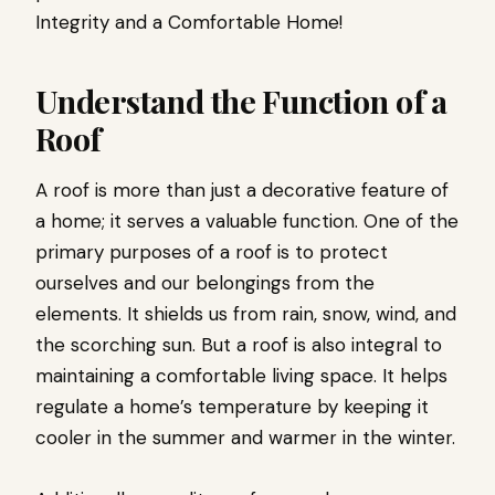
Integrity and a Comfortable Home!
Understand the Function of a
Roof
A roof is more than just a decorative feature of
a home; it serves a valuable function. One of the
primary purposes of a roof is to protect
ourselves and our belongings from the
elements. It shields us from rain, snow, wind, and
the scorching sun. But a roof is also integral to
maintaining a comfortable living space. It helps
regulate a home’s temperature by keeping it
cooler in the summer and warmer in the winter.