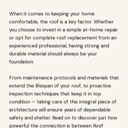
When it comes to keeping your home
comfortable, the roof is a key factor. Whether
you choose to invest in a simple at-home repair
or opt for complete roof replacement from an
experienced professional, having strong and
durable material should always be your
foundation.
From maintenance protocols and materials that
extend the lifespan of your roof, to proactive
inspection techniques that keep it in top
condition — taking care of this integral piece of
architecture will ensure years of dependable
safety and shelter. Read on to discover just how
powerful the connection is between Roof