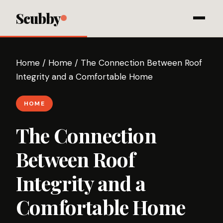
Scubby
Home
/
Home
/
The Connection Between Roof
Integrity and a Comfortable Home
HOME
The Connection
Between Roof
Integrity and a
Comfortable Home