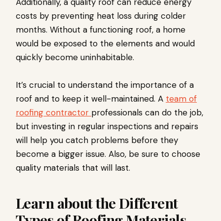
Additionally, a quality roof can reduce energy
costs by preventing heat loss during colder
months. Without a functioning roof, a home
would be exposed to the elements and would
quickly become uninhabitable.
It’s crucial to understand the importance of a
roof and to keep it well-maintained. A
team of
roofing contractor
professionals can do the job,
but investing in regular inspections and repairs
will help you catch problems before they
become a bigger issue. Also, be sure to choose
quality materials that will last.
Learn about the Different
Types of Roofing Materials