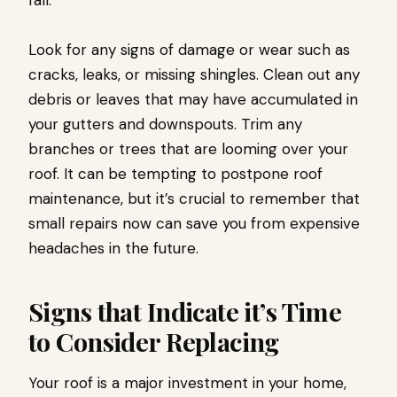
fall.
Look for any signs of damage or wear such as
cracks, leaks, or missing shingles. Clean out any
debris or leaves that may have accumulated in
your gutters and downspouts. Trim any
branches or trees that are looming over your
roof. It can be tempting to postpone roof
maintenance, but it’s crucial to remember that
small repairs now can save you from expensive
headaches in the future.
Signs that Indicate it’s Time
to Consider Replacing
Your roof is a major investment in your home,