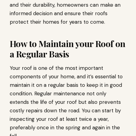
and their durability, homeowners can make an
informed decision and ensure their roofs
protect their homes for years to come.
How to Maintain your Roof on
a Regular Basis
Your roof is one of the most important
components of your home, and it’s essential to
maintain it on a regular basis to keep it in good
condition. Regular maintenance not only
extends the life of your roof but also prevents
costly repairs down the road. You can start by
inspecting your roof at least twice a year,
preferably once in the spring and again in the