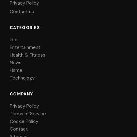
Privacy Policy
Contact us
CATEGORIES
Life
Entertainment
Health & Fitness
News
Home
Technology
COMPANY
Privacy Policy
Terms of Service
Cookie Policy
Contact
Sitemap