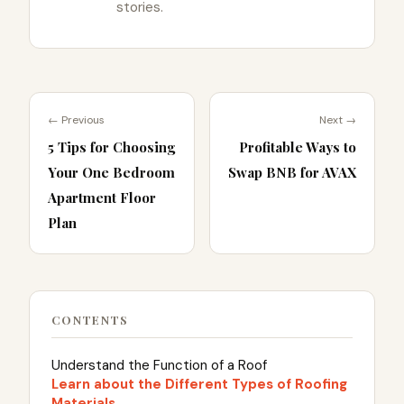
stories.
← Previous
Next →
5 Tips for Choosing
Profitable Ways to
Your One Bedroom
Swap BNB for AVAX
Apartment Floor
Plan
CONTENTS
Understand the Function of a Roof
Learn about the Different Types of Roofing
Materials