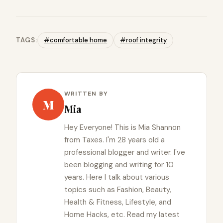
TAGS:
#comfortable home
#roof integrity
WRITTEN BY
M
Mia
Hey Everyone! This is Mia Shannon
from Taxes. I'm 28 years old a
professional blogger and writer. I've
been blogging and writing for 10
years. Here I talk about various
topics such as Fashion, Beauty,
Health & Fitness, Lifestyle, and
Home Hacks, etc. Read my latest