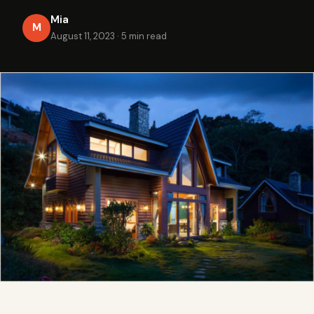
Mia
M
August 11, 2023
·
5 min read