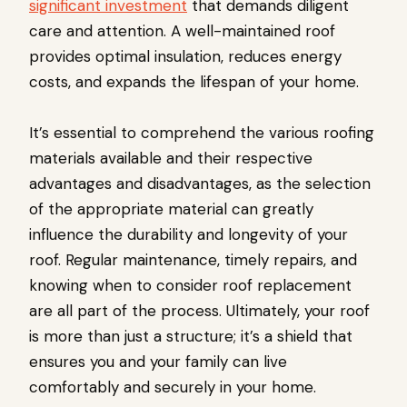
significant investment
that demands diligent
care and attention. A well-maintained roof
provides optimal insulation, reduces energy
costs, and expands the lifespan of your home.
It’s essential to comprehend the various roofing
materials available and their respective
advantages and disadvantages, as the selection
of the appropriate material can greatly
influence the durability and longevity of your
roof. Regular maintenance, timely repairs, and
knowing when to consider roof replacement
are all part of the process. Ultimately, your roof
is more than just a structure; it’s a shield that
ensures you and your family can live
comfortably and securely in your home.