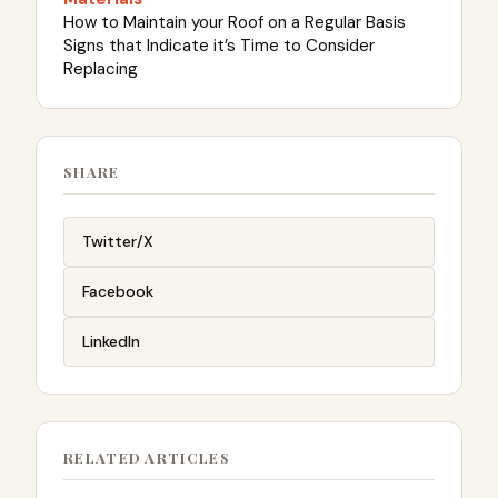
How to Maintain your Roof on a Regular Basis
Signs that Indicate it’s Time to Consider
Replacing
SHARE
Twitter/X
Facebook
LinkedIn
RELATED ARTICLES