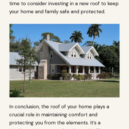
time to consider investing in a new roof to keep
your home and family safe and protected.
In conclusion, the roof of your home plays a
crucial role in maintaining comfort and
protecting you from the elements. It’s a