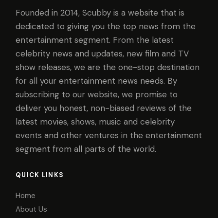
Founded in 2014, Scubby is a website that is
dedicated to giving you the top news from the
entertainment segment. From the latest
celebrity news and updates, new film and TV
show releases, we are the one-stop destination
for all your entertainment news needs. By
subscribing to our website, we promise to
deliver you honest, non-biased reviews of the
latest movies, shows, music and celebrity
events and other ventures in the entertainment
segment from all parts of the world.
QUICK LINKS
Home
About Us