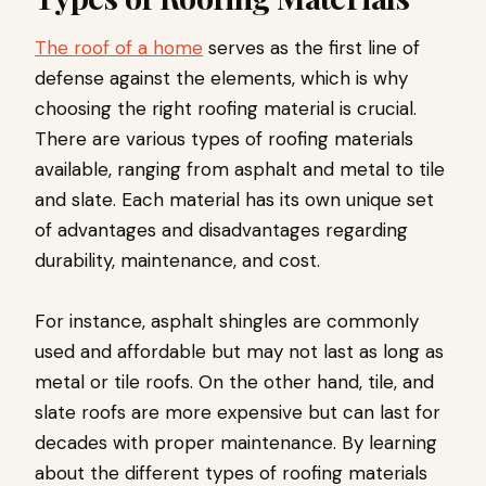
The roof of a home
serves as the first line of
defense against the elements, which is why
choosing the right roofing material is crucial.
There are various types of roofing materials
available, ranging from asphalt and metal to tile
and slate. Each material has its own unique set
of advantages and disadvantages regarding
durability, maintenance, and cost.
For instance, asphalt shingles are commonly
used and affordable but may not last as long as
metal or tile roofs. On the other hand, tile, and
slate roofs are more expensive but can last for
decades with proper maintenance. By learning
about the different types of roofing materials