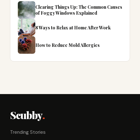
Clearing Things Up: The Common Causes
of Foggy Windows Explained
8 Ways to Relax at Home After Work
How to Reduce Mold Allergies
Scubby
.
Trending Stories