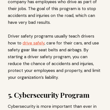
company has employees who drive as part of
their jobs. The goal of this program is to stop
accidents and injuries on the road, which can
have very bad results.
Driver safety programs usually teach drivers
how to
drive safely
, care for their cars, and use
safety gear like seat belts and airbags. By
starting a driver safety program, you can
reduce the chance of accidents and injuries,
protect your employees and property, and limit
your organization’s liability.
5. Cybersecurity Program
Cybersecurity is more important than ever in