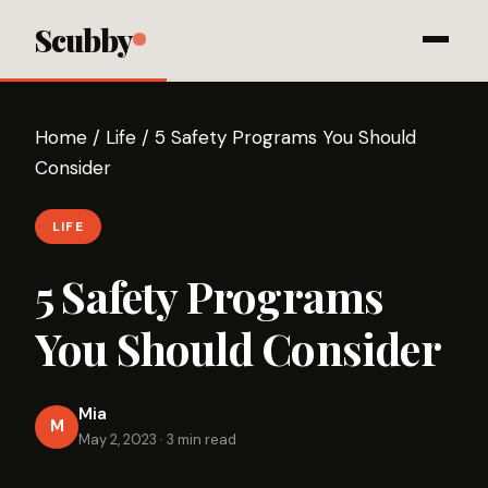
Scubby
Home
/
Life
/
5 Safety Programs You Should
Consider
LIFE
5 Safety Programs
You Should Consider
Mia
M
May 2, 2023
·
3 min read