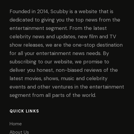
Founded in 2014, Scubby is a website that is
dedicated to giving you the top news from the
entertainment segment. From the latest
celebrity news and updates, new film and TV
show releases, we are the one-stop destination
for all your entertainment news needs. By
subscribing to our website, we promise to
deliver you honest, non-biased reviews of the
latest movies, shows, music and celebrity
events and other ventures in the entertainment
segment from all parts of the world.
QUICK LINKS
Home
About Us