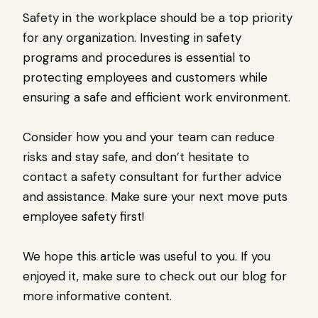
Safety in the workplace should be a top priority
for any organization. Investing in safety
programs and procedures is essential to
protecting employees and customers while
ensuring a safe and efficient work environment.
Consider how you and your team can reduce
risks and stay safe, and don’t hesitate to
contact a safety consultant for further advice
and assistance. Make sure your next move puts
employee safety first!
We hope this article was useful to you. If you
enjoyed it, make sure to check out our blog for
more informative content.