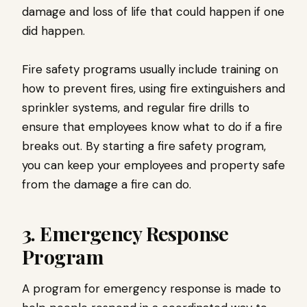
damage and loss of life that could happen if one
did happen.
Fire safety programs usually include training on
how to prevent fires, using fire extinguishers and
sprinkler systems, and regular fire drills to
ensure that employees know what to do if a fire
breaks out. By starting a fire safety program,
you can keep your employees and property safe
from the damage a fire can do.
3. Emergency Response
Program
A program for emergency response is made to