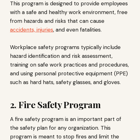
This program is designed to provide employees
with a safe and healthy work environment, free
from hazards and risks that can cause
accidents, injuries
, and even fatalities.
Workplace safety programs typically include
hazard identification and risk assessment,
training on safe work practices and procedures,
and using personal protective equipment (PPE)
such as hard hats, safety glasses, and gloves.
2. Fire Safety Program
A fire safety program is an important part of
the safety plan for any organization. This
program is meant to stop fires and limit the