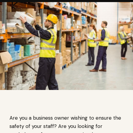
Are you a business owner wishing to ensure the
safety of your staff? Are you looking for