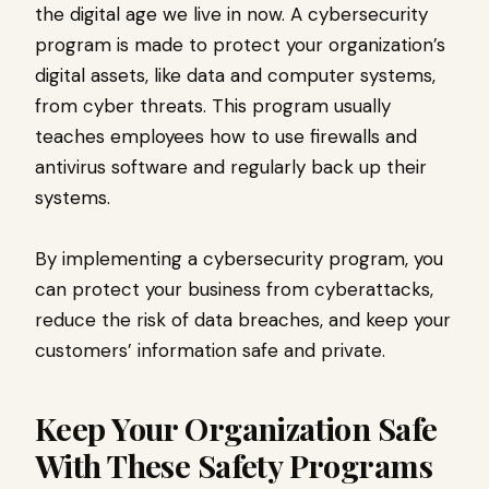
the digital age we live in now. A cybersecurity
program is made to protect your organization’s
digital assets, like data and computer systems,
from cyber threats. This program usually
teaches employees how to use firewalls and
antivirus software and regularly back up their
systems.
By implementing a cybersecurity program, you
can protect your business from cyberattacks,
reduce the risk of data breaches, and keep your
customers’ information safe and private.
Keep Your Organization Safe
With These Safety Programs