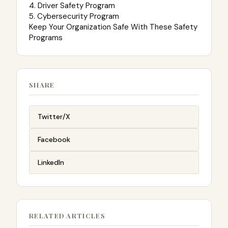
4. Driver Safety Program
5. Cybersecurity Program
Keep Your Organization Safe With These Safety
Programs
SHARE
Twitter/X
Facebook
LinkedIn
RELATED ARTICLES