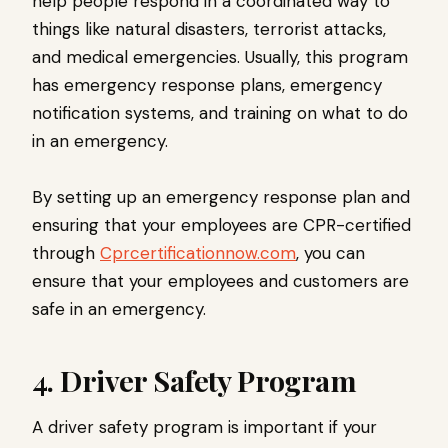
help people respond in a coordinated way to
things like natural disasters, terrorist attacks,
and medical emergencies. Usually, this program
has emergency response plans, emergency
notification systems, and training on what to do
in an emergency.
By setting up an emergency response plan and
ensuring that your employees are CPR-certified
through
Cprcertificationnow.com
, you can
ensure that your employees and customers are
safe in an emergency.
4. Driver Safety Program
A driver safety program is important if your