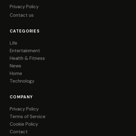
Privacy Policy
Contact us
CATEGORIES
Life
Entertainment
Health & Fitness
News
Home
Technology
COMPANY
Privacy Policy
Terms of Service
Cookie Policy
Contact