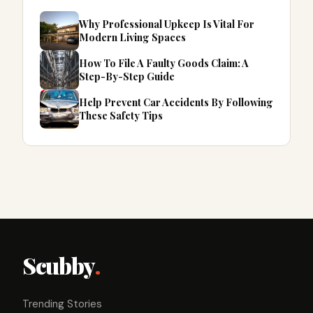
Why Professional Upkeep Is Vital For
Modern Living Spaces
How To File A Faulty Goods Claim: A
Step-By-Step Guide
Help Prevent Car Accidents By Following
These Safety Tips
Scubby
.
Trending Stories