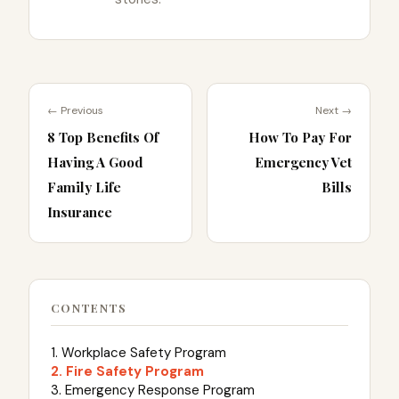
← Previous
Next →
8 Top Benefits Of
How To Pay For
Having A Good
Emergency Vet
Family Life
Bills
Insurance
CONTENTS
1. Workplace Safety Program
2. Fire Safety Program
3. Emergency Response Program