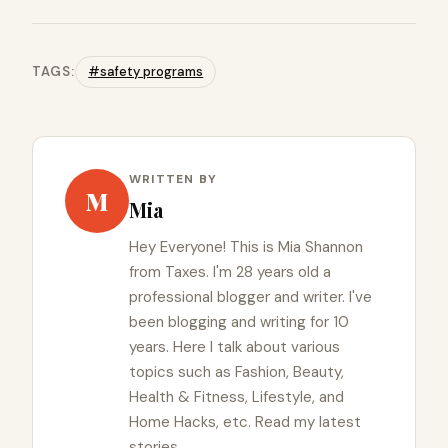
TAGS:
#safety programs
WRITTEN BY
M
Mia
Hey Everyone! This is Mia Shannon
from Taxes. I'm 28 years old a
professional blogger and writer. I've
been blogging and writing for 10
years. Here I talk about various
topics such as Fashion, Beauty,
Health & Fitness, Lifestyle, and
Home Hacks, etc. Read my latest
stories.