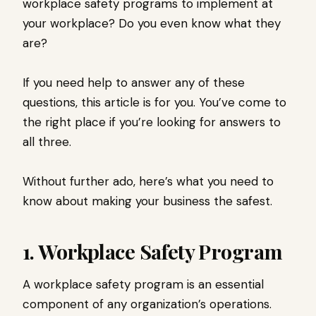
workplace safety programs to implement at
your workplace? Do you even know what they
are?
If you need help to answer any of these
questions, this article is for you. You’ve come to
the right place if you’re looking for answers to
all three.
Without further ado, here’s what you need to
know about making your business the safest.
1. Workplace Safety Program
A workplace safety program is an essential
component of any organization’s operations.