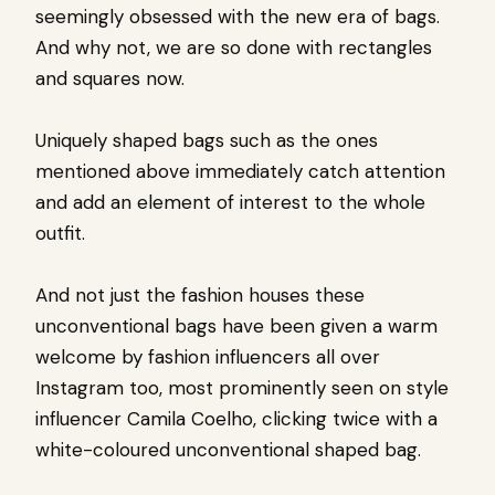
seemingly obsessed with the new era of bags.
And why not, we are so done with rectangles
and squares now.
Uniquely shaped bags such as the ones
mentioned above immediately catch attention
and add an element of interest to the whole
outfit.
And not just the fashion houses these
unconventional bags have been given a warm
welcome by fashion influencers all over
Instagram too, most prominently seen on style
influencer Camila Coelho, clicking twice with a
white-coloured unconventional shaped bag.