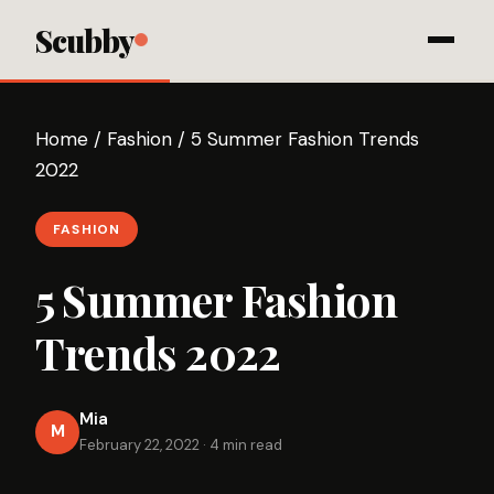
Scubby
Home
/
Fashion
/
5 Summer Fashion Trends
2022
FASHION
5 Summer Fashion
Trends 2022
Mia
M
February 22, 2022
·
4 min read