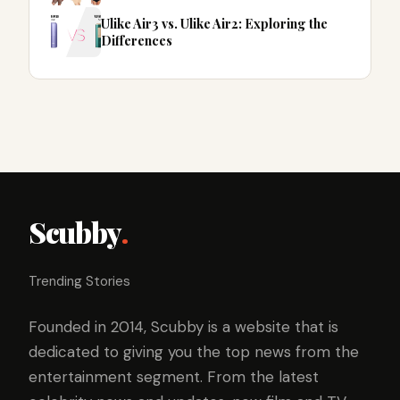
Ulike Air3 vs. Ulike Air2: Exploring the
Differences
Scubby
.
Trending Stories
Founded in 2014, Scubby is a website that is
dedicated to giving you the top news from the
entertainment segment. From the latest