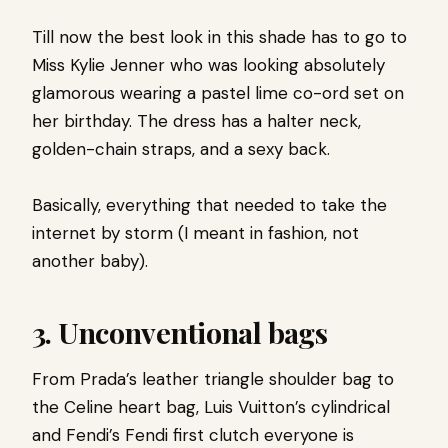
Till now the best look in this shade has to go to
Miss Kylie Jenner who was looking absolutely
glamorous wearing a pastel lime co-ord set on
her birthday. The dress has a halter neck,
golden-chain straps, and a sexy back.
Basically, everything that needed to take the
internet by storm (I meant in fashion, not
another baby).
3. Unconventional bags
From Prada’s leather triangle shoulder bag to
the Celine heart bag, Luis Vuitton’s cylindrical
and Fendi’s Fendi first clutch everyone is