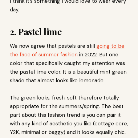
I think it’s something I would love to wear every
day.
2.
Pastel lime
We now agree that pastels are still
going to be
the face of summer fashion
in 2022. But one
color that specifically caught my attention was
the pastel lime color. It is a beautiful mint green
shade that almost looks like lemonade.
The green looks, fresh, soft therefore totally
appropriate for the summers/spring. The best
part about this fashion trend is you can pair it
with any kind of aesthetic you like (cottage core,
Y2K, minimal or baggy) and it looks equally chic.