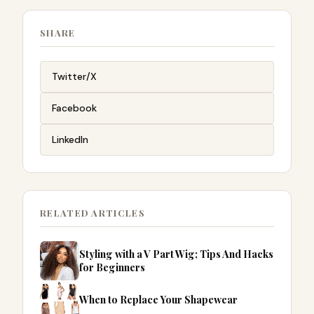
SHARE
Twitter/X
Facebook
LinkedIn
RELATED ARTICLES
Styling with a V Part Wig; Tips And Hacks
for Beginners
When to Replace Your Shapewear