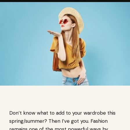
Don’t know what to add to your wardrobe this
spring/summer? Then I’ve got you. Fashion
remains one of the most powerful ways by