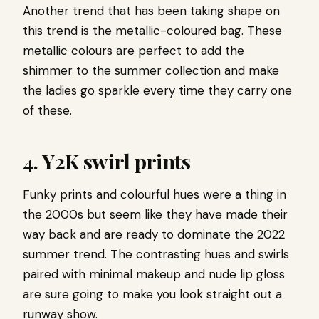
Another trend that has been taking shape on
this trend is the metallic-coloured bag. These
metallic colours are perfect to add the
shimmer to the summer collection and make
the ladies go sparkle every time they carry one
of these.
4.
Y2K swirl prints
Funky prints and colourful hues were a thing in
the 2000s but seem like they have made their
way back and are ready to dominate the 2022
summer trend. The contrasting hues and swirls
paired with minimal makeup and nude lip gloss
are sure going to make you look straight out a
runway show.