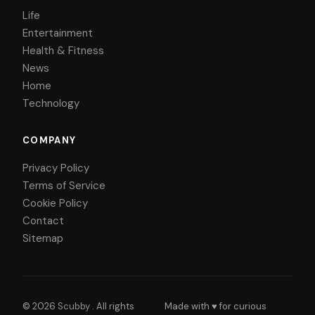
Life
Entertainment
Health & Fitness
News
Home
Technology
COMPANY
Privacy Policy
Terms of Service
Cookie Policy
Contact
Sitemap
© 2026
Scubby
. All rights
Made with ♥ for curious