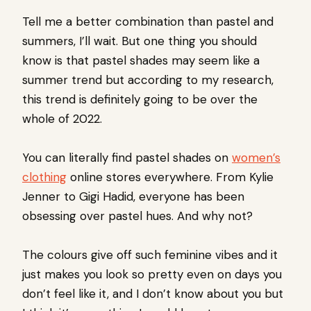
Tell me a better combination than pastel and
summers, I’ll wait. But one thing you should
know is that pastel shades may seem like a
summer trend but according to my research,
this trend is definitely going to be over the
whole of 2022.
You can literally find pastel shades on
women’s
clothing
online stores everywhere. From Kylie
Jenner to Gigi Hadid, everyone has been
obsessing over pastel hues. And why not?
The colours give off such feminine vibes and it
just makes you look so pretty even on days you
don’t feel like it, and I don’t know about you but