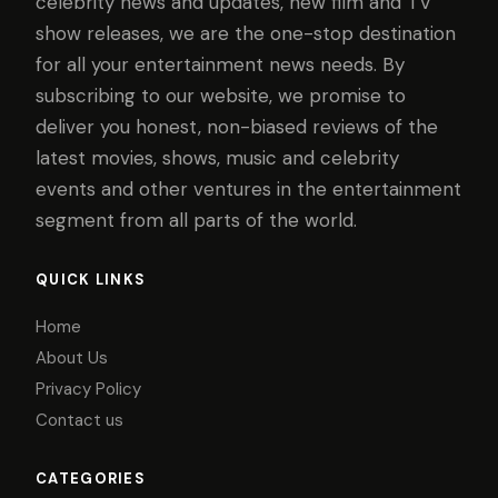
celebrity news and updates, new film and TV
show releases, we are the one-stop destination
for all your entertainment news needs. By
subscribing to our website, we promise to
deliver you honest, non-biased reviews of the
latest movies, shows, music and celebrity
events and other ventures in the entertainment
segment from all parts of the world.
QUICK LINKS
Home
About Us
Privacy Policy
Contact us
CATEGORIES