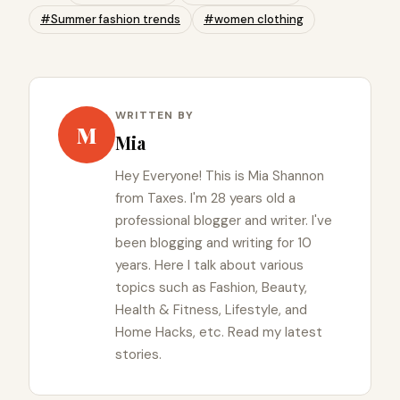
#Summer fashion trends
#women clothing
WRITTEN BY
M
Mia
Hey Everyone! This is Mia Shannon
from Taxes. I'm 28 years old a
professional blogger and writer. I've
been blogging and writing for 10
years. Here I talk about various
topics such as Fashion, Beauty,
Health & Fitness, Lifestyle, and
Home Hacks, etc. Read my latest
stories.