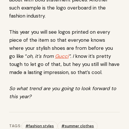
such example is the logo overboard in the
fashion industry.
This year you will see logos printed on every
piece of the item so that everyone knows
where your stylish shoes are from before you
go like “
oh, it’s from
Gucci
”. I
know it’s pretty
tough to let go of that, but hey you still will have
made a lasting impression, so that’s cool.
So what trend are you going to look forward to
this year?
TAGS:
#fashion styles
#summer clothes