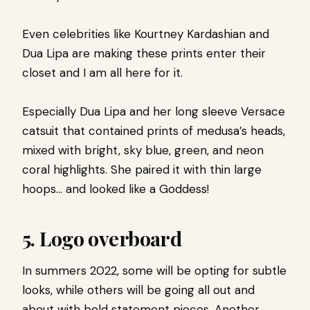
Even celebrities like Kourtney Kardashian and
Dua Lipa are making these prints enter their
closet and I am all here for it.
Especially Dua Lipa and her long sleeve Versace
catsuit that contained prints of medusa’s heads,
mixed with bright, sky blue, green, and neon
coral highlights. She paired it with thin large
hoops… and looked like a Goddess!
5.
Logo overboard
In summers 2022, some will be opting for subtle
looks, while others will be going all out and
about with bold statement pieces. Another