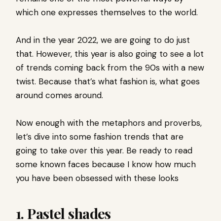
which one expresses themselves to the world.
And in the year 2022, we are going to do just
that. However, this year is also going to see a lot
of trends coming back from the 90s with a new
twist. Because that’s what fashion is, what goes
around comes around.
Now enough with the metaphors and proverbs,
let’s dive into some fashion trends that are
going to take over this year. Be ready to read
some known faces because I know how much
you have been obsessed with these looks
1. Pastel shades