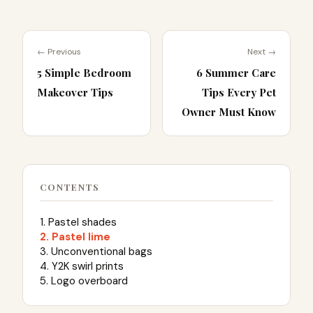
← Previous
Next →
5 Simple Bedroom
6 Summer Care
Makeover Tips
Tips Every Pet
Owner Must Know
CONTENTS
1. Pastel shades
2. Pastel lime
3. Unconventional bags
4. Y2K swirl prints
5. Logo overboard