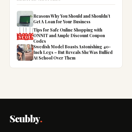
Reasons Why You Should and Shouldn’t
Get A Loan for Your Business
Tips for Safe Online Shopping with
ONNIT and Ample Discount Coupon
Codes
Swedish Model Boasts Astonishing 40-
Inch Legs – But Reveals She Was Bullied
At School Over Them
Scubby
.