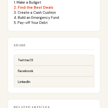
1. Make a Budget
2. Find the Best Deals
3. Create a Cash Cushion
4. Build an Emergency Fund
5. Pay-off Your Debt
SHARE
Twitter/X
Facebook
LinkedIn
RELATED ARTICLES