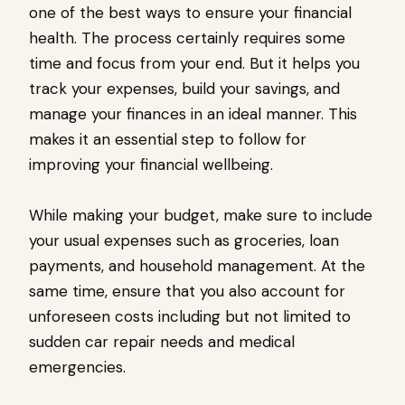
one of the best ways to ensure your financial
health. The process certainly requires some
time and focus from your end. But it helps you
track your expenses, build your savings, and
manage your finances in an ideal manner. This
makes it an essential step to follow for
improving your financial wellbeing.
While making your budget, make sure to include
your usual expenses such as groceries, loan
payments, and household management. At the
same time, ensure that you also account for
unforeseen costs including but not limited to
sudden car repair needs and medical
emergencies.