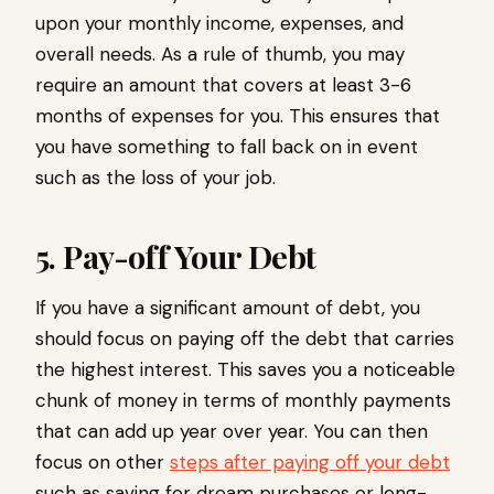
upon your monthly income, expenses, and
overall needs. As a rule of thumb, you may
require an amount that covers at least 3-6
months of expenses for you. This ensures that
you have something to fall back on in event
such as the loss of your job.
5. Pay-off Your Debt
If you have a significant amount of debt, you
should focus on paying off the debt that carries
the highest interest. This saves you a noticeable
chunk of money in terms of monthly payments
that can add up year over year. You can then
focus on other
steps after paying off your debt
such as saving for dream purchases or long-