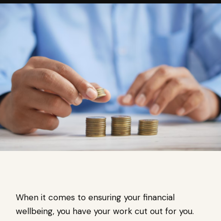
When it comes to ensuring your financial
wellbeing, you have your work cut out for you.