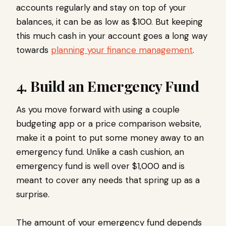
accounts regularly and stay on top of your
balances, it can be as low as $100. But keeping
this much cash in your account goes a long way
towards
planning your finance management
.
4. Build an Emergency Fund
As you move forward with using a couple
budgeting app or a price comparison website,
make it a point to put some money away to an
emergency fund. Unlike a cash cushion, an
emergency fund is well over $1,000 and is
meant to cover any needs that spring up as a
surprise.
The amount of your emergency fund depends