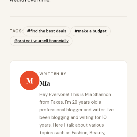
TAGS:
#find the best deals
#make a budget
#protect yourself financially
WRITTEN BY
M
Mia
Hey Everyone! This is Mia Shannon
from Taxes. I'm 28 years old a
professional blogger and writer. I've
been blogging and writing for 10
years. Here I talk about various
topics such as Fashion, Beauty,