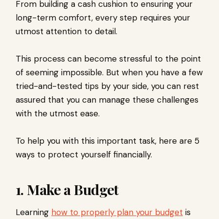
From building a cash cushion to ensuring your
long-term comfort, every step requires your
utmost attention to detail.
This process can become stressful to the point
of seeming impossible. But when you have a few
tried-and-tested tips by your side, you can rest
assured that you can manage these challenges
with the utmost ease.
To help you with this important task, here are 5
ways to protect yourself financially.
1. Make a Budget
Learning
how to properly plan your budget
is