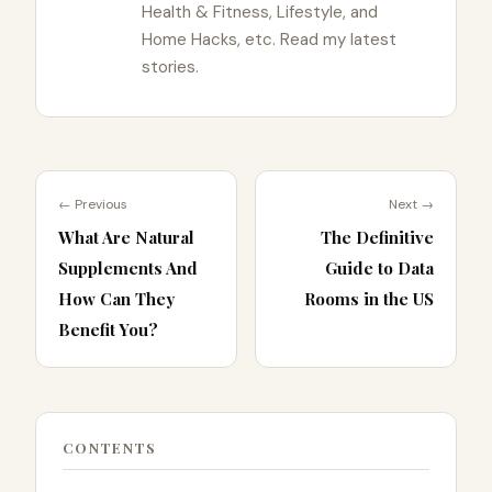
Health & Fitness, Lifestyle, and
Home Hacks, etc. Read my latest
stories.
← Previous
Next →
What Are Natural
The Definitive
Supplements And
Guide to Data
How Can They
Rooms in the US
Benefit You?
CONTENTS