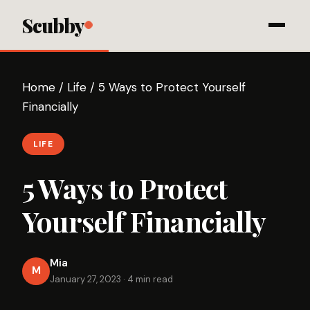
Scubby
Home
/
Life
/
5 Ways to Protect Yourself
Financially
LIFE
5 Ways to Protect
Yourself Financially
Mia
M
January 27, 2023
·
4 min read