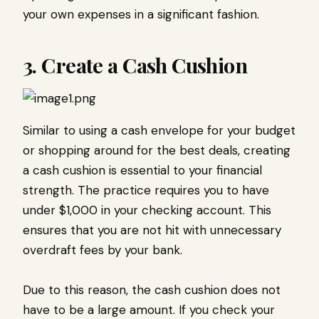
your own expenses in a significant fashion.
3. Create a Cash Cushion
Similar to using a cash envelope for your budget
or shopping around for the best deals, creating
a cash cushion is essential to your financial
strength. The practice requires you to have
under $1,000 in your checking account. This
ensures that you are not hit with unnecessary
overdraft fees by your bank.
Due to this reason, the cash cushion does not
have to be a large amount. If you check your