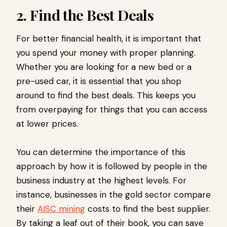
2. Find the Best Deals
For better financial health, it is important that
you spend your money with proper planning.
Whether you are looking for a new bed or a
pre-used car, it is essential that you shop
around to find the best deals. This keeps you
from overpaying for things that you can access
at lower prices.
You can determine the importance of this
approach by how it is followed by people in the
business industry at the highest levels. For
instance, businesses in the gold sector compare
their
AISC mining
costs to find the best supplier.
By taking a leaf out of their book, you can save