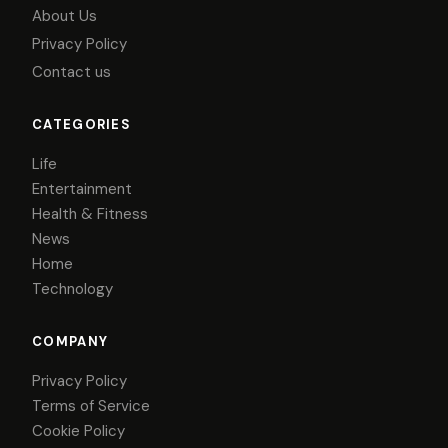
About Us
Privacy Policy
Contact us
CATEGORIES
Life
Entertainment
Health & Fitness
News
Home
Technology
COMPANY
Privacy Policy
Terms of Service
Cookie Policy