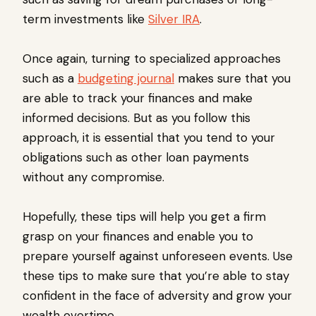
term investments like
Silver IRA
.
Once again, turning to specialized approaches
such as a
budgeting journal
makes sure that you
are able to track your finances and make
informed decisions. But as you follow this
approach, it is essential that you tend to your
obligations such as other loan payments
without any compromise.
Hopefully, these tips will help you get a firm
grasp on your finances and enable you to
prepare yourself against unforeseen events. Use
these tips to make sure that you’re able to stay
confident in the face of adversity and grow your
wealth overtime.