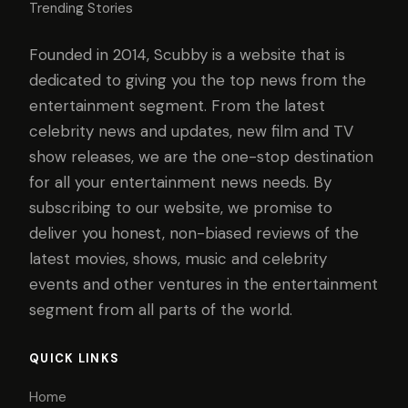
Trending Stories
Founded in 2014, Scubby is a website that is
dedicated to giving you the top news from the
entertainment segment. From the latest
celebrity news and updates, new film and TV
show releases, we are the one-stop destination
for all your entertainment news needs. By
subscribing to our website, we promise to
deliver you honest, non-biased reviews of the
latest movies, shows, music and celebrity
events and other ventures in the entertainment
segment from all parts of the world.
QUICK LINKS
Home