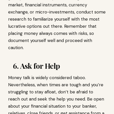
market, financial instruments, currency
exchange, or micro-investments, conduct some
research to familiarize yourself with the most
lucrative options out there. Remember that
placing money always comes with risks, so
document yourself well and proceed with
caution.
6. Ask for Help
Money talk is widely considered taboo.
Nevertheless, when times are tough and you’re
struggling to stay afloat, don’t be afraid to
reach out and seek the help you need. Be open
about your financial situation to your banker,
relatives, close friends, or get assistance from a