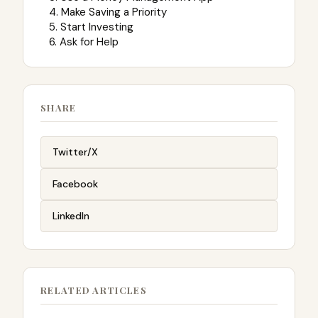
4. Make Saving a Priority
5. Start Investing
6. Ask for Help
SHARE
Twitter/X
Facebook
LinkedIn
RELATED ARTICLES