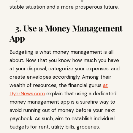
stable situation and a more prosperous future.
3. Use a Money Management
App
Budgeting is what money management is all
about. Now that you know how much you have
at your disposal, categorize your expenses, and
create envelopes accordingly. Among their
wealth of resources, the financial gurus
at
DyerNews.com
explain that using a dedicated
money management app is a surefire way to
avoid running out of money before your next
paycheck. As such, aim to establish individual
budgets for rent, utility bills, groceries,