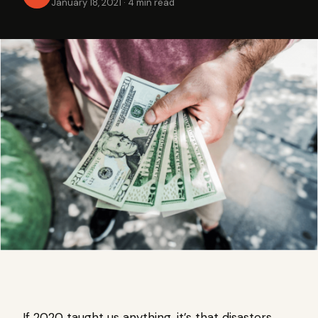
January 18, 2021
·
4 min read
If 2020 taught us anything, it’s that disasters