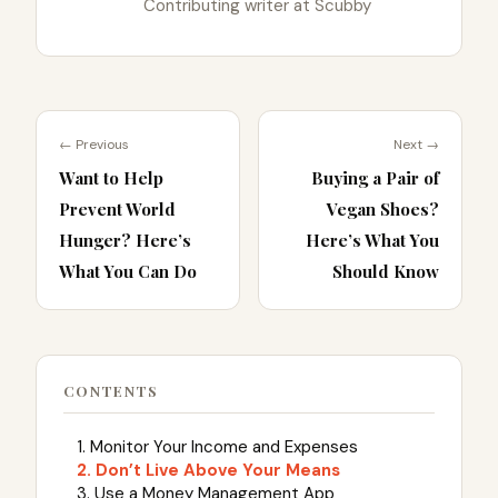
Contributing writer at Scubby
← Previous
Next →
Want to Help
Buying a Pair of
Prevent World
Vegan Shoes?
Hunger? Here’s
Here’s What You
What You Can Do
Should Know
CONTENTS
1. Monitor Your Income and Expenses
2. Don’t Live Above Your Means
3. Use a Money Management App