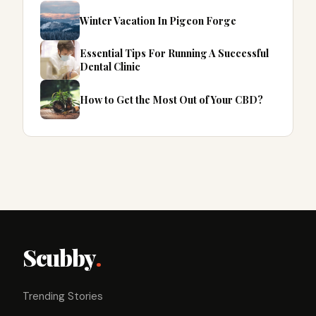
Winter Vacation In Pigeon Forge
Essential Tips For Running A Successful
Dental Clinic
How to Get the Most Out of Your CBD?
Scubby
.
Trending Stories