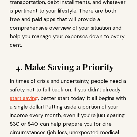
transportation, debt installments, and whatever
is pertinent to your lifestyle. There are both
free and paid apps that will provide a
comprehensive overview of your situation and
help you manage your expenses down to every
cent.
4. Make Saving a Priority
In times of crisis and uncertainty, people need a
safety net to fall back on. If you didn’t already
start saving
, better start today; it all begins with
a single dollar! Putting aside a portion of your
income every month, even if you’re just sparing
$30 or $40, can help prepare you for dire
circumstances (job loss, unexpected medical