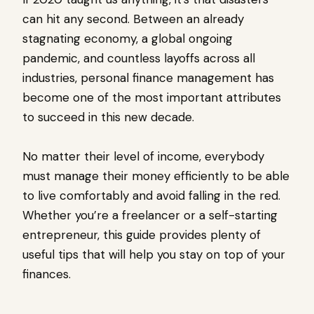
can hit any second. Between an already
stagnating economy, a global ongoing
pandemic, and countless layoffs across all
industries, personal finance management has
become one of the most important attributes
to succeed in this new decade.
No matter their level of income, everybody
must manage their money efficiently to be able
to live comfortably and avoid falling in the red.
Whether you’re a freelancer or a self-starting
entrepreneur, this guide provides plenty of
useful tips that will help you stay on top of your
finances.