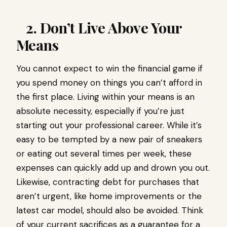
2. Don’t Live Above Your
Means
You cannot expect to win the financial game if
you spend money on things you can’t afford in
the first place. Living within your means is an
absolute necessity, especially if you’re just
starting out your professional career. While it’s
easy to be tempted by a new pair of sneakers
or eating out several times per week, these
expenses can quickly add up and drown you out.
Likewise, contracting debt for purchases that
aren’t urgent, like home improvements or the
latest car model, should also be avoided. Think
of your current sacrifices as a guarantee for a