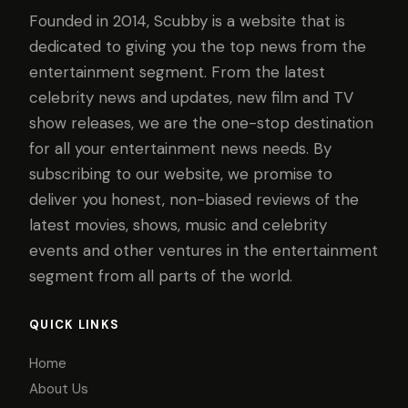
Founded in 2014, Scubby is a website that is
dedicated to giving you the top news from the
entertainment segment. From the latest
celebrity news and updates, new film and TV
show releases, we are the one-stop destination
for all your entertainment news needs. By
subscribing to our website, we promise to
deliver you honest, non-biased reviews of the
latest movies, shows, music and celebrity
events and other ventures in the entertainment
segment from all parts of the world.
QUICK LINKS
Home
About Us