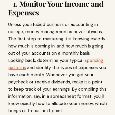
1. Monitor Your Income and
Expenses
Unless you studied business or accounting in
college, money management is never obvious.
The first step to mastering it is knowing exactly
how much is coming in, and how much is going
out of your accounts on a monthly basis.
Looking back, determine your typical
spending
patterns
and identify the types of expenses you
have each month. Whenever you get your
paycheck or receive dividends, make it a point
to keep track of your earnings. By compiling this
information, say, in a spreadsheet format, you’ll
know exactly how to allocate your money, which
brings us to our next point.