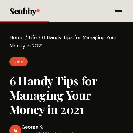
Scubby
Home
/
Life
/
6 Handy Tips for Managing Your
Money in 2021
LIFE
6 Handy Tips for
Managing Your
Money in 2021
George K.
G