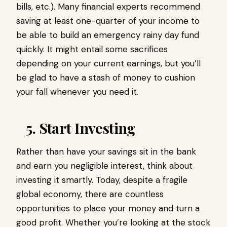
bills, etc.). Many financial experts recommend
saving at least one-quarter of your income to
be able to build an emergency rainy day fund
quickly. It might entail some sacrifices
depending on your current earnings, but you’ll
be glad to have a stash of money to cushion
your fall whenever you need it.
5. Start Investing
Rather than have your savings sit in the bank
and earn you negligible interest, think about
investing it smartly. Today, despite a fragile
global economy, there are countless
opportunities to place your money and turn a
good profit. Whether you’re looking at the stock