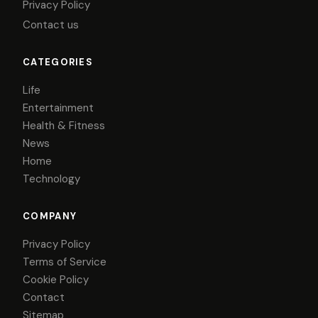
Privacy Policy
Contact us
CATEGORIES
Life
Entertainment
Health & Fitness
News
Home
Technology
COMPANY
Privacy Policy
Terms of Service
Cookie Policy
Contact
Sitemap