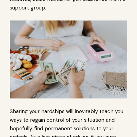
support group.
Sharing your hardships will inevitably teach you
ways to regain control of your situation and,
hopefully, find permanent solutions to your