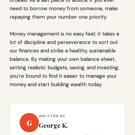
ordeals. As a last piece of advice, if you ever
need to borrow money from someone, make
repaying them your number one priority.
Money management is no easy feat; it takes a
lot of discipline and perseverance to sort out
our finances and strike a healthy, sustainable
balance. By making your own balance sheet,
setting realistic budgets, saving, and investing,
you’re bound to find it easier to manage your
money and start building wealth today.
WRITTEN BY
G
George K.