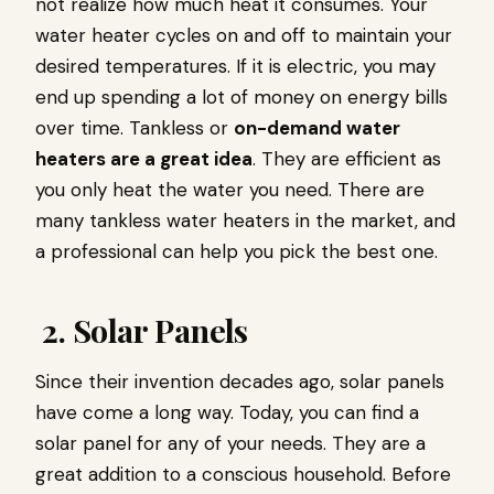
not realize how much heat it consumes. Your
water heater cycles on and off to maintain your
desired temperatures. If it is electric, you may
end up spending a lot of money on energy bills
over time. Tankless or
on-demand water
heaters are a great idea
. They are efficient as
you only heat the water you need. There are
many tankless water heaters in the market, and
a professional can help you pick the best one.
2. Solar Panels
Since their invention decades ago, solar panels
have come a long way. Today, you can find a
solar panel for any of your needs. They are a
great addition to a conscious household. Before