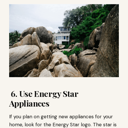
6. Use Energy Star
Appliances
If you plan on getting new appliances for your
home, look for the Energy Star logo. The star is