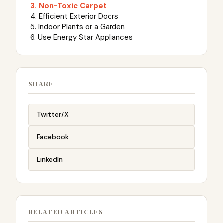
3. Non-Toxic Carpet
4. Efficient Exterior Doors
5. Indoor Plants or a Garden
6. Use Energy Star Appliances
SHARE
Twitter/X
Facebook
LinkedIn
RELATED ARTICLES