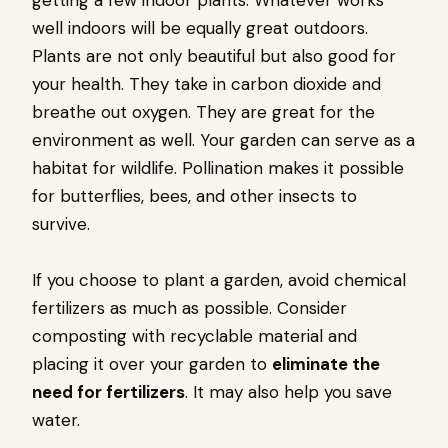
well indoors will be equally great outdoors.
Plants are not only beautiful but also good for
your health. They take in carbon dioxide and
breathe out oxygen. They are great for the
environment as well. Your garden can serve as a
habitat for wildlife. Pollination makes it possible
for butterflies, bees, and other insects to
survive.
If you choose to plant a garden, avoid chemical
fertilizers as much as possible. Consider
composting with recyclable material and
placing it over your garden to
eliminate the
need for fertilizers
. It may also help you save
water.