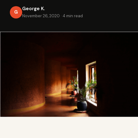
George K.
G
November 26, 2020
·
4 min read