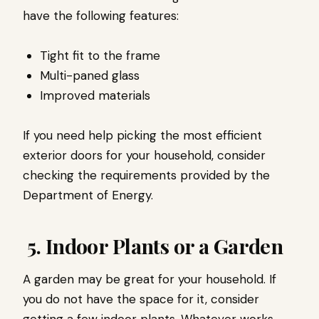
have the following features:
Tight fit to the frame
Multi-paned glass
I
mproved materials
If you need help picking the most efficient
exterior doors for your household, consider
checking the requirements provided by the
Department of Energy.
5. Indoor Plants or a Garden
A garden may be great for your household. If
you do not have the space for it, consider
getting a few indoor plants. Whatever works