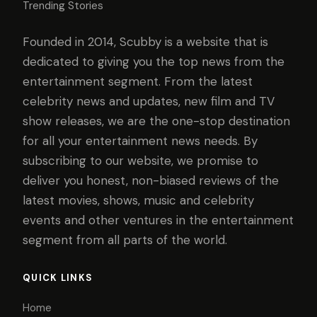
Trending Stories
Founded in 2014, Scubby is a website that is
dedicated to giving you the top news from the
entertainment segment. From the latest
celebrity news and updates, new film and TV
show releases, we are the one-stop destination
for all your entertainment news needs. By
subscribing to our website, we promise to
deliver you honest, non-biased reviews of the
latest movies, shows, music and celebrity
events and other ventures in the entertainment
segment from all parts of the world.
QUICK LINKS
Home