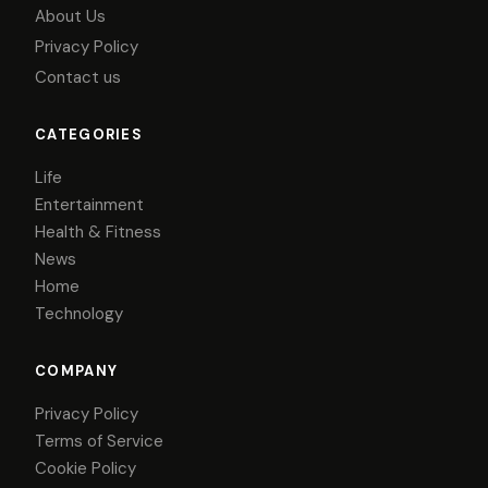
About Us
Privacy Policy
Contact us
CATEGORIES
Life
Entertainment
Health & Fitness
News
Home
Technology
COMPANY
Privacy Policy
Terms of Service
Cookie Policy