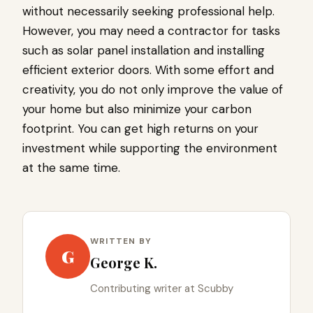
without necessarily seeking professional help.
However, you may need a contractor for tasks
such as solar panel installation and installing
efficient exterior doors. With some effort and
creativity, you do not only improve the value of
your home but also minimize your carbon
footprint. You can get high returns on your
investment while supporting the environment
at the same time.
WRITTEN BY
G
George K.
Contributing writer at Scubby