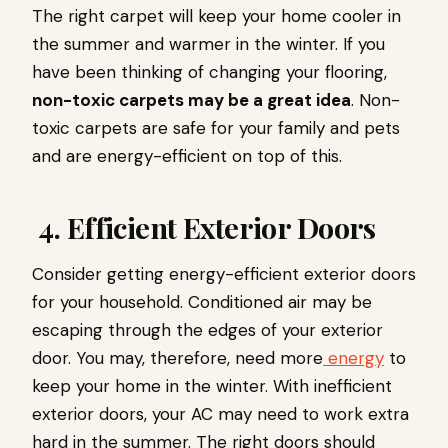
The right carpet will keep your home cooler in
the summer and warmer in the winter. If you
have been thinking of changing your flooring,
non-toxic carpets may be a great idea
. Non-
toxic carpets are safe for your family and pets
and are energy-efficient on top of this.
4. Efficient Exterior Doors
Consider getting energy-efficient exterior doors
for your household. Conditioned air may be
escaping through the edges of your exterior
door. You may, therefore, need more
energy
to
keep your home in the winter. With inefficient
exterior doors, your AC may need to work extra
hard in the summer. The right doors should