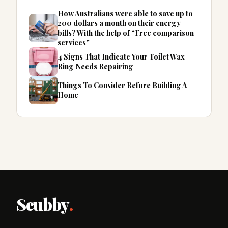
How Australians were able to save up to
200 dollars a month on their energy
bills? With the help of “Free comparison
services”
4 Signs That Indicate Your Toilet Wax
Ring Needs Repairing
Things To Consider Before Building A
Home
Scubby
.