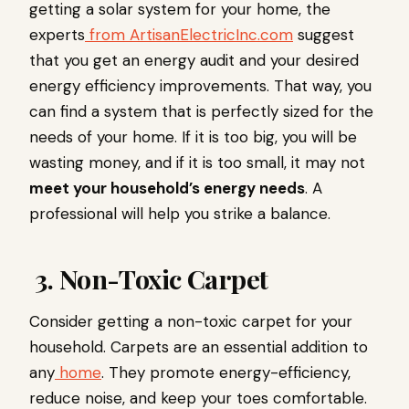
getting a solar system for your home, the
experts
from ArtisanElectricInc.com
suggest
that you get an energy audit and your desired
energy efficiency improvements. That way, you
can find a system that is perfectly sized for the
needs of your home. If it is too big, you will be
wasting money, and if it is too small, it may not
meet your household’s energy needs
. A
professional will help you strike a balance.
3. Non-Toxic Carpet
Consider getting a non-toxic carpet for your
household. Carpets are an essential addition to
any
home
. They promote energy-efficiency,
reduce noise, and keep your toes comfortable.