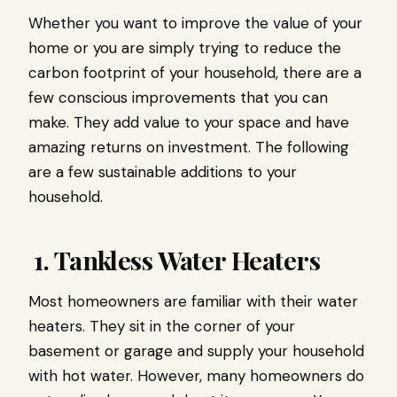
Whether you want to improve the value of your
home or you are simply trying to reduce the
carbon footprint of your household, there are a
few conscious improvements that you can
make. They add value to your space and have
amazing returns on investment. The following
are a few sustainable additions to your
household.
1. Tankless Water Heaters
Most homeowners are familiar with their water
heaters. They sit in the corner of your
basement or garage and supply your household
with hot water. However, many homeowners do