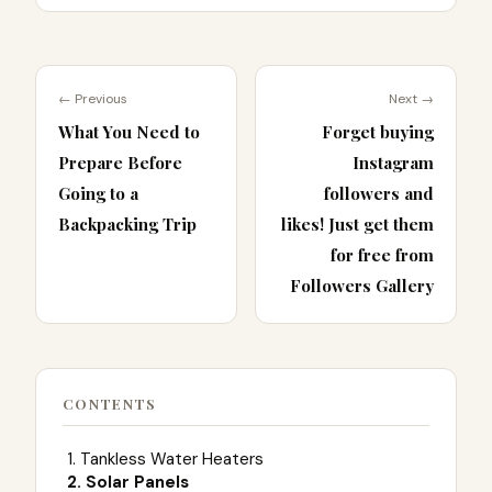
← Previous
Next →
What You Need to
Forget buying
Prepare Before
Instagram
Going to a
followers and
Backpacking Trip
likes! Just get them
for free from
Followers Gallery
CONTENTS
1. Tankless Water Heaters
2. Solar Panels