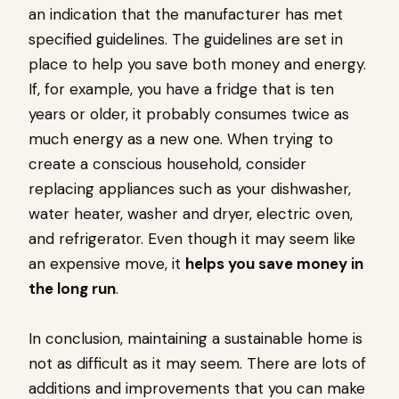
an indication that the manufacturer has met
specified guidelines. The guidelines are set in
place to help you save both money and energy.
If, for example, you have a fridge that is ten
years or older, it probably consumes twice as
much energy as a new one. When trying to
create a conscious household, consider
replacing appliances such as your dishwasher,
water heater, washer and dryer, electric oven,
and refrigerator. Even though it may seem like
an expensive move, it
helps you save money in
the long run
.
In conclusion, maintaining a sustainable home is
not as difficult as it may seem. There are lots of
additions and improvements that you can make