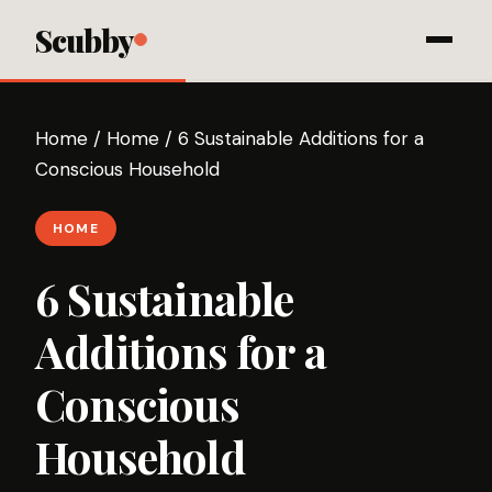
Scubby
Home
/
Home
/
6 Sustainable Additions for a
Conscious Household
HOME
6 Sustainable
Additions for a
Conscious
Household