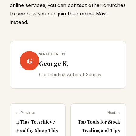
online services, you can contact other churches
to see how you can join their online Mass
instead.
WRITTEN BY
G
George K.
Contributing writer at Scubby
← Previous
Next →
4 Tips To Achieve
Top Tools for Stock
Healthy Sleep This
Trading and Tips