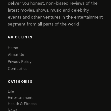
deliver you honest, non-biased reviews of the
latest movies, shows, music and celebrity
events and other ventures in the entertainment
segment from all parts of the world.
QUICK LINKS
Home
About Us
Privacy Policy
Contact us
CATEGORIES
Life
Entertainment
Health & Fitness
News