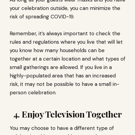
your celebration outside, you can minimize the
risk of spreading COVID-19.
Remember, it’s always important to check the
rules and regulations where you live that will let
you know how many households can be
together at a certain location and what types of
small gatherings are allowed. If you live in a
highly-populated area that has an increased
risk, it may not be possible to have a small in-
person celebration.
4. Enjoy Television Together
You may choose to have a different type of