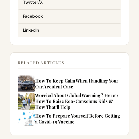
Twitter/X
Facebook
LinkedIn
RELATED ARTICLES
How To Keep Calm When Handling Your
Car Accident Case
Worried About Global Warming? Here’s
How To Raise Eco-Conscious Kids &
How That’ll Help
How To Prepare Yourself Before Getting
a Covid-19 Vaccine