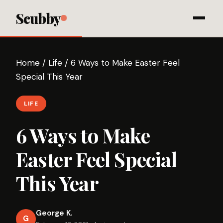
Scubby
Home
/
Life
/
6 Ways to Make Easter Feel
Special This Year
LIFE
6 Ways to Make
Easter Feel Special
This Year
George K.
G