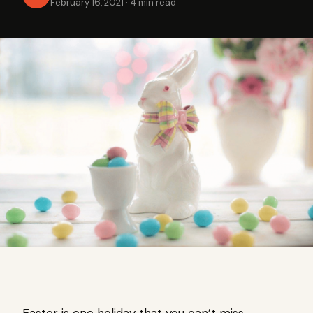
February 16, 2021
·
4 min read