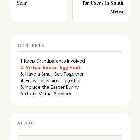
Year
for Users in South
Africa
CONTENTS
1. Keep Grandparents Involved
2. Virtual Easter Egg Hunt
3. Have a Small Get Together
4. Enjoy Television Together
5. Include the Easter Bunny
6. Go to Virtual Services
SHARE