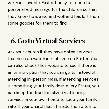
Ask your favorite Easter bunny to record a
personalized message for the children so that
they know he is alive and well and has left them
some goodies for them to find.
6. Go to Virtual Services
Ask your church if they have online services
that you can watch in real-time on Easter. You
can also check their website to see if there is
an online option that you can go to instead of
attending in-person Mass. If attending services
is something your family does every Easter, you
can keep the tradition alive by attending
services in your own home to keep your family
safe. If your church hasn’t made the switch to