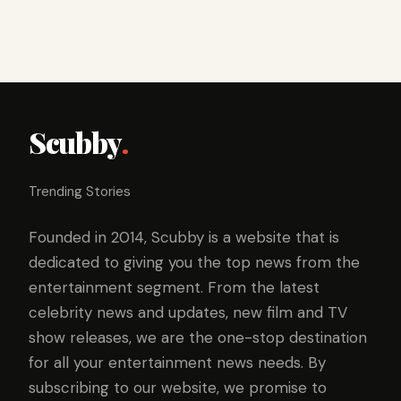
Scubby
.
Trending Stories
Founded in 2014, Scubby is a website that is
dedicated to giving you the top news from the
entertainment segment. From the latest
celebrity news and updates, new film and TV
show releases, we are the one-stop destination
for all your entertainment news needs. By
subscribing to our website, we promise to