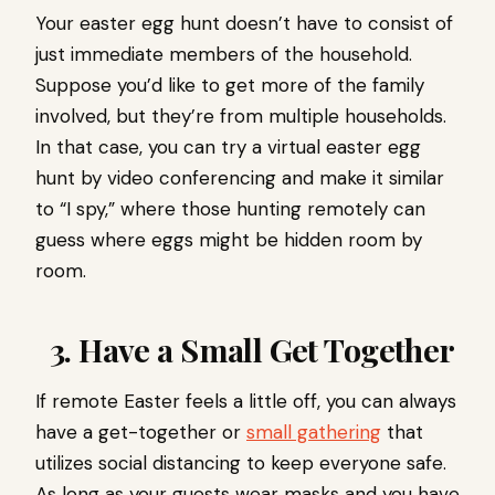
Your easter egg hunt doesn’t have to consist of
just immediate members of the household.
Suppose you’d like to get more of the family
involved, but they’re from multiple households.
In that case, you can try a virtual easter egg
hunt by video conferencing and make it similar
to “I spy,” where those hunting remotely can
guess where eggs might be hidden room by
room.
3. Have a Small Get Together
If remote Easter feels a little off, you can always
have a get-together or
small gathering
that
utilizes social distancing to keep everyone safe.
As long as your guests wear masks and you have