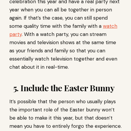
celebration this year and have a real party next
year when you can all be together in person
again. If that’s the case, you can still spend
some quality time with the family with a
watch
party
. With a watch party, you can stream
movies and television shows at the same time
as your friends and family so that you can
essentially watch television together and even
chat about it in real-time.
5. Include the Easter Bunny
It’s possible that the person who usually plays
the important role of the Easter bunny won’t
be able to make it this year, but that doesn’t
mean you have to entirely forgo the experience.