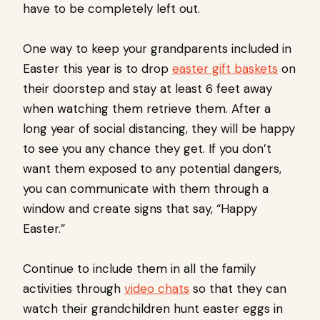
have to be completely left out.
One way to keep your grandparents included in
Easter this year is to drop
easter gift baskets
on
their doorstep and stay at least 6 feet away
when watching them retrieve them. After a
long year of social distancing, they will be happy
to see you any chance they get. If you don’t
want them exposed to any potential dangers,
you can communicate with them through a
window and create signs that say, “Happy
Easter.”
Continue to include them in all the family
activities through
video chats
so that they can
watch their grandchildren hunt easter eggs in