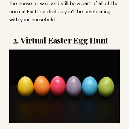
the house or yard and still be a part of all of the
normal Easter activities you’ll be celebrating
with your household.
2. Virtual Easter Egg Hunt