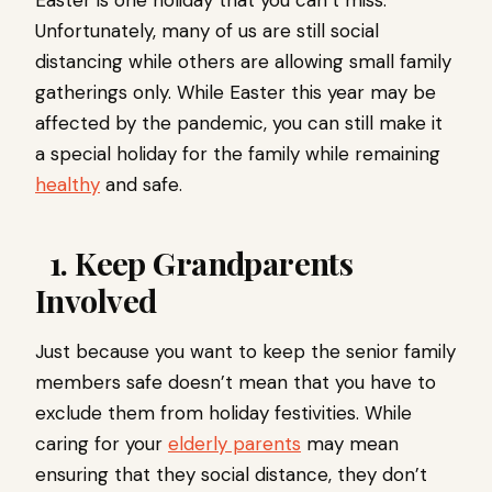
Easter is one holiday that you can’t miss.
Unfortunately, many of us are still social
distancing while others are allowing small family
gatherings only. While Easter this year may be
affected by the pandemic, you can still make it
a special holiday for the family while remaining
healthy
and safe.
1. Keep Grandparents
Involved
Just because you want to keep the senior family
members safe doesn’t mean that you have to
exclude them from holiday festivities. While
caring for your
elderly parents
may mean
ensuring that they social distance, they don’t