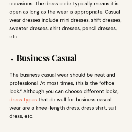
occasions. The dress code typically means it is
open as long as the wear is appropriate. Casual
wear dresses include mini dresses, shift dresses,
sweater dresses, shirt dresses, pencil dresses,
etc.
Business Casual
The business casual wear should be neat and
professional. At most times, this is the “office
look.” Although you can choose different looks,
dress types
that do well for business casual
wear are a knee-length dress, dress shirt, suit
dress, etc.