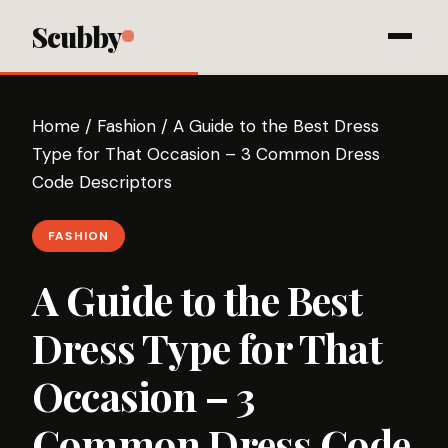
Scubby
Home
/
Fashion
/
A Guide to the Best Dress
Type for That Occasion – 3 Common Dress
Code Descriptors
FASHION
A Guide to the Best
Dress Type for That
Occasion – 3
Common Dress Code