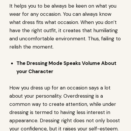
It helps you to be always be keen on what you
wear for any occasion. You can always know
what dress fits what occasion. When you don’t
have the right outfit, it creates that humiliating
and uncomfortable environment. Thus, failing to
relish the moment.
The Dressing Mode Speaks Volume About
your Character
How you dress up for an occasion says a lot
about your personality. Overdressing is a
common way to create attention, while under
dressing is termed to having less interest in
appearance. Dressing right does not only boost
your confidence, but it raises your self-esteem.