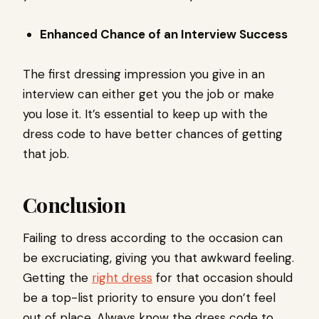
Enhanced Chance of an Interview Success
The first dressing impression you give in an
interview can either get you the job or make
you lose it. It’s essential to keep up with the
dress code to have better chances of getting
that job.
Conclusion
Failing to dress according to the occasion can
be excruciating, giving you that awkward feeling.
Getting the
right dress
for that occasion should
be a top-list priority to ensure you don’t feel
out of place. Always know the dress code to