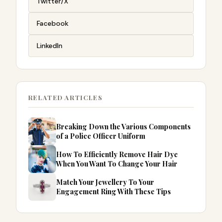
Twitter/X
Facebook
LinkedIn
RELATED ARTICLES
Breaking Down the Various Components
of a Police Officer Uniform
How To Efficiently Remove Hair Dye
When You Want To Change Your Hair
Match Your Jewellery To Your
Engagement Ring With These Tips