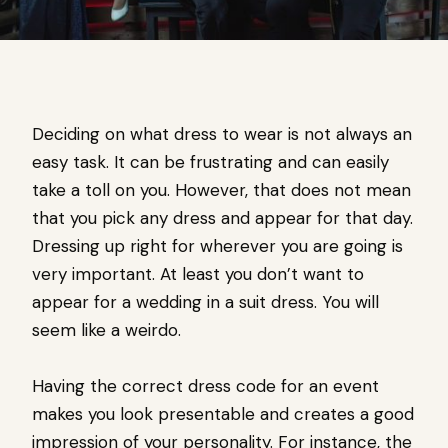
Deciding on what dress to wear is not always an
easy task. It can be frustrating and can easily
take a toll on you. However, that does not mean
that you pick any dress and appear for that day.
Dressing up right for wherever you are going is
very important. At least you don’t want to
appear for a wedding in a suit dress. You will
seem like a weirdo.
Having the correct dress code for an event
makes you look presentable and creates a good
impression of your personality. For instance, the