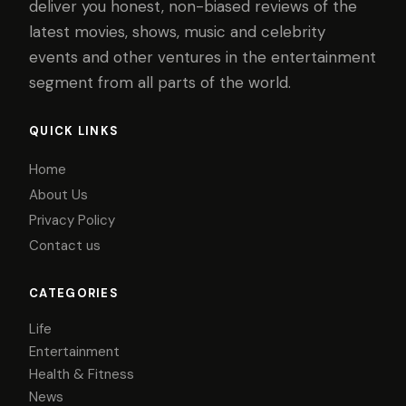
deliver you honest, non-biased reviews of the
latest movies, shows, music and celebrity
events and other ventures in the entertainment
segment from all parts of the world.
QUICK LINKS
Home
About Us
Privacy Policy
Contact us
CATEGORIES
Life
Entertainment
Health & Fitness
News