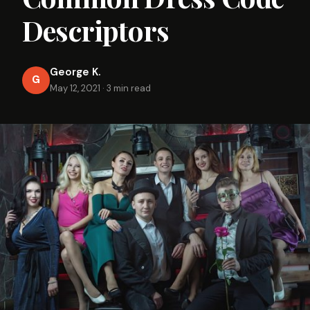
Descriptors
George K.
G
May 12, 2021
·
3 min read