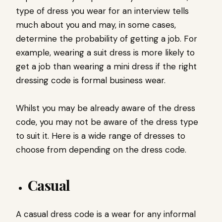
type of dress you wear for an interview tells
much about you and may, in some cases,
determine the probability of getting a job. For
example, wearing a suit dress is more likely to
get a job than wearing a mini dress if the right
dressing code is formal business wear.
Whilst you may be already aware of the dress
code, you may not be aware of the dress type
to suit it. Here is a wide range of dresses to
choose from depending on the dress code.
Casual
A casual dress code is a wear for any informal