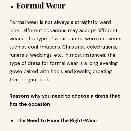
Formal Wear
Formal wear is not always a straightforward
look. Different occasions may accept different
wears. This type of wear can be worn on events
such as confirmations, Christmas celebrations,
funerals, weddings, etc. In most instances, the
type of dress for formal wear is a long evening
gown paired with heels and jewelry, creating
that elegant look.
Reasons why you need to choose a dress that
fits the occasion
The Need to Have the Right-Wear