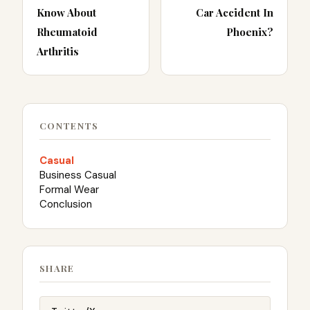
Know About
Car Accident In
Rheumatoid
Phoenix?
Arthritis
CONTENTS
Casual
Business Casual
Formal Wear
Conclusion
SHARE