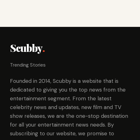
Scubby
.
Trending Stories
Founded in 2014, Scubby is a website that is
dedicated to giving you the top news from the
entertainment segment. From the latest
celebrity news and updates, new film and TV
show releases, we are the one-stop destination
for all your entertainment news needs. By
subscribing to our website, we promise to