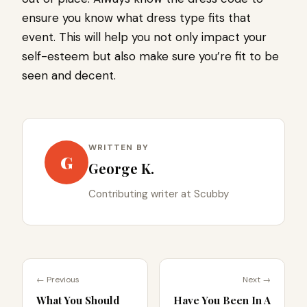
ensure you know what dress type fits that
event. This will help you not only impact your
self-esteem but also make sure you’re fit to be
seen and decent.
WRITTEN BY
G
George K.
Contributing writer at Scubby
← Previous
Next →
What You Should
Have You Been In A