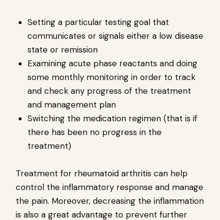
Setting a particular testing goal that
communicates or signals either a low disease
state or remission
Examining acute phase reactants and doing
some monthly monitoring in order to track
and check any progress of the treatment
and management plan
Switching the medication regimen (that is if
there has been no progress in the
treatment)
Treatment for rheumatoid arthritis can help
control the inflammatory response and manage
the pain. Moreover, decreasing the inflammation
is also a great advantage to prevent further