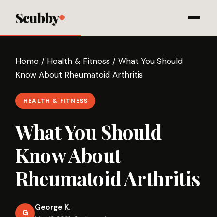
Scubby
Home
/
Health & Fitness
/
What You Should
Know About Rheumatoid Arthritis
HEALTH & FITNESS
What You Should
Know About
Rheumatoid Arthritis
George K.
G