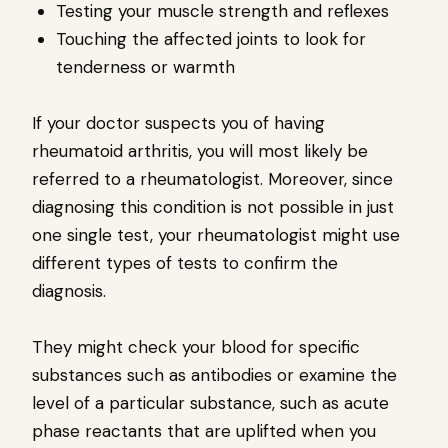
Testing your muscle strength and reflexes
Touching the affected joints to look for
tenderness or warmth
If your doctor suspects you of having
rheumatoid arthritis, you will most likely be
referred to a rheumatologist. Moreover, since
diagnosing this condition is not possible in just
one single test, your rheumatologist might use
different types of tests to confirm the
diagnosis.
They might check your blood for specific
substances such as antibodies or examine the
level of a particular substance, such as acute
phase reactants that are uplifted when you