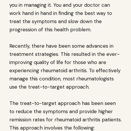
you in managing it. You and your doctor can
work hand in hand in finding the best way to
treat the symptoms and slow down the
progression of this health problem.
Recently, there have been some advances in
treatment strategies. This resulted in the ever-
improving quality of life for those who are
experiencing rheumatoid arthritis. To effectively
manage this condition, most rheumatologists
use the treat-to-target approach.
The treat-to-target approach has been seen
to reduce the symptoms and provide higher
remission rates for rheumatoid arthritis patients.
This approach involves the following: