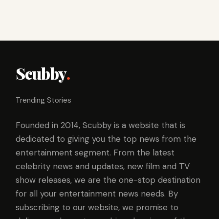
Scubby
.
Trending Stories
Founded in 2014, Scubby is a website that is
dedicated to giving you the top news from the
entertainment segment. From the latest
celebrity news and updates, new film and TV
show releases, we are the one-stop destination
for all your entertainment news needs. By
subscribing to our website, we promise to