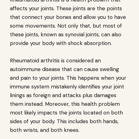
affects your joints. These joints are the points
that connect your bones and allow you to have
some movements. Not only that, but most of
these joints, known as synovial joints, can also
provide your body with shock absorption.
Rheumatoid arthritis is considered an
autoimmune disease that can cause swelling
and pain to your joints. This happens when your
immune system mistakenly identifies your joint
linings as foreign and attacks plus damages
them instead. Moreover, this health problem
most likely impacts the joints located on both
sides of your body. This includes both hands,
both wrists, and both knees.