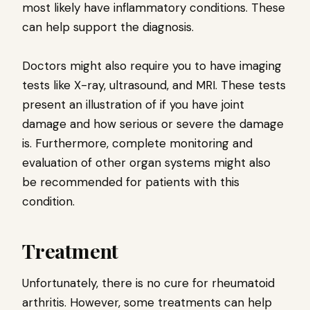
most likely have inflammatory conditions. These
can help support the diagnosis.
Doctors might also require you to have imaging
tests like X-ray, ultrasound, and MRI. These tests
present an illustration of if you have joint
damage and how serious or severe the damage
is. Furthermore, complete monitoring and
evaluation of other organ systems might also
be recommended for patients with this
condition.
Treatment
Unfortunately, there is no cure for rheumatoid
arthritis. However, some treatments can help