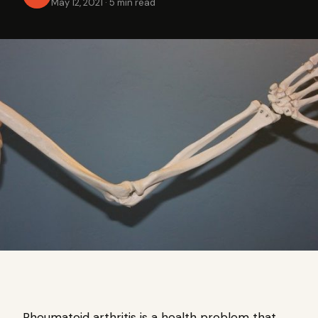
May 12, 2021
·
5 min read
Rheumatoid arthritis is a health problem that