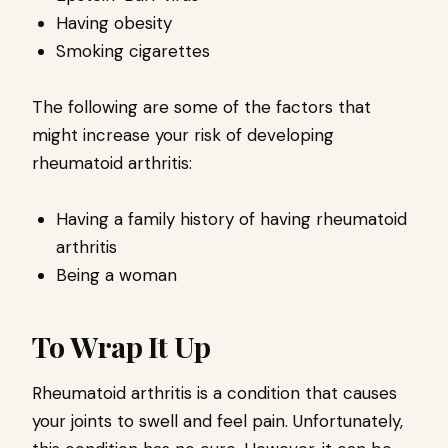
Having obesity
Smoking cigarettes
The following are some of the factors that
might increase your risk of developing
rheumatoid arthritis:
Having a family history of having rheumatoid
arthritis
Being a woman
To Wrap It Up
Rheumatoid arthritis is a condition that causes
your joints to swell and feel pain. Unfortunately,