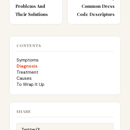
Problems And
Common Dress
Their Solutions
Code Descriptors
CONTENTS
Symptoms
Diagnosis
Treatment
Causes
To Wrap It Up
SHARE
Twitter/X