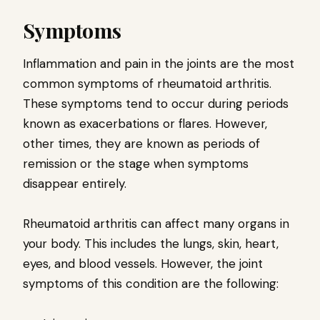
Symptoms
Inflammation and pain in the joints are the most
common symptoms of rheumatoid arthritis.
These symptoms tend to occur during periods
known as exacerbations or flares. However,
other times, they are known as periods of
remission or the stage when symptoms
disappear entirely.
Rheumatoid arthritis can affect many organs in
your body. This includes the lungs, skin, heart,
eyes, and blood vessels. However, the joint
symptoms of this condition are the following: