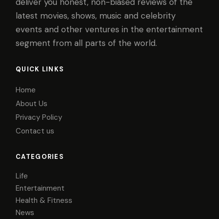
deliver you honest, non-biased reviews of the
latest movies, shows, music and celebrity
events and other ventures in the entertainment
segment from all parts of the world.
QUICK LINKS
Home
About Us
Privacy Policy
Contact us
CATEGORIES
Life
Entertainment
Health & Fitness
News