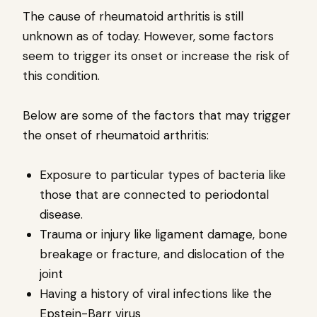
The cause of rheumatoid arthritis is still
unknown as of today. However, some factors
seem to trigger its onset or increase the risk of
this condition.
Below are some of the factors that may trigger
the onset of rheumatoid arthritis:
Exposure to particular types of bacteria like
those that are connected to periodontal
disease.
Trauma or injury like ligament damage, bone
breakage or fracture, and dislocation of the
joint
Having a history of viral infections like the
Epstein-Barr virus