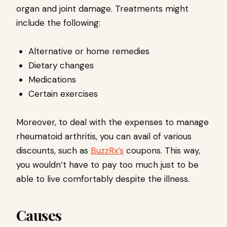
organ and joint damage. Treatments might
include the following:
Alternative or home remedies
Dietary changes
Medications
Certain exercises
Moreover, to deal with the expenses to manage
rheumatoid arthritis, you can avail of various
discounts, such as
BuzzRx’s
coupons. This way,
you wouldn’t have to pay too much just to be
able to live comfortably despite the illness.
Causes