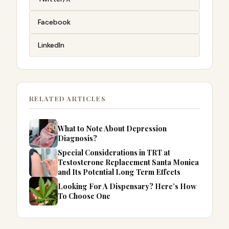
Facebook
LinkedIn
RELATED ARTICLES
What to Note About Depression
Diagnosis?
Special Considerations in TRT at
Testosterone Replacement Santa Monica
and Its Potential Long Term Effects
Looking For A Dispensary? Here’s How
To Choose One