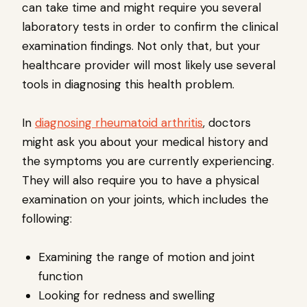
can take time and might require you several
laboratory tests in order to confirm the clinical
examination findings. Not only that, but your
healthcare provider will most likely use several
tools in diagnosing this health problem.
In
diagnosing rheumatoid arthritis
, doctors
might ask you about your medical history and
the symptoms you are currently experiencing.
They will also require you to have a physical
examination on your joints, which includes the
following:
Examining the range of motion and joint
function
Looking for redness and swelling