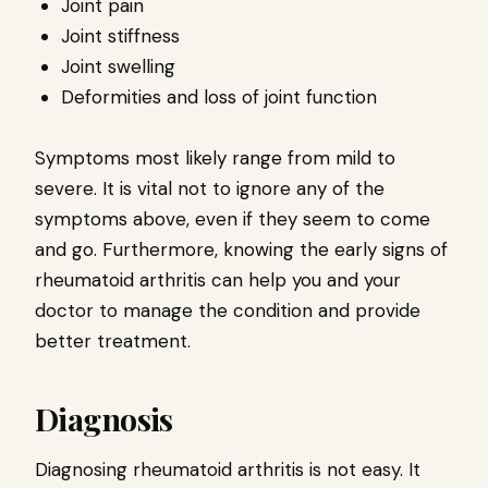
Joint pain
Joint stiffness
Joint swelling
Deformities and loss of joint function
Symptoms most likely range from mild to
severe. It is vital not to ignore any of the
symptoms above, even if they seem to come
and go. Furthermore, knowing the early signs of
rheumatoid arthritis can help you and your
doctor to manage the condition and provide
better treatment.
Diagnosis
Diagnosing rheumatoid arthritis is not easy. It