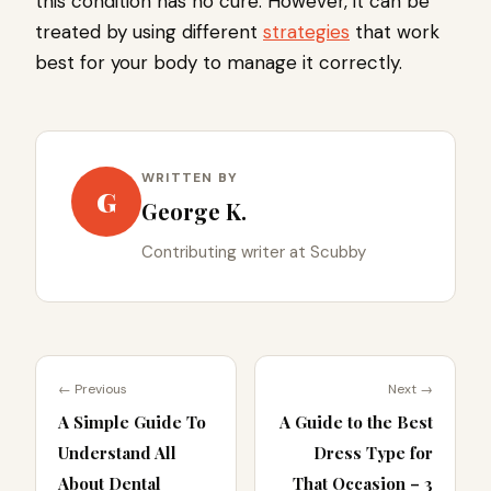
this condition has no cure. However, it can be
treated by using different
strategies
that work
best for your body to manage it correctly.
WRITTEN BY
G
George K.
Contributing writer at Scubby
← Previous
Next →
A Simple Guide To
A Guide to the Best
Understand All
Dress Type for
About Dental
That Occasion – 3