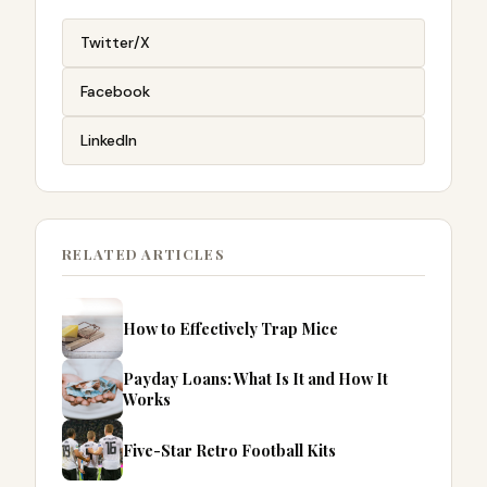
Twitter/X
Facebook
LinkedIn
RELATED ARTICLES
How to Effectively Trap Mice
Payday Loans: What Is It and How It
Works
Five-Star Retro Football Kits