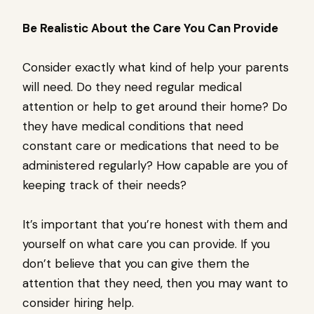
Be Realistic About the Care You Can Provide
Consider exactly what kind of help your parents
will need. Do they need regular medical
attention or help to get around their home? Do
they have medical conditions that need
constant care or medications that need to be
administered regularly? How capable are you of
keeping track of their needs?
It’s important that you’re honest with them and
yourself on what care you can provide. If you
don’t believe that you can give them the
attention that they need, then you may want to
consider hiring help.