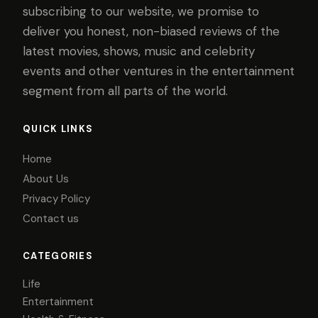
subscribing to our website, we promise to
deliver you honest, non-biased reviews of the
latest movies, shows, music and celebrity
events and other ventures in the entertainment
segment from all parts of the world.
QUICK LINKS
Home
About Us
Privacy Policy
Contact us
CATEGORIES
Life
Entertainment