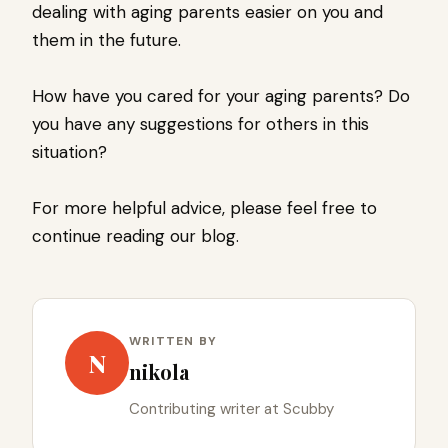
dealing with aging parents easier on you and
them in the future.
How have you cared for your aging parents? Do
you have any suggestions for others in this
situation?
For more helpful advice, please feel free to
continue reading our blog.
WRITTEN BY
N
nikola
Contributing writer at Scubby