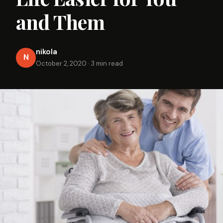
and Them
nikola
N
October 2, 2020
·
3 min read