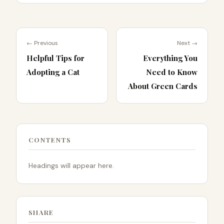
← Previous
Next →
Helpful Tips for
Everything You
Adopting a Cat
Need to Know
About Green Cards
CONTENTS
Headings will appear here.
SHARE