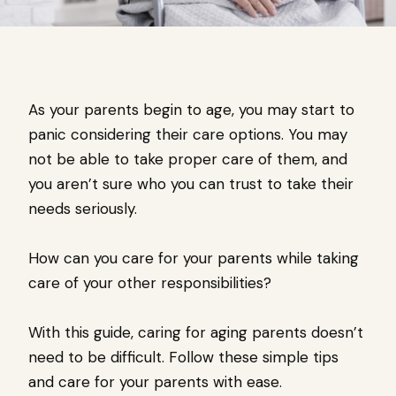
As your parents begin to age, you may start to
panic considering their care options. You may
not be able to take proper care of them, and
you aren’t sure who you can trust to take their
needs seriously.
How can you care for your parents while taking
care of your other responsibilities?
With this guide, caring for aging parents doesn’t
need to be difficult. Follow these simple tips
and care for your parents with ease.