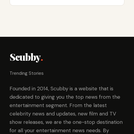
Scubby
.
Trending Stories
Founded in 2014, Scubby is a website that is
dedicated to giving you the top news from the
entertainment segment. From the latest
celebrity news and updates, new film and TV
show releases, we are the one-stop destination
for all your entertainment news needs. By