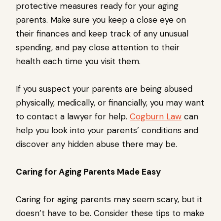
protective measures ready for your aging
parents. Make sure you keep a close eye on
their finances and keep track of any unusual
spending, and pay close attention to their
health each time you visit them.
If you suspect your parents are being abused
physically, medically, or financially, you may want
to contact a lawyer for help.
Cogburn Law
can
help you look into your parents’ conditions and
discover any hidden abuse there may be.
Caring for Aging Parents Made Easy
Caring for aging parents may seem scary, but it
doesn’t have to be. Consider these tips to make