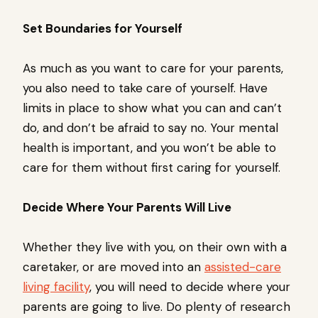
Set Boundaries for Yourself
As much as you want to care for your parents,
you also need to take care of yourself. Have
limits in place to show what you can and can’t
do, and don’t be afraid to say no. Your mental
health is important, and you won’t be able to
care for them without first caring for yourself.
Decide Where Your Parents Will Live
Whether they live with you, on their own with a
caretaker, or are moved into an
assisted-care
living facility
, you will need to decide where your
parents are going to live. Do plenty of research