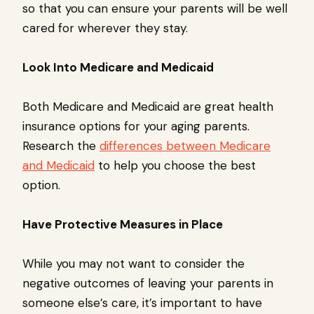
so that you can ensure your parents will be well
cared for wherever they stay.
Look Into Medicare and Medicaid
Both Medicare and Medicaid are great health
insurance options for your aging parents.
Research the
differences between Medicare
and Medicaid
to help you choose the best
option.
Have Protective Measures in Place
While you may not want to consider the
negative outcomes of leaving your parents in
someone else’s care, it’s important to have