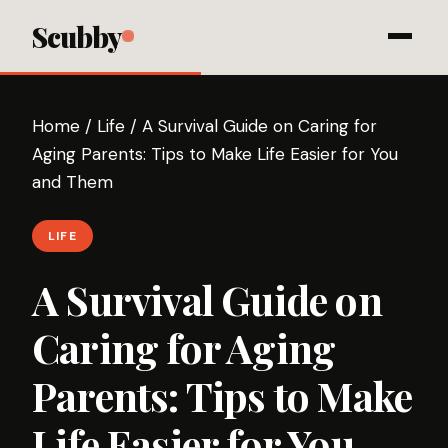
Scubby
Home
/
Life
/
A Survival Guide on Caring for
Aging Parents: Tips to Make Life Easier for You
and Them
LIFE
A Survival Guide on
Caring for Aging
Parents: Tips to Make
Life Easier for You