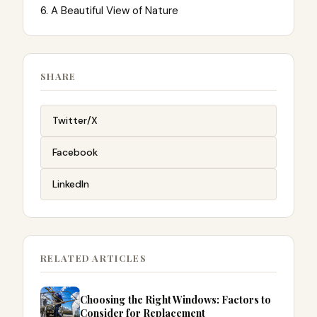
6. A Beautiful View of Nature
SHARE
Twitter/X
Facebook
LinkedIn
RELATED ARTICLES
Choosing the Right Windows: Factors to
Consider for Replacement