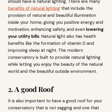
should have is natural lighting. There are many
benefits of natural lighting
that include the
provision of natural and beautiful illumination
inside your home, giving you positive energy and
motivation, enhancing safety, and even
lowering
your utility bills
. Natural light also has health
benefits like the formation of vitamin D and
improving sleep at night. The modern
conservatory is built to provide natural lighting
while letting you enjoy the beauty of the natural
world and the beautiful outside environment.
2. A good Roof
It is also important to have a good roof for your
conservatory that is not sagging and one that