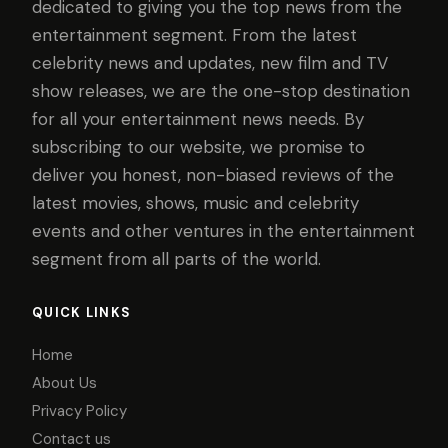
dedicated to giving you the top news from the
entertainment segment. From the latest
celebrity news and updates, new film and TV
show releases, we are the one-stop destination
for all your entertainment news needs. By
subscribing to our website, we promise to
deliver you honest, non-biased reviews of the
latest movies, shows, music and celebrity
events and other ventures in the entertainment
segment from all parts of the world.
QUICK LINKS
Home
About Us
Privacy Policy
Contact us