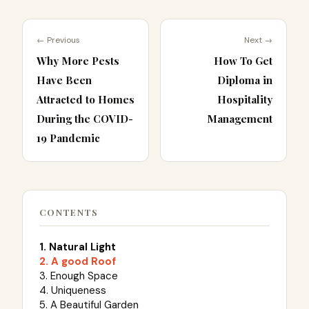
← Previous
Next →
Why More Pests
How To Get
Have Been
Diploma in
Attracted to Homes
Hospitality
During the COVID-
Management
19 Pandemic
CONTENTS
1. Natural Light
2. A good Roof
3. Enough Space
4. Uniqueness
5. A Beautiful Garden