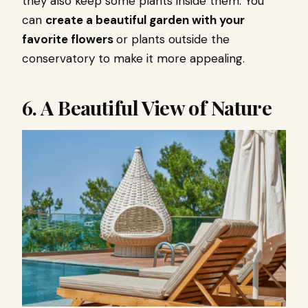
they also keep some plants inside them. You
can
create a beautiful garden with your
favorite flowers
or plants outside the
conservatory to make it more appealing.
6. A Beautiful View of Nature