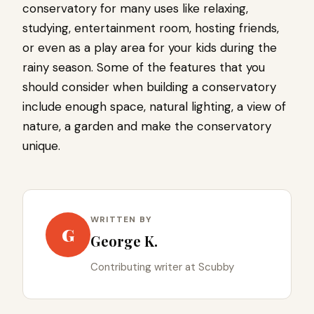
conservatory for many uses like relaxing,
studying, entertainment room, hosting friends,
or even as a play area for your kids during the
rainy season. Some of the features that you
should consider when building a conservatory
include enough space, natural lighting, a view of
nature, a garden and make the conservatory
unique.
WRITTEN BY
G
George K.
Contributing writer at Scubby