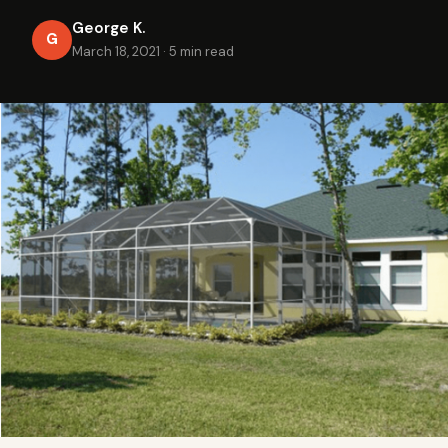
George K.
G
March 18, 2021
·
5 min read