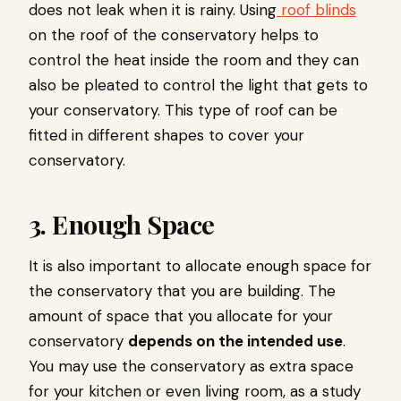
does not leak when it is rainy. Using
roof blinds
on the roof of the conservatory helps to
control the heat inside the room and they can
also be pleated to control the light that gets to
your conservatory. This type of roof can be
fitted in different shapes to cover your
conservatory.
3. Enough Space
It is also important to allocate enough space for
the conservatory that you are building. The
amount of space that you allocate for your
conservatory
depends on the intended use
.
You may use the conservatory as extra space
for your kitchen or even living room, as a study