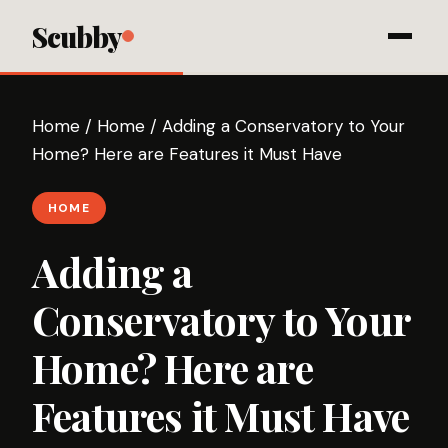
Scubby
Home
/
Home
/
Adding a Conservatory to Your
Home? Here are Features it Must Have
HOME
Adding a
Conservatory to Your
Home? Here are
Features it Must Have