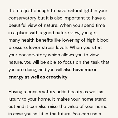
It is not just enough to have natural light in your
conservatory but it is also important to have a
beautiful view of nature. When you spend time
in a place with a good nature view, you get
many health benefits like lowering of high blood
pressure, lower stress levels. When you sit at
your conservatory which allows you to view
nature, you will be able to focus on the task that
you are doing, and you will also
have more
energy as well as creativity
.
Having a conservatory adds beauty as well as
luxury to your home. It makes your home stand
out and it can also raise the value of your home
in case you sell it in the future. You can use a