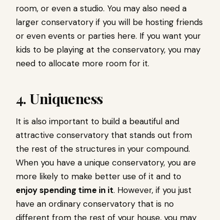
room, or even a studio. You may also need a
larger conservatory if you will be hosting friends
or even events or parties here. If you want your
kids to be playing at the conservatory, you may
need to allocate more room for it.
4. Uniqueness
It is also important to build a beautiful and
attractive conservatory that stands out from
the rest of the structures in your compound.
When you have a unique conservatory, you are
more likely to make better use of it and to
enjoy spending time in it
. However, if you just
have an ordinary conservatory that is no
different from the rest of your house, you may