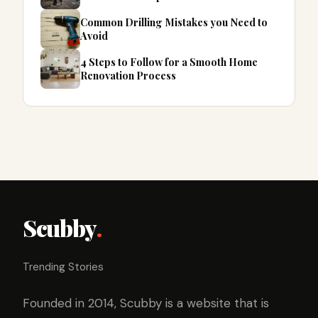
Common Drilling Mistakes you Need to
Avoid
4 Steps to Follow for a Smooth Home
Renovation Process
Scubby
.
Trending Stories
Founded in 2014, Scubby is a website that is