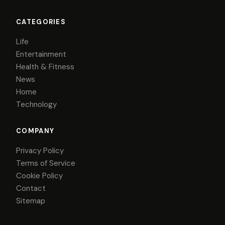
CATEGORIES
Life
Entertainment
Health & Fitness
News
Home
Technology
COMPANY
Privacy Policy
Terms of Service
Cookie Policy
Contact
Sitemap