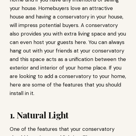
your house. Homebuyers love an attractive
house and having a conservatory in your house,
will impress potential buyers. A conservatory
also provides you with extra living space and you
can even host your guests here. You can always
hang out with your friends at your conservatory
and this space acts as a unification between the
exterior and interior of your home place. If you
are looking to add a conservatory to your home,
here are some of the features that you should
install in it.
1. Natural Light
One of the features that your conservatory