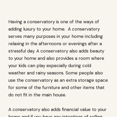
Having a conservatory is one of the ways of
adding luxury to your home. A conservatory
serves many purposes in your home including
relaxing in the afternoons or evenings after a
stressful day. A conservatory also adds beauty
to your home and also provides a room where
your kids can play especially during cold
weather and rainy seasons. Some people also
use the conservatory as an extra storage space
for some of the furniture and other items that
do not fit in the main house.
A conservatory also adds financial value to your
home and if you have any intentions of selling