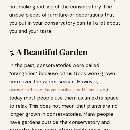
not make good use of the conservatory. The
unique pieces of furniture or decorations that
you put in your conservatory can tell a lot about
you and your taste.
5. A Beautiful Garden
In the past, conservatories were called
“orangeries” because citrus trees were grown
here over the winter season. However,
conservatories have evolved with time
and
today most people use them as an extra space
to relax. This does not mean that plants are no
longer grown in conservatories. Many people
have gardens outside the conservatory and