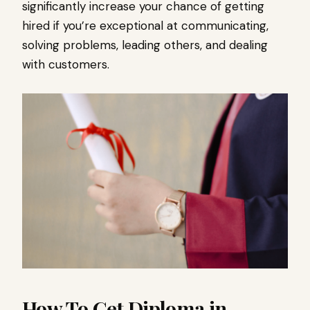
significantly increase your chance of getting
hired if you’re exceptional at communicating,
solving problems, leading others, and dealing
with customers.
How To Get Diploma in