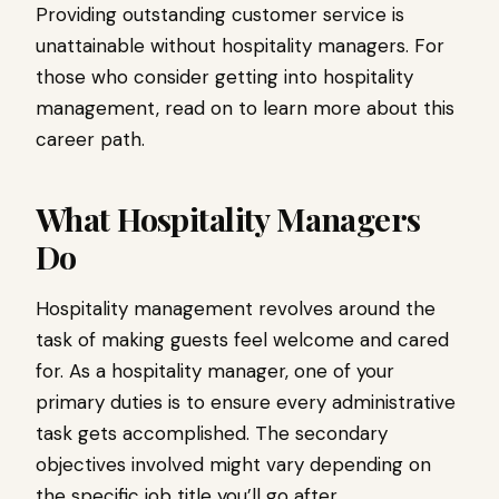
Providing outstanding customer service is
unattainable without hospitality managers. For
those who consider getting into hospitality
management, read on to learn more about this
career path.
What Hospitality Managers
Do
Hospitality management revolves around the
task of making guests feel welcome and cared
for. As a hospitality manager, one of your
primary duties is to ensure every administrative
task gets accomplished. The secondary
objectives involved might vary depending on
the specific job title you’ll go after.