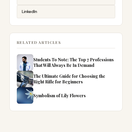
LinkedIn
RELATED ARTICLES
Students To Note: The Top 7 Professions
That Will Always Be In Demand
The Ultimate Guide for Choosing the
Right Rifle for Beginners
Symbolism of Lily Flowers