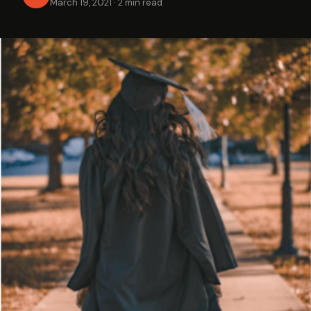
March 19, 2021
·
2 min read