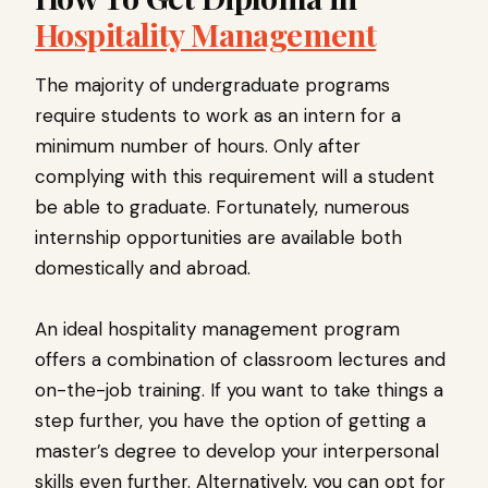
Hospitality Management
The majority of undergraduate programs
require students to work as an intern for a
minimum number of hours. Only after
complying with this requirement will a student
be able to graduate. Fortunately, numerous
internship opportunities are available both
domestically and abroad.
An ideal hospitality management program
offers a combination of classroom lectures and
on-the-job training. If you want to take things a
step further, you have the option of getting a
master’s degree to develop your interpersonal
skills even further. Alternatively, you can opt for