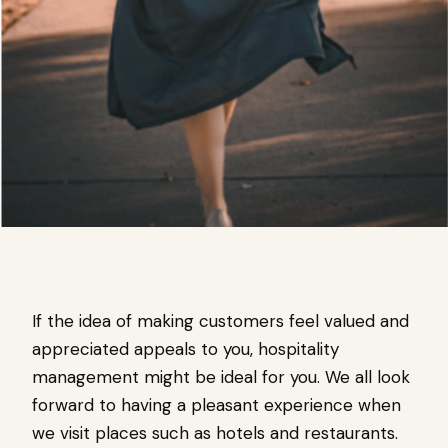
If the idea of making customers feel valued and
appreciated appeals to you, hospitality
management might be ideal for you. We all look
forward to having a pleasant experience when
we visit places such as hotels and restaurants.