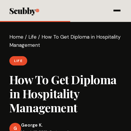
Scubby
Home
/
Life
/
How To Get Diploma in Hospitality
Management
LIFE
How To Get Diploma
in Hospitality
Management
George K.
G