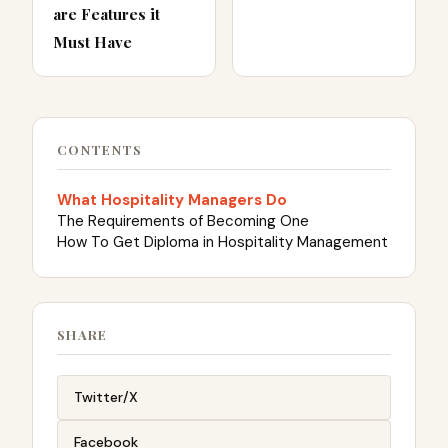
are Features it
Must Have
CONTENTS
What Hospitality Managers Do
The Requirements of Becoming One
How To Get Diploma in Hospitality Management
SHARE
Twitter/X
Facebook