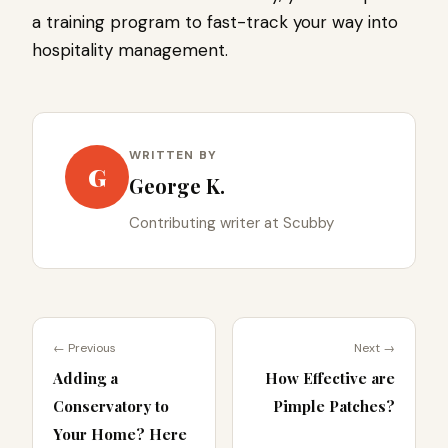
a training program to fast-track your way into
hospitality management.
WRITTEN BY
G
George K.
Contributing writer at Scubby
← Previous
Next →
Adding a
How Effective are
Conservatory to
Pimple Patches?
Your Home? Here