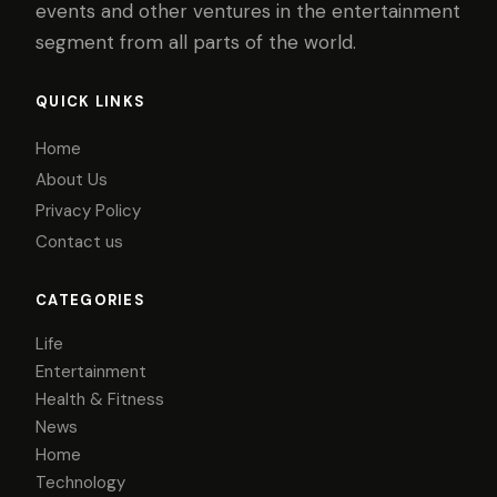
events and other ventures in the entertainment
segment from all parts of the world.
QUICK LINKS
Home
About Us
Privacy Policy
Contact us
CATEGORIES
Life
Entertainment
Health & Fitness
News
Home
Technology