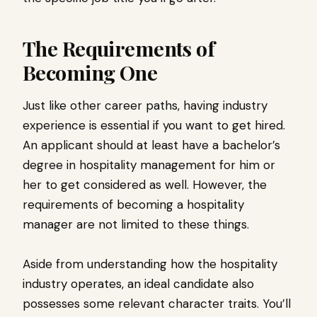
The Requirements of
Becoming One
Just like other career paths, having industry
experience is essential if you want to get hired.
An applicant should at least have a bachelor’s
degree in hospitality management for him or
her to get considered as well. However, the
requirements of becoming a hospitality
manager are not limited to these things.
Aside from understanding how the hospitality
industry operates, an ideal candidate also
possesses some relevant character traits. You’ll