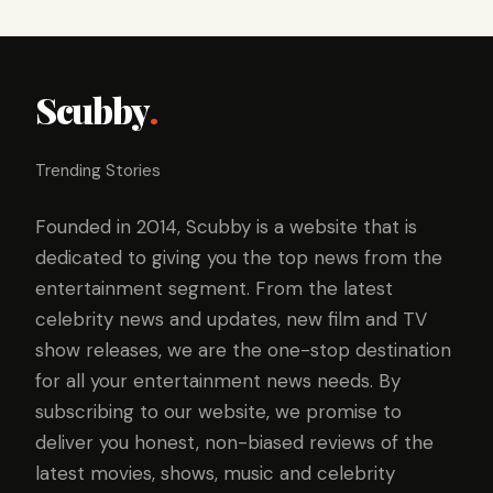
Scubby
.
Trending Stories
Founded in 2014, Scubby is a website that is
dedicated to giving you the top news from the
entertainment segment. From the latest
celebrity news and updates, new film and TV
show releases, we are the one-stop destination
for all your entertainment news needs. By
subscribing to our website, we promise to
deliver you honest, non-biased reviews of the
latest movies, shows, music and celebrity