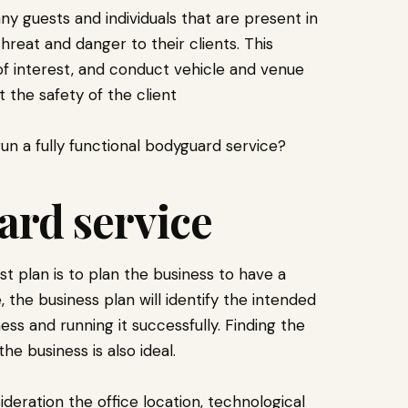
ny guests and individuals that are present in
hreat and danger to their clients. This
of interest, and conduct vehicle and venue
 the safety of the client
run a fully functional bodyguard service?
ard service
irst plan is to plan the business to have a
, the business plan will identify the intended
ess and running it successfully. Finding the
he business is also ideal.
deration the office location, technological