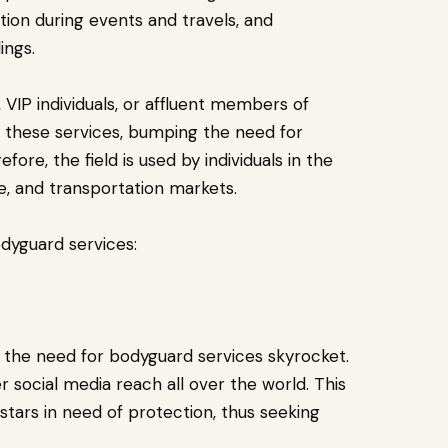
ction during events and travels, and
ings.
 VIP individuals, or affluent members of
om these services, bumping the need for
ore, the field is used by individuals in the
le, and transportation markets.
odyguard services:
en the need for bodyguard services skyrocket.
 social media reach all over the world. This
tars in need of protection, thus seeking