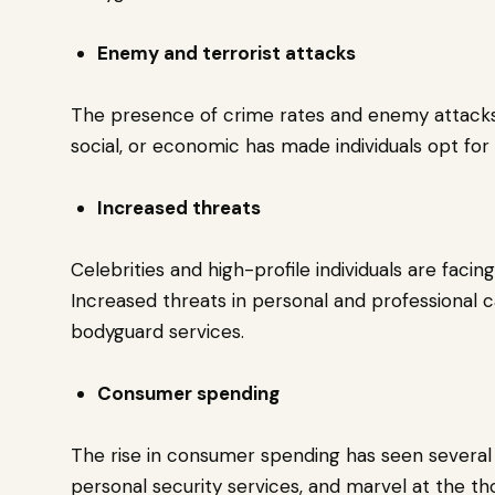
Enemy and terrorist attacks
The presence of crime rates and enemy attacks f
social, or economic has made individuals opt for
Increased threats
Celebrities and high-profile individuals are faci
Increased threats in personal and professional
bodyguard services.
Consumer spending
The rise in consumer spending has seen several 
personal security services, and marvel at the tho