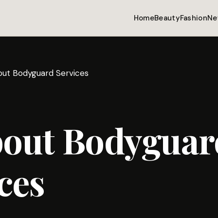
Home
Beauty
Fashion
Ne
bout Bodyguard Services
bout Bodyguar
ces