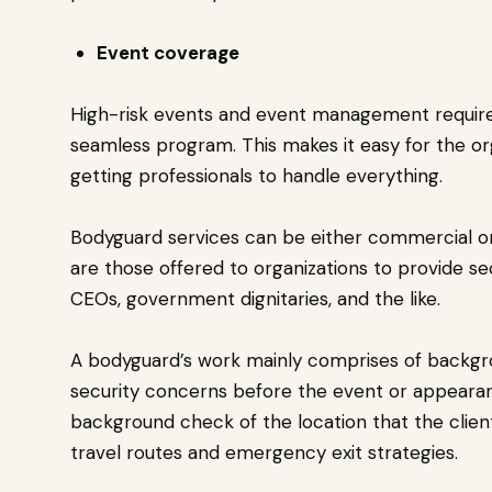
Event coverage
High-risk events and event management require 
seamless program. This makes it easy for the or
getting professionals to handle everything.
Bodyguard services can be either commercial o
are those offered to organizations to provide se
CEOs, government dignitaries, and the like.
A bodyguard’s work mainly comprises of backgro
security concerns before the event or appearance
background check of the location that the client 
travel routes and emergency exit strategies.