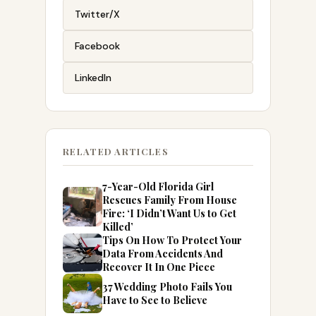
Twitter/X
Facebook
LinkedIn
RELATED ARTICLES
7-Year-Old Florida Girl
Rescues Family From House
Fire: ‘I Didn’t Want Us to Get
Killed’
Tips On How To Protect Your
Data From Accidents And
Recover It In One Piece
37 Wedding Photo Fails You
Have to See to Believe