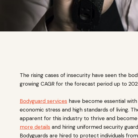
The rising cases of insecurity have seen the bo
growing CAGR for the forecast period up to 202
Bodyguard services
have become essential with 
economic stress and high standards of living. The
apparent for this industry to thrive and become
more details
and hiring uniformed security guard
Bodyguards are hired to protect individuals from