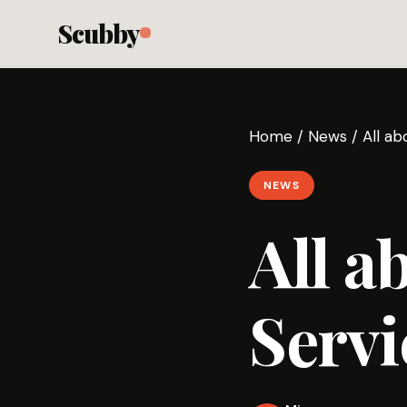
Scubby
Home
/
News
/
All a
NEWS
All a
Servi