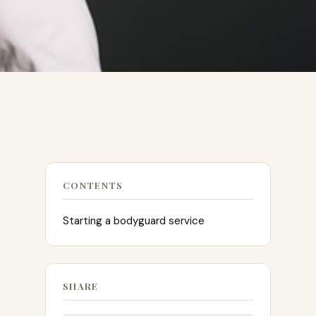
CONTENTS
Starting a bodyguard service
SHARE