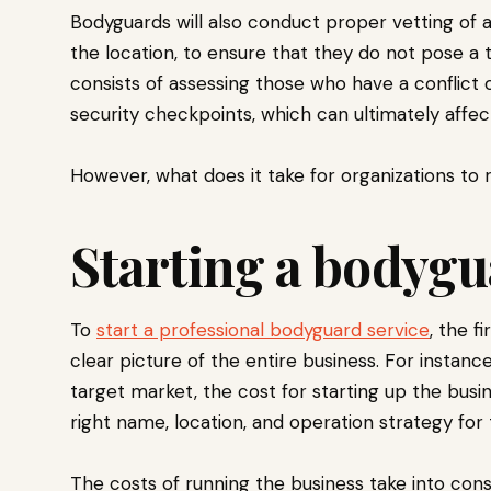
Bodyguards will also conduct proper vetting of a
the location, to ensure that they do not pose a t
consists of assessing those who have a conflict 
security checkpoints, which can ultimately affect
However, what does it take for organizations to 
Starting a bodygu
To
start a professional bodyguard service
, the f
clear picture of the entire business. For instance
target market, the cost for starting up the busin
right name, location, and operation strategy for t
The costs of running the business take into consi