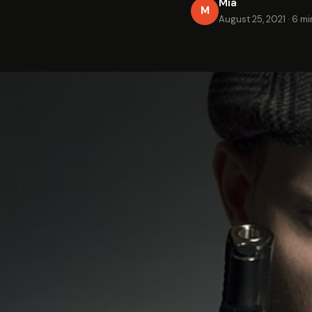
Mia
M
August 25, 2021
·
6 mi