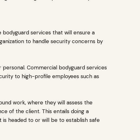
bodyguard services that will ensure a
ganization to handle security concerns by
r personal. Commercial bodyguard services
curity to high-profile employees such as
und work, where they will assess the
 of the client. This entails doing a
is headed to or will be to establish safe