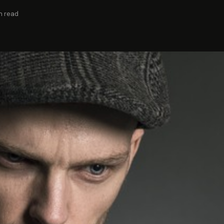
n read