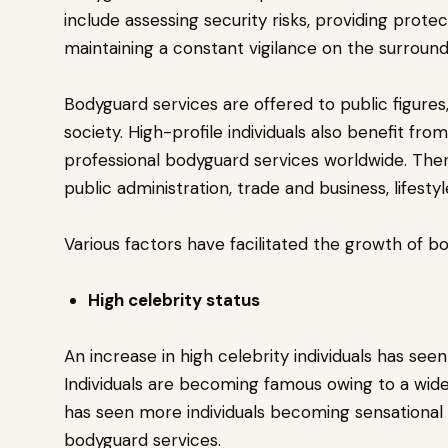
include assessing security risks, providing prote
maintaining a constant vigilance on the surround
Bodyguard services are offered to public figures,
society. High-profile individuals also benefit fr
professional bodyguard services worldwide. Theref
public administration, trade and business, lifesty
Various factors have facilitated the growth of b
High celebrity status
An increase in high celebrity individuals has se
Individuals are becoming famous owing to a wider
has seen more individuals becoming sensational s
bodyguard services.