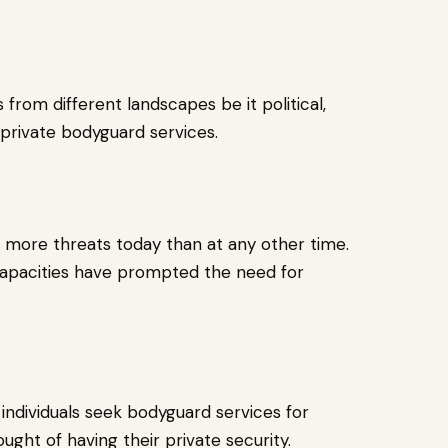
rom different landscapes be it political,
 private bodyguard services.
ng more threats today than at any other time.
 capacities have prompted the need for
individuals seek bodyguard services for
ught of having their private security.