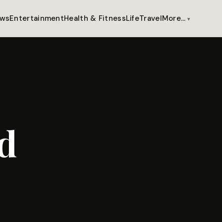
ws
Entertainment
Health & Fitness
Life
Travel
More…
d