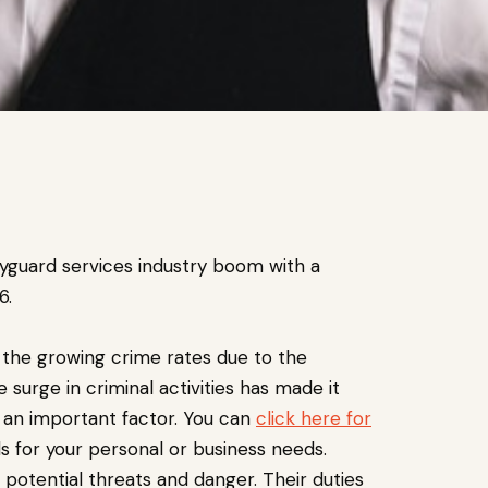
dyguard services industry boom with a
6.
the growing crime rates due to the
 surge in criminal activities has made it
 an important factor. You can
click here for
s for your personal or business needs.
 potential threats and danger. Their duties