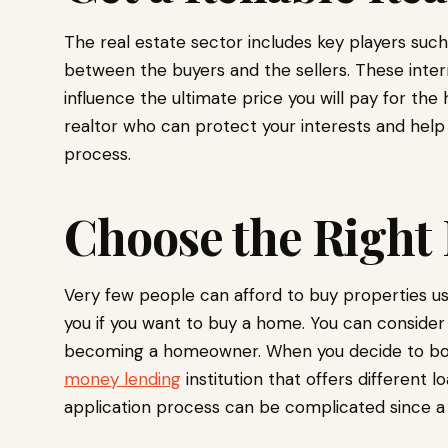
The real estate sector includes key players suc
between the buyers and the sellers. These inte
influence the ultimate price you will pay for th
realtor who can protect your interests and hel
process.
Choose the Right
Very few people can afford to buy properties us
you if you want to buy a home. You can consider
becoming a homeowner. When you decide to borro
money lending
institution that offers different l
application process can be complicated since a 