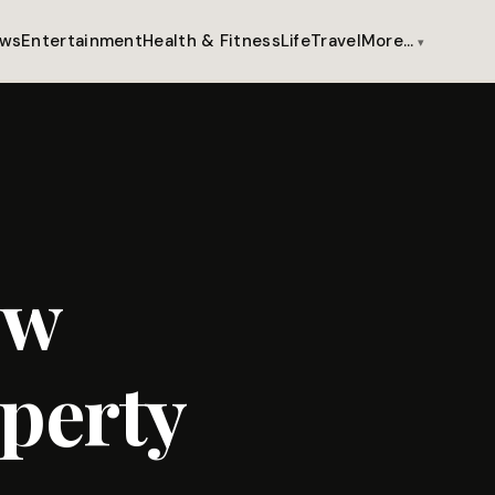
ws
Entertainment
Health & Fitness
Life
Travel
More…
ow
perty