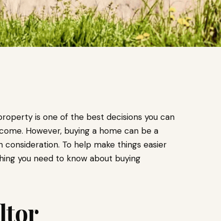
property is one of the best decisions you can
 income. However, buying a home can be a
h consideration. To help make things easier
thing you need to know about buying
ltor