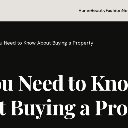
Home
Beauty
Fashion
Ne
ou Need to Know About Buying a Property
ou Need to Kn
 Buying a Pro