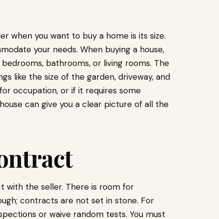
der when you want to buy a home is its size.
mmodate your needs. When buying a house,
 bedrooms, bathrooms, or living rooms. The
gs like the size of the garden, driveway, and
for occupation, or if it requires some
ouse can give you a clear picture of all the
ontract
 with the seller. There is room for
gh; contracts are not set in stone. For
nspections or waive random tests. You must