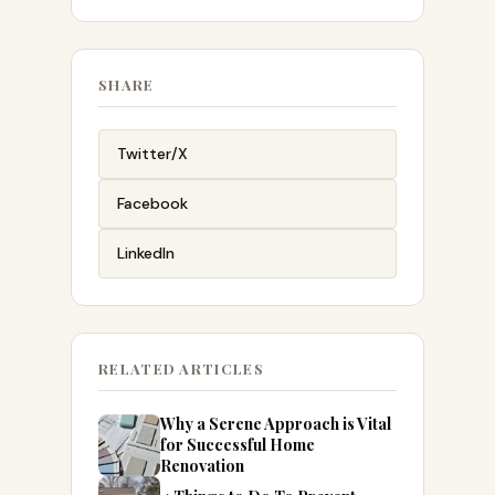
SHARE
Twitter/X
Facebook
LinkedIn
RELATED ARTICLES
Why a Serene Approach is Vital
for Successful Home
Renovation