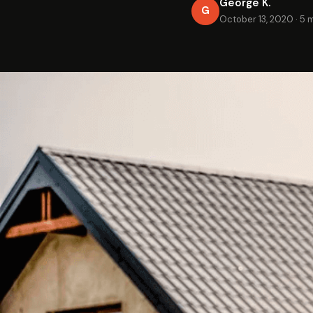
George K.
G
October 13, 2020
·
5 