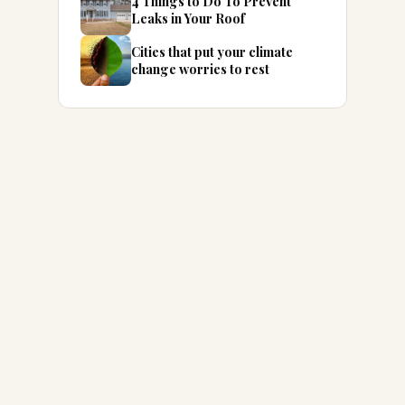
4 Things to Do To Prevent
Leaks in Your Roof
Cities that put your climate
change worries to rest