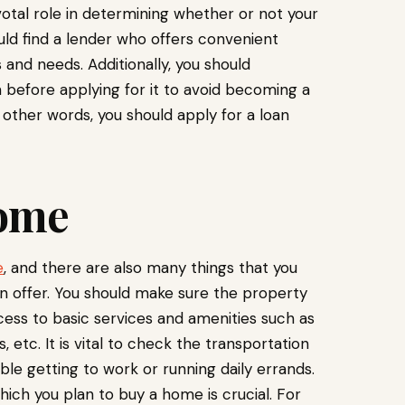
votal role in determining whether or not your
uld find a lender who offers convenient
s and needs. Additionally, you should
 before applying for it to avoid becoming a
n other words, you should apply for a loan
Home
e
, and there are also many things that you
 offer. You should make sure the property
ccess to basic services and amenities such as
, etc. It is vital to check the transportation
ble getting to work or running daily errands.
hich you plan to buy a home is crucial. For