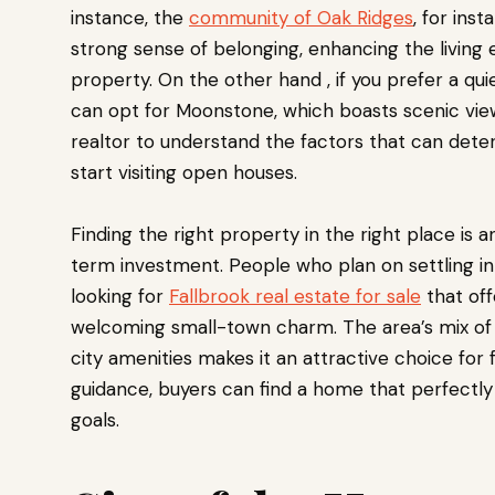
instance, the
community of Oak Ridges
, for ins
strong sense of belonging, enhancing the living
property. On the other hand , if you prefer a q
can opt for Moonstone, which boasts scenic view
realtor to understand the factors that can dete
start visiting open houses.
Finding the right property in the right place is 
term investment. People who plan on settling i
looking for
Fallbrook real estate for sale
that off
welcoming small-town charm. The area’s mix of r
city amenities makes it an attractive choice for f
guidance, buyers can find a home that perfectly 
goals.