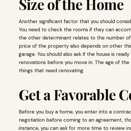
Size of the Home
Another significant factor that you should consi
You need to check the rooms if they can acco
the other determinant relates to the number of
price of the property also depends on other thin
garage. You should also ask if the house is ready 
renovations before you move in. The age of the h
things that need renovating.
Get a Favorable C
Before you buy a home, you enter into a contract
negotiation before coming to an agreement, thou
instance, you can ask for more time to review i