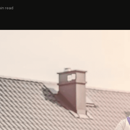
min read