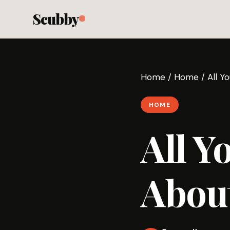
Scubby
Home
/
Home
/
All Y
HOME
All Y
About