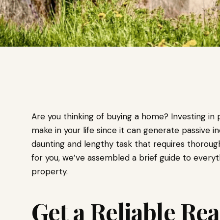
Are you thinking of buying a home? Investing in 
make in your life since it can generate passive
daunting and lengthy task that requires thoroug
for you, we’ve assembled a brief guide to every
property.
Get a Reliable Rea