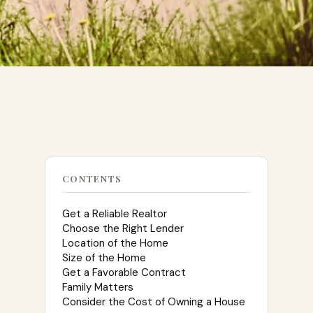
CONTENTS
Get a Reliable Realtor
Choose the Right Lender
Location of the Home
Size of the Home
Get a Favorable Contract
Family Matters
Consider the Cost of Owning a House