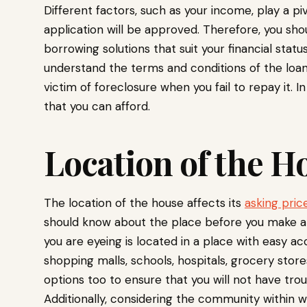
Different factors, such as your income, play a pi
application will be approved. Therefore, you sho
borrowing solutions that suit your financial statu
understand the terms and conditions of the loan
victim of foreclosure when you fail to repay it. I
that you can afford.
Location of the 
The location of the house affects its
asking pric
should know about the place before you make an
you are eyeing is located in a place with easy a
shopping malls, schools, hospitals, grocery stores
options too to ensure that you will not have trou
Additionally, considering the community within w