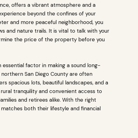
tance, offers a vibrant atmosphere and a
 experience beyond the confines of your
uieter and more peaceful neighborhood, you
s and nature trails.
It is vital to talk with your
rmine the price of the property before you
an essential factor in making a sound long-
n northern San Diego County are often
ers spacious lots, beautiful landscapes, and a
ural tranquility and convenient access to
amilies and retirees alike. With the right
matches both their lifestyle and financial