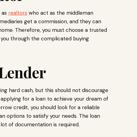
h as
realtors
who act as the middleman
rmediaries get a commission, and they can
e home. Therefore, you must choose a trusted
p you through the complicated buying
 Lender
ing hard cash, but this should not discourage
 applying for a loan to achieve your dream of
w credit, you should look for a reliable
oan options to satisfy your needs. The loan
lot of documentation is required.