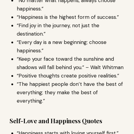
“No matter what happens, always choose
happiness.”
“Happiness is the highest form of success.”
“Find joy in the journey, not just the
destination.”
“Every day is a new beginning; choose
happiness.”
“Keep your face toward the sunshine and
shadows will fall behind you.” – Walt Whitman
“Positive thoughts create positive realities.”
“The happiest people don’t have the best of
everything; they make the best of
everything.”
Self-Love and Happiness Quotes
“Happiness starts with loving yourself first.”