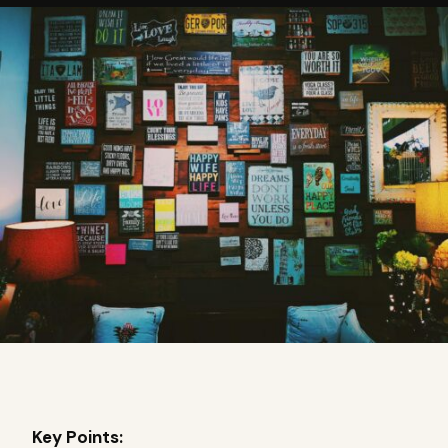
Key Points: