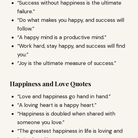
“Success without happiness is the ultimate
failure.”
“Do what makes you happy, and success will
follow.”
“A happy mind is a productive mind.”
“Work hard, stay happy, and success will find
you.”
“Joy is the ultimate measure of success.”
Happiness and Love Quotes
“Love and happiness go hand in hand.”
“A loving heart is a happy heart.”
“Happiness is doubled when shared with
someone you love.”
“The greatest happiness in life is loving and