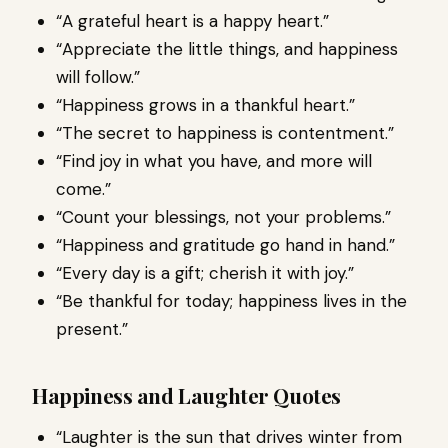
“A grateful heart is a happy heart.”
“Appreciate the little things, and happiness
will follow.”
“Happiness grows in a thankful heart.”
“The secret to happiness is contentment.”
“Find joy in what you have, and more will
come.”
“Count your blessings, not your problems.”
“Happiness and gratitude go hand in hand.”
“Every day is a gift; cherish it with joy.”
“Be thankful for today; happiness lives in the
present.”
Happiness and Laughter Quotes
“Laughter is the sun that drives winter from