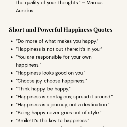
the quality of your thoughts.” – Marcus
Aurelius
Short and Powerful Happiness Quotes
“Do more of what makes you happy.”
“Happiness is not out there; it’s in you.”
“You are responsible for your own
happiness.”
“Happiness looks good on you.”
“Choose joy, choose happiness.”
“Think happy, be happy.”
“Happiness is contagious; spread it around.”
“Happiness is a journey, not a destination.”
“Being happy never goes out of style.”
“Smile! It’s the key to happiness.”