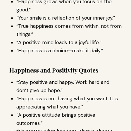
“Happiness grows when you focus on the
good.”
“Your smile is a reflection of your inner joy.”
“True happiness comes from within, not from
things.”
“A positive mind leads to a joyful life.”
“Happiness is a choice—make it daily.”
Happiness and Positivity Quotes
“Stay positive and happy. Work hard and
don’t give up hope.”
“Happiness is not having what you want. It is
appreciating what you have.”
“A positive attitude brings positive
outcomes.”