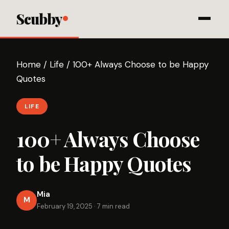
Scubby
Home
/
Life
/
100+ Always Choose to be Happy
Quotes
LIFE
100+ Always Choose
to be Happy Quotes
Mia
M
February 19, 2025
·
7 min read