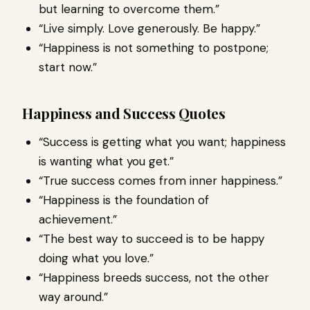
but learning to overcome them.”
“Live simply. Love generously. Be happy.”
“Happiness is not something to postpone;
start now.”
Happiness and Success Quotes
“Success is getting what you want; happiness
is wanting what you get.”
“True success comes from inner happiness.”
“Happiness is the foundation of
achievement.”
“The best way to succeed is to be happy
doing what you love.”
“Happiness breeds success, not the other
way around.”