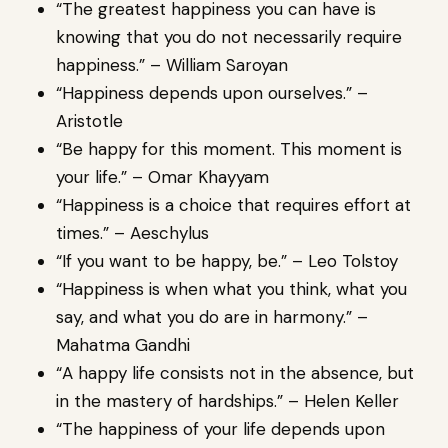
“The greatest happiness you can have is
knowing that you do not necessarily require
happiness.” – William Saroyan
“Happiness depends upon ourselves.” –
Aristotle
“Be happy for this moment. This moment is
your life.” – Omar Khayyam
“Happiness is a choice that requires effort at
times.” – Aeschylus
“If you want to be happy, be.” – Leo Tolstoy
“Happiness is when what you think, what you
say, and what you do are in harmony.” –
Mahatma Gandhi
“A happy life consists not in the absence, but
in the mastery of hardships.” – Helen Keller
“The happiness of your life depends upon