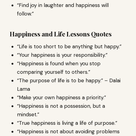
“Find joy in laughter and happiness will
follow.”
Happiness and Life Lessons Quotes
“Life is too short to be anything but happy.”
“Your happiness is your responsibility.”
“Happiness is found when you stop
comparing yourself to others.”
“The purpose of life is to be happy.” – Dalai
Lama
“Make your own happiness a priority.”
“Happiness is not a possession, but a
mindset.”
“True happiness is living a life of purpose.”
“Happiness is not about avoiding problems