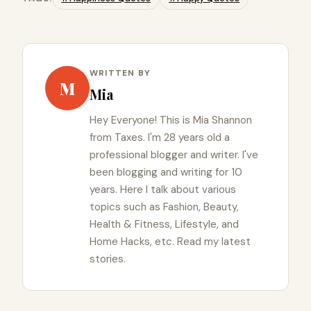
WRITTEN BY
M
Mia
Hey Everyone! This is Mia Shannon
from Taxes. I'm 28 years old a
professional blogger and writer. I've
been blogging and writing for 10
years. Here I talk about various
topics such as Fashion, Beauty,
Health & Fitness, Lifestyle, and
Home Hacks, etc. Read my latest
stories.