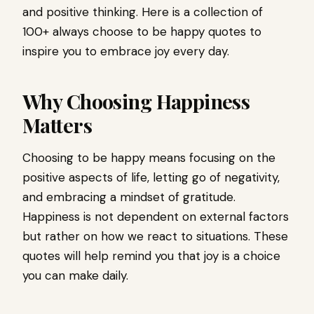
and positive thinking. Here is a collection of
100+ always choose to be happy quotes to
inspire you to embrace joy every day.
Why Choosing Happiness
Matters
Choosing to be happy means focusing on the
positive aspects of life, letting go of negativity,
and embracing a mindset of gratitude.
Happiness is not dependent on external factors
but rather on how we react to situations. These
quotes will help remind you that joy is a choice
you can make daily.