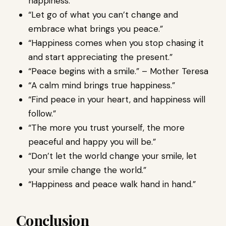
happiness.”
“Let go of what you can’t change and
embrace what brings you peace.”
“Happiness comes when you stop chasing it
and start appreciating the present.”
“Peace begins with a smile.” – Mother Teresa
“A calm mind brings true happiness.”
“Find peace in your heart, and happiness will
follow.”
“The more you trust yourself, the more
peaceful and happy you will be.”
“Don’t let the world change your smile, let
your smile change the world.”
“Happiness and peace walk hand in hand.”
Conclusion