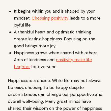
It begins within you and is shaped by your
mindset.
Choosing positivity
leads to a more
joyful life.
A thankful heart and optimistic thinking
create lasting happiness. Focusing on the
good brings more joy.
Happiness grows when shared with others.
Acts of kindness and
positivity make life
brighter
for everyone.
Happiness is a choice. While life may not always
be easy, choosing to be happy despite
circumstances can change our perspective and
overall well-being. Many great minds have
shared their wisdom on the power of happiness