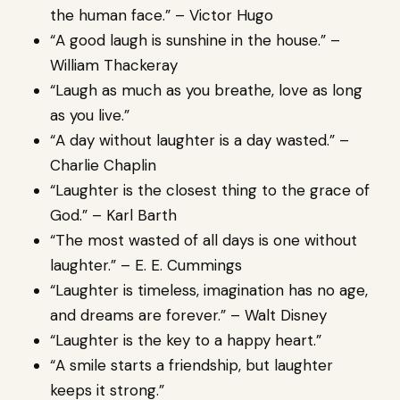
the human face.” – Victor Hugo
“A good laugh is sunshine in the house.” –
William Thackeray
“Laugh as much as you breathe, love as long
as you live.”
“A day without laughter is a day wasted.” –
Charlie Chaplin
“Laughter is the closest thing to the grace of
God.” – Karl Barth
“The most wasted of all days is one without
laughter.” – E. E. Cummings
“Laughter is timeless, imagination has no age,
and dreams are forever.” – Walt Disney
“Laughter is the key to a happy heart.”
“A smile starts a friendship, but laughter
keeps it strong.”