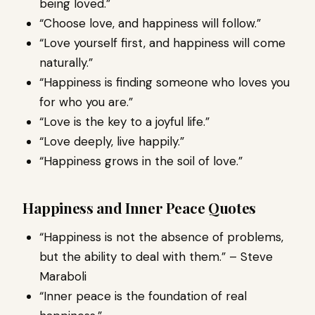
being loved.”
“Choose love, and happiness will follow.”
“Love yourself first, and happiness will come
naturally.”
“Happiness is finding someone who loves you
for who you are.”
“Love is the key to a joyful life.”
“Love deeply, live happily.”
“Happiness grows in the soil of love.”
Happiness and Inner Peace Quotes
“Happiness is not the absence of problems,
but the ability to deal with them.” – Steve
Maraboli
“Inner peace is the foundation of real