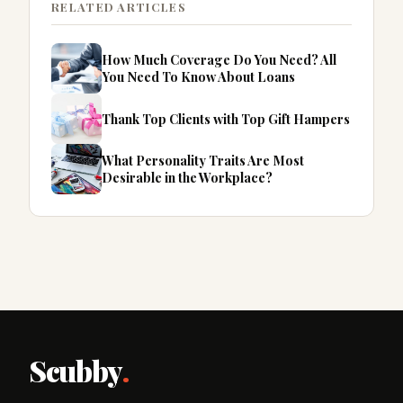
RELATED ARTICLES
How Much Coverage Do You Need? All
You Need To Know About Loans
Thank Top Clients with Top Gift Hampers
What Personality Traits Are Most
Desirable in the Workplace?
Scubby
.