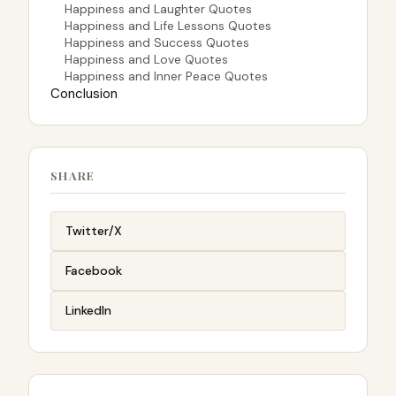
Happiness and Laughter Quotes
Happiness and Life Lessons Quotes
Happiness and Success Quotes
Happiness and Love Quotes
Happiness and Inner Peace Quotes
Conclusion
SHARE
Twitter/X
Facebook
LinkedIn