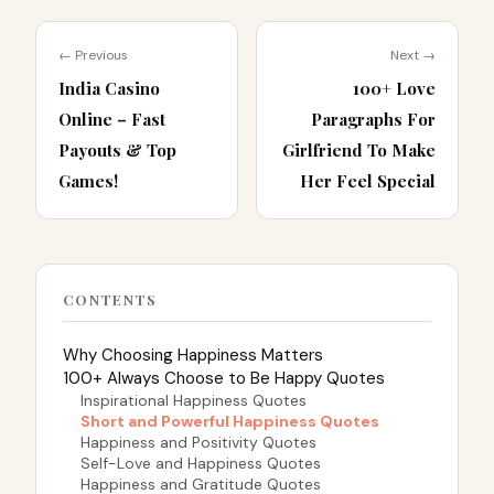
← Previous
Next →
India Casino
100+ Love
Online – Fast
Paragraphs For
Payouts & Top
Girlfriend To Make
Games!
Her Feel Special
CONTENTS
Why Choosing Happiness Matters
100+ Always Choose to Be Happy Quotes
Inspirational Happiness Quotes
Short and Powerful Happiness Quotes
Happiness and Positivity Quotes
Self-Love and Happiness Quotes
Happiness and Gratitude Quotes