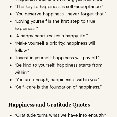
“The key to happiness is self-acceptance.”
“You deserve happiness—never forget that.”
“Loving yourself is the first step to true
happiness.”
“A happy heart makes a happy life.”
“Make yourself a priority; happiness will
follow.”
“Invest in yourself; happiness will pay off.”
“Be kind to yourself; happiness starts from
within.”
“You are enough; happiness is within you.”
“Self-care is the foundation of happiness.”
Happiness and Gratitude Quotes
“Gratitude turns what we have into enough.”