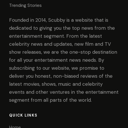
Trending Stories
Founded in 2014, Scubby is a website that is
dedicated to giving you the top news from the
entertainment segment. From the latest
celebrity news and updates, new film and TV
show releases, we are the one-stop destination
for all your entertainment news needs. By
subscribing to our website, we promise to
deliver you honest, non-biased reviews of the
latest movies, shows, music and celebrity
events and other ventures in the entertainment
segment from all parts of the world.
QUICK LINKS
Home