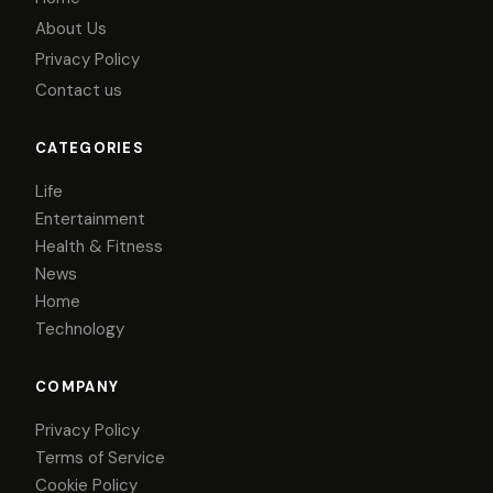
About Us
Privacy Policy
Contact us
CATEGORIES
Life
Entertainment
Health & Fitness
News
Home
Technology
COMPANY
Privacy Policy
Terms of Service
Cookie Policy