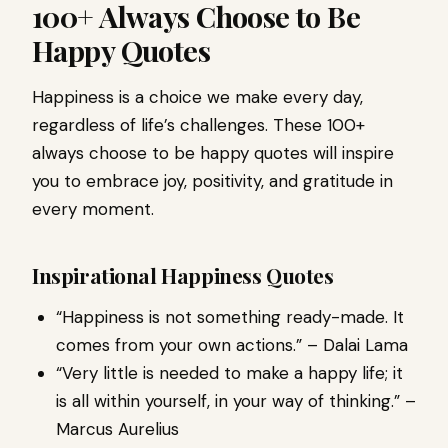
100+ Always Choose to Be
Happy Quotes
Happiness is a choice we make every day,
regardless of life’s challenges. These 100+
always choose to be happy quotes will inspire
you to embrace joy, positivity, and gratitude in
every moment.
Inspirational Happiness Quotes
“Happiness is not something ready-made. It
comes from your own actions.” – Dalai Lama
“Very little is needed to make a happy life; it
is all within yourself, in your way of thinking.” –
Marcus Aurelius