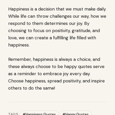
Happiness is a decision that we must make daily.
While life can throw challenges our way, how we
respond to them determines our joy. By
choosing to focus on positivity, gratitude, and
love, we can create a fulfilling life filled with
happiness.
Remember, happiness is always a choice, and
these always choose to be happy quotes serve
as a reminder to embrace joy every day.
Choose happiness, spread positivity, and inspire
others to do the same!
TAGS:
#Happiness Quotes
#Happy Quotes