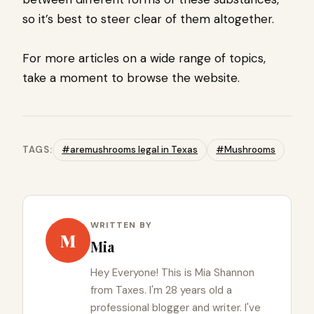
so it’s best to steer clear of them altogether.
For more articles on a wide range of topics,
take a moment to browse the website.
TAGS:
#aremushrooms legal in Texas
#Mushrooms
WRITTEN BY
M
Mia
Hey Everyone! This is Mia Shannon
from Taxes. I'm 28 years old a
professional blogger and writer. I've