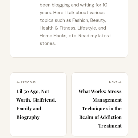
been blogging and writing for 10
years. Here I talk about various
topics such as Fashion, Beauty,
Health & Fitness, Lifestyle, and
Home Hacks, etc. Read my latest
stories.
← Previous
Next →
Lil 50 Age, Net
What Works: Stress
Worth, Girlfriend,
Management
Family and
Techniques in the
Biography
Realm of Addiction
Treatment