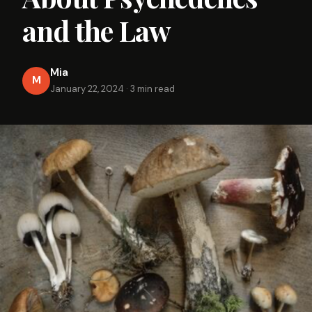
and the Law
Mia
M
January 22, 2024
·
3 min read