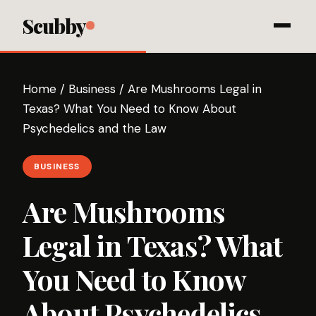
Scubby
Home
/
Business
/
Are Mushrooms Legal in
Texas? What You Need to Know About
Psychedelics and the Law
BUSINESS
Are Mushrooms
Legal in Texas? What
You Need to Know
About Psychedelics