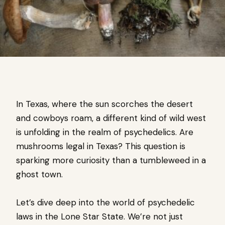
In Texas, where the sun scorches the desert
and cowboys roam, a different kind of wild west
is unfolding in the realm of psychedelics. Are
mushrooms legal in Texas? This question is
sparking more curiosity than a tumbleweed in a
ghost town.
Let’s dive deep into the world of psychedelic
laws in the Lone Star State. We’re not just