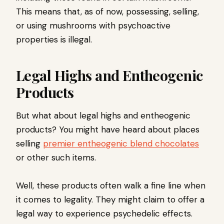
This means that, as of now, possessing, selling,
or using mushrooms with psychoactive
properties is illegal.
Legal Highs and Entheogenic
Products
But what about legal highs and entheogenic
products? You might have heard about places
selling
premier entheogenic blend chocolates
or other such items.
Well, these products often walk a fine line when
it comes to legality. They might claim to offer a
legal way to experience psychedelic effects.