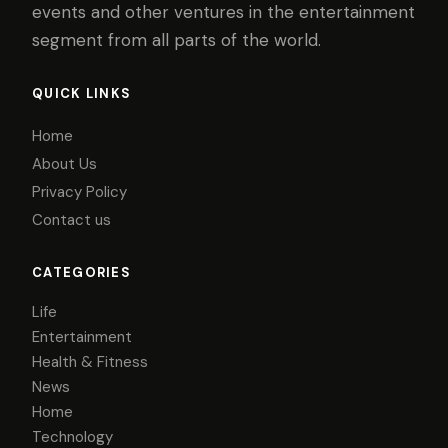
events and other ventures in the entertainment
segment from all parts of the world.
QUICK LINKS
Home
About Us
Privacy Policy
Contact us
CATEGORIES
Life
Entertainment
Health & Fitness
News
Home
Technology