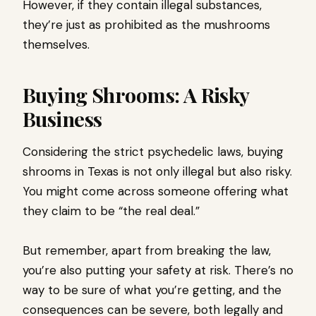
However, if they contain illegal substances,
they’re just as prohibited as the mushrooms
themselves.
Buying Shrooms: A Risky
Business
Considering the strict psychedelic laws, buying
shrooms in Texas is not only illegal but also risky.
You might come across someone offering what
they claim to be “the real deal.”
But remember, apart from breaking the law,
you’re also putting your safety at risk. There’s no
way to be sure of what you’re getting, and the
consequences can be severe, both legally and