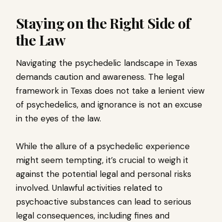
Staying on the Right Side of
the Law
Navigating the psychedelic landscape in Texas
demands caution and awareness. The legal
framework in Texas does not take a lenient view
of psychedelics, and ignorance is not an excuse
in the eyes of the law.
While the allure of a psychedelic experience
might seem tempting, it’s crucial to weigh it
against the potential legal and personal risks
involved. Unlawful activities related to
psychoactive substances can lead to serious
legal consequences, including fines and