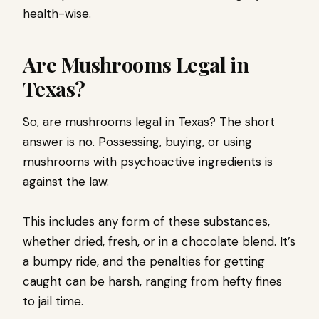
health-wise.
Are Mushrooms Legal in
Texas?
So, are mushrooms legal in Texas? The short
answer is no. Possessing, buying, or using
mushrooms with psychoactive ingredients is
against the law.
This includes any form of these substances,
whether dried, fresh, or in a chocolate blend. It’s
a bumpy ride, and the penalties for getting
caught can be harsh, ranging from hefty fines
to jail time.