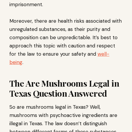
imprisonment.
Moreover, there are health risks associated with
unregulated substances, as their purity and
composition can be unpredictable. It’s best to
approach this topic with caution and respect
for the law to ensure your safety and
well-
being
.
The Are Mushrooms Legal in
Texas Question Answered
So are mushrooms legal in Texas? Well,
mushrooms with psychoactive ingredients are
illegal in Texas. The law doesn’t distinguish
between different forms of these substances,