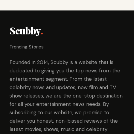
Scubby
.
Trending Stories
Founded in 2014, Scubby is a website that is
dedicated to giving you the top news from the
entertainment segment. From the latest
celebrity news and updates, new film and TV
show releases, we are the one-stop destination
for all your entertainment news needs. By
subscribing to our website, we promise to
deliver you honest, non-biased reviews of the
latest movies, shows, music and celebrity