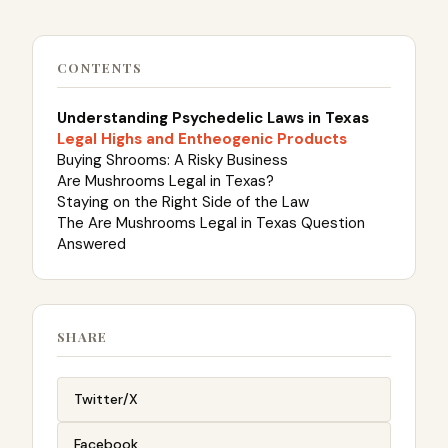
CONTENTS
Understanding Psychedelic Laws in Texas
Legal Highs and Entheogenic Products
Buying Shrooms: A Risky Business
Are Mushrooms Legal in Texas?
Staying on the Right Side of the Law
The Are Mushrooms Legal in Texas Question
Answered
SHARE
Twitter/X
Facebook