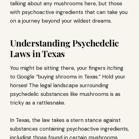
talking about any mushrooms here, but those
with psychoactive ingredients that can take you
on a journey beyond your wildest dreams.
Understanding Psychedelic
Laws in Texas
You might be sitting there, your fingers itching
to Google “buying shrooms in Texas.” Hold your
horses! The legal landscape surrounding
psychedelic substances like mushrooms is as
tricky as a rattlesnake.
In Texas, the law takes a stern stance against
substances containing psychoactive ingredients,
including those found in certain mushrooms.