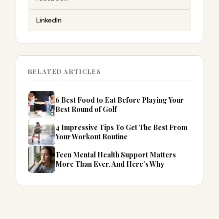
LinkedIn
RELATED ARTICLES
6 Best Food to Eat Before Playing Your
Best Round of Golf
4 Impressive Tips To Get The Best From
Your Workout Routine
Teen Mental Health Support Matters
More Than Ever, And Here’s Why