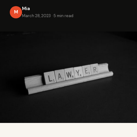
Mia
M
March 28, 2023
·
5 min read