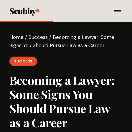
Scubby
Home
/
Success
/
Becoming a Lawyer: Some
Signs You Should Pursue Law as a Career
SUCCESS
Becoming a Lawyer:
Some Signs You
Should Pursue Law
as a Career