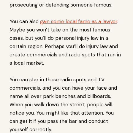
prosecuting or defending someone famous.
You can also
gain some local fame as a lawyer
.
Maybe you won’t take on the most famous
cases, but you’ll do personal injury law in a
certain region. Perhaps you’ll do injury law and
create commercials and radio spots that run in
a local market.
You can star in those radio spots and TV
commercials, and you can have your face and
name all over park benches and billboards.
When you walk down the street, people will
notice you. You might like that attention. You
can get it if you pass the bar and conduct
yourself correctly.