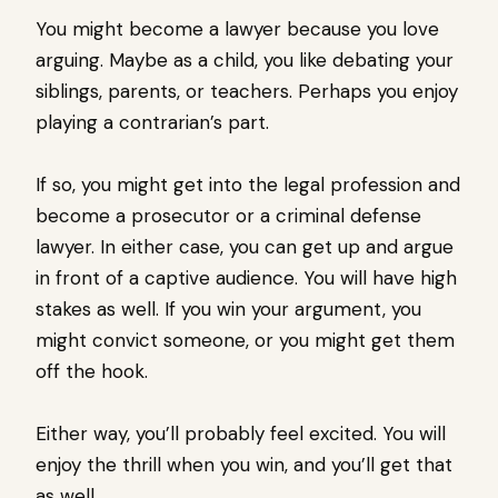
You might become a lawyer because you love
arguing. Maybe as a child, you like debating your
siblings, parents, or teachers. Perhaps you enjoy
playing a contrarian’s part.
If so, you might get into the legal profession and
become a prosecutor or a criminal defense
lawyer. In either case, you can get up and argue
in front of a captive audience. You will have high
stakes as well. If you win your argument, you
might convict someone, or you might get them
off the hook.
Either way, you’ll probably feel excited. You will
enjoy the thrill when you win, and you’ll get that
as well.