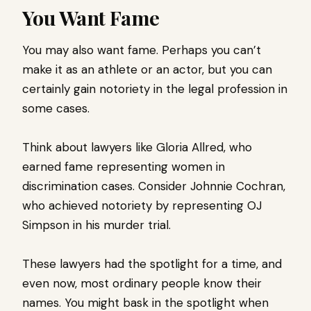
You Want Fame
You may also want fame. Perhaps you can’t
make it as an athlete or an actor, but you can
certainly gain notoriety in the legal profession in
some cases.
Think about lawyers like Gloria Allred, who
earned fame representing women in
discrimination cases. Consider Johnnie Cochran,
who achieved notoriety by representing OJ
Simpson in his murder trial.
These lawyers had the spotlight for a time, and
even now, most ordinary people know their
names. You might bask in the spotlight when