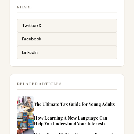
SHARE
Twitter/X
Facebook
LinkedIn
RELATED ARTICLES
The Ultimate Tax Guide for Young Adults
How Learning A New Language Can
Help You Understand Your Interests