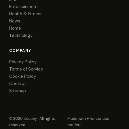
Entertainment
Health & Fitness
News
Home
Technology
COMPANY
Privacy Policy
Terms of Service
Cookie Policy
Contact
Sitemap
© 2026
Scubby
. All rights
Made with ♥ for curious
reserved.
readers.