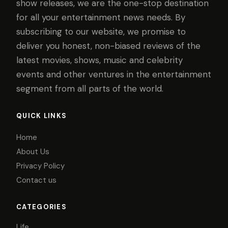
show releases, we are the one-stop destination
for all your entertainment news needs. By
subscribing to our website, we promise to
deliver you honest, non-biased reviews of the
latest movies, shows, music and celebrity
events and other ventures in the entertainment
segment from all parts of the world.
QUICK LINKS
Home
About Us
Privacy Policy
Contact us
CATEGORIES
Life