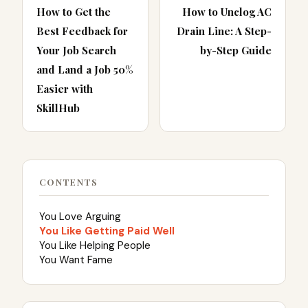
How to Get the
How to Unclog AC
Best Feedback for
Drain Line: A Step-
Your Job Search
by-Step Guide
and Land a Job 50%
Easier with
SkillHub
CONTENTS
You Love Arguing
You Like Getting Paid Well
You Like Helping People
You Want Fame