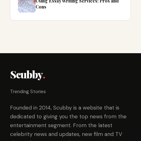
Using Essay Writing Services: Pros and
Cons
Scubby
.
Trending Stories
Founded in 2014, Scubby is a website that is
dedicated to giving you the top news from the
entertainment segment. From the latest
celebrity news and updates, new film and TV