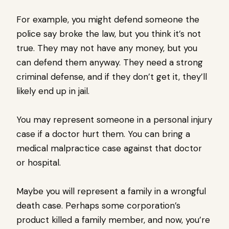
For example, you might defend someone the
police say broke the law, but you think it’s not
true. They may not have any money, but you
can defend them anyway. They need a strong
criminal defense, and if they don’t get it, they’ll
likely end up in jail.
You may represent someone in a personal injury
case if a doctor hurt them. You can bring a
medical malpractice case against that doctor
or hospital.
Maybe you will represent a family in a wrongful
death case. Perhaps some corporation’s
product killed a family member, and now, you’re