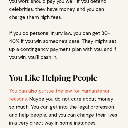
you work should pay you well. If you defend
celebrities, they have money, and you can
charge them high fees.
If you do personal injury law, you can get 30-
40% if you win someone’s case. They might set
up a contingency payment plan with you, and if
you win, you’ll cash in.
You Like Helping People
You can also pursue the law for humanitarian
reasons
. Maybe you do not care about money
so much. You can get into the legal profession
and help people, and you can change their lives
in a very direct way in some instances.