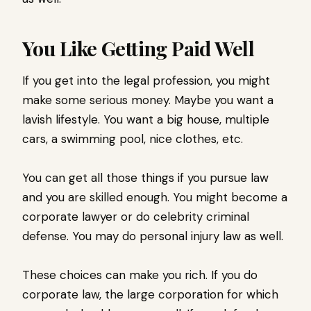
You Like Getting Paid Well
If you get into the legal profession, you might
make some serious money. Maybe you want a
lavish lifestyle. You want a big house, multiple
cars, a swimming pool, nice clothes, etc.
You can get all those things if you pursue law
and you are skilled enough. You might become a
corporate lawyer or do celebrity criminal
defense. You may do personal injury law as well.
These choices can make you rich. If you do
corporate law, the large corporation for which