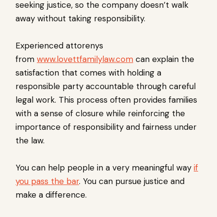
seeking justice, so the company doesn’t walk
away without taking responsibility.
Experienced attorenys
from
www.lovettfamilylaw.com
can explain the
satisfaction that comes with holding a
responsible party accountable through careful
legal work. This process often provides families
with a sense of closure while reinforcing the
importance of responsibility and fairness under
the law.
You can help people in a very meaningful way
if
you pass the bar
. You can pursue justice and
make a difference.