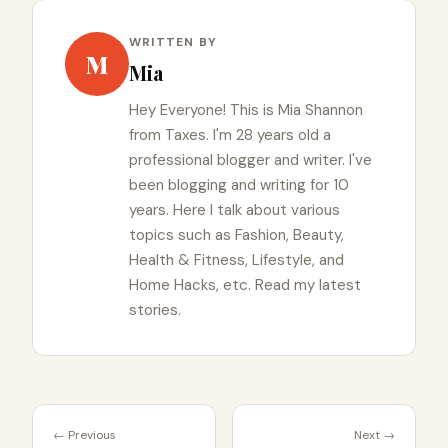
WRITTEN BY
M
Mia
Hey Everyone! This is Mia Shannon
from Taxes. I'm 28 years old a
professional blogger and writer. I've
been blogging and writing for 10
years. Here I talk about various
topics such as Fashion, Beauty,
Health & Fitness, Lifestyle, and
Home Hacks, etc. Read my latest
stories.
← Previous
Next →