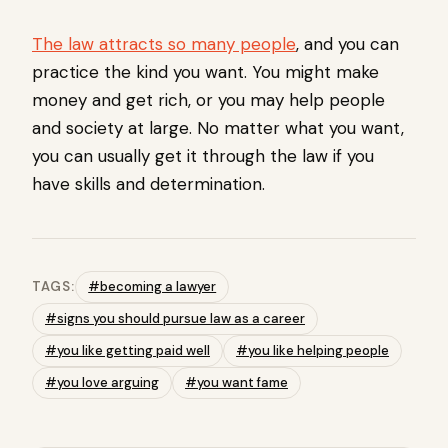
The law attracts so many people
, and you can
practice the kind you want. You might make
money and get rich, or you may help people
and society at large. No matter what you want,
you can usually get it through the law if you
have skills and determination.
TAGS:
#becoming a lawyer
#signs you should pursue law as a career
#you like getting paid well
#you like helping people
#you love arguing
#you want fame