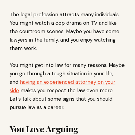
The legal profession attracts many individuals.
You might watch a cop drama on TV and like
the courtroom scenes. Maybe you have some
lawyers in the family, and you enjoy watching
them work.
You might get into law for many reasons. Maybe
you go through a tough situation in your life,
and
having an experienced attorney on your
side
makes you respect the law even more.
Let’s talk about some signs that you should
pursue law as a career.
You Love Arguing