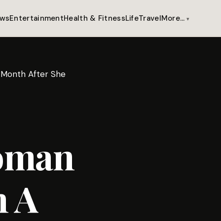
ws
Entertainment
Health & Fitness
Life
Travel
More…
A Month After She
Woman
n A