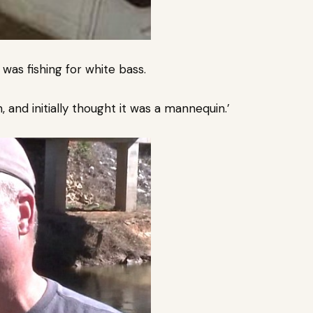
as fishing for white bass.
, and initially thought it was a mannequin.’