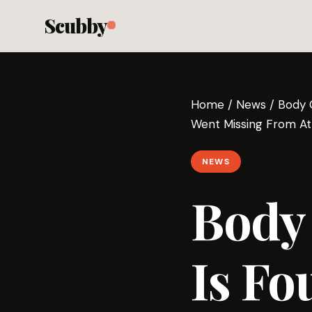
Scubby
Home
/
News
/
Body 
Went Missing From Atl
NEWS
Body
Is Fo