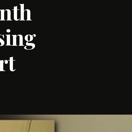
onth
sing
rt