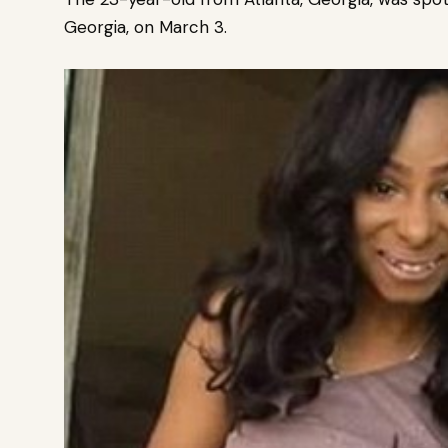
Georgia, on March 3.