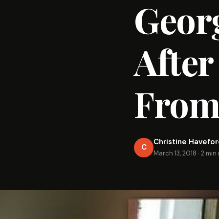
Georg
After
From 
Christine Havefo
C
March 13, 2018
·
2 min