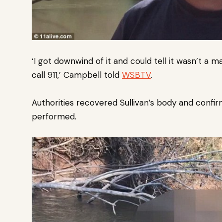
‘I got downwind of it and could tell it wasn’t a m
call 911,’ Campbell told
WSBTV
.
Authorities recovered Sullivan’s body and confir
performed.