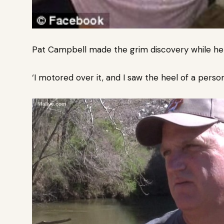
Pat Campbell made the grim discovery while he w
‘I motored over it, and I saw the heel of a person