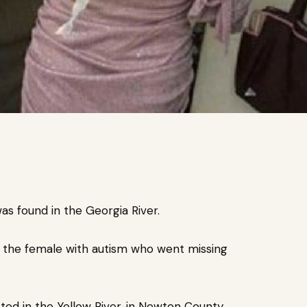
as found in the Georgia River.
s the female with autism who went missing
ed in the Yellow River, in Newton County,