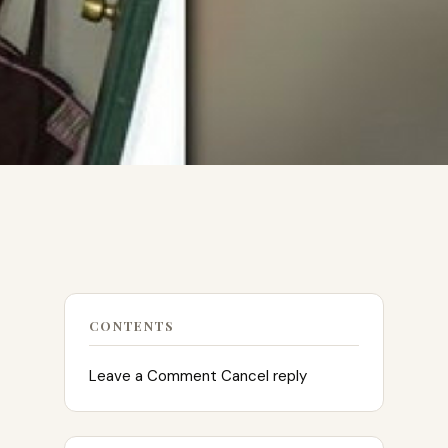
CONTENTS
Leave a Comment Cancel reply