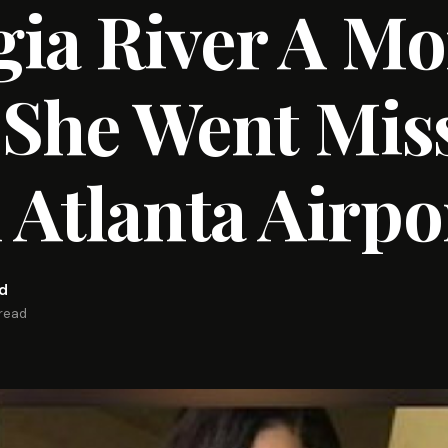
ia River A M
 She Went Mis
Atlanta Airpo
rd
 read