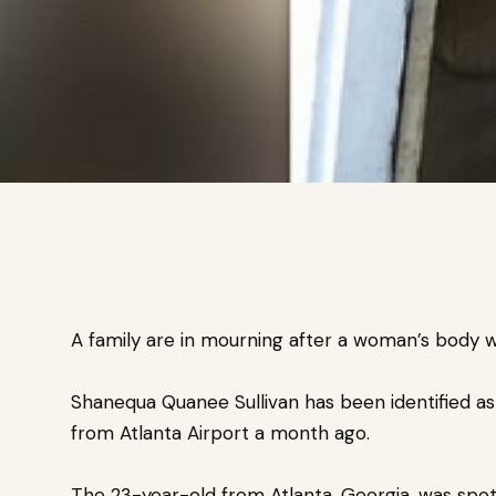
A family are in mourning after a woman’s body w
Shanequa Quanee Sullivan has been identified a
from Atlanta Airport a month ago.
The 23-year-old from Atlanta, Georgia, was spott