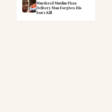
Murdered Muslim Pizza
Delivery Man Forgives His
Son’s Kill