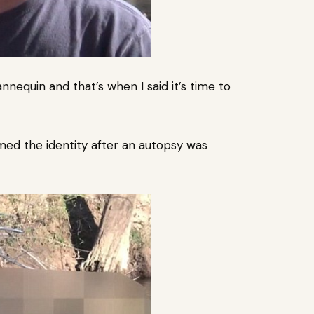
annequin and that’s when I said it’s time to
med the identity after an autopsy was