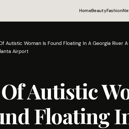
Home
Beauty
Fashion
Ne
Of Autistic Woman Is Found Floating In A Georgia River 
anta Airport
 Of Autistic 
und Floating I