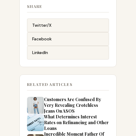
SHARE
Twitter/X
Facebook
LinkedIn
RELATED ARTICLES
Customers Are Confused By
Very Revealing Crotchless
Jeans On ASOS
What Determines Interest
Rates on Refinancing and Other
Loans
Incredible Moment Father Of