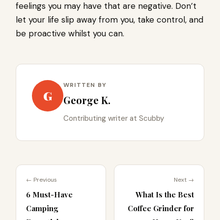
feelings you may have that are negative. Don’t
let your life slip away from you, take control, and
be proactive whilst you can.
WRITTEN BY
G
George K.
Contributing writer at Scubby
← Previous
Next →
6 Must-Have
What Is the Best
Camping
Coffee Grinder for