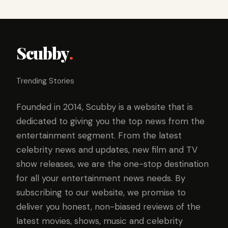
Scubby
.
Trending Stories
Founded in 2014, Scubby is a website that is
dedicated to giving you the top news from the
entertainment segment. From the latest
celebrity news and updates, new film and TV
show releases, we are the one-stop destination
for all your entertainment news needs. By
subscribing to our website, we promise to
deliver you honest, non-biased reviews of the
latest movies, shows, music and celebrity