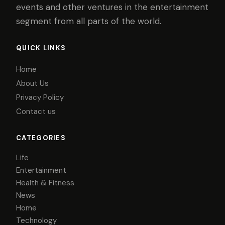
events and other ventures in the entertainment
segment from all parts of the world.
QUICK LINKS
Home
About Us
Privacy Policy
Contact us
CATEGORIES
Life
Entertainment
Health & Fitness
News
Home
Technology