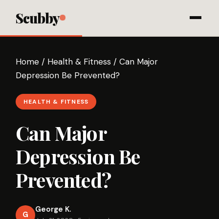
Scubby
Home
/
Health & Fitness
/
Can Major
Depression Be Prevented?
HEALTH & FITNESS
Can Major
Depression Be
Prevented?
George K.
G