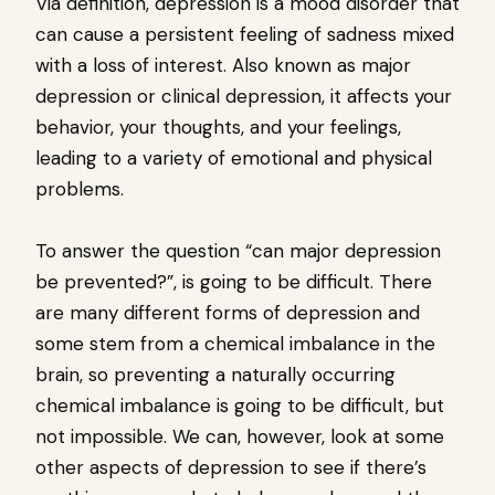
Via definition, depression is a mood disorder that
can cause a persistent feeling of sadness mixed
with a loss of interest. Also known as major
depression or clinical depression, it affects your
behavior, your thoughts, and your feelings,
leading to a variety of emotional and physical
problems.
To answer the question “can major depression
be prevented?”, is going to be difficult. There
are many different forms of depression and
some stem from a chemical imbalance in the
brain, so preventing a naturally occurring
chemical imbalance is going to be difficult, but
not impossible. We can, however, look at some
other aspects of depression to see if there’s