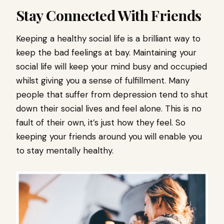
Stay Connected With Friends
Keeping a healthy social life is a brilliant way to
keep the bad feelings at bay. Maintaining your
social life will keep your mind busy and occupied
whilst giving you a sense of fulfillment. Many
people that suffer from depression tend to shut
down their social lives and feel alone. This is no
fault of their own, it’s just how they feel. So
keeping your friends around you will enable you
to stay mentally healthy.