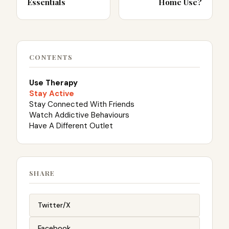
Essentials
Home Use?
CONTENTS
Use Therapy
Stay Active
Stay Connected With Friends
Watch Addictive Behaviours
Have A Different Outlet
SHARE
Twitter/X
Facebook