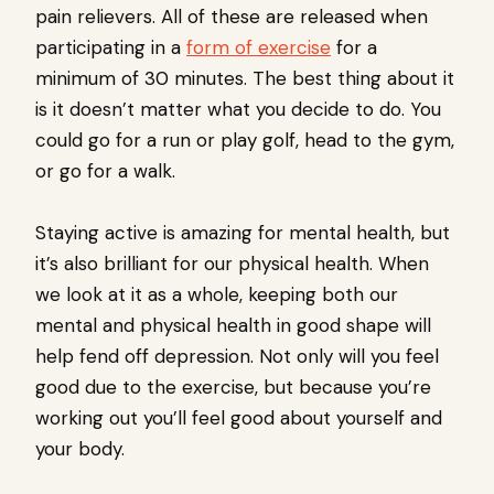
pain relievers. All of these are released when
participating in a
form of exercise
for a
minimum of 30 minutes. The best thing about it
is it doesn’t matter what you decide to do. You
could go for a run or play golf, head to the gym,
or go for a walk.
Staying active is amazing for mental health, but
it’s also brilliant for our physical health. When
we look at it as a whole, keeping both our
mental and physical health in good shape will
help fend off depression. Not only will you feel
good due to the exercise, but because you’re
working out you’ll feel good about yourself and
your body.