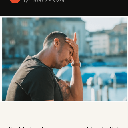
July 31, 2020
·
5 min read