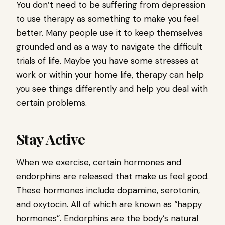
You don’t need to be suffering from depression
to use therapy as something to make you feel
better. Many people use it to keep themselves
grounded and as a way to navigate the difficult
trials of life. Maybe you have some stresses at
work or within your home life, therapy can help
you see things differently and help you deal with
certain problems.
Stay Active
When we exercise, certain hormones and
endorphins are released that make us feel good.
These hormones include dopamine, serotonin,
and oxytocin. All of which are known as “happy
hormones”. Endorphins are the body’s natural