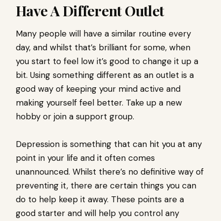
Have A Different Outlet
Many people will have a similar routine every
day, and whilst that’s brilliant for some, when
you start to feel low it’s good to change it up a
bit. Using something different as an outlet is a
good way of keeping your mind active and
making yourself feel better. Take up a new
hobby or join a support group.
Depression is something that can hit you at any
point in your life and it often comes
unannounced. Whilst there’s no definitive way of
preventing it, there are certain things you can
do to help keep it away. These points are a
good starter and will help you control any