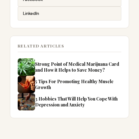
LinkedIn
RELATED ARTICLES
Strong Point of Medical Marijuana Card
and How it Helps to Save Money?
5 Tips For Promoting Healthy Muscle
Growth
3 Hobbies That Will Help You Cope With
Depression and Anxiety