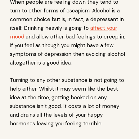
When people are feeling down they tend to
turn to other forms of escapism. Alcohol is a
common choice but is, in fact, a depressant in
itself. Drinking heavily is going to
affect your
mood
and allow other bad feelings to creep in.
If you feel as though you might have a few
symptoms of depression then avoiding alcohol
altogether is a good idea.
Turning to any other substance is not going to
help either. Whilst it may seem like the best
idea at the time, getting hooked on any
substance isn’t good. It costs a lot of money
and drains all the levels of your happy
hormones leaving you feeling terrible.