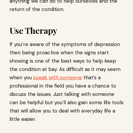
anything we can do to help ourselves and the
return of the condition.
Use Therapy
If you’re aware of the symptoms of depression
then being proactive when the signs start
showing is one of the best ways to help keep
the condition at bay. As difficult as it may seem
when you
speak with someone
that’s a
professional in the field you have a chance to
discuss the issues. Just talking with someone
can be helpful but you’ll also gain some life tools
that will allow you to deal with everyday life a
little easier.