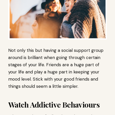
Not only this but having a social support group
around is brilliant when going through certain
stages of your life. Friends are a huge part of
your life and play a huge part in keeping your
mood level. Stick with your good friends and
things should seem a little simpler.
Watch Addictive Behaviours