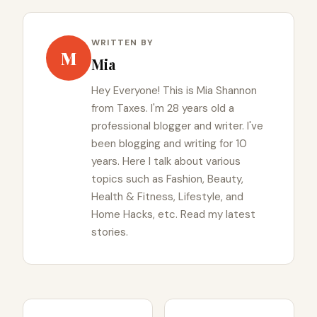
WRITTEN BY
M
Mia
Hey Everyone! This is Mia Shannon
from Taxes. I'm 28 years old a
professional blogger and writer. I've
been blogging and writing for 10
years. Here I talk about various
topics such as Fashion, Beauty,
Health & Fitness, Lifestyle, and
Home Hacks, etc. Read my latest
stories.