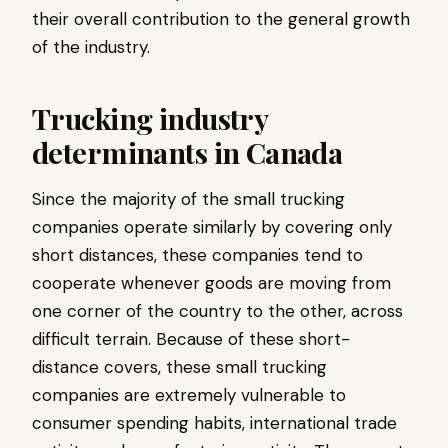
their overall contribution to the general growth
of the industry.
Trucking industry
determinants in Canada
Since the majority of the small trucking
companies operate similarly by covering only
short distances, these companies tend to
cooperate whenever goods are moving from
one corner of the country to the other, across
difficult terrain. Because of these short-
distance covers, these small trucking
companies are extremely vulnerable to
consumer spending habits, international trade