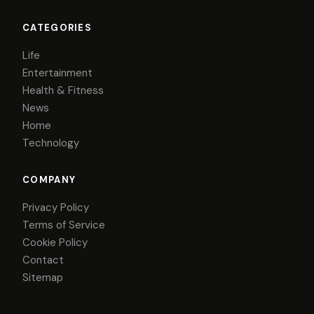
CATEGORIES
Life
Entertainment
Health & Fitness
News
Home
Technology
COMPANY
Privacy Policy
Terms of Service
Cookie Policy
Contact
Sitemap