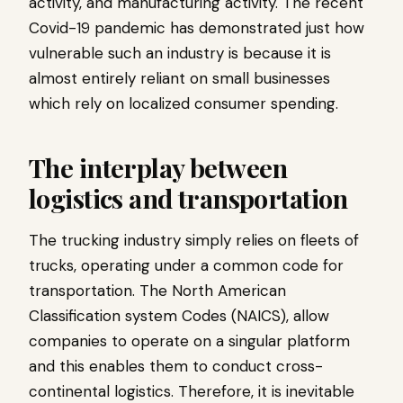
activity, and manufacturing activity. The recent
Covid-19 pandemic has demonstrated just how
vulnerable such an industry is because it is
almost entirely reliant on small businesses
which rely on localized consumer spending.
The interplay between
logistics and transportation
The trucking industry simply relies on fleets of
trucks, operating under a common code for
transportation. The North American
Classification system Codes (NAICS), allow
companies to operate on a singular platform
and this enables them to conduct cross-
continental logistics. Therefore, it is inevitable