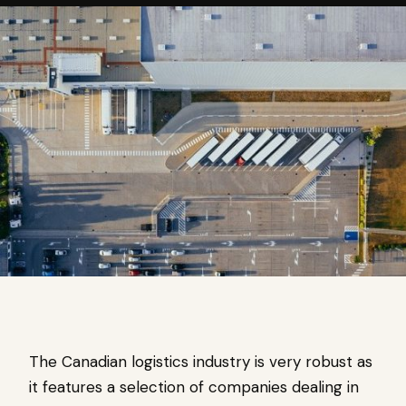
The Canadian logistics industry is very robust as
it features a selection of companies dealing in