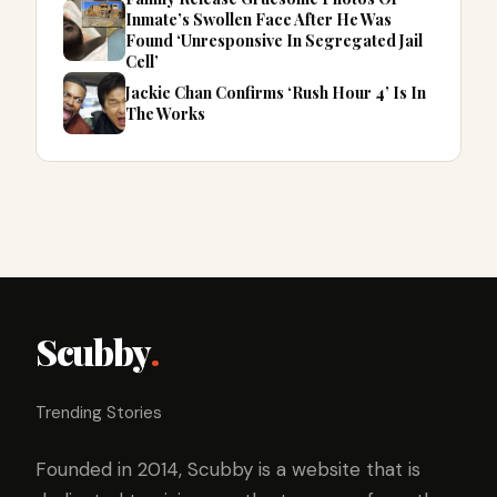
Inmate’s Swollen Face After He Was
Found ‘Unresponsive In Segregated Jail
Cell’
Jackie Chan Confirms ‘Rush Hour 4’ Is In
The Works
Scubby
.
Trending Stories
Founded in 2014, Scubby is a website that is