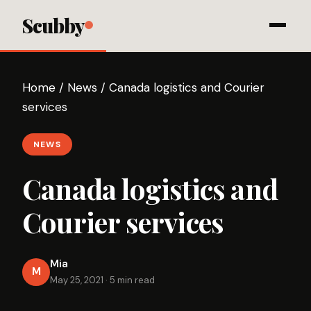
Scubby
Home
/
News
/
Canada logistics and Courier
services
NEWS
Canada logistics and
Courier services
Mia
M
May 25, 2021
·
5 min read