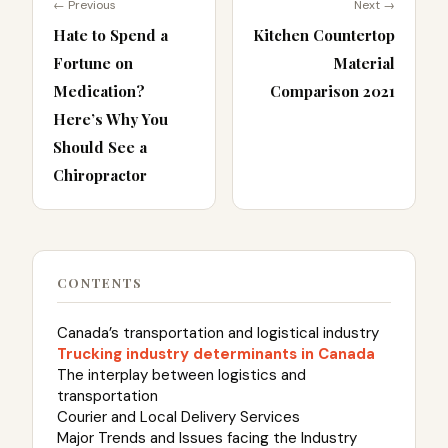
← Previous
Next →
Hate to Spend a
Kitchen Countertop
Fortune on
Material
Medication?
Comparison 2021
Here’s Why You
Should See a
Chiropractor
CONTENTS
Canada’s transportation and logistical industry
Trucking industry determinants in Canada
The interplay between logistics and
transportation
Courier and Local Delivery Services
Major Trends and Issues facing the Industry