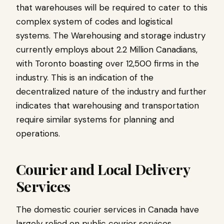
that warehouses will be required to cater to this
complex system of codes and logistical
systems. The Warehousing and storage industry
currently employs about 2.2 Million Canadians,
with Toronto boasting over 12,500 firms in the
industry. This is an indication of the
decentralized nature of the industry and further
indicates that warehousing and transportation
require similar systems for planning and
operations.
Courier and Local Delivery
Services
The domestic courier services in Canada have
largely relied on public courier services.