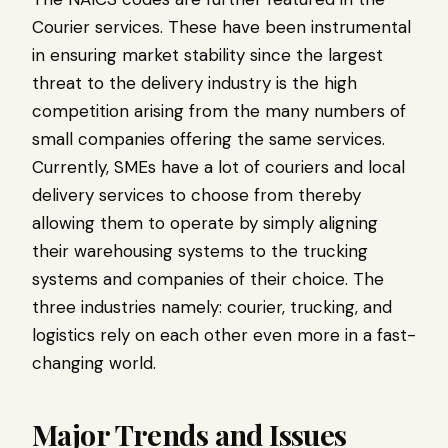
Courier services. These have been instrumental
in ensuring market stability since the largest
threat to the delivery industry is the high
competition arising from the many numbers of
small companies offering the same services.
Currently, SMEs have a lot of couriers and local
delivery services to choose from thereby
allowing them to operate by simply aligning
their warehousing systems to the trucking
systems and companies of their choice. The
three industries namely: courier, trucking, and
logistics rely on each other even more in a fast-
changing world.
Major Trends and Issues