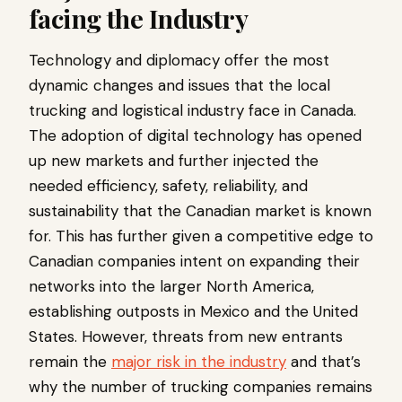
facing the Industry
Technology and diplomacy offer the most
dynamic changes and issues that the local
trucking and logistical industry face in Canada.
The adoption of digital technology has opened
up new markets and further injected the
needed efficiency, safety, reliability, and
sustainability that the Canadian market is known
for. This has further given a competitive edge to
Canadian companies intent on expanding their
networks into the larger North America,
establishing outposts in Mexico and the United
States. However, threats from new entrants
remain the
major risk in the industry
and that’s
why the number of trucking companies remains