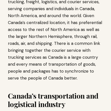
trucking, freight, logistics, and courier services,
serving companies and individuals in Canada,
North America, and around the world. Given
Canada’s centralized location, it has preferential
access to the rest of North America as well as
the larger Northern Hemisphere, through rail,
roads, air, and shipping. There is a common link
bringing together the courier service with
trucking services as Canada is a large country
and every means of transportation of goods,
people and packages has to synchronize to
serve the people of Canada better.
Canada’s transportation and
logistical industry