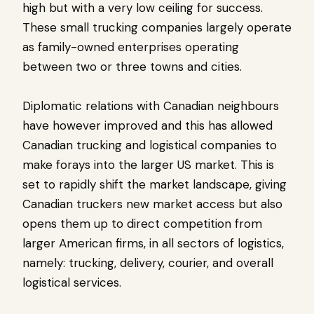
high but with a very low ceiling for success.
These small trucking companies largely operate
as family-owned enterprises operating
between two or three towns and cities.
Diplomatic relations with Canadian neighbours
have however improved and this has allowed
Canadian trucking and logistical companies to
make forays into the larger US market. This is
set to rapidly shift the market landscape, giving
Canadian truckers new market access but also
opens them up to direct competition from
larger American firms, in all sectors of logistics,
namely: trucking, delivery, courier, and overall
logistical services.