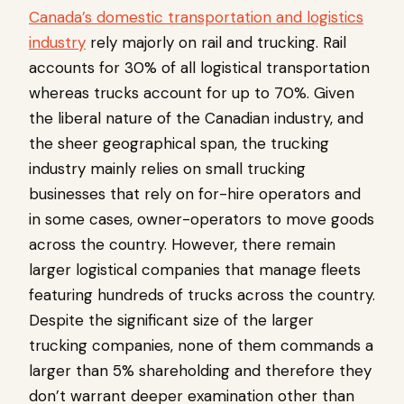
Canada’s domestic transportation and logistics
industry
rely majorly on rail and trucking. Rail
accounts for 30% of all logistical transportation
whereas trucks account for up to 70%. Given
the liberal nature of the Canadian industry, and
the sheer geographical span, the trucking
industry mainly relies on small trucking
businesses that rely on for-hire operators and
in some cases, owner-operators to move goods
across the country. However, there remain
larger logistical companies that manage fleets
featuring hundreds of trucks across the country.
Despite the significant size of the larger
trucking companies, none of them commands a
larger than 5% shareholding and therefore they
don’t warrant deeper examination other than