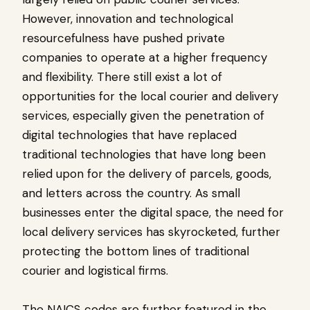
However, innovation and technological
resourcefulness have pushed private
companies to operate at a higher frequency
and flexibility. There still exist a lot of
opportunities for the local courier and delivery
services, especially given the penetration of
digital technologies that have replaced
traditional technologies that have long been
relied upon for the delivery of parcels, goods,
and letters across the country. As small
businesses enter the digital space, the need for
local delivery services has skyrocketed, further
protecting the bottom lines of traditional
courier and logistical firms.
The NAICS codes are further featured in the