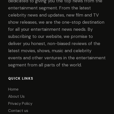
dedicated to giving you the top news from the
entertainment segment. From the latest
celebrity news and updates, new film and TV
show releases, we are the one-stop destination
for all your entertainment news needs. By
subscribing to our website, we promise to
deliver you honest, non-biased reviews of the
latest movies, shows, music and celebrity
events and other ventures in the entertainment
segment from all parts of the world.
QUICK LINKS
Home
About Us
Privacy Policy
Contact us