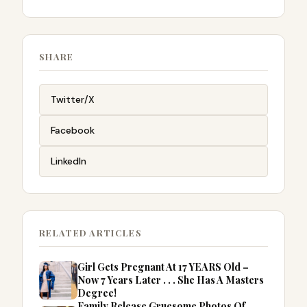
SHARE
Twitter/X
Facebook
LinkedIn
RELATED ARTICLES
Girl Gets Pregnant At 17 YEARS Old –
Now 7 Years Later . . . She Has A Masters
Degree!
Family Release Gruesome Photos Of