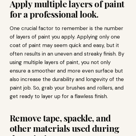
Apply multiple layers of paint
for a professional look.
One crucial factor to remember is the number
of layers of paint you apply. Applying only one
coat of paint may seem quick and easy, but it
often results in an uneven and streaky finish. By
using multiple layers of paint, you not only
ensure a smoother and more even surface but
also increase the durability and longevity of the
paint job. So, grab your brushes and rollers, and
get ready to layer up for a flawless finish.
Remove tape, spackle, and
other materials used during