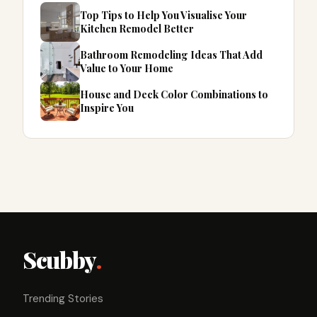
Top Tips to Help You Visualise Your
Kitchen Remodel Better
Bathroom Remodeling Ideas That Add
Value to Your Home
House and Deck Color Combinations to
Inspire You
Scubby
.
Trending Stories