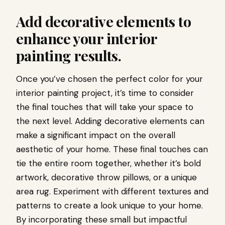
Add decorative elements to
enhance your interior
painting results.
Once you’ve chosen the perfect color for your
interior painting project, it’s time to consider
the final touches that will take your space to
the next level. Adding decorative elements can
make a significant impact on the overall
aesthetic of your home. These final touches can
tie the entire room together, whether it’s bold
artwork, decorative throw pillows, or a unique
area rug. Experiment with different textures and
patterns to create a look unique to your home.
By incorporating these small but impactful