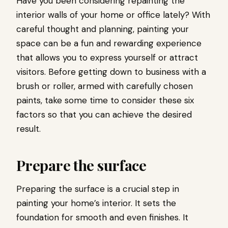
Have you been considering repainting the
interior walls of your home or office lately? With
careful thought and planning, painting your
space can be a fun and rewarding experience
that allows you to express yourself or attract
visitors. Before getting down to business with a
brush or roller, armed with carefully chosen
paints, take some time to consider these six
factors so that you can achieve the desired
result.
Prepare the surface
Preparing the surface is a crucial step in
painting your home’s interior. It sets the
foundation for smooth and even finishes. It