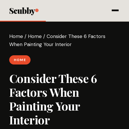
Scubby
Home
/
Home
/
Consider These 6 Factors
When Painting Your Interior
HOME
Consider These 6
Factors When
Painting Your
Interior