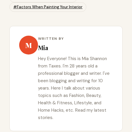
#Factors When Painting Your Interior
WRITTEN BY
M
Mia
Hey Everyone! This is Mia Shannon
from Taxes. I'm 28 years old a
professional blogger and writer. I've
been blogging and writing for 10
years. Here I talk about various
topics such as Fashion, Beauty,
Health & Fitness, Lifestyle, and
Home Hacks, etc. Read my latest
stories.