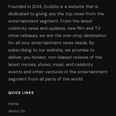
Founded in 2014, Scubby is a website that is
dedicated to giving you the top news from the
entertainment segment. From the latest
celebrity news and updates, new film and TV
show releases, we are the one-stop destination
for all your entertainment news needs. By
subscribing to our website, we promise to
deliver you honest, non-biased reviews of the
latest movies, shows, music and celebrity
events and other ventures in the entertainment
segment from all parts of the world.
QUICK LINKS
Home
About Us