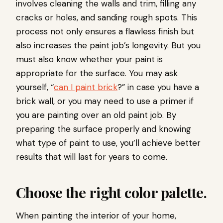
involves cleaning the walls and trim, filling any
cracks or holes, and sanding rough spots. This
process not only ensures a flawless finish but
also increases the paint job’s longevity. But you
must also know whether your paint is
appropriate for the surface. You may ask
yourself, “
can I paint brick
?” in case you have a
brick wall, or you may need to use a primer if
you are painting over an old paint job. By
preparing the surface properly and knowing
what type of paint to use, you’ll achieve better
results that will last for years to come.
Choose the right color palette.
When painting the interior of your home,