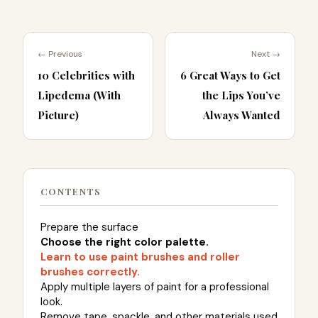
← Previous
Next →
10 Celebrities with
6 Great Ways to Get
Lipedema (With
the Lips You’ve
Picture)
Always Wanted
CONTENTS
Prepare the surface
Choose the right color palette.
Learn to use paint brushes and roller
brushes correctly.
Apply multiple layers of paint for a professional
look.
Remove tape, spackle, and other materials used