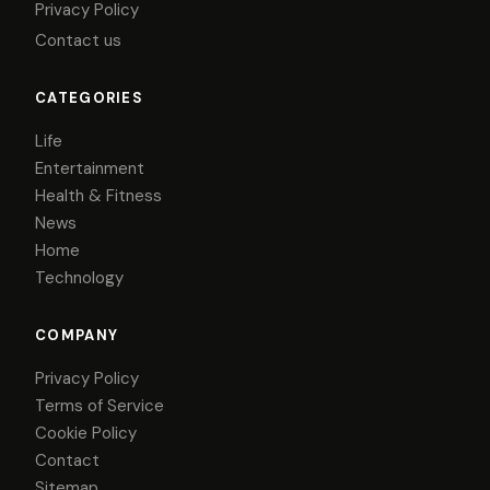
Privacy Policy
Contact us
CATEGORIES
Life
Entertainment
Health & Fitness
News
Home
Technology
COMPANY
Privacy Policy
Terms of Service
Cookie Policy
Contact
Sitemap