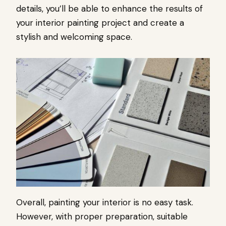
details, you’ll be able to enhance the results of
your interior painting project and create a
stylish and welcoming space.
Overall, painting your interior is no easy task.
However, with proper preparation, suitable