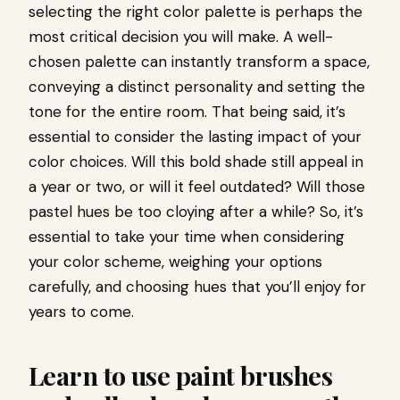
selecting the right color palette is perhaps the
most critical decision you will make. A well-
chosen palette can instantly transform a space,
conveying a distinct personality and setting the
tone for the entire room. That being said, it’s
essential to consider the lasting impact of your
color choices. Will this bold shade still appeal in
a year or two, or will it feel outdated? Will those
pastel hues be too cloying after a while? So, it’s
essential to take your time when considering
your color scheme, weighing your options
carefully, and choosing hues that you’ll enjoy for
years to come.
Learn to use paint brushes