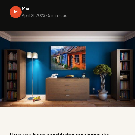
Mia
M
April 21, 2023
·
5 min read