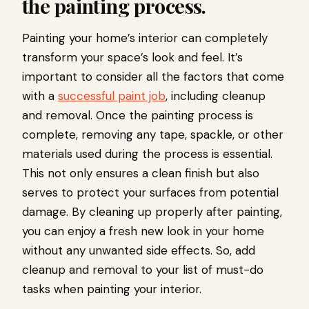
the painting process.
Painting your home’s interior can completely
transform your space’s look and feel. It’s
important to consider all the factors that come
with a
successful paint job
, including cleanup
and removal. Once the painting process is
complete, removing any tape, spackle, or other
materials used during the process is essential.
This not only ensures a clean finish but also
serves to protect your surfaces from potential
damage. By cleaning up properly after painting,
you can enjoy a fresh new look in your home
without any unwanted side effects. So, add
cleanup and removal to your list of must-do
tasks when painting your interior.