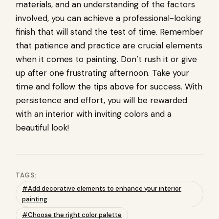
materials, and an understanding of the factors
involved, you can achieve a professional-looking
finish that will stand the test of time. Remember
that patience and practice are crucial elements
when it comes to painting. Don’t rush it or give
up after one frustrating afternoon. Take your
time and follow the tips above for success. With
persistence and effort, you will be rewarded
with an interior with inviting colors and a
beautiful look!
TAGS:
#Add decorative elements to enhance your interior
painting
#Choose the right color palette