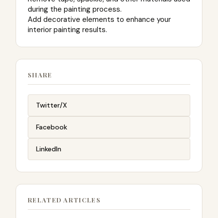
during the painting process.
Add decorative elements to enhance your
interior painting results.
SHARE
Twitter/X
Facebook
LinkedIn
RELATED ARTICLES