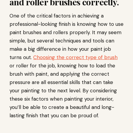
and roller brushes correctly.
One of the critical factors in achieving a
professional-looking finish is knowing how to use
paint brushes and rollers properly. It may seem
simple, but several techniques and tools can
make a big difference in how your paint job
turns out.
Choosing the correct type of brush
or roller for the job, knowing how to load the
brush with paint, and applying the correct
pressure are all essential skills that can take
your painting to the next level. By considering
these six factors when painting your interior,
you’ll be able to create a beautiful and long-
lasting finish that you can be proud of.