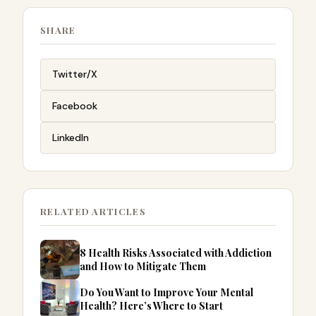
SHARE
Twitter/X
Facebook
LinkedIn
RELATED ARTICLES
8 Health Risks Associated with Addiction
and How to Mitigate Them
Do You Want to Improve Your Mental
Health? Here’s Where to Start