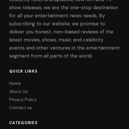
show releases, we are the one-stop destination
for all your entertainment news needs. By
subscribing to our website, we promise to
deliver you honest, non-biased reviews of the
latest movies, shows, music and celebrity
events and other ventures in the entertainment
segment from all parts of the world.
QUICK LINKS
Home
About Us
Privacy Policy
Contact us
CATEGORIES