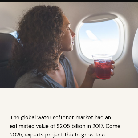
The global water softener market had an
estimated value of $2.05 billion in 2017. Come
2025, experts project this to grow to a