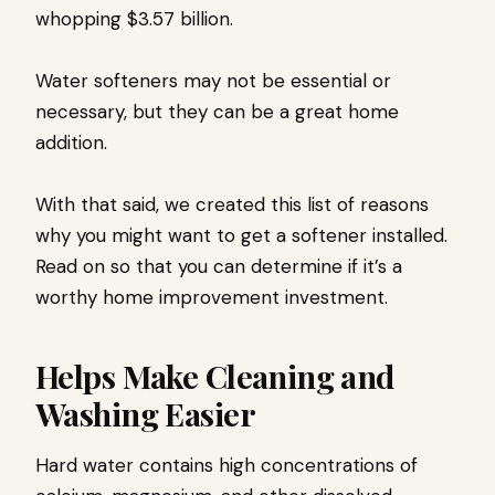
whopping $3.57 billion.
Water softeners may not be essential or
necessary, but they can be a great home
addition.
With that said, we created this list of reasons
why you might want to get a softener installed.
Read on so that you can determine if it’s a
worthy home improvement investment.
Helps Make Cleaning and
Washing Easier
Hard water contains high concentrations of