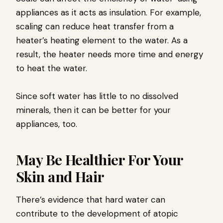
appliances as it acts as insulation. For example,
scaling can reduce heat transfer from a
heater’s heating element to the water. As a
result, the heater needs more time and energy
to heat the water.
Since soft water has little to no dissolved
minerals, then it can be better for your
appliances, too.
May Be Healthier For Your
Skin and Hair
There’s evidence that hard water can
contribute to the development of atopic