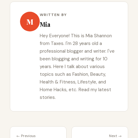
WRITTEN BY
M
Mia
Hey Everyone! This is Mia Shannon
from Taxes. I'm 28 years old a
professional blogger and writer. I've
been blogging and writing for 10
years. Here I talk about various
topics such as Fashion, Beauty,
Health & Fitness, Lifestyle, and
Home Hacks, etc. Read my latest
stories.
← Previous
Next →