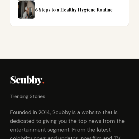
6 Steps to a Healthy Hygiene Routine
Scubby
.
Trending Stories
Founded in 2014, Scubby is a website that is
dedicated to giving you the top news from the
entertainment segment. From the latest
celebrity news and updates, new film and TV