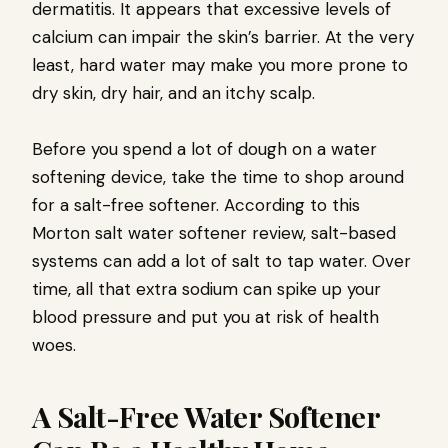
dermatitis. It appears that excessive levels of
calcium can impair the skin’s barrier. At the very
least, hard water may make you more prone to
dry skin, dry hair, and an itchy scalp.
Before you spend a lot of dough on a water
softening device, take the time to shop around
for a salt-free softener. According to this
Morton salt water softener review, salt-based
systems can add a lot of salt to tap water. Over
time, all that extra sodium can spike up your
blood pressure and put you at risk of health
woes.
A Salt-Free Water Softener