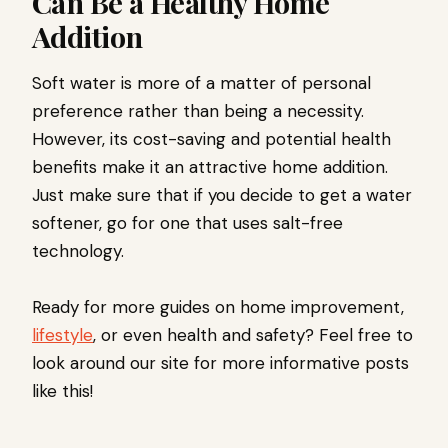
Can Be a Healthy Home
Addition
Soft water is more of a matter of personal
preference rather than being a necessity.
However, its cost-saving and potential health
benefits make it an attractive home addition.
Just make sure that if you decide to get a water
softener, go for one that uses salt-free
technology.
Ready for more guides on home improvement,
lifestyle
, or even health and safety? Feel free to
look around our site for more informative posts
like this!