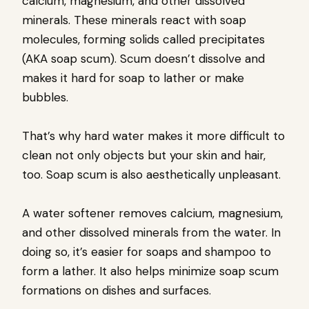
calcium, magnesium, and other dissolved
minerals. These minerals react with soap
molecules, forming solids called precipitates
(AKA soap scum). Scum doesn’t dissolve and
makes it hard for soap to lather or make
bubbles.
That’s why hard water makes it more difficult to
clean not only objects but your skin and hair,
too. Soap scum is also aesthetically unpleasant.
A water softener removes calcium, magnesium,
and other dissolved minerals from the water. In
doing so, it’s easier for soaps and shampoo to
form a lather. It also helps minimize soap scum
formations on dishes and surfaces.