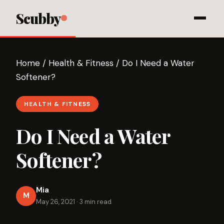
Scubby
Home
/
Health & Fitness
/
Do I Need a Water
Softener?
HEALTH & FITNESS
Do I Need a Water
Softener?
Mia
M
May 26, 2021
·
3 min read