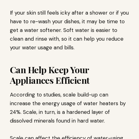
If your skin still feels icky after a shower or if you
have to re-wash your dishes, it may be time to
get a water softener. Soft water is easier to
clean and rinse with, so it can help you reduce
your water usage and bills.
Can Help Keep Your
Appliances Efficient
According to studies, scale build-up can
increase the energy usage of water heaters by
24%. Scale, in turn, is a hardened layer of
dissolved minerals found in hard water.
Scale can affect the efficiency of water-using