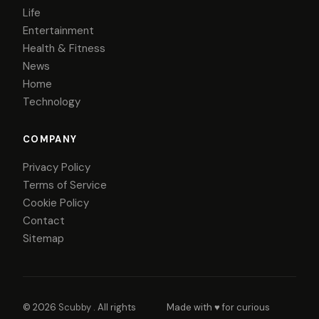
Life
Entertainment
Health & Fitness
News
Home
Technology
COMPANY
Privacy Policy
Terms of Service
Cookie Policy
Contact
Sitemap
© 2026
Scubby
. All rights
Made with ♥ for curious