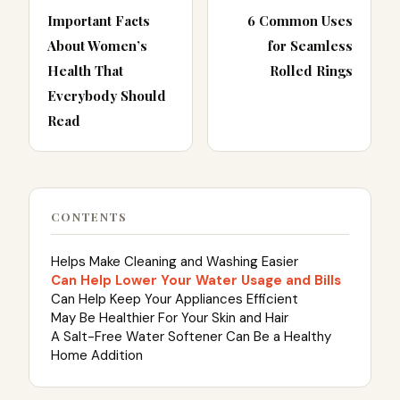
Important Facts
6 Common Uses
About Women’s
for Seamless
Health That
Rolled Rings
Everybody Should
Read
CONTENTS
Helps Make Cleaning and Washing Easier
Can Help Lower Your Water Usage and Bills
Can Help Keep Your Appliances Efficient
May Be Healthier For Your Skin and Hair
A Salt-Free Water Softener Can Be a Healthy
Home Addition