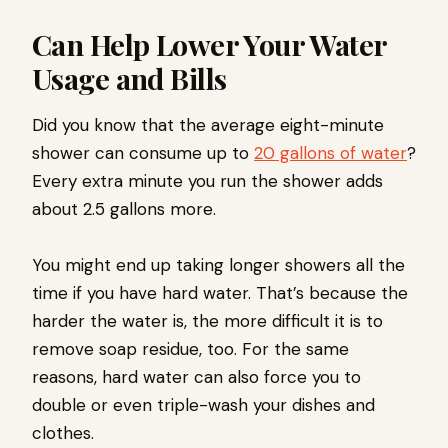
Can Help Lower Your Water
Usage and Bills
Did you know that the average eight-minute
shower can consume up to
20 gallons of water
?
Every extra minute you run the shower adds
about 2.5 gallons more.
You might end up taking longer showers all the
time if you have hard water. That’s because the
harder the water is, the more difficult it is to
remove soap residue, too. For the same
reasons, hard water can also force you to
double or even triple-wash your dishes and
clothes.