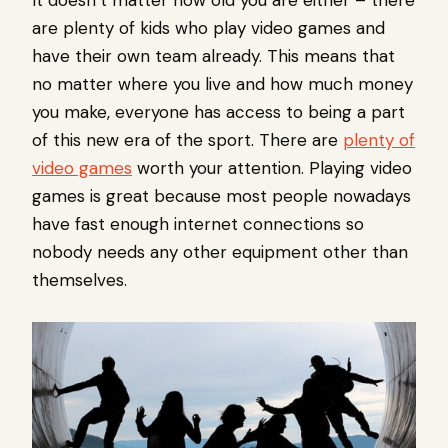
It doesn’t matter how old you are either – there
are plenty of kids who play video games and
have their own team already. This means that
no matter where you live and how much money
you make, everyone has access to being a part
of this new era of the sport. There are
plenty of
video games
worth your attention. Playing video
games is great because most people nowadays
have fast enough internet connections so
nobody needs any other equipment other than
themselves.