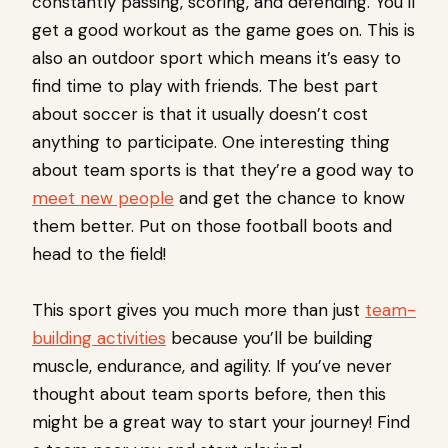
constantly passing, scoring, and defending. You’ll
get a good workout as the game goes on. This is
also an outdoor sport which means it’s easy to
find time to play with friends. The best part
about soccer is that it usually doesn’t cost
anything to participate. One interesting thing
about team sports is that they’re a good way to
meet new people
and get the chance to know
them better. Put on those football boots and
head to the field!
This sport gives you much more than just
team-
building activities
because you’ll be building
muscle, endurance, and agility. If you’ve never
thought about team sports before, then this
might be a great way to start your journey! Find