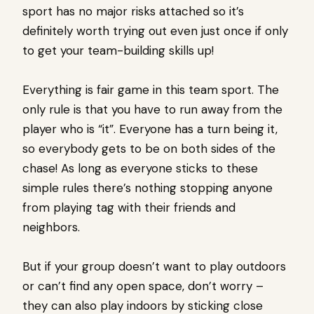
sport has no major risks attached so it’s
definitely worth trying out even just once if only
to get your team-building skills up!
Everything is fair game in this team sport. The
only rule is that you have to run away from the
player who is “it”. Everyone has a turn being it,
so everybody gets to be on both sides of the
chase! As long as everyone sticks to these
simple rules there’s nothing stopping anyone
from playing tag with their friends and
neighbors.
But if your group doesn’t want to play outdoors
or can’t find any open space, don’t worry –
they can also play indoors by sticking close