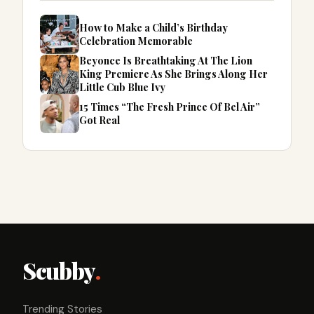
How to Make a Child’s Birthday
Celebration Memorable
Beyonce Is Breathtaking At The Lion
King Premiere As She Brings Along Her
Little Cub Blue Ivy
15 Times “The Fresh Prince Of Bel Air”
Got Real
Scubby
.
Trending Stories