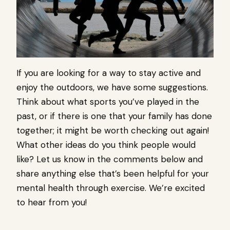
If you are looking for a way to stay active and
enjoy the outdoors, we have some suggestions.
Think about what sports you’ve played in the
past, or if there is one that your family has done
together; it might be worth checking out again!
What other ideas do you think people would
like? Let us know in the comments below and
share anything else that’s been helpful for your
mental health through exercise. We’re excited
to hear from you!