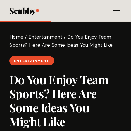
Scubby
Home
/
Entertainment
/
Do You Enjoy Team
Sports? Here Are Some Ideas You Might Like
ENTERTAINMENT
Do You Enjoy Team
Sports? Here Are
Some Ideas You
Might Like