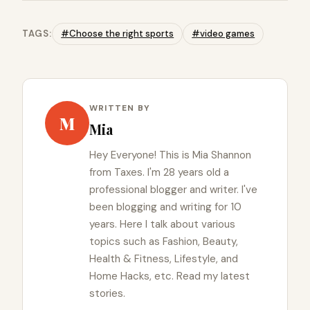
TAGS:
#Choose the right sports
#video games
WRITTEN BY
M
Mia
Hey Everyone! This is Mia Shannon
from Taxes. I'm 28 years old a
professional blogger and writer. I've
been blogging and writing for 10
years. Here I talk about various
topics such as Fashion, Beauty,
Health & Fitness, Lifestyle, and
Home Hacks, etc. Read my latest
stories.