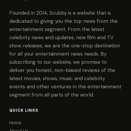
Founded in 2014, Scubby is a website that is
dedicated to giving you the top news from the
entertainment segment. From the latest
celebrity news and updates, new film and TV
show releases, we are the one-stop destination
for all your entertainment news needs. By
subscribing to our website, we promise to
deliver you honest, non-biased reviews of the
latest movies, shows, music and celebrity
events and other ventures in the entertainment
segment from all parts of the world.
QUICK LINKS
Home