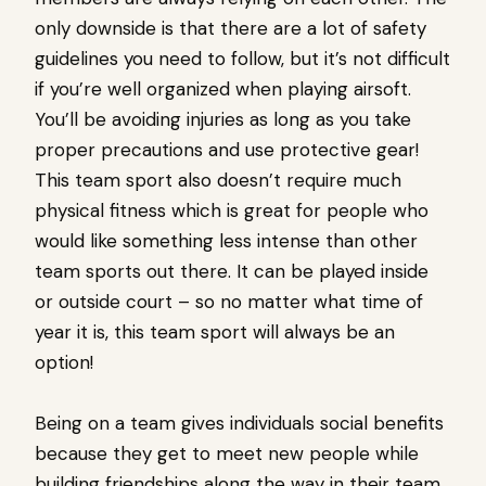
only downside is that there are a lot of safety
guidelines you need to follow, but it’s not difficult
if you’re well organized when playing airsoft.
You’ll be avoiding injuries as long as you take
proper precautions and use protective gear!
This team sport also doesn’t require much
physical fitness which is great for people who
would like something less intense than other
team sports out there. It can be played inside
or outside court – so no matter what time of
year it is, this team sport will always be an
option!
Being on a team gives individuals social benefits
because they get to meet new people while
building friendships along the way in their team.