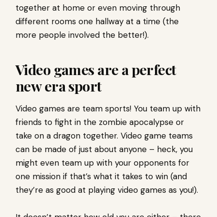
together at home or even moving through
different rooms one hallway at a time (the
more people involved the better!).
Video games are a perfect
new era sport
Video games are team sports! You team up with
friends to fight in the zombie apocalypse or
take on a dragon together. Video game teams
can be made of just about anyone – heck, you
might even team up with your opponents for
one mission if that’s what it takes to win (and
they’re as good at playing video games as you!).