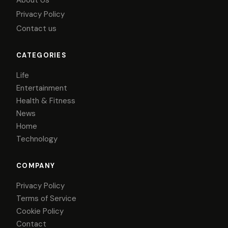
About Us
Privacy Policy
Contact us
CATEGORIES
Life
Entertainment
Health & Fitness
News
Home
Technology
COMPANY
Privacy Policy
Terms of Service
Cookie Policy
Contact