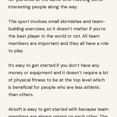
interesting people along the way.
This sport involves small skirmishes and team-
building exercises, so it doesn’t matter if you’re
the best player in the world or not. All team
members are important and they all have a role
to play.
It’s easy to get started if you don’t have any
money or equipment and it doesn’t require a lot
of physical fitness to be at the top level which
is beneficial for people who are less athletic
than others.
Airsoft is easy to get started with because team
members are always relying on each other. The