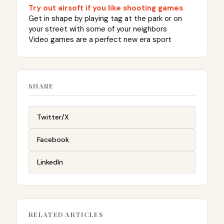
Try out airsoft if you like shooting games
Get in shape by playing tag at the park or on
your street with some of your neighbors
Video games are a perfect new era sport
SHARE
Twitter/X
Facebook
LinkedIn
RELATED ARTICLES