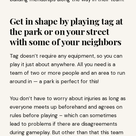
Get in shape by playing tag at
the park or on your street
with some of your neighbors
Tag doesn’t require any equipment, so you can
play it just about anywhere. All you need is a
team of two or more people and an area to run
around in — a park is perfect for this!
You don’t have to worry about injuries as long as
everyone meets up beforehand and agrees on
rules before playing – which can sometimes
lead to problems if there are disagreements
during gameplay. But other than that this team