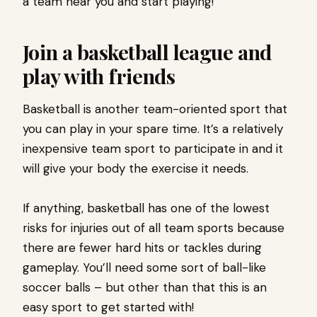
a team near you and start playing!
Join a basketball league and
play with friends
Basketball is another team-oriented sport that
you can play in your spare time. It’s a relatively
inexpensive team sport to participate in and it
will give your body the exercise it needs.
If anything, basketball has one of the lowest
risks for injuries out of all team sports because
there are fewer hard hits or tackles during
gameplay. You’ll need some sort of ball-like
soccer balls – but other than that this is an
easy sport to get started with!