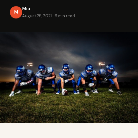
Mia
M
August 25, 2021
·
6 min read