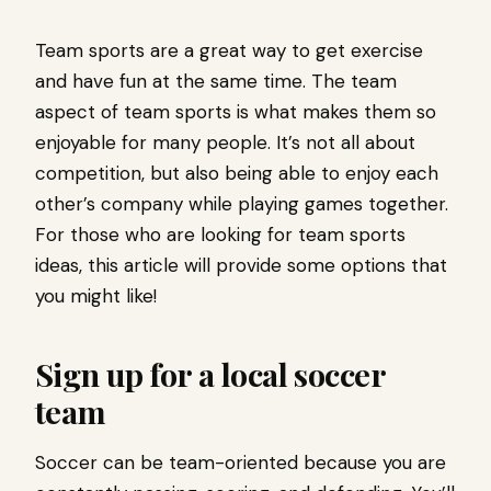
Team sports are a great way to get exercise
and have fun at the same time. The team
aspect of team sports is what makes them so
enjoyable for many people. It’s not all about
competition, but also being able to enjoy each
other’s company while playing games together.
For those who are looking for team sports
ideas, this article will provide some options that
you might like!
Sign up for a local soccer
team
Soccer can be team-oriented because you are