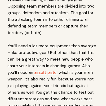
Opposing team members are divided into two
groups: defenders and attackers. The goal for
the attacking team is to either eliminate all
defending team members or capture their
territory (or both).
You’ll need a lot more equipment than average
– like protective gear! But other than that this
can be a great way to meet new people who
share your interests in shooting games. Also,
you’ll need an
airsoft pistol
which is your main
weapon. It’s also really fun because you’re not
just playing against your friends but against
others as well! You get the chance to test out
different strategies and see what works best
for you while at the same time meeting some