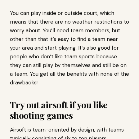
You can play inside or outside court, which
means that there are no weather restrictions to
worry about. You’ll need team members, but
other than that it’s easy to find a team near
your area and start playing. It’s also good for
people who don’t like team sports because
they can still play by themselves and still be on
a team. You get all the benefits with none of the
drawbacks!
Try out airsoft if you like
shooting games
Airsoft is team-oriented by design, with teams
typically consisting of six to ten players.