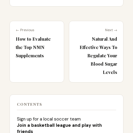
← Previous
Next →
How to Evaluate
Natural And
the Top NMN
Effective Ways To
Supplements
Regulate Your
Blood Sugar
Levels
CONTENTS
Sign up for a local soccer team
Join a basketball league and play with
friends