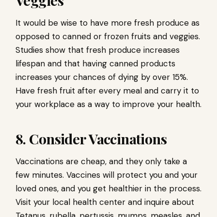
It would be wise to have more fresh produce as
opposed to canned or frozen fruits and veggies.
Studies show that fresh produce increases
lifespan and that having canned products
increases your chances of dying by over 15%.
Have fresh fruit after every meal and carry it to
your workplace as a way to improve your health.
8. Consider Vaccinations
Vaccinations are cheap, and they only take a
few minutes. Vaccines will protect you and your
loved ones, and you get healthier in the process.
Visit your local health center and inquire about
Tetanus, rubella, pertussis, mumps, measles, and