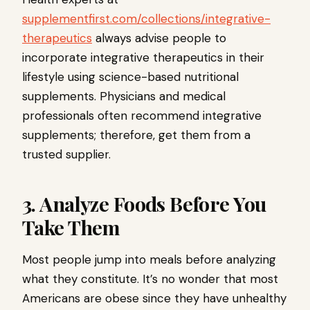
supplementfirst.com/collections/integrative-
therapeutics
always advise people to
incorporate integrative therapeutics in their
lifestyle using science-based nutritional
supplements. Physicians and medical
professionals often recommend integrative
supplements; therefore, get them from a
trusted supplier.
3. Analyze Foods Before You
Take Them
Most people jump into meals before analyzing
what they constitute. It’s no wonder that most
Americans are obese since they have unhealthy