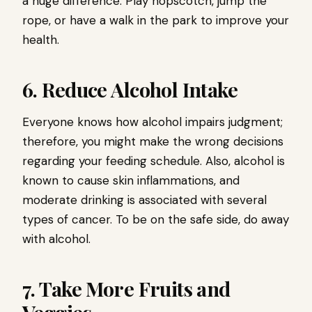
a huge difference. Play hopscotch, jump the
rope, or have a walk in the park to improve your
health.
6. Reduce Alcohol Intake
Everyone knows how alcohol impairs judgment;
therefore, you might make the wrong decisions
regarding your feeding schedule. Also, alcohol is
known to cause skin inflammations, and
moderate drinking is associated with several
types of cancer. To be on the safe side, do away
with alcohol.
7. Take More Fruits and
Veggies