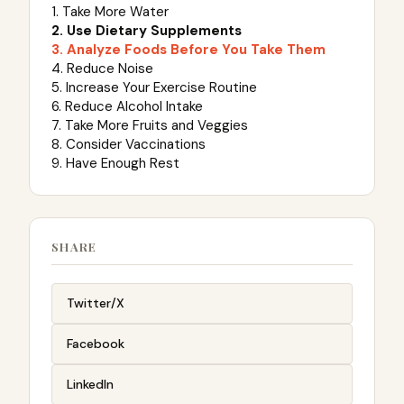
1. Take More Water
2. Use Dietary Supplements
3. Analyze Foods Before You Take Them
4. Reduce Noise
5. Increase Your Exercise Routine
6. Reduce Alcohol Intake
7. Take More Fruits and Veggies
8. Consider Vaccinations
9. Have Enough Rest
SHARE
Twitter/X
Facebook
LinkedIn