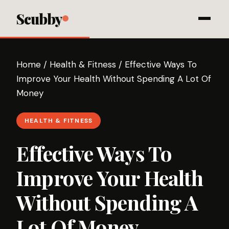
Scubby
Home
/
Health & Fitness
/
Effective Ways To
Improve Your Health Without Spending A Lot Of
Money
HEALTH & FITNESS
Effective Ways To
Improve Your Health
Without Spending A
Lot Of Money