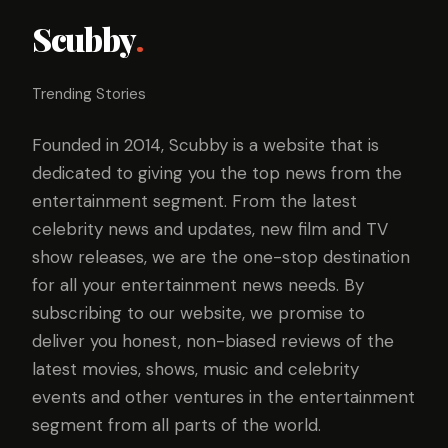
Scubby
.
Trending Stories
Founded in 2014, Scubby is a website that is
dedicated to giving you the top news from the
entertainment segment. From the latest
celebrity news and updates, new film and TV
show releases, we are the one-stop destination
for all your entertainment news needs. By
subscribing to our website, we promise to
deliver you honest, non-biased reviews of the
latest movies, shows, music and celebrity
events and other ventures in the entertainment
segment from all parts of the world.