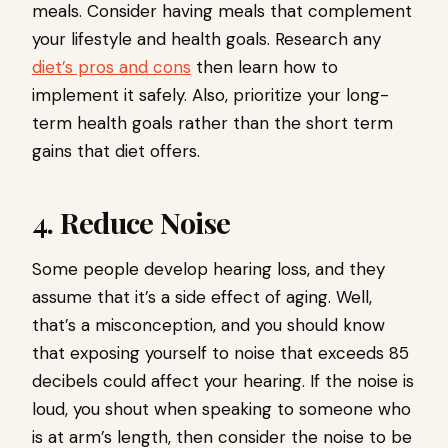
meals. Consider having meals that complement
your lifestyle and health goals. Research any
diet’s pros and cons
then learn how to
implement it safely. Also, prioritize your long-
term health goals rather than the short term
gains that diet offers.
4. Reduce Noise
Some people develop hearing loss, and they
assume that it’s a side effect of aging. Well,
that’s a misconception, and you should know
that exposing yourself to noise that exceeds 85
decibels could affect your hearing. If the noise is
loud, you shout when speaking to someone who
is at arm’s length, then consider the noise to be