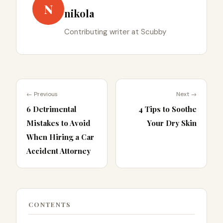
N
nikola
Contributing writer at Scubby
← Previous
Next →
6 Detrimental
4 Tips to Soothe
Mistakes to Avoid
Your Dry Skin
When Hiring a Car
Accident Attorney
CONTENTS