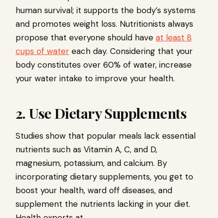
human survival; it supports the body’s systems
and promotes weight loss. Nutritionists always
propose that everyone should have
at least 8
cups of water
each day. Considering that your
body constitutes over 60% of water, increase
your water intake to improve your health.
2. Use Dietary Supplements
Studies show that popular meals lack essential
nutrients such as Vitamin A, C, and D,
magnesium, potassium, and calcium. By
incorporating dietary supplements, you get to
boost your health, ward off diseases, and
supplement the nutrients lacking in your diet.
Health experts at