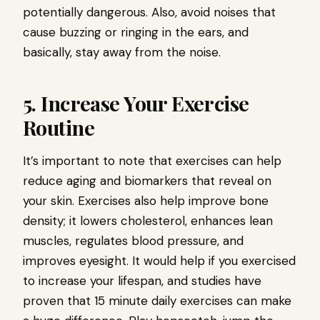
potentially dangerous. Also, avoid noises that
cause buzzing or ringing in the ears, and
basically, stay away from the noise.
5. Increase Your Exercise
Routine
It’s important to note that exercises can help
reduce aging and biomarkers that reveal on
your skin. Exercises also help improve bone
density; it lowers cholesterol, enhances lean
muscles, regulates blood pressure, and
improves eyesight. It would help if you exercised
to increase your lifespan, and studies have
proven that 15 minute daily exercises can make