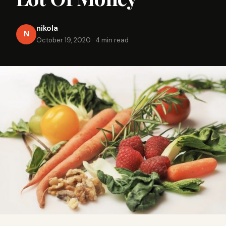
nikola
N
October 19, 2020
·
4 min read