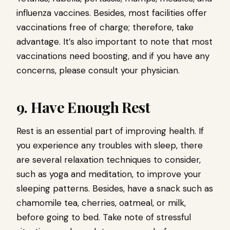
influenza vaccines. Besides, most facilities offer
vaccinations free of charge; therefore, take
advantage. It’s also important to note that most
vaccinations need boosting, and if you have any
concerns, please consult your physician.
9. Have Enough Rest
Rest is an essential part of improving health. If
you experience any troubles with sleep, there
are several relaxation techniques to consider,
such as yoga and meditation, to improve your
sleeping patterns. Besides, have a snack such as
chamomile tea, cherries, oatmeal, or milk,
before going to bed. Take note of stressful