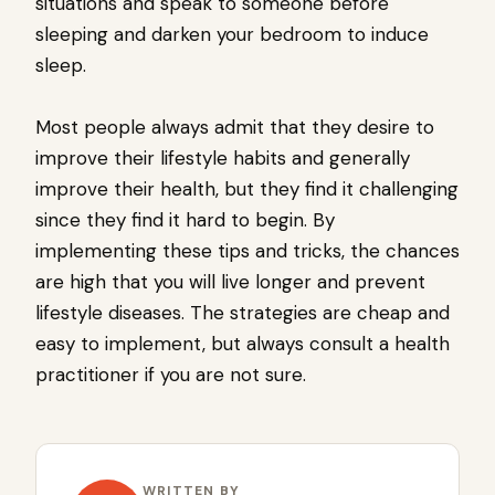
situations and speak to someone before
sleeping and darken your bedroom to induce
sleep.
Most people always admit that they desire to
improve their lifestyle habits and generally
improve their health, but they find it challenging
since they find it hard to begin. By
implementing these tips and tricks, the chances
are high that you will live longer and prevent
lifestyle diseases. The strategies are cheap and
easy to implement, but always consult a health
practitioner if you are not sure.
WRITTEN BY