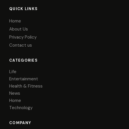
QUICK LINKS
Home
About Us
Privacy Policy
Contact us
CATEGORIES
Life
Entertainment
Health & Fitness
News
Home
Technology
COMPANY