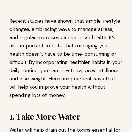
Recent studies have shown that simple lifestyle
changes, embracing ways to manage stress,
and regular exercises can improve health. It’s
also important to note that managing your
health doesn’t have to be time-consuming or
difficult. By incorporating healthier habits in your
daily routine, you can de-stress, prevent illness,
and lose weight. Here are practical ways that
will help you improve your health without
spending lots of money.
1. Take More Water
Water will help drain out the toxins essential for