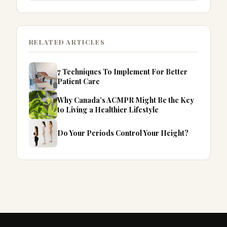
RELATED ARTICLES
7 Techniques To Implement For Better
Patient Care
Why Canada’s ACMPR Might Be the Key
to Living a Healthier Lifestyle
Do Your Periods Control Your Height?