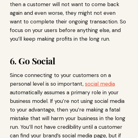
then a customer will not want to come back
again and even worse, they might not even
want to complete their ongoing transaction. So
focus on your users before anything else, and
you’ll keep making profits in the long run.
6. Go Social
Since connecting to your customers on a
personal level is so important,
social media
automatically assumes a primary role in your
business model. If you’re not using social media
to your advantage, then you’re making a fatal
mistake that will harm your business in the long
run. You’ll not have credibility until a customer
can find your brand’s social media page, but if