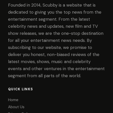
Founded in 2014, Scubby is a website that is
dedicated to giving you the top news from the
entertainment segment. From the latest
celebrity news and updates, new film and TV
show releases, we are the one-stop destination
for all your entertainment news needs. By
subscribing to our website, we promise to
deliver you honest, non-biased reviews of the
latest movies, shows, music and celebrity
events and other ventures in the entertainment
segment from all parts of the world.
QUICK LINKS
Home
About Us