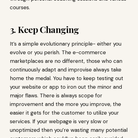
courses.
3. Keep Changing
It’s a simple evolutionary principle- either you
evolve or you perish. The e-commerce
marketplaces are no different, those who can
continuously adapt and improvise always take
home the medal. You have to keep testing out
your website or app to iron out the minor and
major flaws. There is always scope for
improvement and the more you improve, the
easier it gets for the customer to utilize your
services. If your webpage is very slow or
unoptimized then you’re wasting many potential