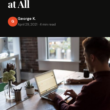
at All
George K.
G
April 29, 2021
·
4 min read