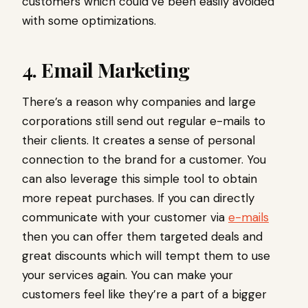
customers which could’ve been easily avoided
with some optimizations.
4. Email Marketing
There’s a reason why companies and large
corporations still send out regular e-mails to
their clients. It creates a sense of personal
connection to the brand for a customer. You
can also leverage this simple tool to obtain
more repeat purchases. If you can directly
communicate with your customer via
e-mails
then you can offer them targeted deals and
great discounts which will tempt them to use
your services again. You can make your
customers feel like they’re a part of a bigger