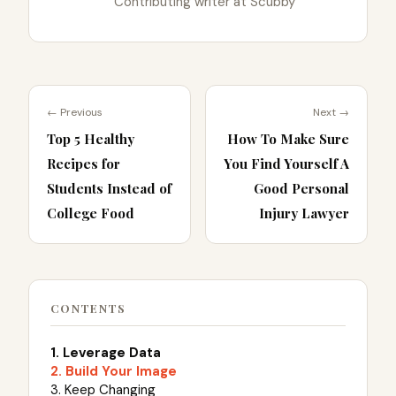
Contributing writer at Scubby
← Previous
Next →
Top 5 Healthy
How To Make Sure
Recipes for
You Find Yourself A
Students Instead of
Good Personal
College Food
Injury Lawyer
CONTENTS
1. Leverage Data
2. Build Your Image
3. Keep Changing