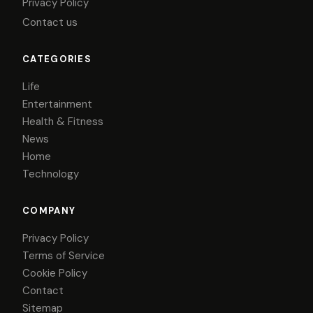
Privacy Policy
Contact us
CATEGORIES
Life
Entertainment
Health & Fitness
News
Home
Technology
COMPANY
Privacy Policy
Terms of Service
Cookie Policy
Contact
Sitemap