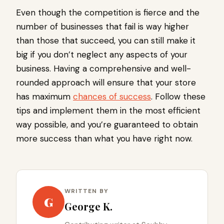
Even though the competition is fierce and the
number of businesses that fail is way higher
than those that succeed, you can still make it
big if you don’t neglect any aspects of your
business. Having a comprehensive and well-
rounded approach will ensure that your store
has maximum
chances of success
. Follow these
tips and implement them in the most efficient
way possible, and you’re guaranteed to obtain
more success than what you have right now.
WRITTEN BY
G
George K.