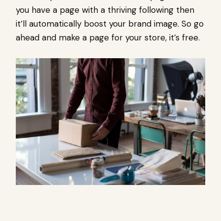
you have a page with a thriving following then
it’ll automatically boost your brand image. So go
ahead and make a page for your store, it’s free.