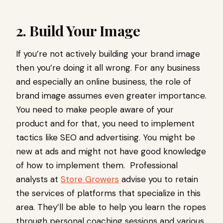
2. Build Your Image
If you’re not actively building your brand image
then you’re doing it all wrong. For any business
and especially an online business, the role of
brand image assumes even greater importance.
You need to make people aware of your
product and for that, you need to implement
tactics like SEO and advertising. You might be
new at ads and might not have good knowledge
of how to implement them. Professional
analysts at
Store Growers
advise you to retain
the services of platforms that specialize in this
area. They’ll be able to help you learn the ropes
through personal coaching sessions and various