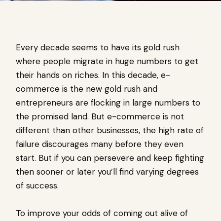
Every decade seems to have its gold rush
where people migrate in huge numbers to get
their hands on riches. In this decade, e-
commerce is the new gold rush and
entrepreneurs are flocking in large numbers to
the promised land. But e-commerce is not
different than other businesses, the high rate of
failure discourages many before they even
start. But if you can persevere and keep fighting
then sooner or later you’ll find varying degrees
of success.
To improve your odds of coming out alive of