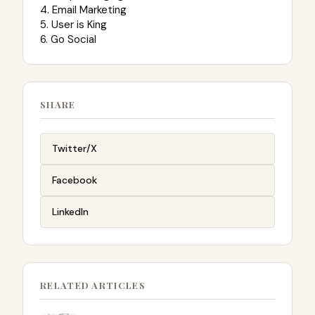
4. Email Marketing
5. User is King
6. Go Social
SHARE
Twitter/X
Facebook
LinkedIn
RELATED ARTICLES