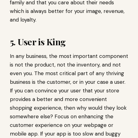
family and that you care about their needs
which is always better for your image, revenue,
and loyalty.
5. User is King
In any business, the most important component
is not the product, not the inventory, and not
even you. The most critical part of any thriving
business is the customer, or in your case a user.
If you can convince your user that your store
provides a better and more convenient
shopping experience, then why would they look
somewhere else? Focus on enhancing the
customer experience on your webpage or
mobile app. If your app is too slow and buggy