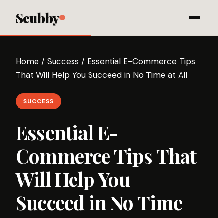
Scubby
Home
/
Success
/
Essential E-Commerce Tips
That Will Help You Succeed in No Time at All
SUCCESS
Essential E-
Commerce Tips That
Will Help You
Succeed in No Time