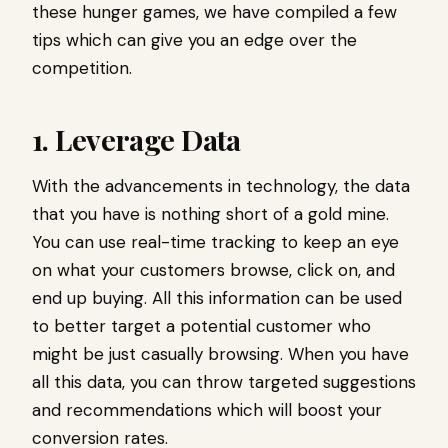
these hunger games, we have compiled a few
tips which can give you an edge over the
competition.
1. Leverage Data
With the advancements in technology, the data
that you have is nothing short of a gold mine.
You can use real-time tracking to keep an eye
on what your customers browse, click on, and
end up buying. All this information can be used
to better target a potential customer who
might be just casually browsing. When you have
all this data, you can throw targeted suggestions
and recommendations which will boost your
conversion rates.