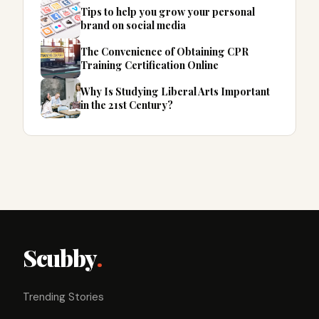
Tips to help you grow your personal
brand on social media
The Convenience of Obtaining CPR
Training Certification Online
Why Is Studying Liberal Arts Important
in the 21st Century?
Scubby
.
Trending Stories