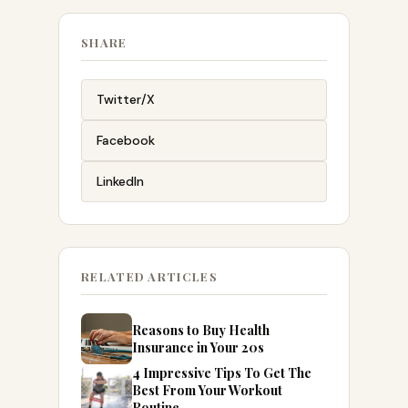
SHARE
Twitter/X
Facebook
LinkedIn
RELATED ARTICLES
Reasons to Buy Health
Insurance in Your 20s
4 Impressive Tips To Get The
Best From Your Workout
Routine