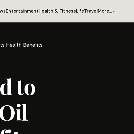
ws
Entertainment
Health & Fitness
Life
Travel
More…
s Health Benefits
d to
Oil