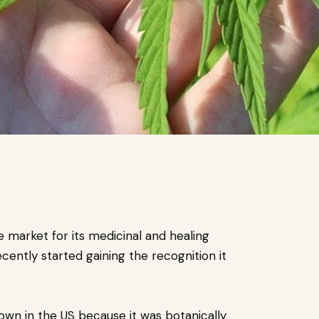
 market for its medicinal and healing
cently started gaining the recognition it
own in the US because it was botanically