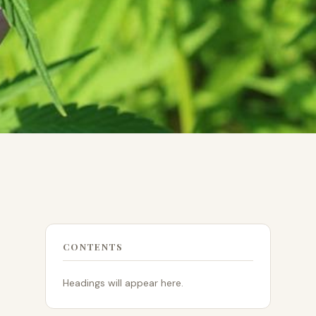
CONTENTS
Headings will appear here.