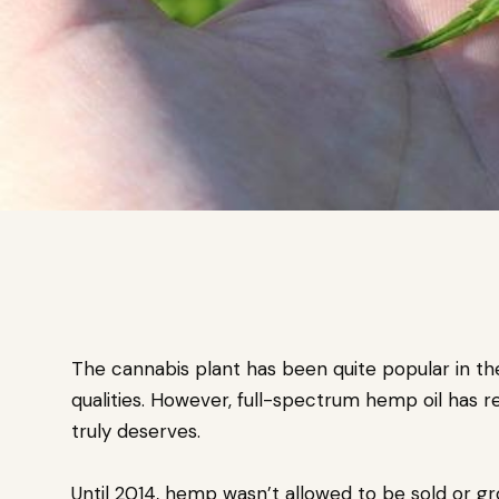
The cannabis plant has been quite popular in the
qualities. However, full-spectrum hemp oil has re
truly deserves.
Until 2014, hemp wasn’t allowed to be sold or gr