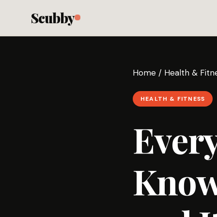
Scubby
Home
/
Health & Fitn
HEALTH & FITNESS
Every
Know