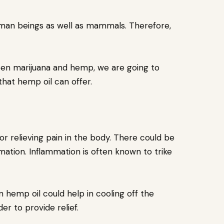
man beings as well as mammals. Therefore,
een marijuana and hemp, we are going to
that hemp oil can offer.
r relieving pain in the body. There could be
ation. Inflammation is often known to trike
 hemp oil could help in cooling off the
er to provide relief.