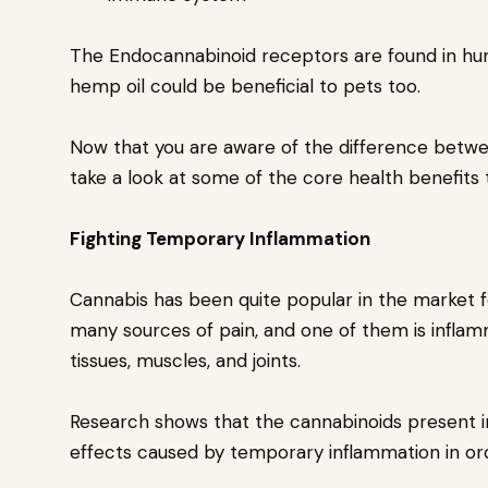
The Endocannabinoid receptors are found in hu
hemp oil could be beneficial to pets too.
Now that you are aware of the difference betw
take a look at some of the core health benefits 
Fighting Temporary Inflammation
Cannabis has been quite popular in the market fo
many sources of pain, and one of them is inflamm
tissues, muscles, and joints.
Research shows that the cannabinoids present in
effects caused by temporary inflammation in ord