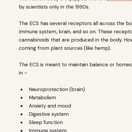
by scientists only in the 1990s.
The ECS has several receptors all across the bo
immune system, brain, and so on. These recepto
cannabinoids that are produced in the body. How
coming from plant sources (like hemp).
The ECS is meant to maintain balance or homeosta
in –
Neuroprotection (brain)
Metabolism
Anxiety and mood
Digestive system
Sleep function
Immune system