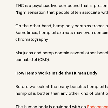
THC is a psychoactive compound that is present 
“high” sensation that people often associate wi
On the other hand, hemp only contains traces of
Sometimes, hemp oil extracts may even contain
chromatography.
Marijuana and hemp contain several other benef
cannabidiol (CBD).
How Hemp Works Inside the Human Body
Before we look at the many benefits hemp oil ha
hemp oil is better than any other kind of plant 
The human body is equipped with an
Endocanna