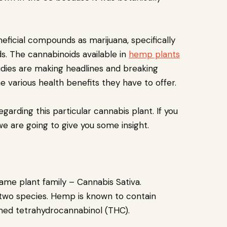
neficial compounds as marijuana, specifically
ds. The cannabinoids available in
hemp plants
tudies are making headlines and breaking
 various health benefits they have to offer.
arding this particular cannabis plant. If you
we are going to give you some insight.
me plant family – Cannabis Sativa.
 two species. Hemp is known to contain
amed tetrahydrocannabinol (THC).