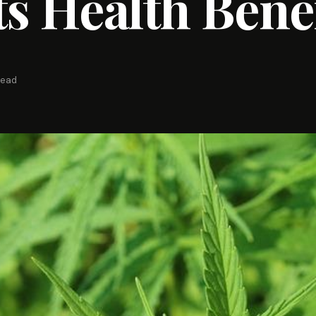
ts Health Bene
read