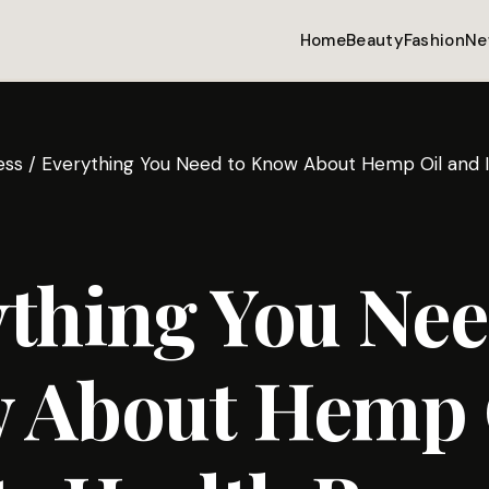
Home
Beauty
Fashion
Ne
ess
/
Everything You Need to Know About Hemp Oil and It
thing You Nee
 About Hemp 