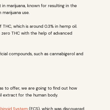
in marijuana, known for resulting in the
th marijuana use.
 THC, which is around 0.3% in hemp oil.
 zero THC with the help of advanced
icial compounds, such as cannabigerol and
s to offer, we are going to find out how
oil extract for the human body.
binoid System
(ECS), which was discovered