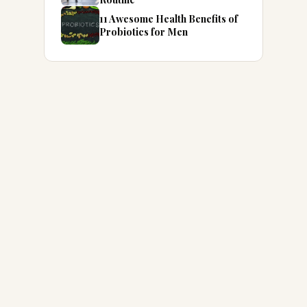
11 Awesome Health Benefits of
Probiotics for Men