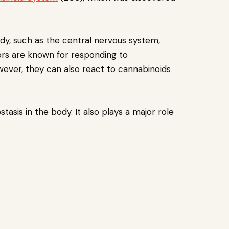
dy, such as the central nervous system,
rs are known for responding to
ever, they can also react to cannabinoids
sis in the body. It also plays a major role