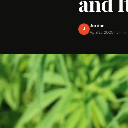
and I
Jordan
J
April 23, 2020
·
5 min 