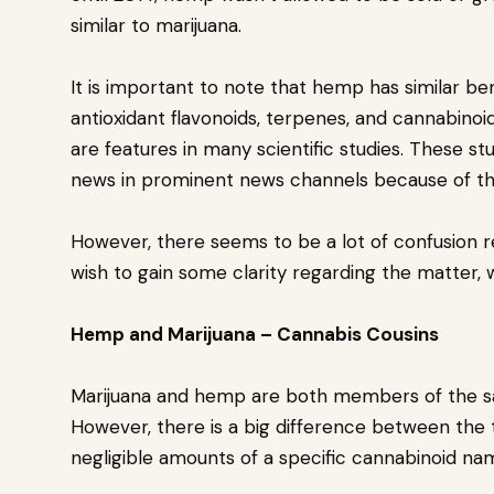
similar to marijuana.
It is important to note that hemp has similar be
antioxidant flavonoids, terpenes, and cannabinoi
are features in many scientific studies. These s
news in prominent news channels because of the
However, there seems to be a lot of confusion reg
wish to gain some clarity regarding the matter, 
Hemp and Marijuana – Cannabis Cousins
Marijuana and hemp are both members of the sa
However, there is a big difference between the
negligible amounts of a specific cannabinoid n