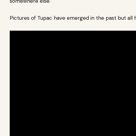
somewhere else.’
Pictures of Tupac have emerged in the past but al