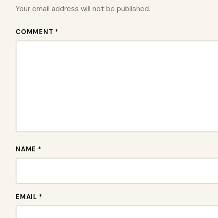
Your email address will not be published.
COMMENT *
NAME *
EMAIL *