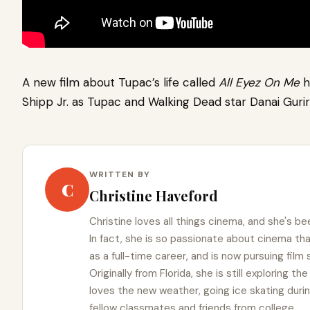
A new film about Tupac’s life called
All Eyez On Me
h
Shipp Jr. as Tupac and Walking Dead star Danai Guri
WRITTEN BY
C
Christine Haveford
Christine loves all things cinema, and she's bee
In fact, she is so passionate about cinema t
as a full-time career, and is now pursuing film
Originally from Florida, she is still exploring t
loves the new weather, going ice skating duri
fellow classmates and friends from college.