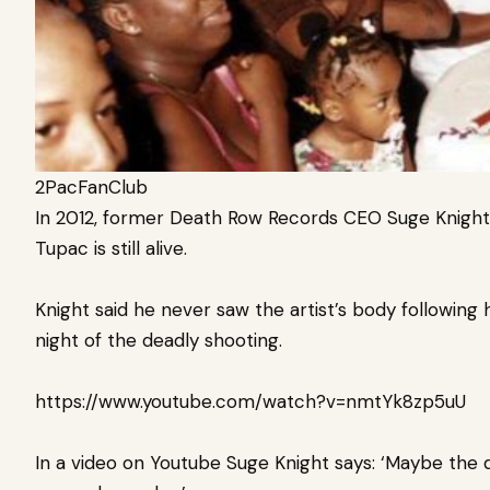
2PacFanClub
In 2012, former Death Row Records CEO Suge Knight
Tupac is still alive.
Knight said he never saw the artist’s body following 
night of the deadly shooting.
https://www.youtube.com/watch?v=nmtYk8zp5uU
In a video on Youtube Suge Knight says: ‘Maybe the qu