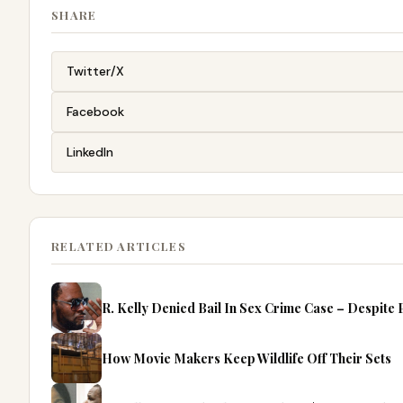
SHARE
Twitter/X
Facebook
LinkedIn
RELATED ARTICLES
R. Kelly Denied Bail In Sex Crime Case – Despite
How Movie Makers Keep Wildlife Off Their Sets