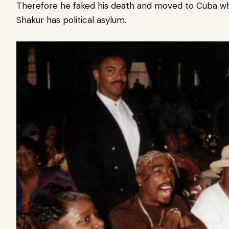
Therefore he faked his death and moved to Cuba w
Shakur has political asylum.