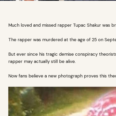
Much loved and missed rapper Tupac Shakur was br
The rapper was murdered at the age of 25 on Septem
But ever since his tragic demise conspiracy theorist
rapper may actually still be alive.
Now fans believe a new photograph proves this theo