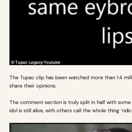
The Tupac clip has been watched more than 1.4 mill
share their opinions.
The comment section is truly split in half with some c
idol is still alive, with others call the whole thing ‘ridic