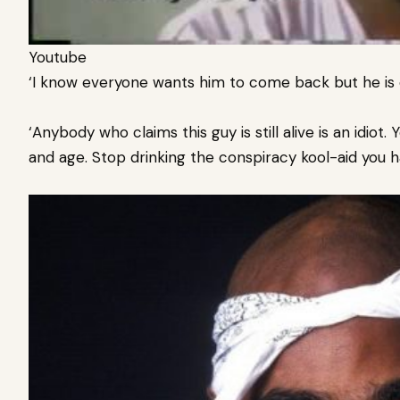
Youtube
‘I know everyone wants him to come back but he is 
‘Anybody who claims this guy is still alive is an idiot.
and age. S
top drinking the conspiracy kool-aid you h