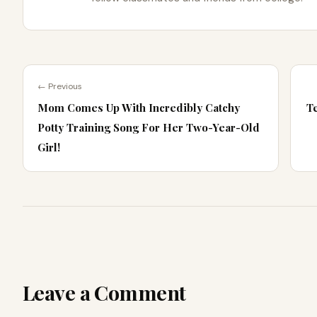
← Previous
Mom Comes Up With Incredibly Catchy
T
Potty Training Song For Her Two-Year-Old
Girl!
Leave a Comment