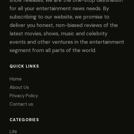
show releases, we are the one-stop destination
for all your entertainment news needs. By
subscribing to our website, we promise to
deliver you honest, non-biased reviews of the
latest movies, shows, music and celebrity
events and other ventures in the entertainment
segment from all parts of the world.
QUICK LINKS
Home
About Us
Privacy Policy
Contact us
CATEGORIES
Life