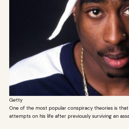
Getty
One of the most popular conspiracy theories is that
attempts on his life after previously surviving an ass