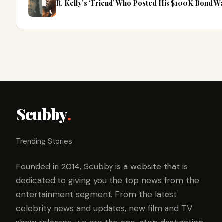
R. Kelly’s ‘Friend’ Who Posted His $100K Bond 
Scubby
.
Trending Stories
Founded in 2014, Scubby is a website that is
dedicated to giving you the top news from the
entertainment segment. From the latest
celebrity news and updates, new film and TV