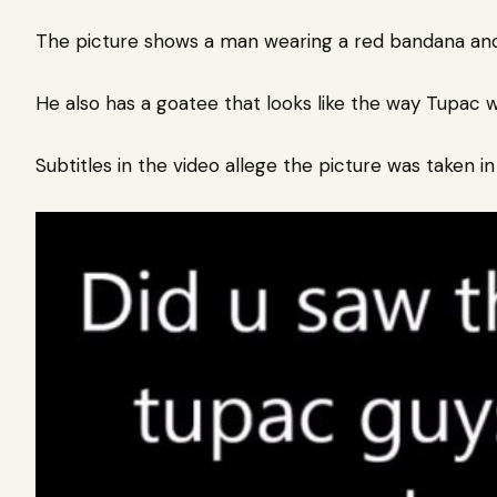
The picture shows a man wearing a red bandana and 
He also has a goatee that looks like the way Tupac w
Subtitles in the video allege the picture was taken i