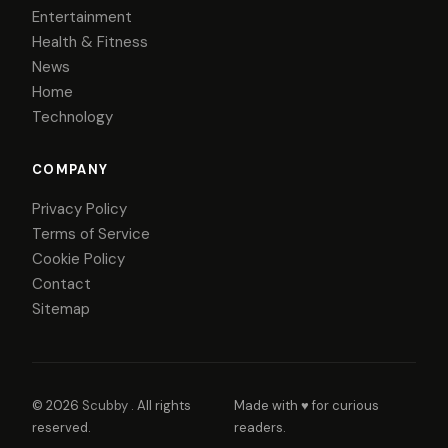
Entertainment
Health & Fitness
News
Home
Technology
COMPANY
Privacy Policy
Terms of Service
Cookie Policy
Contact
Sitemap
© 2026
Scubby
. All rights
Made with ♥ for curious
reserved.
readers.