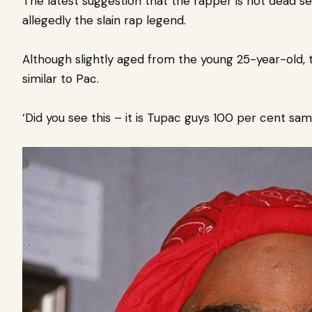
The latest suggestion that the rapper is not dead se
allegedly the slain rap legend.
Although slightly aged from the young 25-year-old, 
similar to Pac.
‘Did you see this – it is Tupac guys 100 per cent sam