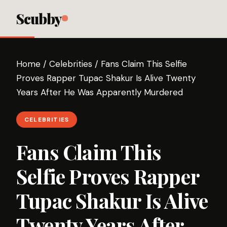
Scubby
Home
/
Celebrities
/
Fans Claim This Selfie
Proves Rapper Tupac Shakur Is Alive Twenty
Years After He Was Apparently Murdered
CELEBRITIES
Fans Claim This
Selfie Proves Rapper
Tupac Shakur Is Alive
Twenty Years After