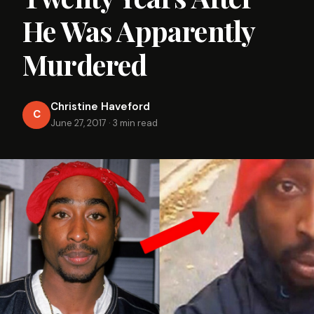
He Was Apparently
Murdered
Christine Haveford
C
June 27, 2017
·
3 min read