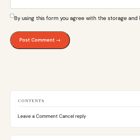
By using this form you agree with the storage and 
CONTENTS
Leave a Comment Cancel reply