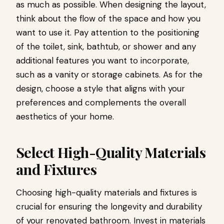
as much as possible. When designing the layout,
think about the flow of the space and how you
want to use it. Pay attention to the positioning
of the toilet, sink, bathtub, or shower and any
additional features you want to incorporate,
such as a vanity or storage cabinets. As for the
design, choose a style that aligns with your
preferences and complements the overall
aesthetics of your home.
Select High-Quality Materials
and Fixtures
Choosing high-quality materials and fixtures is
crucial for ensuring the longevity and durability
of your renovated bathroom. Invest in materials