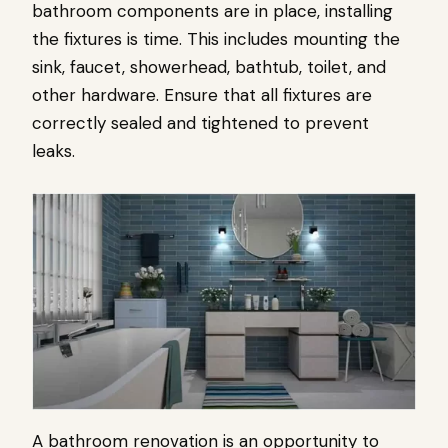
bathroom components are in place, installing
the fixtures is time. This includes mounting the
sink, faucet, showerhead, bathtub, toilet, and
other hardware. Ensure that all fixtures are
correctly sealed and tightened to prevent
leaks.
A bathroom renovation is an opportunity to