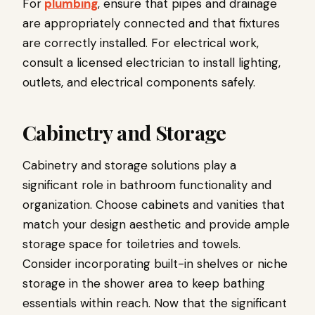
For
plumbing
, ensure that pipes and drainage
are appropriately connected and that fixtures
are correctly installed. For electrical work,
consult a licensed electrician to install lighting,
outlets, and electrical components safely.
Cabinetry and Storage
Cabinetry and storage solutions play a
significant role in bathroom functionality and
organization. Choose cabinets and vanities that
match your design aesthetic and provide ample
storage space for toiletries and towels.
Consider incorporating built-in shelves or niche
storage in the shower area to keep bathing
essentials within reach. Now that the significant