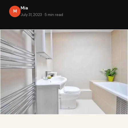
Mia
M
July 31, 2023
·
5 min read