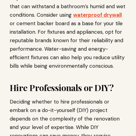
that can withstand a bathroom’s humid and wet
conditions. Consider using
waterproof drywall
or cement backer board as a base for your tile
installation. For fixtures and appliances, opt for
reputable brands known for their reliability and
performance. Water-saving and energy-
efficient fixtures can also help you reduce utility
bills while being environmentally conscious.
Hire Professionals or DIY?
Deciding whether to hire professionals or
embark on a do-it-yourself (DIY) project
depends on the complexity of the renovation
and your level of expertise. While DIY
renovations can save money, they require