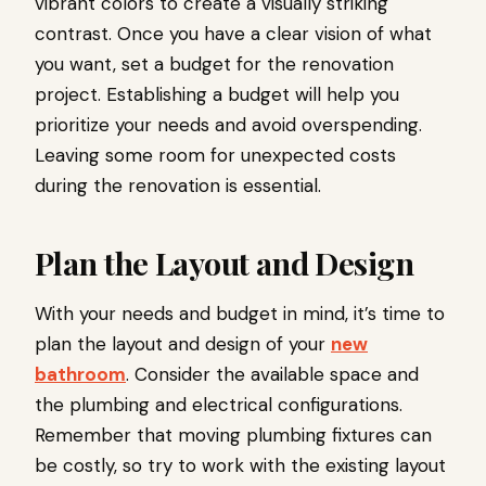
vibrant colors to create a visually striking
contrast. Once you have a clear vision of what
you want, set a budget for the renovation
project. Establishing a budget will help you
prioritize your needs and avoid overspending.
Leaving some room for unexpected costs
during the renovation is essential.
Plan the Layout and Design
With your needs and budget in mind, it’s time to
plan the layout and design of your
new
bathroom
. Consider the available space and
the plumbing and electrical configurations.
Remember that moving plumbing fixtures can
be costly, so try to work with the existing layout