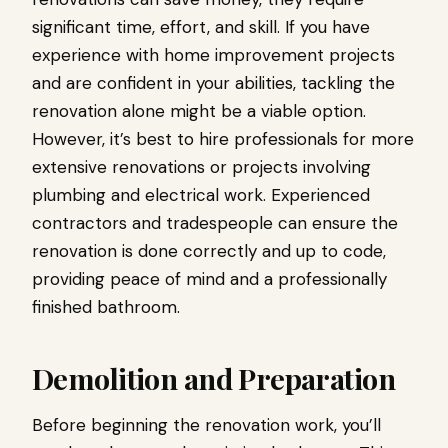
significant time, effort, and skill. If you have
experience with home improvement projects
and are confident in your abilities, tackling the
renovation alone might be a viable option.
However, it’s best to hire professionals for more
extensive renovations or projects involving
plumbing and electrical work. Experienced
contractors and tradespeople can ensure the
renovation is done correctly and up to code,
providing peace of mind and a professionally
finished bathroom.
Demolition and Preparation
Before beginning the renovation work, you’ll