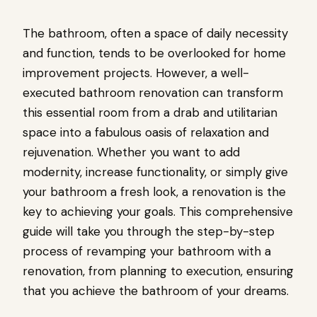
The bathroom, often a space of daily necessity
and function, tends to be overlooked for home
improvement projects. However, a well-
executed bathroom renovation can transform
this essential room from a drab and utilitarian
space into a fabulous oasis of relaxation and
rejuvenation. Whether you want to add
modernity, increase functionality, or simply give
your bathroom a fresh look, a renovation is the
key to achieving your goals. This comprehensive
guide will take you through the step-by-step
process of revamping your bathroom with a
renovation, from planning to execution, ensuring
that you achieve the bathroom of your dreams.