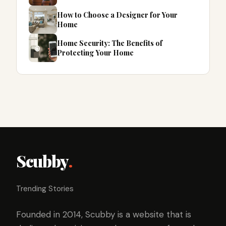
How to Choose a Designer for Your
Home
Home Security: The Benefits of
Protecting Your Home
Scubby
.
Trending Stories
Founded in 2014, Scubby is a website that is