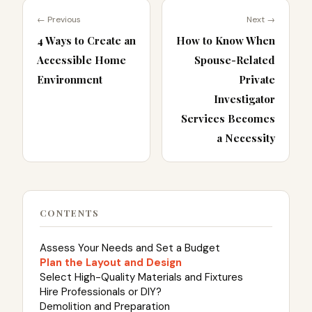
← Previous
Next →
4 Ways to Create an
How to Know When
Accessible Home
Spouse-Related
Environment
Private
Investigator
Services Becomes
a Necessity
CONTENTS
Assess Your Needs and Set a Budget
Plan the Layout and Design
Select High-Quality Materials and Fixtures
Hire Professionals or DIY?
Demolition and Preparation