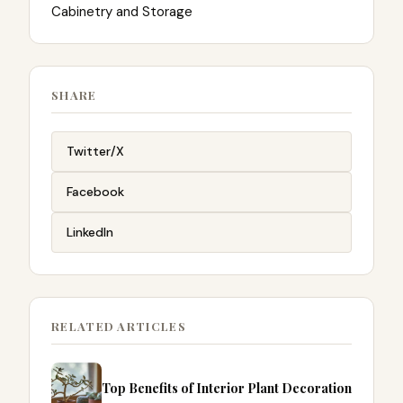
Cabinetry and Storage
SHARE
Twitter/X
Facebook
LinkedIn
RELATED ARTICLES
Top Benefits of Interior Plant Decoration