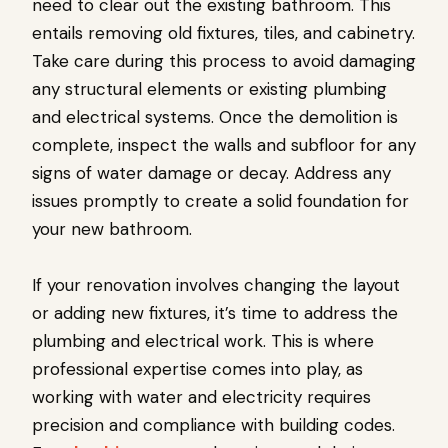
need to clear out the existing bathroom. This
entails removing old fixtures, tiles, and cabinetry.
Take care during this process to avoid damaging
any structural elements or existing plumbing
and electrical systems. Once the demolition is
complete, inspect the walls and subfloor for any
signs of water damage or decay. Address any
issues promptly to create a solid foundation for
your new bathroom.
If your renovation involves changing the layout
or adding new fixtures, it’s time to address the
plumbing and electrical work. This is where
professional expertise comes into play, as
working with water and electricity requires
precision and compliance with building codes.