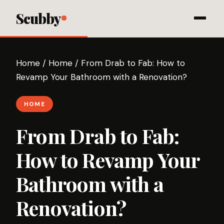
Scubby
Home
/
Home
/
From Drab to Fab: How to
Revamp Your Bathroom with a Renovation?
HOME
From Drab to Fab:
How to Revamp Your
Bathroom with a
Renovation?