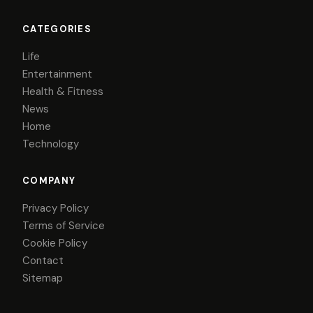
CATEGORIES
Life
Entertainment
Health & Fitness
News
Home
Technology
COMPANY
Privacy Policy
Terms of Service
Cookie Policy
Contact
Sitemap