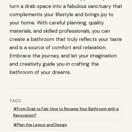
turn a drab space into a fabulous sanctuary that
complements your lifestyle and brings joy to
your home. With careful planning, quality
materials, and skilled professionals, you can
create a bathroom that truly reflects your taste
and is a source of comfort and relaxation.
Embrace the journey, and let your imagination
and creativity guide you in crafting the
bathroom of your dreams.
TAGS:
#From Drab to Fab: How to Revamp Your Bathroom with a
Renovation?
#Plan the Layout and Design