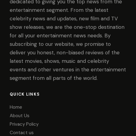
dedicated to giving you the top news from the
entertainment segment. From the latest
celebrity news and updates, new film and TV
show releases, we are the one-stop destination
for all your entertainment news needs. By
subscribing to our website, we promise to
deliver you honest, non-biased reviews of the
latest movies, shows, music and celebrity
events and other ventures in the entertainment
segment from all parts of the world.
QUICK LINKS
Home
About Us
Privacy Policy
Contact us