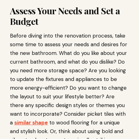
Assess Your Needs and Set a
Budget
Before diving into the renovation process, take
some time to assess your needs and desires for
the new bathroom. What do you like about your
current bathroom, and what do you dislike? Do
you need more storage space? Are you looking
to update the fixtures and appliances to be
more energy-efficient? Do you want to change
the layout to suit your lifestyle better? Are
there any specific design styles or themes you
want to incorporate? Consider picket tiles with
a
similar shape
to wood flooring for a unique
and stylish look. Or, think about using bold and