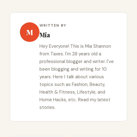
WRITTEN BY
M
Mia
Hey Everyone! This is Mia Shannon
from Taxes. I'm 28 years old a
professional blogger and writer. I've
been blogging and writing for 10
years. Here I talk about various
topics such as Fashion, Beauty,
Health & Fitness, Lifestyle, and
Home Hacks, etc. Read my latest
stories.