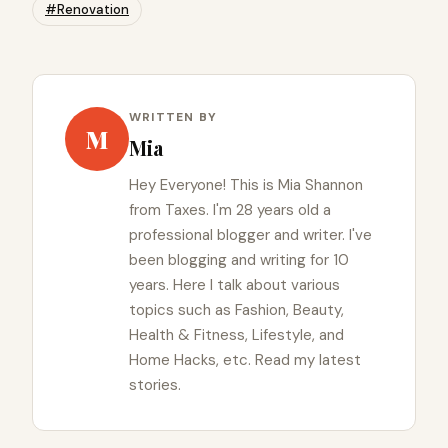
#Renovation
WRITTEN BY
M
Mia
Hey Everyone! This is Mia Shannon
from Taxes. I'm 28 years old a
professional blogger and writer. I've
been blogging and writing for 10
years. Here I talk about various
topics such as Fashion, Beauty,
Health & Fitness, Lifestyle, and
Home Hacks, etc. Read my latest
stories.