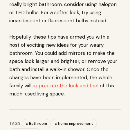
really bright bathroom, consider using halogen
or LED bulbs. For a softer look, try using
incandescent or fluorescent bulbs instead.
Hopefully, these tips have armed you with a
host of exciting new ideas for your weary
bathroom. You could add mirrors to make the
space look larger and brighter, or remove your
bath and install a walk-in shower. Once the
changes have been implemented, the whole
family will
appreciate the look and feel
of this
much-used living space.
TAGS:
#Bathroom
#home improvement