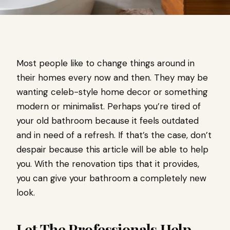
Most people like to change things around in
their homes every now and then. They may be
wanting celeb-style home decor or something
modern or minimalist. Perhaps you’re tired of
your old bathroom because it feels outdated
and in need of a refresh. If that’s the case, don’t
despair because this article will be able to help
you. With the renovation tips that it provides,
you can give your bathroom a completely new
look.
Let The Professionals Help