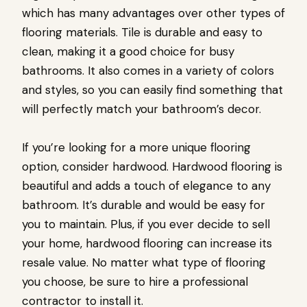
which has many advantages over other types of
flooring materials. Tile is durable and easy to
clean, making it a good choice for busy
bathrooms. It also comes in a variety of colors
and styles, so you can easily find something that
will perfectly match your bathroom’s decor.
If you’re looking for a more unique flooring
option, consider hardwood. Hardwood flooring is
beautiful and adds a touch of elegance to any
bathroom. It’s durable and would be easy for
you to maintain. Plus, if you ever decide to sell
your home, hardwood flooring can increase its
resale value. No matter what type of flooring
you choose, be sure to hire a professional
contractor to install it.