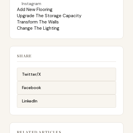
Instagram
Add New Flooring
Upgrade The Storage Capacity
Transform The Walls
Change The Lighting
SHARE
Twitter/X
Facebook
LinkedIn
RELATED ARTICLES