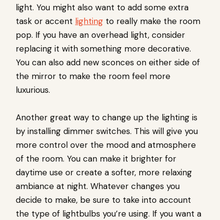
light. You might also want to add some extra
task or accent
lighting
to really make the room
pop. If you have an overhead light, consider
replacing it with something more decorative.
You can also add new sconces on either side of
the mirror to make the room feel more
luxurious.
Another great way to change up the lighting is
by installing dimmer switches. This will give you
more control over the mood and atmosphere
of the room. You can make it brighter for
daytime use or create a softer, more relaxing
ambiance at night. Whatever changes you
decide to make, be sure to take into account
the type of lightbulbs you’re using. If you want a