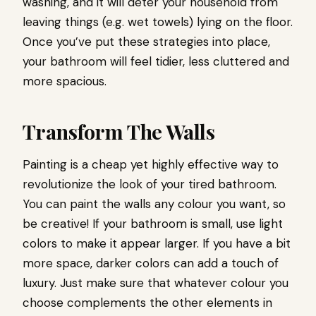
washing, and it will deter your household from
leaving things (e.g. wet towels) lying on the floor.
Once you’ve put these strategies into place,
your bathroom will feel tidier, less cluttered and
more spacious.
Transform The Walls
Painting is a cheap yet highly effective way to
revolutionize the look of your tired bathroom.
You can paint the walls any colour you want, so
be creative! If your bathroom is small, use light
colors to make it appear larger. If you have a bit
more space, darker colors can add a touch of
luxury. Just make sure that whatever colour you
choose complements the other elements in