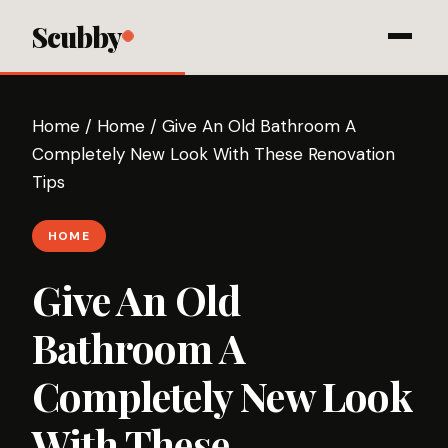
Scubby
Home
/
Home
/
Give An Old Bathroom A
Completely New Look With These Renovation
Tips
HOME
Give An Old
Bathroom A
Completely New Look
With These