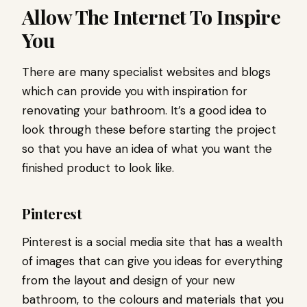
Allow The Internet To Inspire
You
There are many specialist websites and blogs
which can provide you with inspiration for
renovating your bathroom. It’s a good idea to
look through these before starting the project
so that you have an idea of what you want the
finished product to look like.
Pinterest
Pinterest is a social media site that has a wealth
of images that can give you ideas for everything
from the layout and design of your new
bathroom, to the colours and materials that you