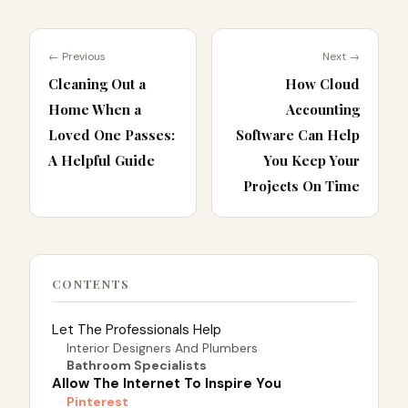
← Previous
Next →
Cleaning Out a
How Cloud
Home When a
Accounting
Loved One Passes:
Software Can Help
A Helpful Guide
You Keep Your
Projects On Time
CONTENTS
Let The Professionals Help
Interior Designers And Plumbers
Bathroom Specialists
Allow The Internet To Inspire You
Pinterest