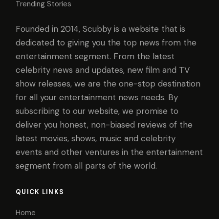
Trending Stories
Founded in 2014, Scubby is a website that is
dedicated to giving you the top news from the
entertainment segment. From the latest
celebrity news and updates, new film and TV
show releases, we are the one-stop destination
for all your entertainment news needs. By
subscribing to our website, we promise to
deliver you honest, non-biased reviews of the
latest movies, shows, music and celebrity
events and other ventures in the entertainment
segment from all parts of the world.
QUICK LINKS
Home