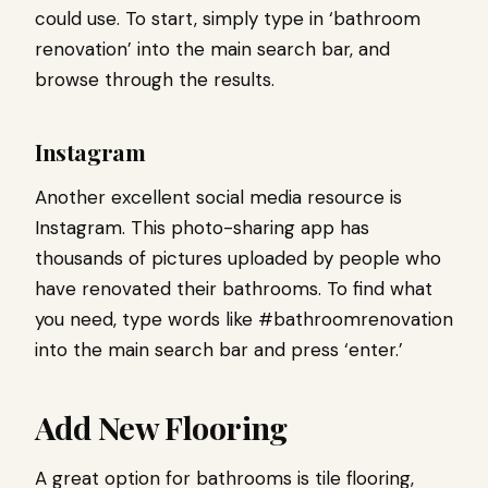
could use. To start, simply type in ‘bathroom
renovation’ into the main search bar, and
browse through the results.
Instagram
Another excellent social media resource is
Instagram. This photo-sharing app has
thousands of pictures uploaded by people who
have renovated their bathrooms. To find what
you need, type words like #bathroomrenovation
into the main search bar and press ‘enter.’
Add New Flooring
A great option for bathrooms is tile flooring,