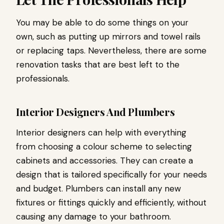
You may be able to do some things on your
own, such as putting up mirrors and towel rails
or replacing taps. Nevertheless, there are some
renovation tasks that are best left to the
professionals.
Interior Designers And Plumbers
Interior designers can help with everything
from choosing a colour scheme to selecting
cabinets and accessories. They can create a
design that is tailored specifically for your needs
and budget. Plumbers can install any new
fixtures or fittings quickly and efficiently, without
causing any damage to your bathroom.