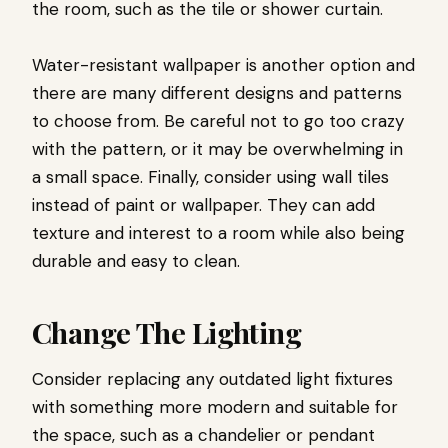
the room, such as the tile or shower curtain.
Water-resistant wallpaper is another option and
there are many different designs and patterns
to choose from. Be careful not to go too crazy
with the pattern, or it may be overwhelming in
a small space. Finally, consider using wall tiles
instead of paint or wallpaper. They can add
texture and interest to a room while also being
durable and easy to clean.
Change The Lighting
Consider replacing any outdated light fixtures
with something more modern and suitable for
the space, such as a chandelier or pendant