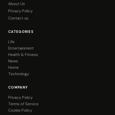
About Us
Privacy Policy
Contact us
CATEGORIES
Life
Entertainment
Health & Fitness
News
Home
Technology
COMPANY
Privacy Policy
Terms of Service
Cookie Policy