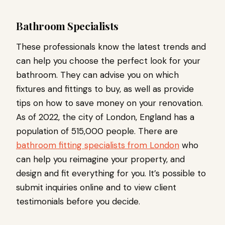
Bathroom Specialists
These professionals know the latest trends and
can help you choose the perfect look for your
bathroom. They can advise you on which
fixtures and fittings to buy, as well as provide
tips on how to save money on your renovation.
As of 2022, the city of London, England has a
population of 515,000 people. There are
bathroom fitting specialists from London
who
can help you reimagine your property, and
design and fit everything for you. It’s possible to
submit inquiries online and to view client
testimonials before you decide.