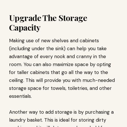
Upgrade The Storage
Capacity
Making use of new shelves and cabinets
(including under the sink) can help you take
advantage of every nook and cranny in the
room. You can also maximize space by opting
for taller cabinets that go all the way to the
ceiling. This will provide you with much-needed
storage space for towels, toiletries, and other
essentials.
Another way to add storage is by purchasing a
laundry basket. This is ideal for storing dirty