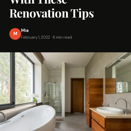
Renovation Tips
Mia
M
February 1, 2022
·
6 min read