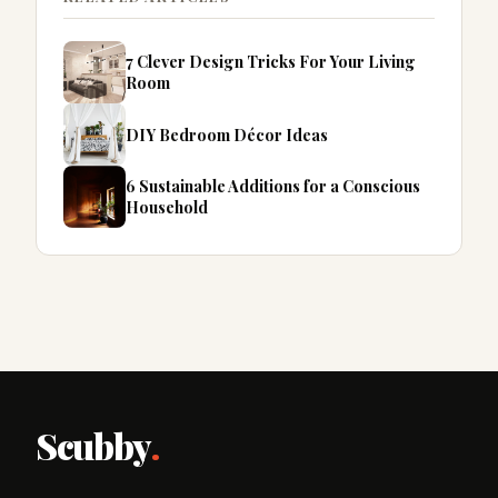
7 Clever Design Tricks For Your Living
Room
DIY Bedroom Décor Ideas
6 Sustainable Additions for a Conscious
Household
Scubby
.