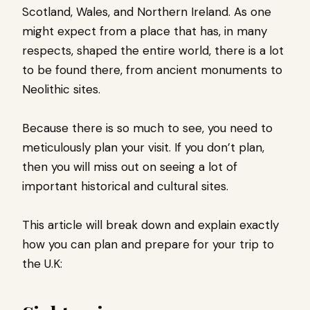
Scotland, Wales, and Northern Ireland. As one
might expect from a place that has, in many
respects, shaped the entire world, there is a lot
to be found there, from ancient monuments to
Neolithic sites.
Because there is so much to see, you need to
meticulously plan your visit. If you don’t plan,
then you will miss out on seeing a lot of
important historical and cultural sites.
This article will break down and explain exactly
how you can plan and prepare for your trip to
the U.K: