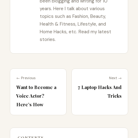
been blogging and writing for 10
years. Here I talk about various
topics such as Fashion, Beauty,
Health & Fitness, Lifestyle, and
Home Hacks, etc. Read my latest
stories.
← Previous
Next →
Want to Become a
7 Laptop Hacks And
Voice Actor?
Tricks
Here’s How
CONTENTS