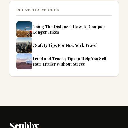
RELATED ARTICLES
Going The Distance: How To Conquer
Longer Hikes
5 Safety Tips For New York Travel
Tried and True: 4 Tips to Help You Sell
Your Trailer Without Stress
Scubby
.