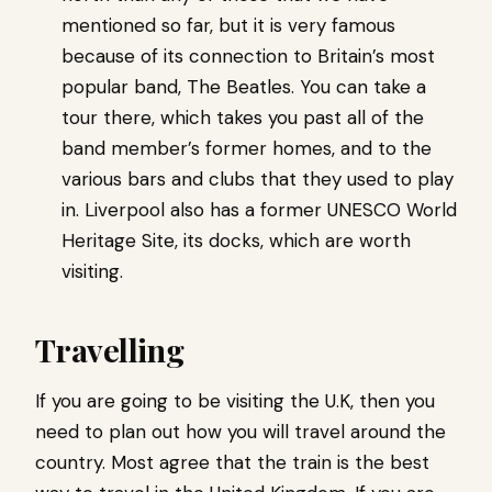
mentioned so far, but it is very famous
because of its connection to Britain’s most
popular band, The Beatles. You can take a
tour there, which takes you past all of the
band member’s former homes, and to the
various bars and clubs that they used to play
in. Liverpool also has a former UNESCO World
Heritage Site, its docks, which are worth
visiting.
Travelling
If you are going to be visiting the U.K, then you
need to plan out how you will travel around the
country. Most agree that the train is the best