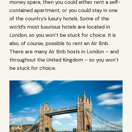
money spare, then you could either rent a self-
contained apartment, or you could stay in one
of the country’s luxury hotels. Some of the
world’s most luxurious hotels are located in
London, so you won’t be stuck for choice. It is
also, of course, possible to rent an Air Bnb.
There are many Air Bnb hosts in London – and
throughout the United Kingdom – so you won’t
be stuck for choice.