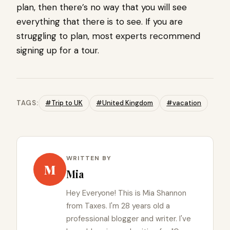
plan, then there’s no way that you will see
everything that there is to see. If you are
struggling to plan, most experts recommend
signing up for a tour.
TAGS:
#Trip to UK
#United Kingdom
#vacation
WRITTEN BY
M
Mia
Hey Everyone! This is Mia Shannon
from Taxes. I'm 28 years old a
professional blogger and writer. I've