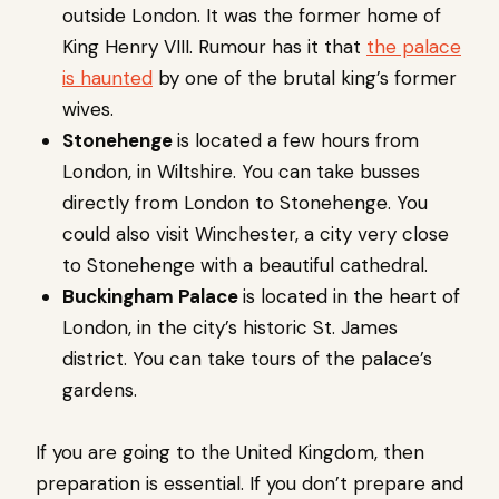
outside London. It was the former home of
King Henry VIII. Rumour has it that
the palace
is haunted
by one of the brutal king’s former
wives.
Stonehenge
is located a few hours from
London, in Wiltshire. You can take busses
directly from London to Stonehenge. You
could also visit Winchester, a city very close
to Stonehenge with a beautiful cathedral.
Buckingham Palace
is located in the heart of
London, in the city’s historic St. James
district. You can take tours of the palace’s
gardens.
If you are going to the United Kingdom, then
preparation is essential. If you don’t prepare and