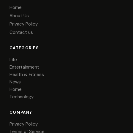
Home
About Us
Privacy Policy
Contact us
CATEGORIES
Life
Entertainment
Health & Fitness
News
Home
Technology
COMPANY
Privacy Policy
Terms of Service