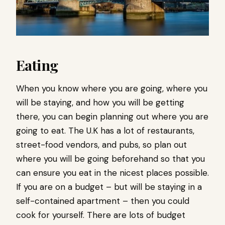
Eating
When you know where you are going, where you
will be staying, and how you will be getting
there, you can begin planning out where you are
going to eat. The U.K has a lot of restaurants,
street-food vendors, and pubs, so plan out
where you will be going beforehand so that you
can ensure you eat in the nicest places possible.
If you are on a budget – but will be staying in a
self-contained apartment – then you could
cook for yourself. There are lots of budget