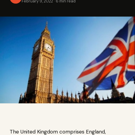
February 9, 2022
·
6 min read
The United Kingdom comprises England,