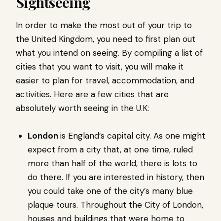
Sightseeing
In order to make the most out of your trip to
the United Kingdom, you need to first plan out
what you intend on seeing. By compiling a list of
cities that you want to visit, you will make it
easier to plan for travel, accommodation, and
activities. Here are a few cities that are
absolutely worth seeing in the U.K:
London
is England’s capital city. As one might
expect from a city that, at one time, ruled
more than half of the world, there is lots to
do there. If you are interested in history, then
you could take one of the city’s many blue
plaque tours. Throughout the City of London,
houses and buildings that were home to