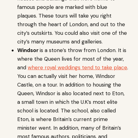
famous people are marked with blue
plaques. These tours will take you right
through the heart of London, and out to the
city’s outskirts. You could also visit one of the
city’s many museums and galleries.
Windsor
is a stone’s throw from London. It is
where the Queen lives for most of the year,
and
where royal weddings tend to take place
.
You can actually visit her home, Windsor
Castle, on a tour. In addition to housing the
Queen, Windsor is also located next to Eton,
a small town in which the U.K’s most elite
school is located. The school, also called
Eton, is where Britain’s current prime
minister went. In addition, many of Britain’s
most famous authors, politicians, and