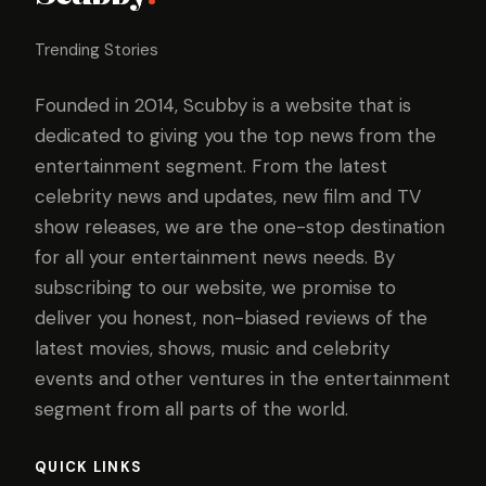
Trending Stories
Founded in 2014, Scubby is a website that is
dedicated to giving you the top news from the
entertainment segment. From the latest
celebrity news and updates, new film and TV
show releases, we are the one-stop destination
for all your entertainment news needs. By
subscribing to our website, we promise to
deliver you honest, non-biased reviews of the
latest movies, shows, music and celebrity
events and other ventures in the entertainment
segment from all parts of the world.
QUICK LINKS