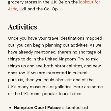
grocery stores in the U.K. Be on the
lookout for
Asda
, Lidl, and the Co-Op.
Activities
Once you have your travel destinations mapped
out, you can begin planning out activities. As we
have already mentioned, there’s no shortage of
things to do in the United Kingdom. Try to mix
things up and see both historical sites, and new
ones too. If you are interested in cultural
pursuits, then you could also visit one of the
U.K’s many museums or galleries. Here are some
of the U.K’s most popular tourist sites:
Hampton Court Palace
is located just