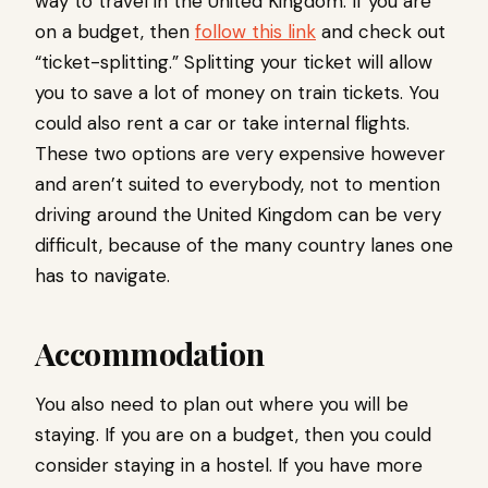
way to travel in the United Kingdom. If you are
on a budget, then
follow this link
and check out
“ticket-splitting.” Splitting your ticket will allow
you to save a lot of money on train tickets. You
could also rent a car or take internal flights.
These two options are very expensive however
and aren’t suited to everybody, not to mention
driving around the United Kingdom can be very
difficult, because of the many country lanes one
has to navigate.
Accommodation
You also need to plan out where you will be
staying. If you are on a budget, then you could
consider staying in a hostel. If you have more