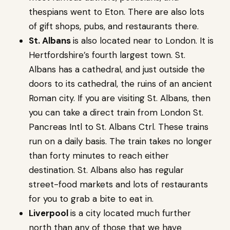
thespians went to Eton. There are also lots
of gift shops, pubs, and restaurants there.
St. Albans
is also located near to London. It is
Hertfordshire’s fourth largest town. St.
Albans has a cathedral, and just outside the
doors to its cathedral, the ruins of an ancient
Roman city. If you are visiting St. Albans, then
you can take a direct train from London St.
Pancreas Intl to St. Albans Ctrl. These trains
run on a daily basis. The train takes no longer
than forty minutes to reach either
destination. St. Albans also has regular
street-food markets and lots of restaurants
for you to grab a bite to eat in.
Liverpool
is a city located much further
north than any of those that we have