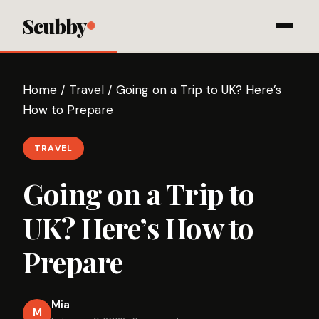
Scubby
Home
/
Travel
/
Going on a Trip to UK? Here’s
How to Prepare
TRAVEL
Going on a Trip to
UK? Here’s How to
Prepare
Mia
M