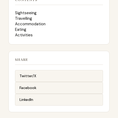
Sightseeing
Travelling
Accommodation
Eating
Activities
SHARE
Twitter/X
Facebook
LinkedIn