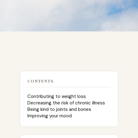
CONTENTS
Contributing to weight loss
Decreasing the risk of chronic illness
Being kind to joints and bones
Improving your mood