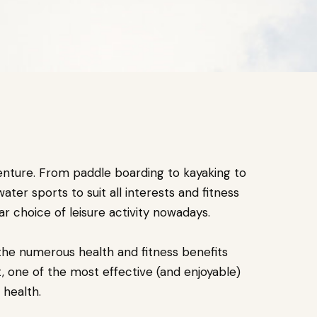
enture. From paddle boarding to kayaking to
ater sports to suit all interests and fitness
ar choice of leisure activity nowadays.
the numerous health and fitness benefits
t, one of the most effective (and enjoyable)
 health.