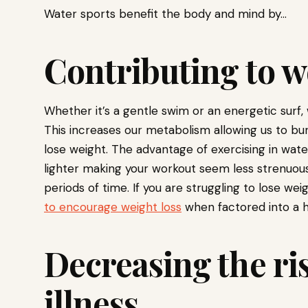
Water sports benefit the body and mind by…
Contributing to w
Whether it’s a gentle swim or an energetic surf,
This increases our metabolism allowing us to bur
lose weight. The advantage of exercising in wate
lighter making your workout seem less strenuous
periods of time. If you are struggling to lose we
to encourage weight loss
when factored into a he
Decreasing the ri
illness