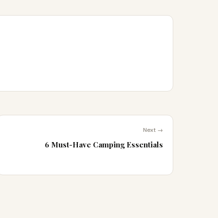
Next →
6 Must-Have Camping Essentials