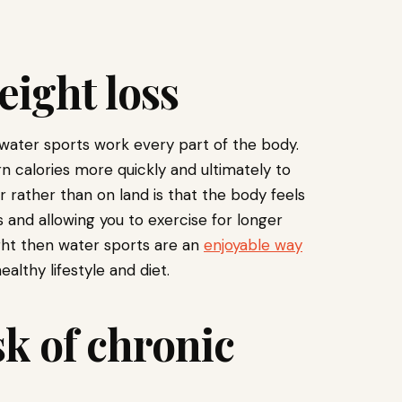
eight loss
 water sports work every part of the body.
n calories more quickly and ultimately to
r rather than on land is that the body feels
 and allowing you to exercise for longer
ight then water sports are an
enjoyable way
althy lifestyle and diet.
sk of chronic