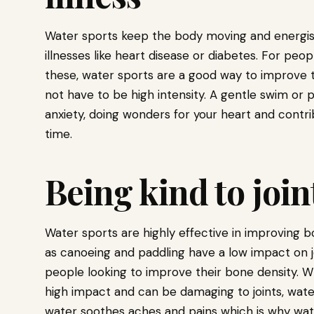
Water sports keep the body moving and energis
illnesses like heart disease or diabetes. For peo
these, water sports are a good way to improve t
not have to be high intensity. A gentle swim or 
anxiety, doing wonders for your heart and contri
time.
Being kind to joi
Water sports are highly effective in improving 
as canoeing and paddling have a low impact on 
people looking to improve their bone density. Wh
high impact and can be damaging to joints, wate
water soothes aches and pains which is why wat