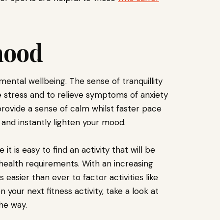
mood
ental wellbeing. The sense of tranquillity
 stress and to relieve symptoms of anxiety
rovide a sense of calm whilst faster pace
y and instantly lighten your mood.
it is easy to find an activity that will be
 health requirements. With an increasing
s easier than ever to factor activities like
 your next fitness activity, take a look at
the way.