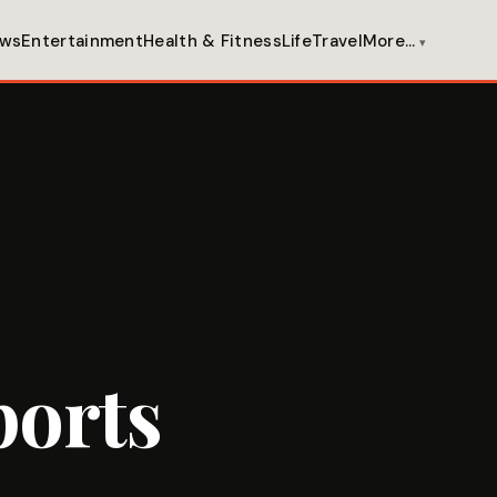
ws
Entertainment
Health & Fitness
Life
Travel
More…
ports