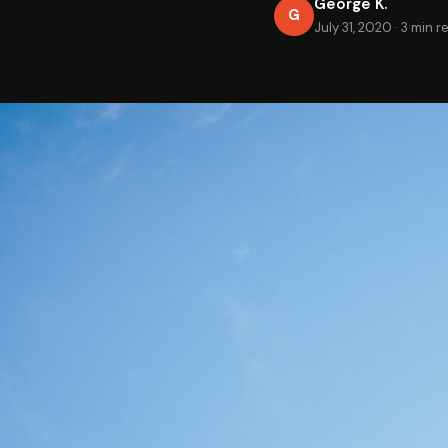
George K.
G
July 31, 2020
·
3 min r