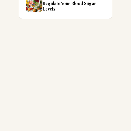
Regulate Your Blood Sugar
Levels