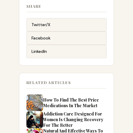
SHARE
Twitter/X
Facebook
LinkedIn
RELATED ARTICLES
How To Find The Best Price
Medications In The Market
Addiction Care Designed For
Women Is Changing Recovery
For The Better
Natural And Effective Ways To