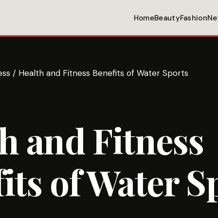
Home
Beauty
Fashion
Ne
ess
/
Health and Fitness Benefits of Water Sports
h and Fitness
its of Water S