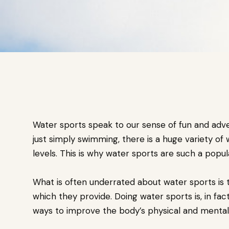
Water sports speak to our sense of fun and adv
just simply swimming, there is a huge variety of w
levels. This is why water sports are such a popul
What is often underrated about water sports is 
which they provide. Doing water sports is, in fac
ways to improve the body’s physical and mental