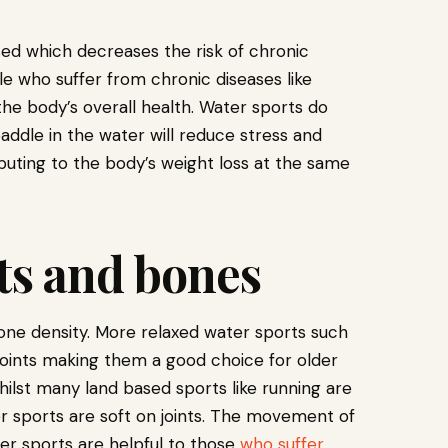
ed which decreases the risk of chronic
ple who suffer from chronic diseases like
he body’s overall health. Water sports do
paddle in the water will reduce stress and
buting to the body’s weight loss at the same
nts and bones
bone density. More relaxed water sports such
joints making them a good choice for older
ilst many land based sports like running are
r sports are soft on joints. The movement of
er sports are helpful to those
who suffer