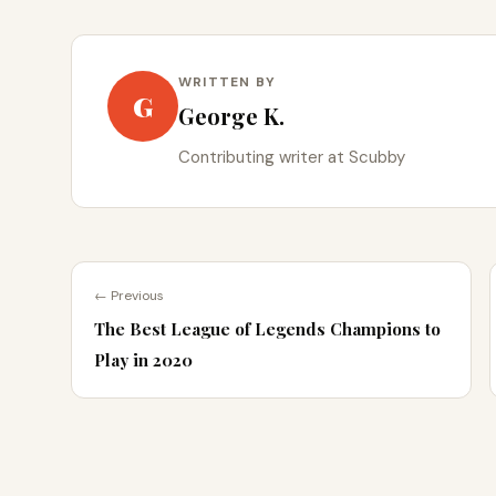
WRITTEN BY
G
George K.
Contributing writer at Scubby
← Previous
The Best League of Legends Champions to
Play in 2020