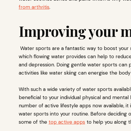
from arthritis
.
Improving your 
Water sports are a fantastic way to boost your m
which flowing water provides can help to reduce
and depression. Doing gentle water sports can p
activities like water skiing can energise the bod
With such a wide variety of water sports available 
beneficial to your individual physical and mental
number of active lifestyle apps now available, it i
water sports into your routine. Before deciding on
some of the
top active apps
to help you along 