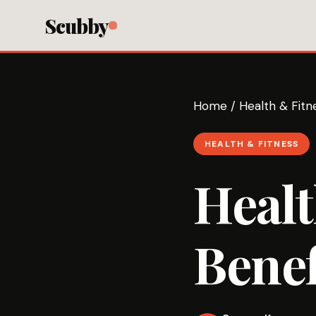
Scubby
Home
/
Health & Fitn
HEALTH & FITNESS
Healt
Benef