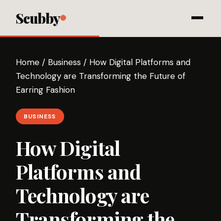
Scubby
Home
/
Business
/
How Digital Platforms and
Technology are Transforming the Future of
Earring Fashion
BUSINESS
How Digital
Platforms and
Technology are
Transforming the