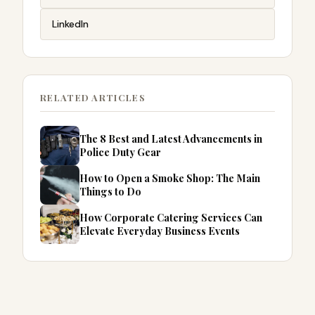
LinkedIn
RELATED ARTICLES
The 8 Best and Latest Advancements in
Police Duty Gear
How to Open a Smoke Shop: The Main
Things to Do
How Corporate Catering Services Can
Elevate Everyday Business Events