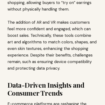
shopping, allowing buyers to “try on” earrings
without physically handling them.
The addition of AR and VR makes customers
feel more confident and engaged, which can
boost sales. Technically, these tools combine
art and algorithms to match colors, shapes, and
even skin textures, enhancing the shopping
experience. Despite their benefits, challenges
remain, such as ensuring device compatibility
and protecting data privacy.
Data-Driven Insights and
Consumer Trends
E-commerce platforms are reshaping the