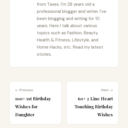
from Taxes. I'm 28 years old a
professional blogger and writer. I've
been blogging and writing for 10
years. Here I talk about various
topics such as Fashion, Beauty,
Health & Fitness, Lifestyle, and
Home Hacks, etc. Read my latest
stories.
← Previous
Next →
100+ 1st Birthday
60+ 2 Line Heart
Wishes for
Touching Birthday
Daughter
Wishes