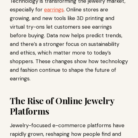
Technology is transforming the jewelry market,
especially for
earrings
. Online stores are
growing, and new tools like 3D printing and
virtual try-ons let customers see earrings
before buying. Data now helps predict trends,
and there’s a stronger focus on sustainability
and ethics, which matter more to today’s
shoppers. These changes show how technology
and fashion continue to shape the future of
earrings.
The Rise of Online Jewelry
Platforms
Jewelry-focused e-commerce platforms have
rapidly grown, reshaping how people find and