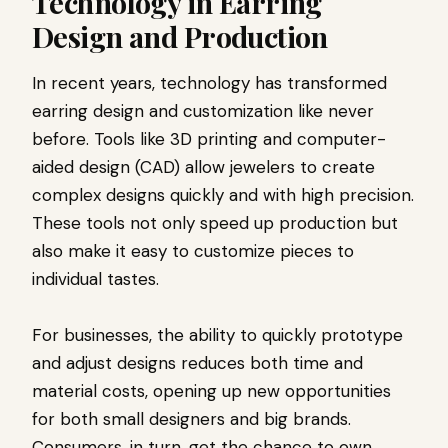
Technology in Earring
Design and Production
In recent years, technology has transformed
earring design and customization like never
before. Tools like 3D printing and computer-
aided design (CAD) allow jewelers to create
complex designs quickly and with high precision.
These tools not only speed up production but
also make it easy to customize pieces to
individual tastes.
For businesses, the ability to quickly prototype
and adjust designs reduces both time and
material costs, opening up new opportunities
for both small designers and big brands.
Consumers, in turn, get the chance to own