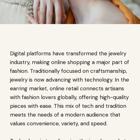
Digital platforms have transformed the jewelry
industry, making online shopping a major part of
fashion. Traditionally focused on craftsmanship,
jewelry is now advancing with technology. In the
earring market, online retail connects artisans
with fashion lovers globally, offering high-quality
pieces with ease. This mix of tech and tradition
meets the needs of a modern audience that
values convenience, variety, and speed.