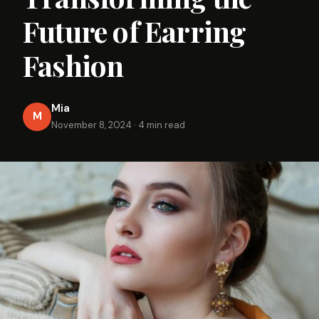
Future of Earring
Fashion
Mia
M
November 8, 2024
·
4 min read