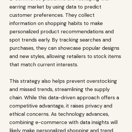
earring market by using data to predict
customer preferences. They collect
information on shopping habits to make
personalized product recommendations and
spot trends early. By tracking searches and
purchases, they can showcase popular designs
and new styles, allowing retailers to stock items
that match current interests.
This strategy also helps prevent overstocking
and missed trends, streamlining the supply
chain. While this data-driven approach offers a
competitive advantage, it raises privacy and
ethical concerns. As technology advances,
combining e-commerce with data insights will
likely make personalized shopping and trend