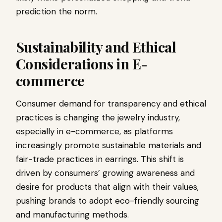
prediction the norm.
Sustainability and Ethical
Considerations in E-
commerce
Consumer demand for transparency and ethical
practices is changing the jewelry industry,
especially in e-commerce, as platforms
increasingly promote sustainable materials and
fair-trade practices in earrings. This shift is
driven by consumers’ growing awareness and
desire for products that align with their values,
pushing brands to adopt eco-friendly sourcing
and manufacturing methods.