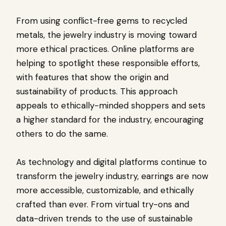
From using conflict-free gems to recycled
metals, the jewelry industry is moving toward
more ethical practices. Online platforms are
helping to spotlight these responsible efforts,
with features that show the origin and
sustainability of products. This approach
appeals to ethically-minded shoppers and sets
a higher standard for the industry, encouraging
others to do the same.
As technology and digital platforms continue to
transform the jewelry industry, earrings are now
more accessible, customizable, and ethically
crafted than ever. From virtual try-ons and
data-driven trends to the use of sustainable