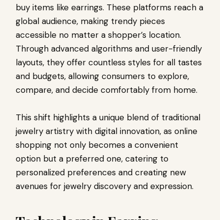
buy items like earrings. These platforms reach a
global audience, making trendy pieces
accessible no matter a shopper’s location.
Through advanced algorithms and user-friendly
layouts, they offer countless styles for all tastes
and budgets, allowing consumers to explore,
compare, and decide comfortably from home.
This shift highlights a unique blend of traditional
jewelry artistry with digital innovation, as online
shopping not only becomes a convenient
option but a preferred one, catering to
personalized preferences and creating new
avenues for jewelry discovery and expression.