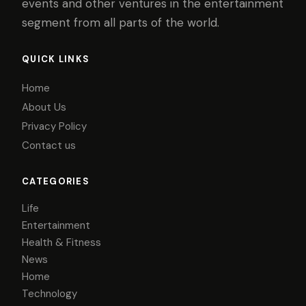
events and other ventures in the entertainment
segment from all parts of the world.
QUICK LINKS
Home
About Us
Privacy Policy
Contact us
CATEGORIES
Life
Entertainment
Health & Fitness
News
Home
Technology