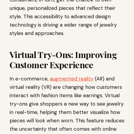
unique, personalized pieces that reflect their
style. This accessibility to advanced design
technology is driving a wider range of jewelry
styles and approaches.
Virtual Try-Ons: Improving
Customer Experience
In e-commerce,
augmented reality
(AR) and
virtual reality (VR) are changing how customers
interact with fashion items like earrings. Virtual
try-ons give shoppers a new way to see jewelry
in real-time, helping them better visualize how
pieces will look when worn. This feature reduces
the uncertainty that often comes with online