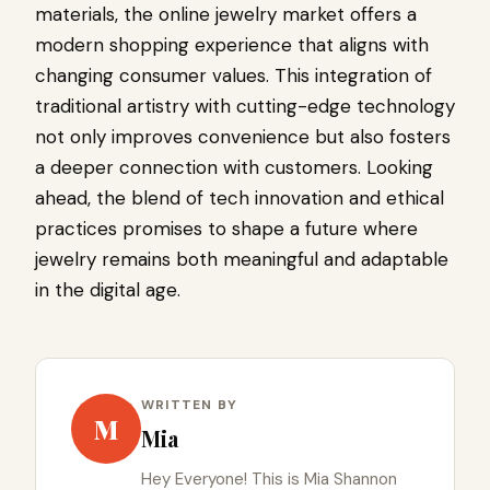
materials, the online jewelry market offers a
modern shopping experience that aligns with
changing consumer values. This integration of
traditional artistry with cutting-edge technology
not only improves convenience but also fosters
a deeper connection with customers. Looking
ahead, the blend of tech innovation and ethical
practices promises to shape a future where
jewelry remains both meaningful and adaptable
in the digital age.
WRITTEN BY
M
Mia
Hey Everyone! This is Mia Shannon