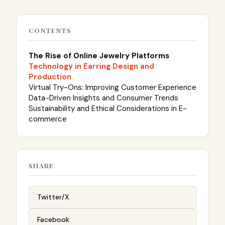
CONTENTS
The Rise of Online Jewelry Platforms
Technology in Earring Design and
Production
Virtual Try-Ons: Improving Customer Experience
Data-Driven Insights and Consumer Trends
Sustainability and Ethical Considerations in E-
commerce
SHARE
Twitter/X
Facebook