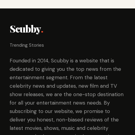
Scubby
.
Trending Stories
Founded in 2014, Scubby is a website that is
dedicated to giving you the top news from the
entertainment segment. From the latest
celebrity news and updates, new film and TV
show releases, we are the one-stop destination
for all your entertainment news needs. By
subscribing to our website, we promise to
deliver you honest, non-biased reviews of the
latest movies, shows, music and celebrity