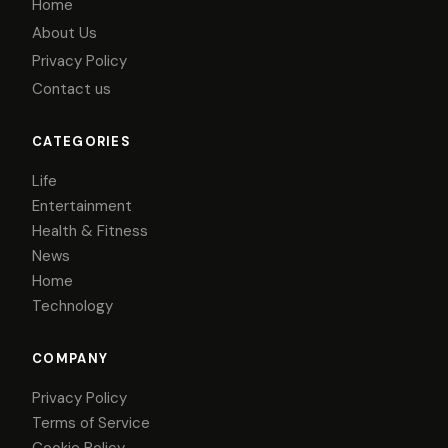
Home
About Us
Privacy Policy
Contact us
CATEGORIES
Life
Entertainment
Health & Fitness
News
Home
Technology
COMPANY
Privacy Policy
Terms of Service