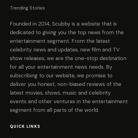
Trending Stories
Founded in 2014, Scubby is a website that is
dedicated to giving you the top news from the
entertainment segment. From the latest
celebrity news and updates, new film and TV
show releases, we are the one-stop destination
for all your entertainment news needs. By
subscribing to our website, we promise to
deliver you honest, non-biased reviews of the
latest movies, shows, music and celebrity
events and other ventures in the entertainment
segment from all parts of the world.
QUICK LINKS