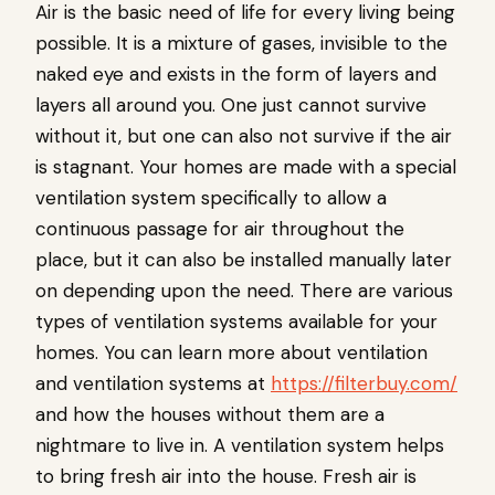
Air is the basic need of life for every living being
possible. It is a mixture of gases, invisible to the
naked eye and exists in the form of layers and
layers all around you. One just cannot survive
without it, but one can also not survive if the air
is stagnant. Your homes are made with a special
ventilation system specifically to allow a
continuous passage for air throughout the
place, but it can also be installed manually later
on depending upon the need. There are various
types of ventilation systems available for your
homes. You can learn more about ventilation
and ventilation systems at
https://filterbuy.com/
and how the houses without them are a
nightmare to live in. A ventilation system helps
to bring fresh air into the house. Fresh air is