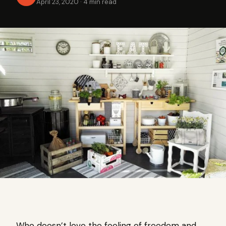
April 23, 2020
·
4 min read
Who doesn’t love the feeling of freedom and