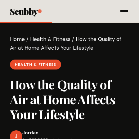
Scubby
Home
/
Health & Fitness
/
How the Quality of
Air at Home Affects Your Lifestyle
HEALTH & FITNESS
How the Quality of
Air at Home Affects
Your Lifestyle
Jordan
J