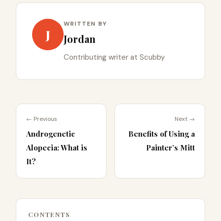
WRITTEN BY
J
Jordan
Contributing writer at Scubby
← Previous
Next →
Androgenetic
Benefits of Using a
Alopecia: What is
Painter’s Mitt
It?
CONTENTS