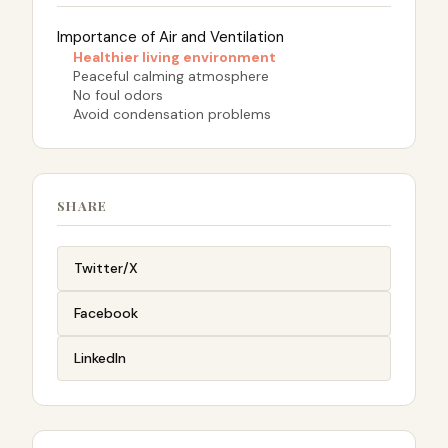
Importance of Air and Ventilation
Healthier living environment
Peaceful calming atmosphere
No foul odors
Avoid condensation problems
SHARE
Twitter/X
Facebook
LinkedIn