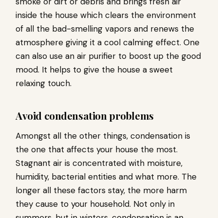
smoke or dirt or debris and brings fresh air
inside the house which clears the environment
of all the bad-smelling vapors and renews the
atmosphere giving it a cool calming effect. One
can also use an air purifier to boost up the good
mood. It helps to give the house a sweet
relaxing touch.
Avoid condensation problems
Amongst all the other things, condensation is
the one that affects your house the most.
Stagnant air is concentrated with moisture,
humidity, bacterial entities and what more. The
longer all these factors stay, the more harm
they cause to your household. Not only in
summers, but in winters, condensation is an