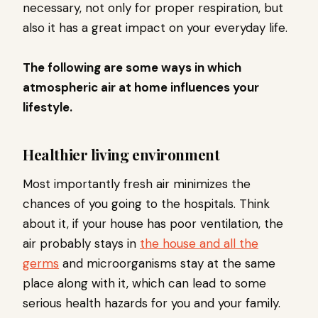
necessary, not only for proper respiration, but
also it has a great impact on your everyday life.
The following are some ways in which
atmospheric air at home influences your
lifestyle.
Healthier living environment
Most importantly fresh air minimizes the
chances of you going to the hospitals. Think
about it, if your house has poor ventilation, the
air probably stays in
the house and all the
germs
and microorganisms stay at the same
place along with it, which can lead to some
serious health hazards for you and your family.