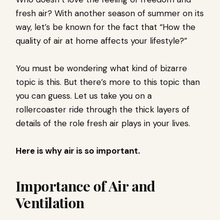
fresh air? With another season of summer on its
way, let’s be known for the fact that “How the
quality of air at home affects your lifestyle?”
You must be wondering what kind of bizarre
topic is this. But there’s more to this topic than
you can guess. Let us take you on a
rollercoaster ride through the thick layers of
details of the role fresh air plays in your lives.
Here is why air is so important.
Importance of Air and
Ventilation