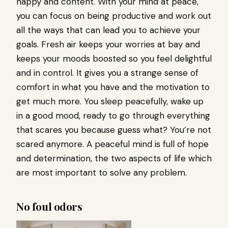
happy and content. With your mind at peace,
you can focus on being productive and work out
all the ways that can lead you to achieve your
goals. Fresh air keeps your worries at bay and
keeps your moods boosted so you feel delightful
and in control. It gives you a strange sense of
comfort in what you have and the motivation to
get much more. You sleep peacefully, wake up
in a good mood, ready to go through everything
that scares you because guess what? You’re not
scared anymore. A peaceful mind is full of hope
and determination, the two aspects of life which
are most important to solve any problem.
No foul odors