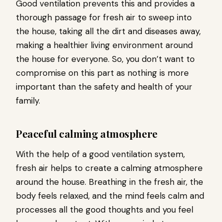
Good ventilation prevents this and provides a
thorough passage for fresh air to sweep into
the house, taking all the dirt and diseases away,
making a healthier living environment around
the house for everyone. So, you don’t want to
compromise on this part as nothing is more
important than the safety and health of your
family.
Peaceful calming atmosphere
With the help of a good ventilation system,
fresh air helps to create a calming atmosphere
around the house. Breathing in the fresh air, the
body feels relaxed, and the mind feels calm and
processes all the good thoughts and you feel