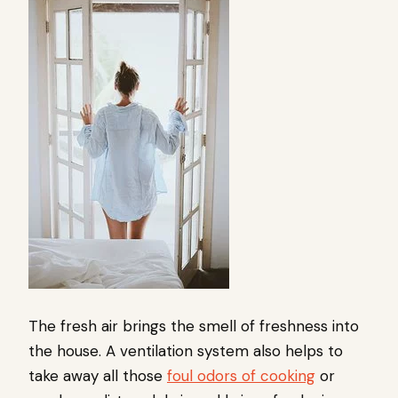
The fresh air brings the smell of freshness into
the house. A ventilation system also helps to
take away all those
foul odors of cooking
or