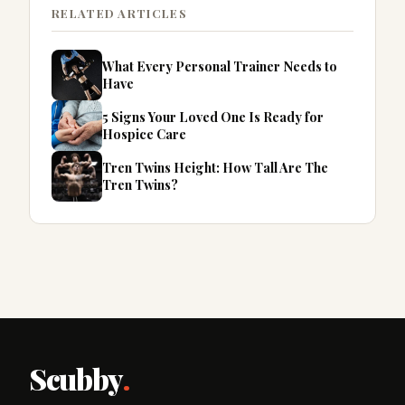
RELATED ARTICLES
What Every Personal Trainer Needs to
Have
5 Signs Your Loved One Is Ready for
Hospice Care
Tren Twins Height: How Tall Are The
Tren Twins?
Scubby
.