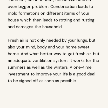
even bigger problem. Condensation leads to
mold formations on different items of your
house which then leads to rotting and rusting
and damages the household.
Fresh air is not only needed by your lungs, but
also your mind, body and your home sweet
home. And what better way to get fresh air, but
an adequate ventilation system. It works for the
summers as well as the winters. A one-time
investment to improve your life is a good deal
to be signed off as soon as possible.