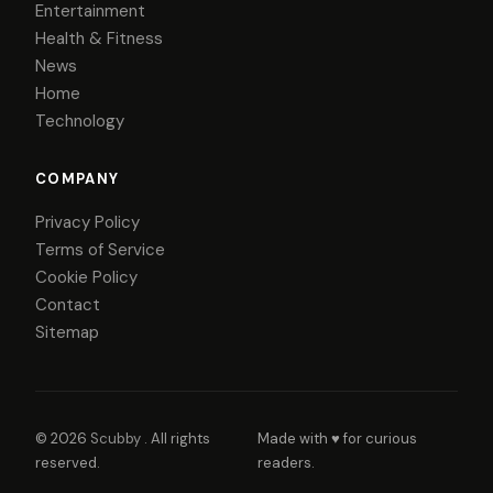
Entertainment
Health & Fitness
News
Home
Technology
COMPANY
Privacy Policy
Terms of Service
Cookie Policy
Contact
Sitemap
© 2026
Scubby
. All rights
Made with ♥ for curious
reserved.
readers.