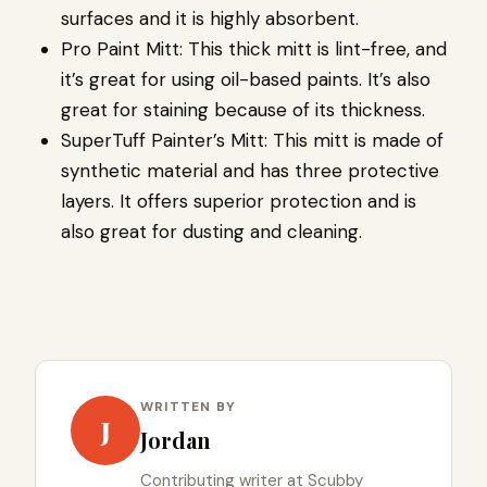
surfaces and it is highly absorbent.
Pro Paint Mitt: This thick mitt is lint-free, and
it’s great for using oil-based paints. It’s also
great for staining because of its thickness.
SuperTuff Painter’s Mitt: This mitt is made of
synthetic material and has three protective
layers. It offers superior protection and is
also great for dusting and cleaning.
WRITTEN BY
J
Jordan
Contributing writer at Scubby