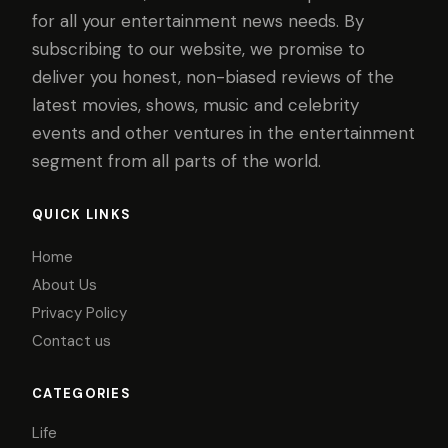
for all your entertainment news needs. By
subscribing to our website, we promise to
deliver you honest, non-biased reviews of the
latest movies, shows, music and celebrity
events and other ventures in the entertainment
segment from all parts of the world.
QUICK LINKS
Home
About Us
Privacy Policy
Contact us
CATEGORIES
Life