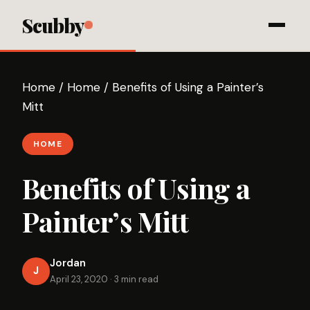
Scubby
Home
/
Home
/
Benefits of Using a Painter’s
Mitt
HOME
Benefits of Using a
Painter’s Mitt
Jordan
J
April 23, 2020
·
3 min read