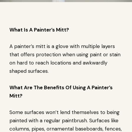
What Is A Painter’s Mitt?
A painter’s mitt is a glove with multiple layers
that offers protection when using paint or stain
on hard to reach locations and awkwardly
shaped surfaces.
What Are The Benefits Of Using A Painter’s
Mitt?
Some surfaces won’t lend themselves to being
painted with a regular paintbrush. Surfaces like
columns, pipes, ornamental baseboards, fences,