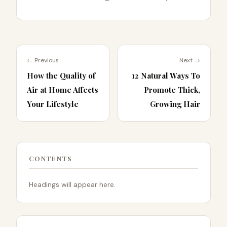
← Previous
Next →
How the Quality of
12 Natural Ways To
Air at Home Affects
Promote Thick,
Your Lifestyle
Growing Hair
CONTENTS
Headings will appear here.