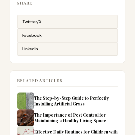
SHARE
Twitter/X
Facebook
LinkedIn
RELATED ARTICLES
The Step-by-Step Guide to Perfectly
Installing Artificial Grass
The Importance of Pest Control for
Maintaining a Healthy Living Space
Effective Daily Routines for Children with