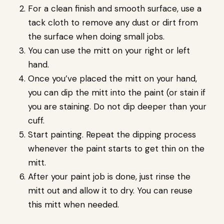
For a clean finish and smooth surface, use a
tack cloth to remove any dust or dirt from
the surface when doing small jobs.
You can use the mitt on your right or left
hand.
Once you’ve placed the mitt on your hand,
you can dip the mitt into the paint (or stain if
you are staining. Do not dip deeper than your
cuff.
Start painting. Repeat the dipping process
whenever the paint starts to get thin on the
mitt.
After your paint job is done, just rinse the
mitt out and allow it to dry. You can reuse
this mitt when needed.