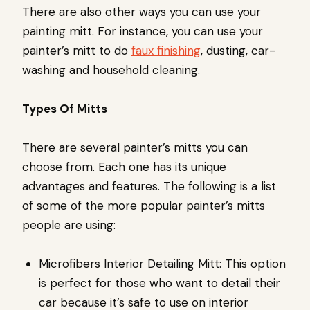
There are also other ways you can use your
painting mitt. For instance, you can use your
painter’s mitt to do
faux finishing
, dusting, car-
washing and household cleaning.
Types Of Mitts
There are several painter’s mitts you can
choose from. Each one has its unique
advantages and features. The following is a list
of some of the more popular painter’s mitts
people are using:
Microfibers Interior Detailing Mitt: This option
is perfect for those who want to detail their
car because it’s safe to use on interior