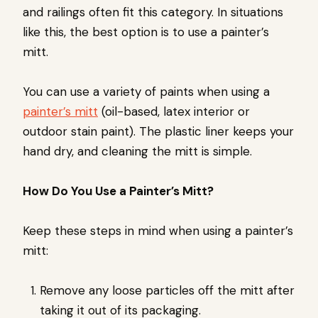
and railings often fit this category. In situations
like this, the best option is to use a painter’s
mitt.
You can use a variety of paints when using a
painter’s mitt
(oil-based, latex interior or
outdoor stain paint). The plastic liner keeps your
hand dry, and cleaning the mitt is simple.
How Do You Use a Painter’s Mitt?
Keep these steps in mind when using a painter’s
mitt:
Remove any loose particles off the mitt after
taking it out of its packaging.