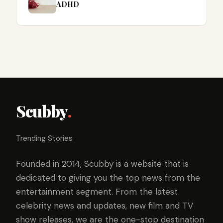
ADHD
Scubby
.
Trending Stories
Founded in 2014, Scubby is a website that is
dedicated to giving you the top news from the
entertainment segment. From the latest
celebrity news and updates, new film and TV
show releases, we are the one-stop destination