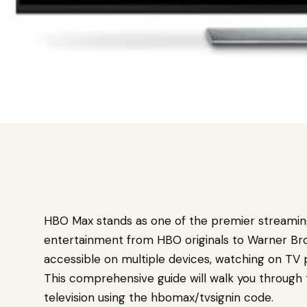
HBO Max stands as one of the premier streaming 
entertainment from HBO originals to Warner Bros
accessible on multiple devices, watching on TV 
This comprehensive guide will walk you through
television using the hbomax/tvsignin code.