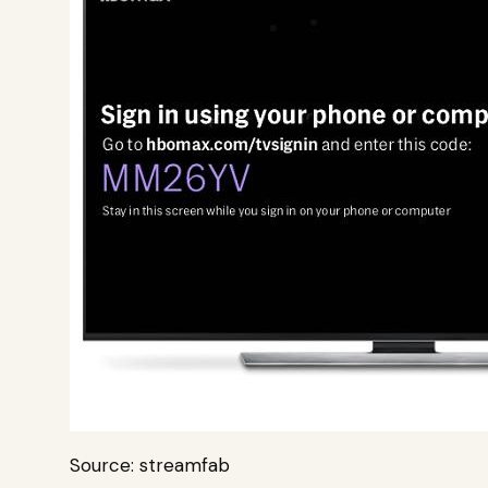
Source: streamfab