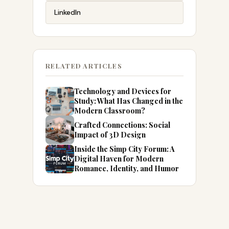
LinkedIn
RELATED ARTICLES
Technology and Devices for
Study: What Has Changed in the
Modern Classroom?
Crafted Connections: Social
Impact of 3D Design
Inside the Simp City Forum: A
Digital Haven for Modern
Romance, Identity, and Humor