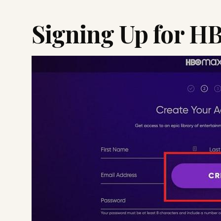
Signing Up for H