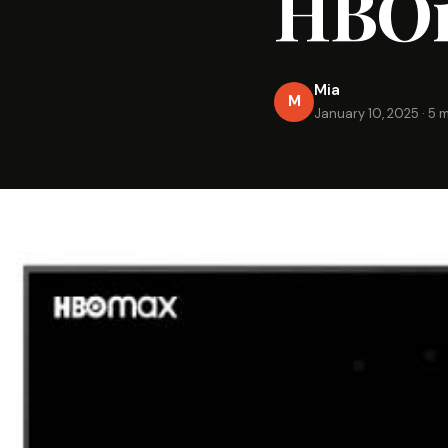
HBOm
Mia
M
January 10, 2025
·
5 m