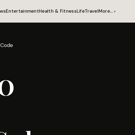
ws
Entertainment
Health & Fitness
Life
Travel
More…
 Code
BO