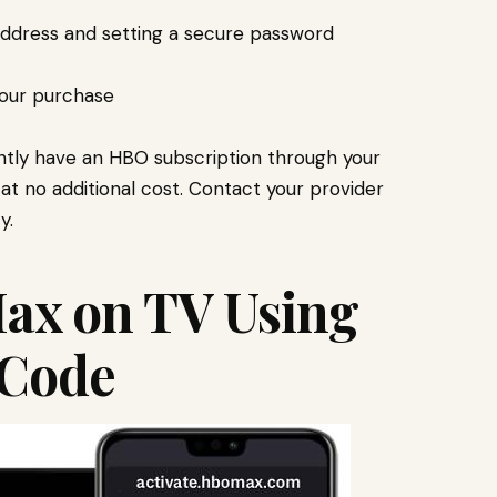
address and setting a secure password
your purchase
rently have an HBO subscription through your
at no additional cost. Contact your provider
y.
ax on TV Using
 Code