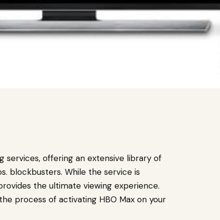
services, offering an extensive library of
. blockbusters. While the service is
provides the ultimate viewing experience.
 the process of activating HBO Max on your