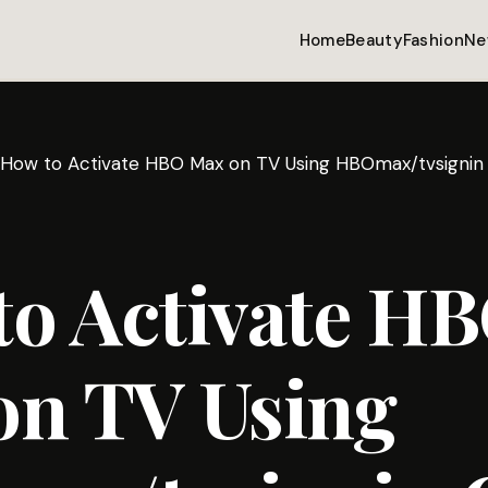
Home
Beauty
Fashion
Ne
How to Activate HBO Max on TV Using HBOmax/tvsignin
to Activate H
on TV Using