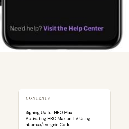
CONTENTS
Signing Up for HBO Max
Activating HBO Max on TV Using
hbomax/tvsignin Code