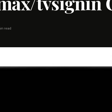
ax/tvsignin 
in read