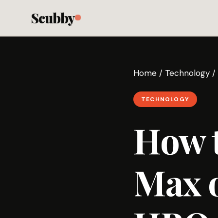
Scubby
Home
/
Technology
/
TECHNOLOGY
How 
Max 