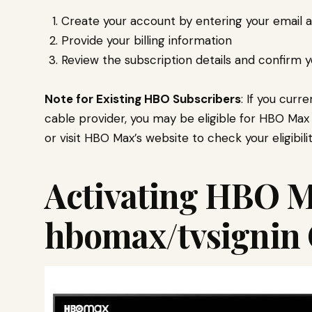
Create your account by entering your email 
Provide your billing information
Review the subscription details and confirm 
Note for Existing HBO Subscribers
: If you cur
cable provider, you may be eligible for HBO Max 
or visit HBO Max’s website to check your eligibilit
Activating HBO M
hbomax/tvsignin