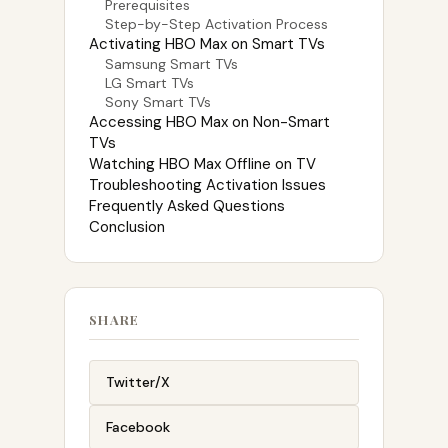
Prerequisites
Step-by-Step Activation Process
Activating HBO Max on Smart TVs
Samsung Smart TVs
LG Smart TVs
Sony Smart TVs
Accessing HBO Max on Non-Smart
TVs
Watching HBO Max Offline on TV
Troubleshooting Activation Issues
Frequently Asked Questions
Conclusion
SHARE
Twitter/X
Facebook