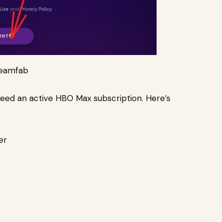
reamfab
 need an active HBO Max subscription. Here’s
er