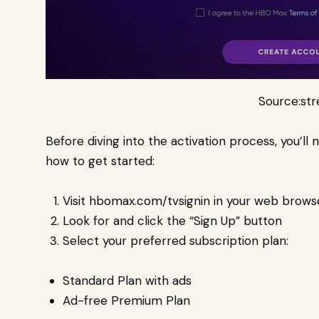
Source:st
Before diving into the activation process, you’ll
how to get started:
Visit hbomax.com/tvsignin in your web brows
Look for and click the “Sign Up” button
Select your preferred subscription plan:
Standard Plan with ads
Ad-free Premium Plan