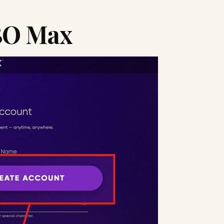
BO Max