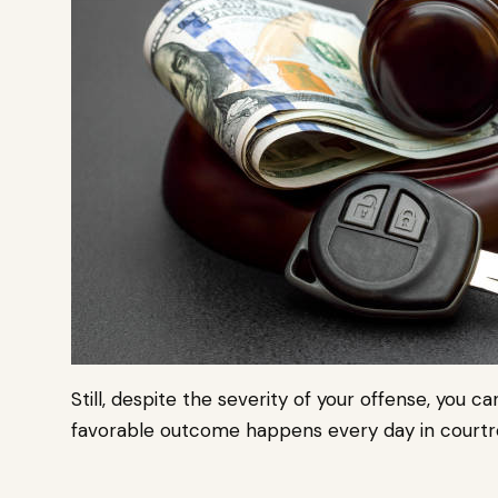
Still, despite the severity of your offense, you c
favorable outcome happens every day in courtr