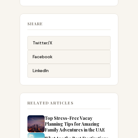
SHARE
Twitter/X
Facebook
LinkedIn
RELATED ARTICLES
Top Stress-Free Vacay
Planning Tips for Amazing
Family Adventures in the UAE