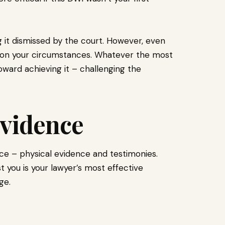
 it dismissed by the court. However, even
 on your circumstances. Whatever the most
toward achieving it – challenging the
Evidence
ce – physical evidence and testimonies.
 you is your lawyer’s most effective
ge.