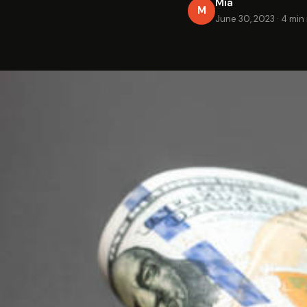
Mia
M
June 30, 2023
·
4 min