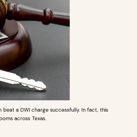
an beat a DWI charge successfully. In fact, this
ooms across Texas.