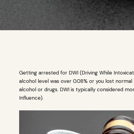
Getting arrested for DWI (Driving While Intoxic
alcohol level was over 0.08% or you lost normal 
alcohol or drugs. DWI is typically considered mo
Influence).