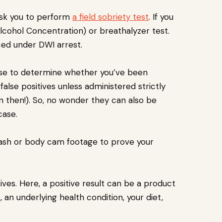
l ask you to perform
a field sobriety test
. If you
Alcohol Concentration) or breathalyzer test.
aced under DWI arrest.
 use to determine whether you’ve been
alse positives unless administered strictly
 then!). So, no wonder they can also be
case.
dash or body cam footage to prove your
ives. Here, a positive result can be a product
an underlying health condition, your diet,