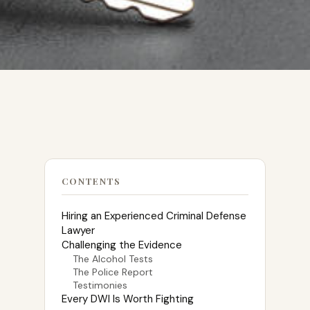
CONTENTS
Hiring an Experienced Criminal Defense
Lawyer
Challenging the Evidence
The Alcohol Tests
The Police Report
Testimonies
Every DWI Is Worth Fighting