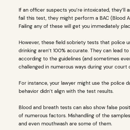
If an officer suspects you’re intoxicated, they’l
fail this test, they might perform a BAC (Blood 
Failing any of these will get you immediately pl
However, these field sobriety tests that police
drinking aren’t 100% accurate. They can lead to f
according to the guidelines (and sometimes even
challenged in numerous ways during your court 
For instance, your lawyer might use the police 
behavior didn’t align with the test results.
Blood and breath tests can also show false posit
of numerous factors. Mishandling of the samples, 
and even mouthwash are some of them.