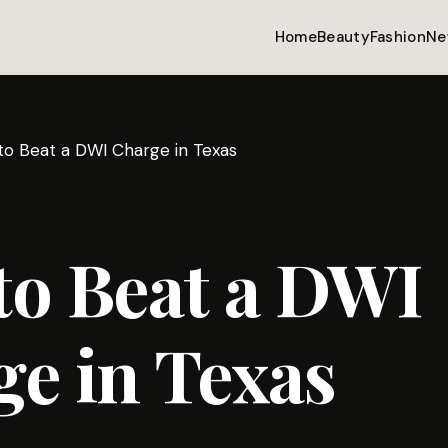
Home
Beauty
Fashion
Ne
o Beat a DWI Charge in Texas
to Beat a DWI
e in Texas