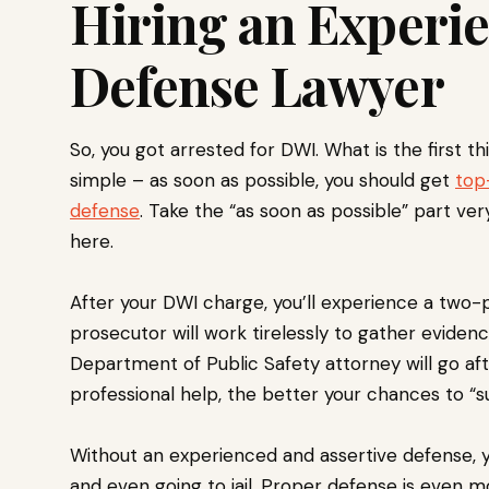
Hiring an Experi
Defense Lawyer
So, you got arrested for DWI. What is the first t
simple – as soon as possible, you should get
top
defense
. Take the “as soon as possible” part very
here.
After your DWI charge, you’ll experience a two-
prosecutor will work tirelessly to gather eviden
Department of Public Safety attorney will go aft
professional help, the better your chances to “s
Without an experienced and assertive defense, you
and even going to jail. Proper defense is even mor