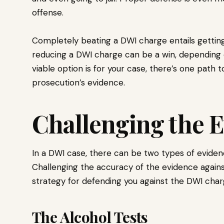
offense.
Completely beating a DWI charge entails getting
reducing a DWI charge can be a win, depending
viable option is for your case, there’s one path 
prosecution’s evidence.
Challenging the 
In a DWI case, there can be two types of eviden
Challenging the accuracy of the evidence against
strategy for defending you against the DWI char
The Alcohol Tests