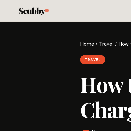
Scubby
Home
/
Travel
/
How t
TRAVEL
How 
Charg