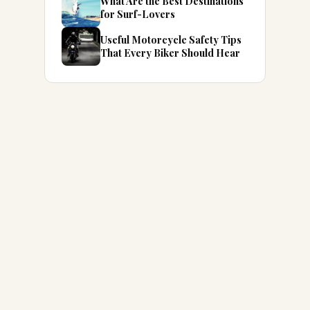
What Are the Best Destinations
for Surf-Lovers
Useful Motorcycle Safety Tips
That Every Biker Should Hear