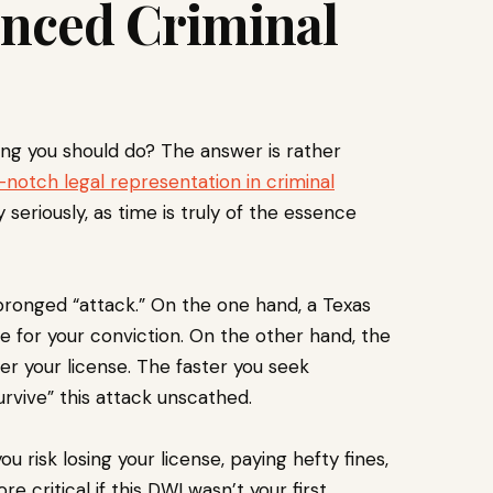
enced Criminal
hing you should do? The answer is rather
-notch legal representation in criminal
 seriously, as time is truly of the essence
pronged “attack.” On the one hand, a Texas
ce for your conviction. On the other hand, the
er your license. The faster you seek
urvive” this attack unscathed.
 risk losing your license, paying hefty fines,
e critical if this DWI wasn’t your first