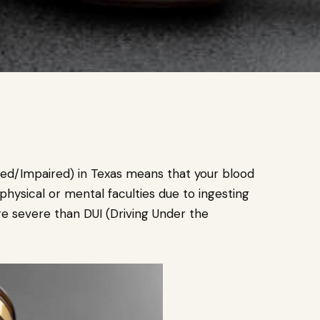
ated/Impaired) in Texas means that your blood
physical or mental faculties due to ingesting
re severe than DUI (Driving Under the