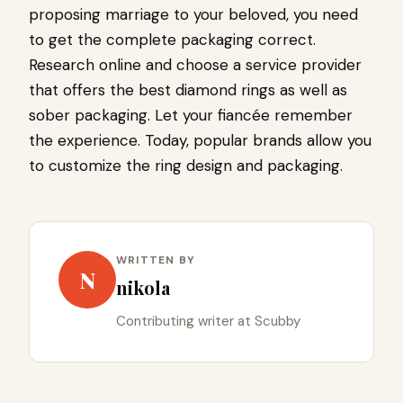
proposing marriage to your beloved, you need
to get the complete packaging correct.
Research online and choose a service provider
that offers the best diamond rings as well as
sober packaging. Let your fiancée remember
the experience. Today, popular brands allow you
to customize the ring design and packaging.
WRITTEN BY
N
nikola
Contributing writer at Scubby