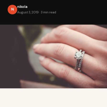
nikola
N
August 3, 2019
·
3 min read