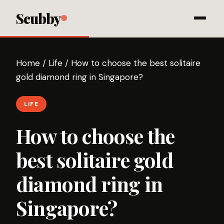
Scubby
Home
/
Life
/
How to choose the best solitaire
gold diamond ring in Singapore?
LIFE
How to choose the
best solitaire gold
diamond ring in
Singapore?