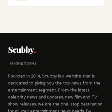
Scubby
.
Trending Stories
Founded in 2014, Scubby is a website that is
dedicated to giving you the top news from the
entertainment segment. From the latest
celebrity news and updates, new film and TV
show releases, we are the one-stop destination
for all your entertainment news needs. By