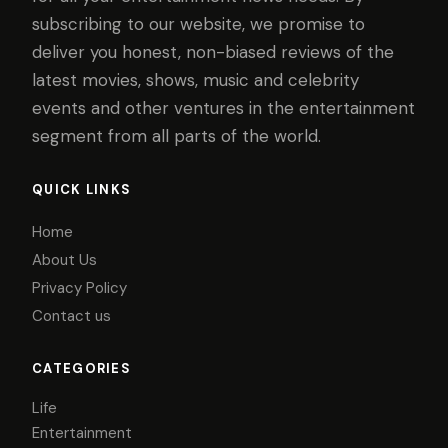
subscribing to our website, we promise to
deliver you honest, non-biased reviews of the
latest movies, shows, music and celebrity
events and other ventures in the entertainment
segment from all parts of the world.
QUICK LINKS
Home
About Us
Privacy Policy
Contact us
CATEGORIES
Life
Entertainment