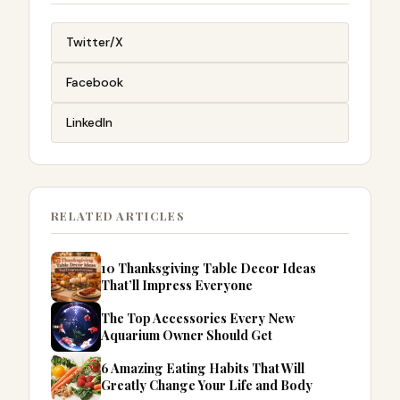
Twitter/X
Facebook
LinkedIn
RELATED ARTICLES
10 Thanksgiving Table Decor Ideas
That’ll Impress Everyone
The Top Accessories Every New
Aquarium Owner Should Get
6 Amazing Eating Habits That Will
Greatly Change Your Life and Body