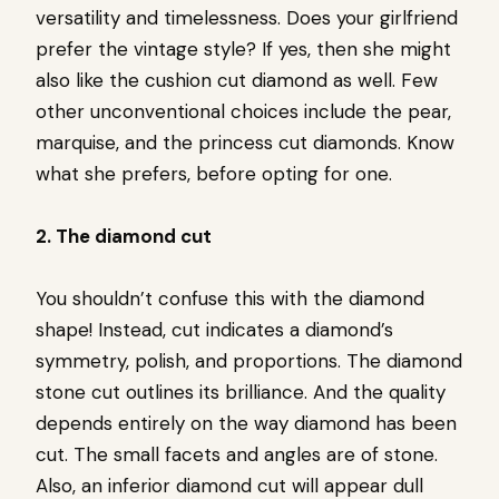
versatility and timelessness. Does your girlfriend
prefer the vintage style? If yes, then she might
also like the cushion cut diamond as well. Few
other unconventional choices include the pear,
marquise, and the princess cut diamonds. Know
what she prefers, before opting for one.
2. The diamond cut
You shouldn’t confuse this with the diamond
shape! Instead, cut indicates a diamond’s
symmetry, polish, and proportions. The diamond
stone cut outlines its brilliance. And the quality
depends entirely on the way diamond has been
cut. The small facets and angles are of stone.
Also, an inferior diamond cut will appear dull