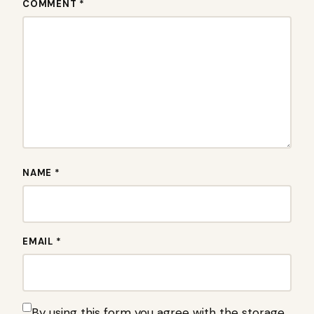
COMMENT *
NAME *
EMAIL *
By using this form you agree with the storage