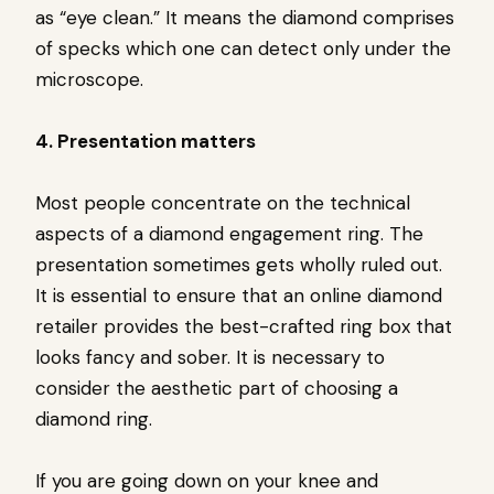
as “eye clean.” It means the diamond comprises
of specks which one can detect only under the
microscope.
4. Presentation matters
Most people concentrate on the technical
aspects of a diamond engagement ring. The
presentation sometimes gets wholly ruled out.
It is essential to ensure that an online diamond
retailer provides the best-crafted ring box that
looks fancy and sober. It is necessary to
consider the aesthetic part of choosing a
diamond ring.
If you are going down on your knee and