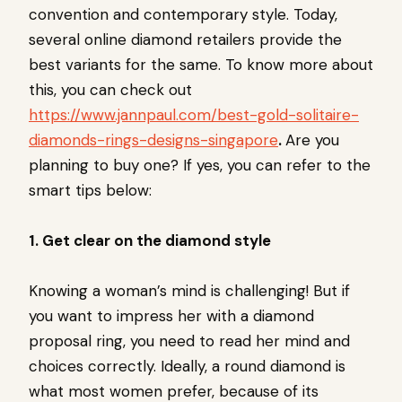
convention and contemporary style. Today,
several online diamond retailers provide the
best variants for the same. To know more about
this, you can check out
https://www.jannpaul.com/best-gold-solitaire-
diamonds-rings-designs-singapore
.
Are you
planning to buy one? If yes, you can refer to the
smart tips below:
1. Get clear on the diamond style
Knowing a woman’s mind is challenging! But if
you want to impress her with a diamond
proposal ring, you need to read her mind and
choices correctly. Ideally, a round diamond is
what most women prefer, because of its