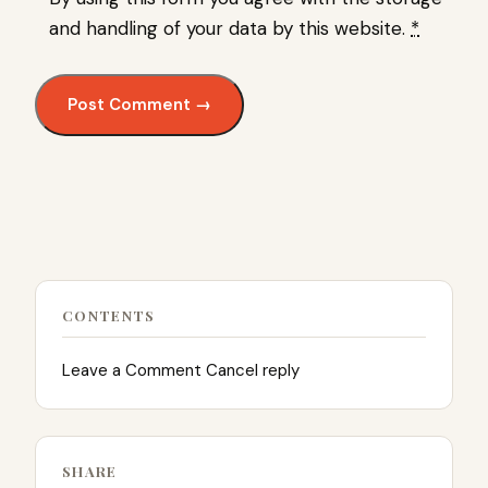
and handling of your data by this website.
*
CONTENTS
Leave a Comment Cancel reply
SHARE