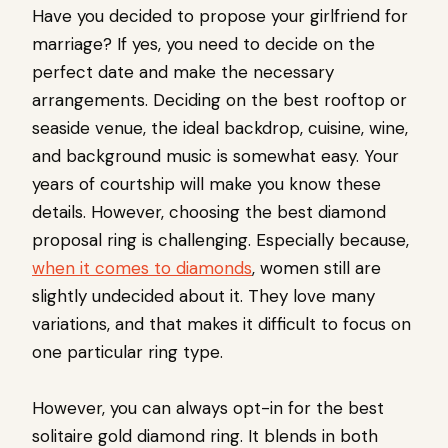
Have you decided to propose your girlfriend for
marriage? If yes, you need to decide on the
perfect date and make the necessary
arrangements. Deciding on the best rooftop or
seaside venue, the ideal backdrop, cuisine, wine,
and background music is somewhat easy. Your
years of courtship will make you know these
details. However, choosing the best diamond
proposal ring is challenging. Especially because,
when it comes to diamonds
, women still are
slightly undecided about it. They love many
variations, and that makes it difficult to focus on
one particular ring type.
However, you can always opt-in for the best
solitaire gold diamond ring. It blends in both