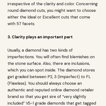
irrespective of the clarity and color. Concerning
round diamond cuts, you might want to choose
either the Ideal or Excellent cuts that come
with 57 facets.
3. Clarity plays an important part
Usually, a diamond has two kinds of
imperfections. You will often find blemishes on
the stone surface. Also, there are inclusions,
which you can spot inside. The diamond stores
get graded between P2, 3 (Imperfect) to FL
(Flawless). You should always choose an
authentic and reputed online diamond retailer
brand so that you get sire of “very slightly
included” VS-1 grade diamonds that get tagged