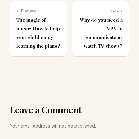
← Previous
Next →
The magic of
Why do you need a
music: How to help
VPN to
your child enjoy
communicate or
learning the piano?
watch TV shows?
Leave a Comment
Your email address will not be published.