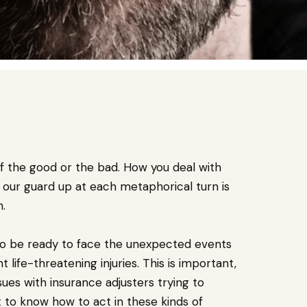
 of the good or the bad. How you deal with
 our guard up at each metaphorical turn is
n.
ave to be ready to face the unexpected events
life-threatening injuries. This is important,
sues with insurance adjusters trying to
t to know how to act in these kinds of