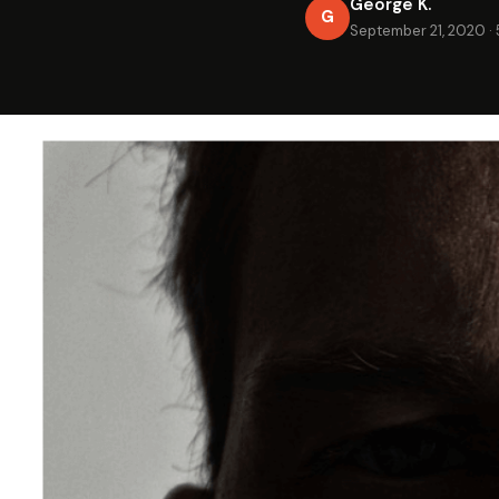
George K.
G
September 21, 2020
·