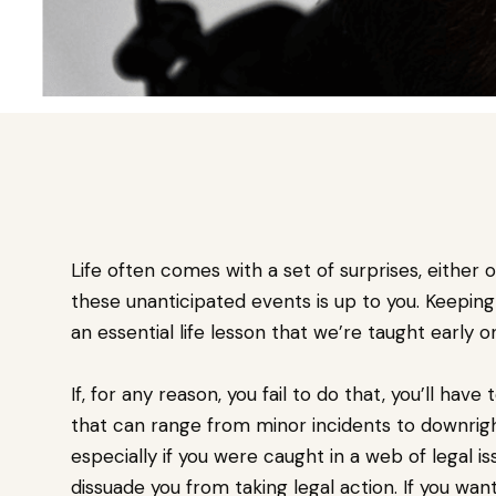
Life often comes with a set of surprises, either
these unanticipated events is up to you. Keeping
an essential life lesson that we’re taught early o
If, for any reason, you fail to do that, you’ll h
that can range from minor incidents to downright 
especially if you were caught in a web of legal is
dissuade you from taking legal action. If you wan