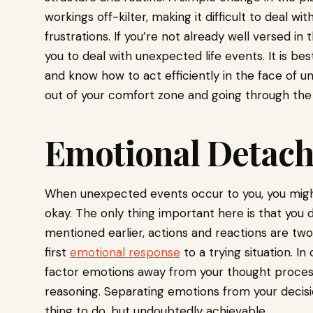
workings off-kilter, making it difficult to deal 
frustrations. If you’re not already well versed in t
you to deal with unexpected life events. It is b
and know how to act efficiently in the face of un
out of your comfort zone and going through the 
Emotional Detac
When unexpected events occur to you, you might 
okay. The only thing important here is that you 
mentioned earlier, actions and reactions are two
first
emotional response
to a trying situation. In
factor emotions away from your thought process
reasoning. Separating emotions from your decis
thing to do, but undoubtedly achievable.