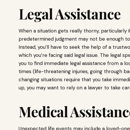
Legal Assistance
When a situation gets really thorny, particularly i
predetermined judgment may not be enough to get
Instead, you’ll have to seek the help of a trustw
which you’re facing said legal issue. The legal spe
you to find immediate legal assistance from a loc
times (life-threatening injuries, going through ban
changing situations require that you take immediat
up, you may want to rely on a lawyer to take car
Medical Assistanc
Unexpected life events may include a loved-one o