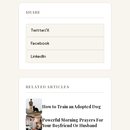
SHARE
Twitter/X
Facebook
LinkedIn
RELATED ARTICLES
How to Train an Adopted Dog
Powerful Morning Prayers For
Your Boyfriend Or Husband