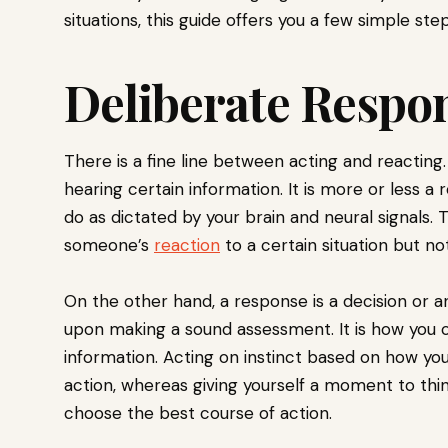
situations, this guide offers you a few simple step
Deliberate Respo
There is a fine line between acting and reacting
hearing certain information. It is more or less a 
do as dictated by your brain and neural signals. 
someone’s
reaction
to a certain situation but no
On the other hand, a response is a decision or a
upon making a sound assessment. It is how you c
information. Acting on instinct based on how you o
action, whereas giving yourself a moment to think
choose the best course of action.