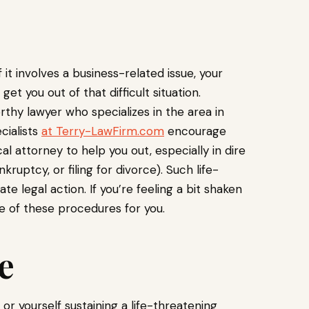
f it involves a business-related issue, your
 you out of that difficult situation.
orthy lawyer who specializes in the area in
cialists
at Terry-LawFirm.com
encourage
al attorney to help you out, especially in dire
kruptcy, or filing for divorce). Such life-
e legal action. If you’re feeling a bit shaken
e of these procedures for you.
e
r yourself sustaining a life-threatening