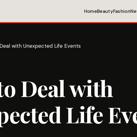
Home
Beauty
Fashion
Ne
Deal with Unexpected Life Events
o Deal with
ected Life Ev