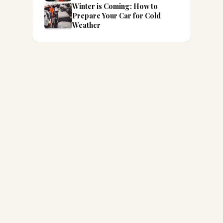
Winter is Coming: How to
Prepare Your Car for Cold
Weather