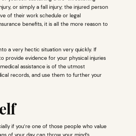
jury, or simply a fall injury; the injured person
ive of their work schedule or legal
surance benefits, it is all the more reason to
o a very hectic situation very quickly. If
 to provide evidence for your physical injuries
ng medical assistance is of the utmost
ical records, and use them to further your
elf
ially if you’re one of those people who value
ans of your day can throw your mind’s