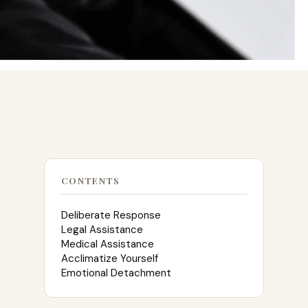
CONTENTS
Deliberate Response
Legal Assistance
Medical Assistance
Acclimatize Yourself
Emotional Detachment