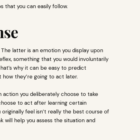
s that you can easily follow.
nse
. The latter is an emotion you display upon
reflex, something that you would involuntarily
That’s why it can be easy to predict
t how they’re going to act later.
n action you deliberately choose to take
hoose to act after learning certain
riginally feel isn’t really the best course of
 will help you assess the situation and