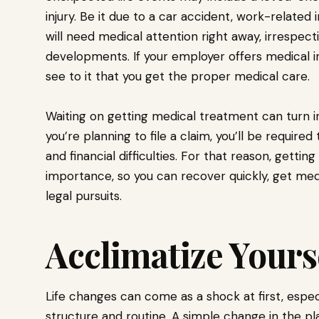
injury. Be it due to a car accident, work-related in
will need medical attention right away, irrespect
developments. If your employer offers medical in
see to it that you get the proper medical care.
Waiting on getting medical treatment can turn int
you’re planning to file a claim, you’ll be required
and financial difficulties. For that reason, getti
importance, so you can recover quickly, get med
legal pursuits.
Acclimatize Yours
Life changes can come as a shock at first, espec
structure and routine. A simple change in the pl