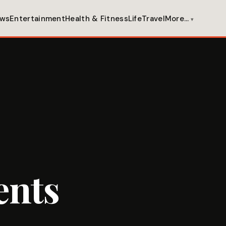
ws
Entertainment
Health & Fitness
Life
Travel
More…
ents