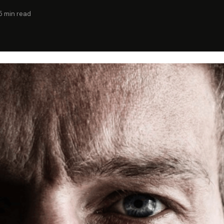
5 min read