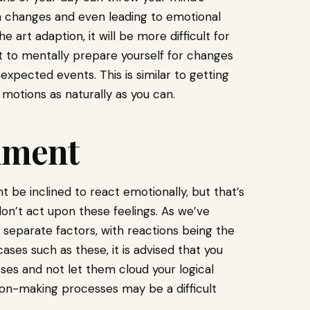
with changes and even leading to emotional
he art adaption, it will be more difficult for
est to mentally prepare yourself for changes
expected events. This is similar to getting
motions as naturally as you can.
hment
be inclined to react emotionally, but that’s
don’t act upon these feelings. As we’ve
 separate factors, with reactions being the
 cases such as these, it is advised that you
es and not let them cloud your logical
ion-making processes may be a difficult