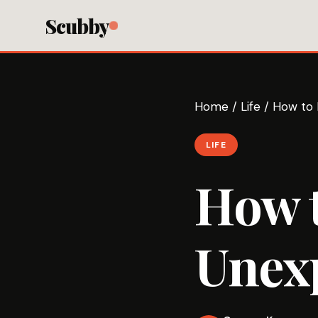
Scubby
Home
/
Life
/
How to 
LIFE
How t
Unexp