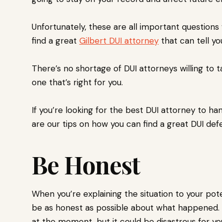
Unfortunately, these are all important questions
find a great
Gilbert DUI attorney
that can tell y
There’s no shortage of DUI attorneys willing to t
one that’s right for you.
If you’re looking for the best DUI attorney to han
are our tips on how you can find a great DUI de
Be Honest
When you’re explaining the situation to your pote
be as honest as possible about what happened. 
at the moment, but it could be disastrous for yo