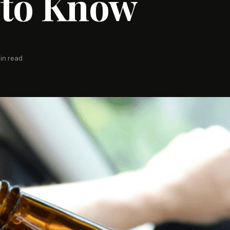
 to Know
in read