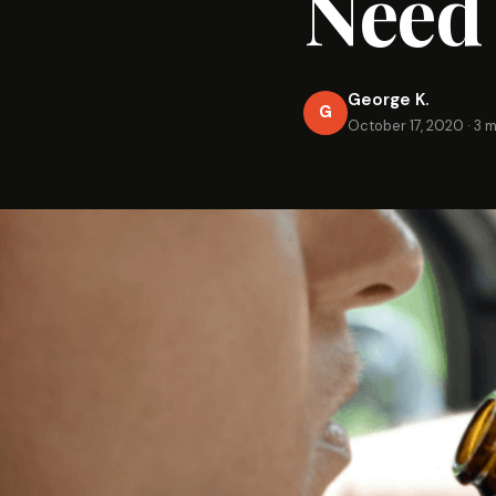
Need
George K.
G
October 17, 2020
·
3 m