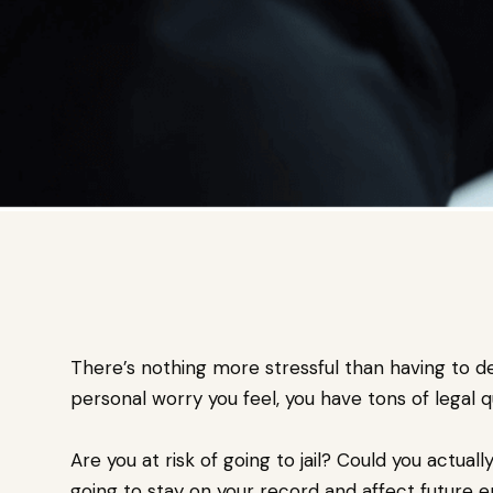
There’s nothing more stressful than having to de
personal worry you feel, you have tons of legal q
Are you at risk of going to jail? Could you actual
going to stay on your record and affect future