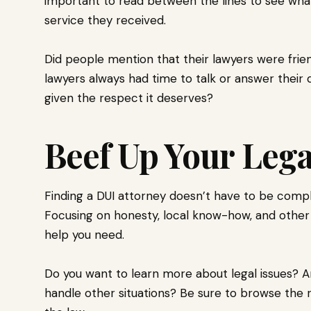
important to read between the lines to see what
service they received.
Did people mention that their lawyers were friend
lawyers always had time to talk or answer their 
given the respect it deserves?
Beef Up Your Leg
Finding a DUI attorney doesn’t have to be compl
Focusing on honesty, local know-how, and other
help you need.
Do you want to learn more about legal issues? A
handle other situations? Be sure to browse the r