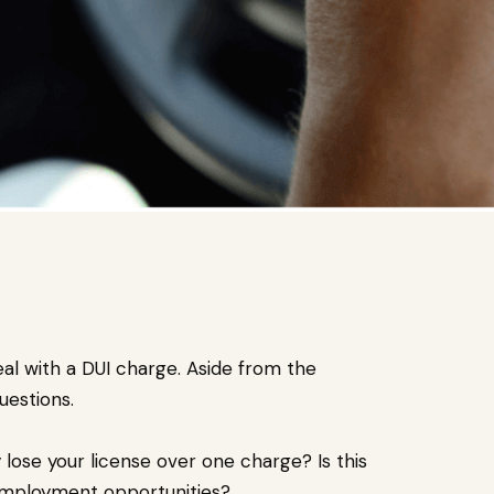
al with a DUI charge. Aside from the
uestions.
ly lose your license over one charge? Is this
 employment opportunities?