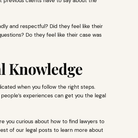
 previous clients have to say about the
ly and respectful? Did they feel like their
questions? Do they feel like their case was
al Knowledge
icated when you follow the right steps.
 people’s experiences can get you the legal
re you curious about how to find lawyers to
est of our legal posts to learn more about