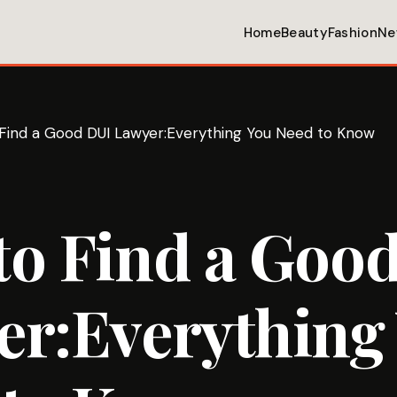
Home
Beauty
Fashion
Ne
Find a Good DUI Lawyer:Everything You Need to Know
to Find a Goo
er:Everything