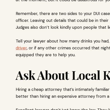
Remember, there are two sides to your DUI case: 
officer. Leaving out details that could be in thei
Judges also don’t look kindly upon people that li
Tell your lawyer about how many drinks you had, 
driver
, or if any other crimes occurred that nig
equipped they are to help you.
Ask About Local
Hiring a cheap attorney that’s intimately famili
better than hiring an expensive attorney from a
Excellent lawyers don’t just know the law. They 