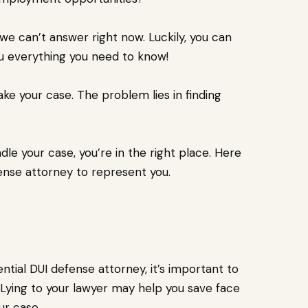
 we can’t answer right now. Luckily, you can
ou everything you need to know!
ake your case. The problem lies in finding
dle your case, you’re in the right place. Here
fense attorney to represent you.
ntial DUI defense attorney, it’s important to
Lying to your lawyer may help you save face
ur case.