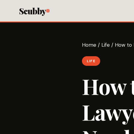
Scubby
Home
/
Life
/
How to 
LIFE
How 
Lawy