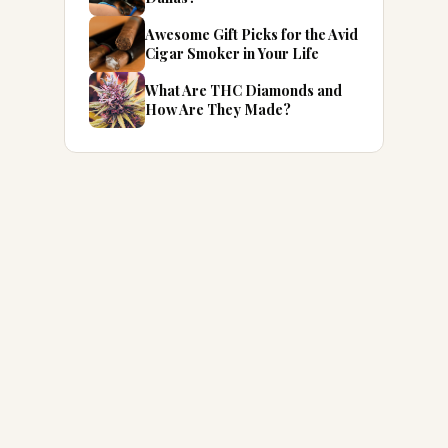
Awesome Gift Picks for the Avid
Cigar Smoker in Your Life
What Are THC Diamonds and
How Are They Made?