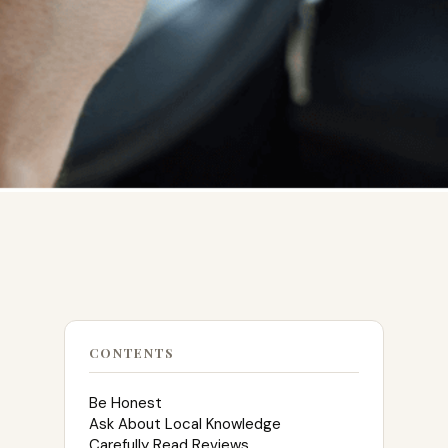
CONTENTS
Be Honest
Ask About Local Knowledge
Carefully Read Reviews