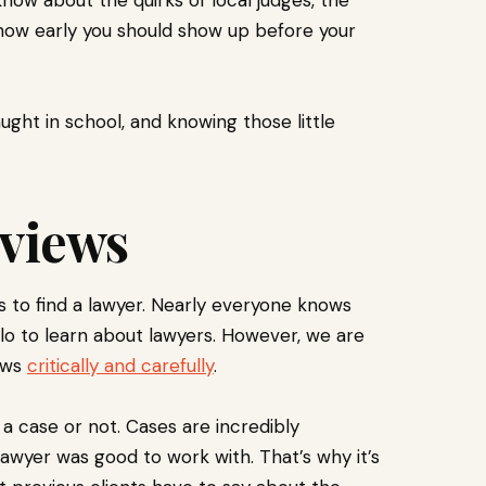
 how early you should show up before your
ght in school, and knowing those little
.
eviews
ws to find a lawyer. Nearly everyone knows
Nolo to learn about lawyers. However, we are
iews
critically and carefully
.
 a case or not. Cases are incredibly
awyer was good to work with. That’s why it’s