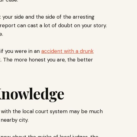
your side and the side of the arresting
r report can cast a lot of doubt on your story.
e.
if you were in an
accident with a drunk
ht. The more honest you are, the better
 Knowledge
ar with the local court system may be much
 nearby city.
know about the quirks of local judges, the