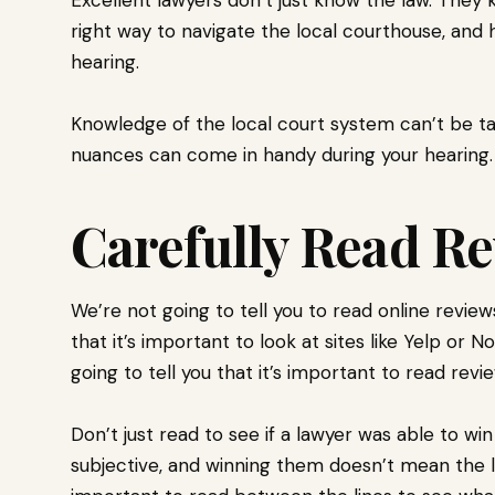
right way to navigate the local courthouse, and
hearing.
Knowledge of the local court system can’t be tau
nuances can come in handy during your hearing
Carefully Read R
We’re not going to tell you to read online revie
that it’s important to look at sites like Yelp or 
going to tell you that it’s important to read rev
Don’t just read to see if a lawyer was able to win
subjective, and winning them doesn’t mean the l