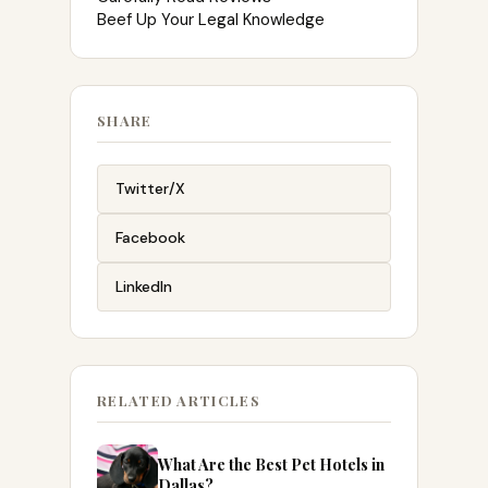
Beef Up Your Legal Knowledge
SHARE
Twitter/X
Facebook
LinkedIn
RELATED ARTICLES
What Are the Best Pet Hotels in
Dallas?