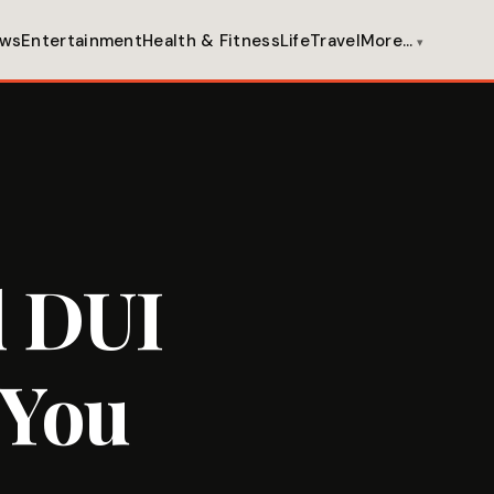
ws
Entertainment
Health & Fitness
Life
Travel
More…
d DUI
 You