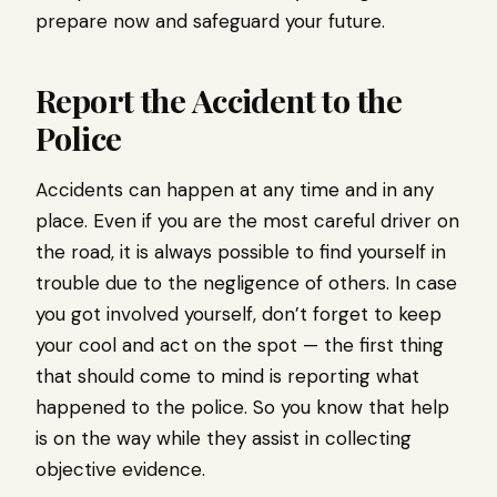
prepare now and safeguard your future.
Report the Accident to the
Police
Accidents can happen at any time and in any
place. Even if you are the most careful driver on
the road, it is always possible to find yourself in
trouble due to the negligence of others. In case
you got involved yourself, don’t forget to keep
your cool and act on the spot — the first thing
that should come to mind is reporting what
happened to the police. So you know that help
is on the way while they assist in collecting
objective evidence.