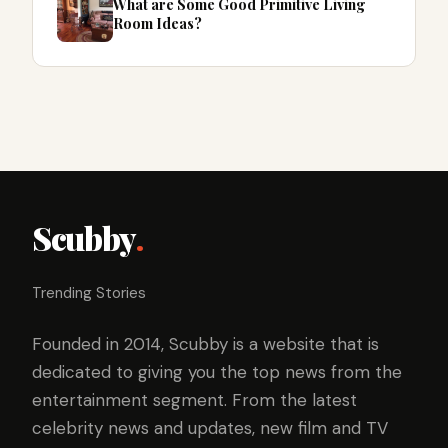
What are Some Good Primitive Living
Room Ideas?
Scubby
.
Trending Stories
Founded in 2014, Scubby is a website that is
dedicated to giving you the top news from the
entertainment segment. From the latest
celebrity news and updates, new film and TV