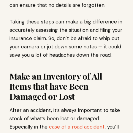
can ensure that no details are forgotten.
Taking these steps can make a big difference in
accurately assessing the situation and filing your
insurance claim. So, don’t be afraid to whip out
your camera or jot down some notes — it could
save you a lot of headaches down the road.
Make an Inventory of All
Items that have Been
Damaged or Lost
After an accident, it’s always important to take
stock of what’s been lost or damaged.
Especially in the
case of a road accident
, you’ll