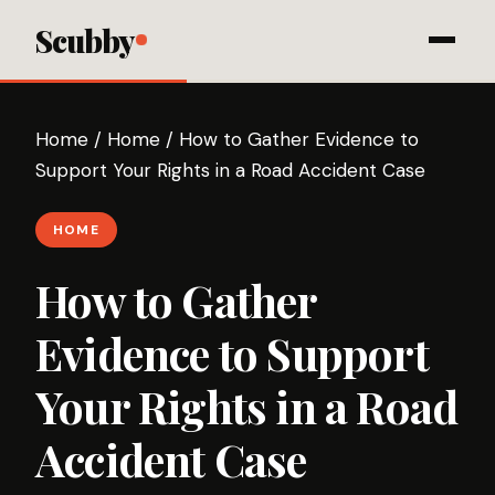
Scubby
Home
/
Home
/
How to Gather Evidence to
Support Your Rights in a Road Accident Case
HOME
How to Gather
Evidence to Support
Your Rights in a Road
Accident Case