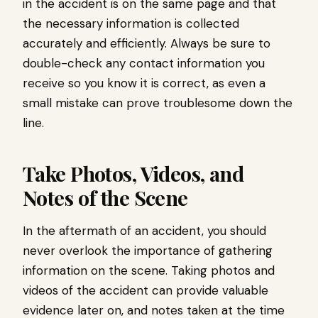
in the accident is on the same page and that
the necessary information is collected
accurately and efficiently. Always be sure to
double-check any contact information you
receive so you know it is correct, as even a
small mistake can prove troublesome down the
line.
Take Photos, Videos, and
Notes of the Scene
In the aftermath of an accident, you should
never overlook the importance of gathering
information on the scene. Taking photos and
videos of the accident can provide valuable
evidence later on, and notes taken at the time