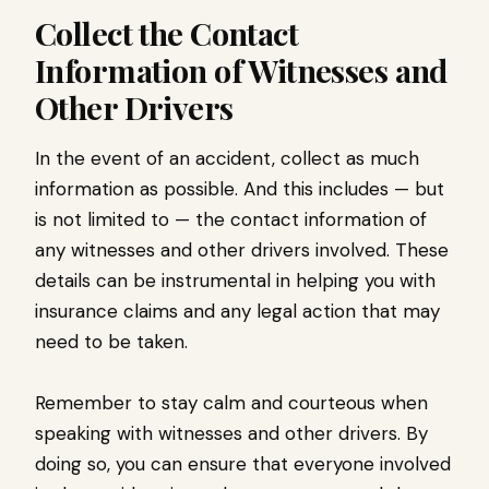
Collect the Contact
Information of Witnesses and
Other Drivers
In the event of an accident, collect as much
information as possible. And this includes — but
is not limited to — the contact information of
any witnesses and other drivers involved. These
details can be instrumental in helping you with
insurance claims and any legal action that may
need to be taken.
Remember to stay calm and courteous when
speaking with witnesses and other drivers. By
doing so, you can ensure that everyone involved