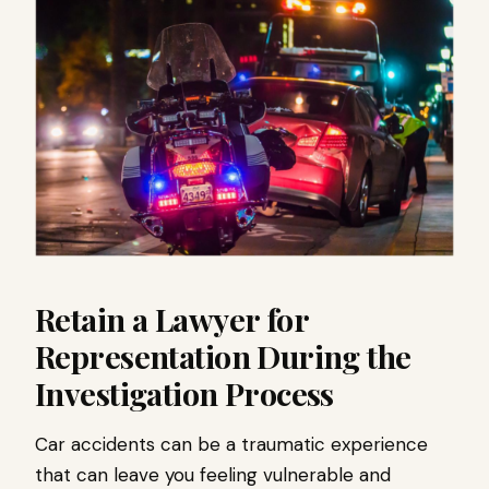
Retain a Lawyer for
Representation During the
Investigation Process
Car accidents can be a traumatic experience
that can leave you feeling vulnerable and