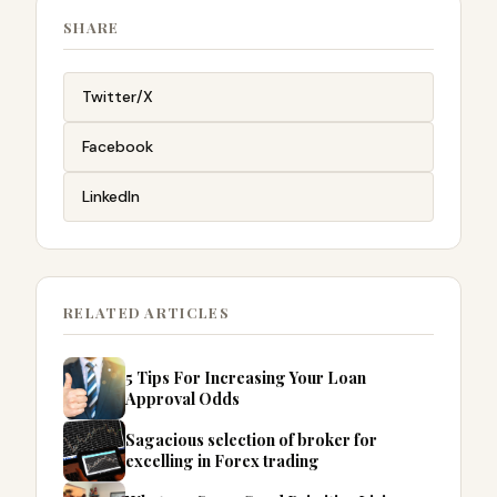
SHARE
Twitter/X
Facebook
LinkedIn
RELATED ARTICLES
5 Tips For Increasing Your Loan
Approval Odds
Sagacious selection of broker for
excelling in Forex trading