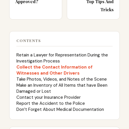
Approved?
Top Tips And
Tricks
CONTENTS
Retain a Lawyer for Representation During the
Investigation Process
Collect the Contact Information of
Witnesses and Other Drivers
Take Photos, Videos, and Notes of the Scene
Make an Inventory of All Items that have Been
Damaged or Lost
Contact your Insurance Provider
Report the Accident to the Police
Don’t Forget About Medical Documentation