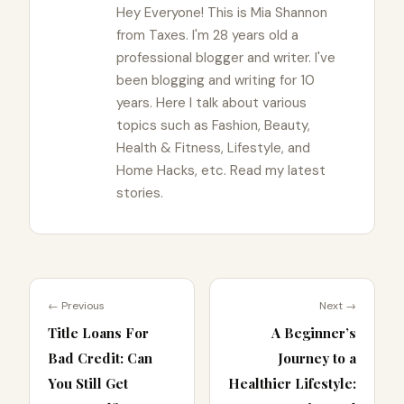
Hey Everyone! This is Mia Shannon
from Taxes. I'm 28 years old a
professional blogger and writer. I've
been blogging and writing for 10
years. Here I talk about various
topics such as Fashion, Beauty,
Health & Fitness, Lifestyle, and
Home Hacks, etc. Read my latest
stories.
← Previous
Next →
Title Loans For
A Beginner’s
Bad Credit: Can
Journey to a
You Still Get
Healthier Lifestyle: