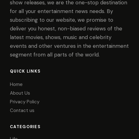
show releases, we are the one-stop destination
for all your entertainment news needs. By
subscribing to our website, we promise to
deliver you honest, non-biased reviews of the
latest movies, shows, music and celebrity
events and other ventures in the entertainment
segment from all parts of the world.
QUICK LINKS
Home
About Us
Privacy Policy
Contact us
CATEGORIES