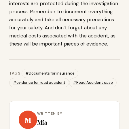
interests are protected during the investigation
process. Remember to document everything
accurately and take all necessary precautions
for your safety. And don’t forget about any
medical costs associated with the accident, as
these will be important pieces of evidence.
TAGS:
#Documents for insurance
#evidence for road accident
#Road Accident case
WRITTEN BY
M
Mia