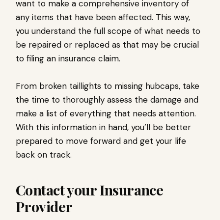
want to make a comprehensive inventory of
any items that have been affected. This way,
you understand the full scope of what needs to
be repaired or replaced as that may be crucial
to filing an insurance claim.
From broken taillights to missing hubcaps, take
the time to thoroughly assess the damage and
make a list of everything that needs attention.
With this information in hand, you’ll be better
prepared to move forward and get your life
back on track.
Contact your Insurance
Provider