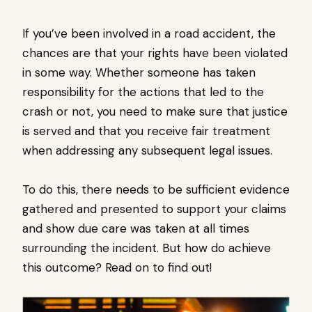
If you’ve been involved in a road accident, the
chances are that your rights have been violated
in some way. Whether someone has taken
responsibility for the actions that led to the
crash or not, you need to make sure that justice
is served and that you receive fair treatment
when addressing any subsequent legal issues.
To do this, there needs to be sufficient evidence
gathered and presented to support your claims
and show due care was taken at all times
surrounding the incident. But how do achieve
this outcome? Read on to find out!