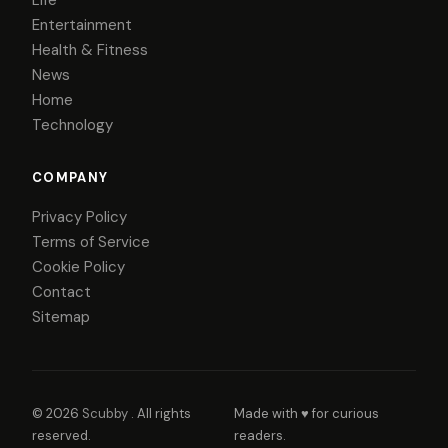
Life
Entertainment
Health & Fitness
News
Home
Technology
COMPANY
Privacy Policy
Terms of Service
Cookie Policy
Contact
Sitemap
© 2026
Scubby
. All rights
Made with ♥ for curious
reserved.
readers.