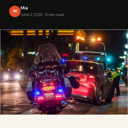
Mia
M
June 2, 2023
·
6 min read