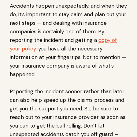
Accidents happen unexpectedly, and when they
do, it’s important to stay calm and plan out your
next steps — and dealing with insurance
companies is certainly one of them. By
reporting the incident and getting a
copy of
your policy
, you have all the necessary
information at your fingertips. Not to mention —
your insurance company is aware of what’s
happened.
Reporting the incident sooner rather than later
can also help speed up the claims process and
get you the support you need. So, be sure to
reach out to your insurance provider as soon as
you can to get the ball rolling. Don’t let
unexpected accidents catch you off guard —