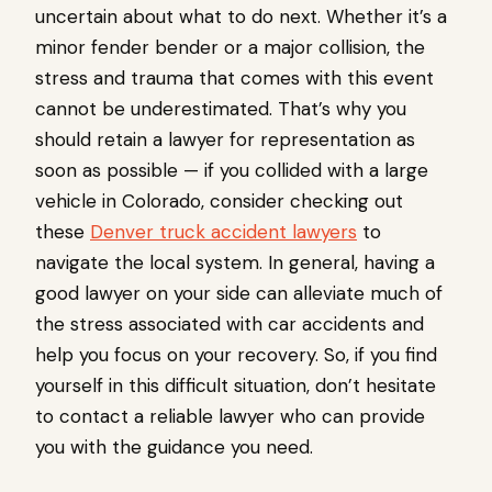
uncertain about what to do next. Whether it’s a
minor fender bender or a major collision, the
stress and trauma that comes with this event
cannot be underestimated. That’s why you
should retain a lawyer for representation as
soon as possible — if you collided with a large
vehicle in Colorado, consider checking out
these
Denver truck accident lawyers
to
navigate the local system. In general, having a
good lawyer on your side can alleviate much of
the stress associated with car accidents and
help you focus on your recovery. So, if you find
yourself in this difficult situation, don’t hesitate
to contact a reliable lawyer who can provide
you with the guidance you need.