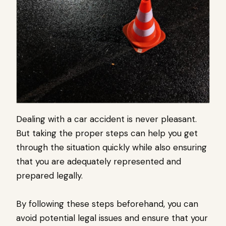
Dealing with a car accident is never pleasant.
But taking the proper steps can help you get
through the situation quickly while also ensuring
that you are adequately represented and
prepared legally.
By following these steps beforehand, you can
avoid potential legal issues and ensure that your