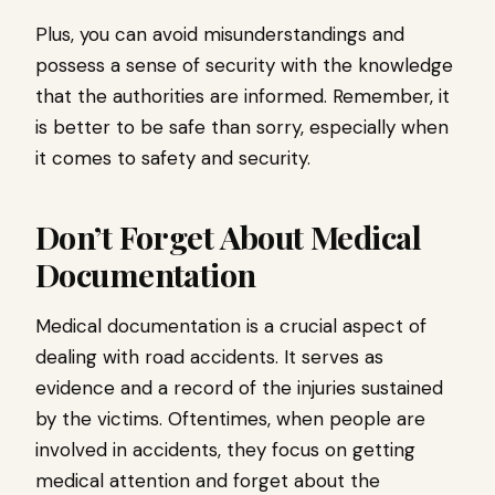
Plus, you can avoid misunderstandings and
possess a sense of security with the knowledge
that the authorities are informed. Remember, it
is better to be safe than sorry, especially when
it comes to safety and security.
Don’t Forget About Medical
Documentation
Medical documentation is a crucial aspect of
dealing with road accidents. It serves as
evidence and a record of the injuries sustained
by the victims. Oftentimes, when people are
involved in accidents, they focus on getting
medical attention and forget about the