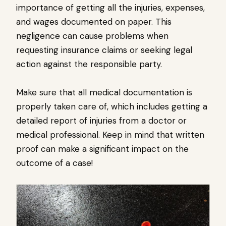
importance of getting all the injuries, expenses,
and wages documented on paper. This
negligence can cause problems when
requesting insurance claims or seeking legal
action against the responsible party.
Make sure that all medical documentation is
properly taken care of, which includes getting a
detailed report of injuries from a doctor or
medical professional. Keep in mind that written
proof can make a significant impact on the
outcome of a case!